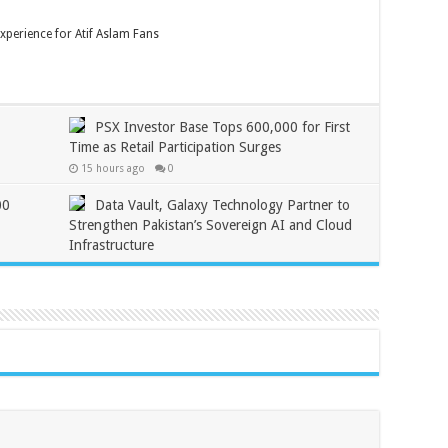
xperience for Atif Aslam Fans
PSX Investor Base Tops 600,000 for First
Time as Retail Participation Surges
15 hours ago
0
00
Data Vault, Galaxy Technology Partner to
Strengthen Pakistan’s Sovereign AI and Cloud
Infrastructure
2 days ago
0