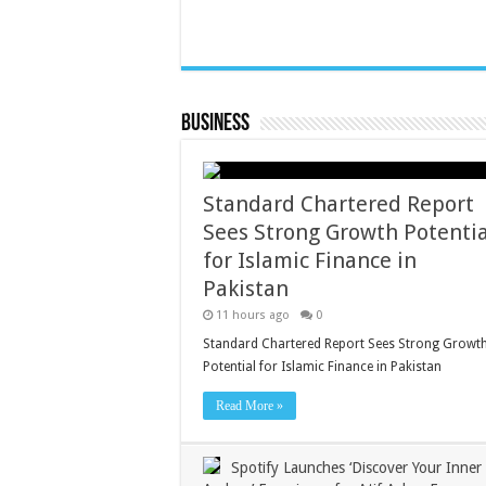
Business
Standard Chartered Report
Sees Strong Growth Potentia
for Islamic Finance in
Pakistan
11 hours ago
0
Standard Chartered Report Sees Strong Growt
Potential for Islamic Finance in Pakistan
Read More »
Spotify Launches ‘Discover Your Inner