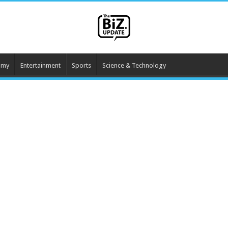
omy
Entertainment
Sports
Science & Technology