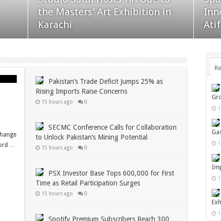
Collaboration to Unlock
for
the Masters’ Art Exhibition in
Inn
Pakistan’s Mining Potential
Par
Karachi
Ati
Re
Pakistan’s Trade Deficit Jumps 25% as
Rising Imports Raise Concerns
Gro
15 hours ago
0
1
SECMC Conference Calls for Collaboration
Gas
change
to Unlock Pakistan’s Mining Potential
1
cord …
15 hours ago
0
Imp
PSX Investor Base Tops 600,000 for First
1
Time as Retail Participation Surges
15 hours ago
0
Exh
1
Spotify Premium Subscribers Reach 300