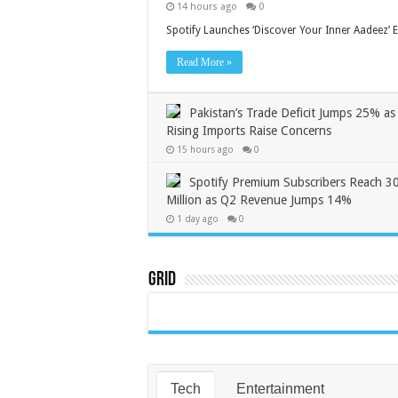
14 hours ago
0
Spotify Launches ‘Discover Your Inner Aadeez’ E
Read More »
Pakistan’s Trade Deficit Jumps 25% as
Rising Imports Raise Concerns
15 hours ago
0
Spotify Premium Subscribers Reach 3
Million as Q2 Revenue Jumps 14%
1 day ago
0
Grid
Tech
Entertainment