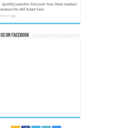
Spotify Launches ‘Discover Your Inner Aadeez’
erience for Atif Aslam Fans
4 hours ago
 us on Facebook