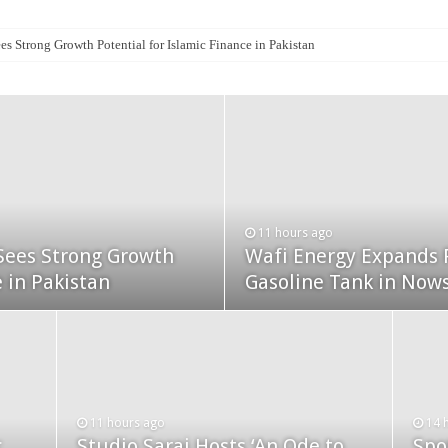
es Strong Growth Potential for Islamic Finance in Pakistan
11 hours ago
14 hours ago
Sees Strong Growth
Sets New Benchmark
Wafi Energy Expands 
SECP Registers Recor
e in Pakistan
lik Khuda Bakhsh
Gasoline Tank in Now
July 2026
15 hours ago
15 
mps
SECMC Conference Calls for
PSX
11 hours ago
14 
c
Studio Sarai Hosts ‘An Ode to
Spo