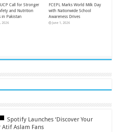
UCP Call for Stronger
FCEPL Marks World Milk Day
afety and Nutrition
with Nationwide School
 in Pakistan
Awareness Drives
, 2026
June 1, 2026
Spotify Launches ‘Discover Your
 Atif Aslam Fans