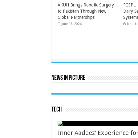
AKUH Brings Robotic Surgery
FCEPL, 
to Pakistan Through New
Dairy S
Global Partnerships
Systems
June 17, 2026
June 11
News In Picture
Tech
Inner Aadeez’ Experience for