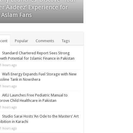
 First Time as Retail
er Aadeez’ Experience for
ticipation Surges
f Aslam Fans
cent
Popular
Comments
Tags
Standard Chartered Report Sees Strong
wth Potential for Islamic Finance in Pakistan
1 hours ago
Wafi Energy Expands Fuel Storage with New
oline Tank in Nowshera
1 hours ago
AKU Launches Free Pediatric Manual to
rove Child Healthcare in Pakistan
1 hours ago
Studio Sarai Hosts ‘An Ode to the Masters’ Art
ibition in Karachi
1 hours ago