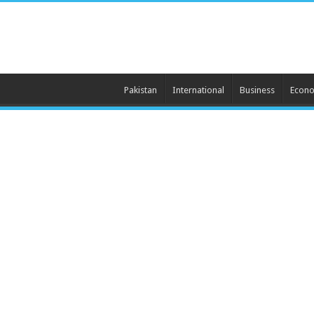
Pakistan
International
Business
Econ