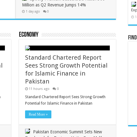
Million as Q2 Revenue Jumps 14%
Exp
1 day ago
0
1
Economy
Find
Standard Chartered Report
l
Sees Strong Growth Potential
for Islamic Finance in
Pakistan
11 hours ago
0
h
Standard Chartered Report Sees Strong Growth
Potential for Islamic Finance in Pakistan
Read More »
Pakistan Economic Summit Sets New