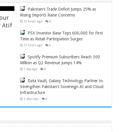
Pakistan’s Trade Deficit Jumps 25% as
Rising Imports Raise Concerns
Your
15 hours ago
0
 Atif
PSX Investor Base Tops 600,000 for First
Time as Retail Participation Surges
15 hours ago
0
Spotify Premium Subscribers Reach 300
Million as Q2 Revenue Jumps 14%
1 day ago
0
Data Vault, Galaxy Technology Partner to
Strengthen Pakistan’s Sovereign AI and Cloud
Infrastructure
2 days ago
0