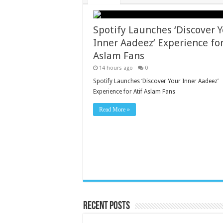
Spotify Launches ‘Discover 
Inner Aadeez’ Experience for
Aslam Fans
14 hours ago
0
Spotify Launches ‘Discover Your Inner Aadeez’
Experience for Atif Aslam Fans
Read More »
Recent Posts