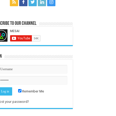
cribe to our Channel
n
Remember Me
ost your password?