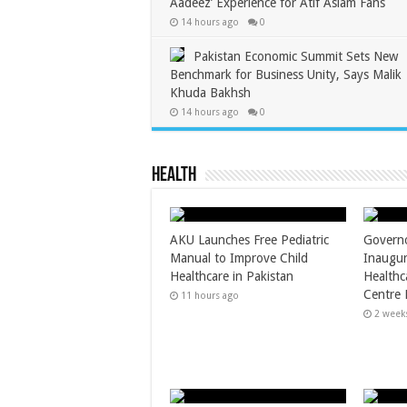
Aadeez’ Experience for Atif Aslam Fans
14 hours ago
0
Pakistan Economic Summit Sets New
Benchmark for Business Unity, Says Malik
Khuda Bakhsh
14 hours ago
0
Health
AKU Launches Free Pediatric
Governo
Manual to Improve Child
Inaugur
Healthcare in Pakistan
Healthc
Centre 
11 hours ago
2 week