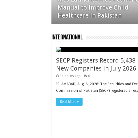
25% as Rising Imports Raise
Manual to Improve Child
Concerns
Healthcare in Pakistan
International
SECP Registers Record 5,438
New Companies in July 2026
14 hours ago
0
ISLAMABAD, Aug. 6, 2026: The Securities and Ex
Commission of Pakistan (SECP) registered a re
Read More »