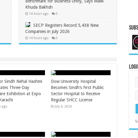
Benchmark for Business Unity, Says Malik
Khuda Bakhsh
14 hours ago
0
SECP Registers Record 5,438 New
Subs
Companies in July 2026
14 hours ago
0
Logi
r Sindh Nehal Hashmi
Dow University Hospital
ates Three-Day
Becomes Sindh’s First Public
are Exhibition at Expo
Sector Hospital to Receive
Karachi
Regular SHCC License
s ago
July 6, 2026
L