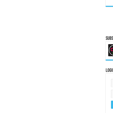
Subs
Logi