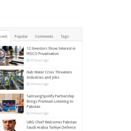
cent
Popular
Comments
Tags
12 Investors Show Interest in
FESCO Privatisation
23 hours ago
Hub Water Crisis Threatens
Industries and Jobs
24 hours ago
SamsungSpotify Partnership
Brings Premium Listening to
Pakistan
24 hours ago
UBG Chief Welcomes Pakistan
Saudi Arabia Türkiye Defence