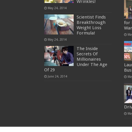
Wrinkles!
May 24, 2014
Scientist Finds
Breakthrough
for
Weight Loss
War
Formula!
Ma
May 24, 2014
The Inside
Secrets Of
Millionaires
Under The Age
Lau
Of 29
Bus
June 24, 2014
Ma
Dri
Ma