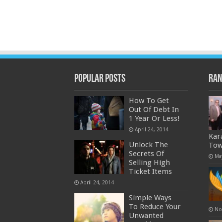
Popular Posts
Ran
How To Get
Out Of Debt In
1 Year Or Less!
April 24, 2014
Kar
Unlock The
Tow
Secrets Of
Ma
Selling High
Ticket Items
April 24, 2014
Simple Ways
To Reduce Your
No
Unwanted