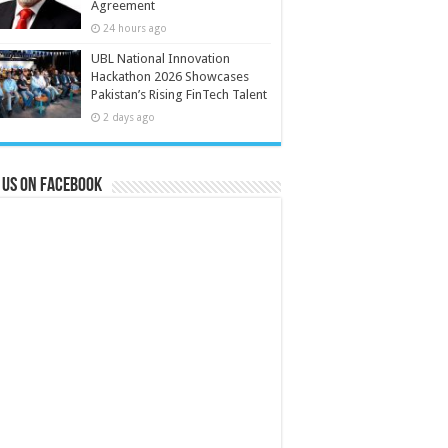
Agreement
24 hours ago
UBL National Innovation
Hackathon 2026 Showcases
Pakistan’s Rising FinTech Talent
2 days ago
 us on Facebook