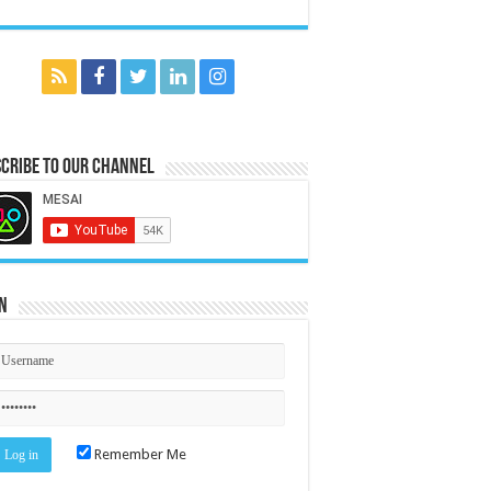
cribe to our Channel
n
Remember Me