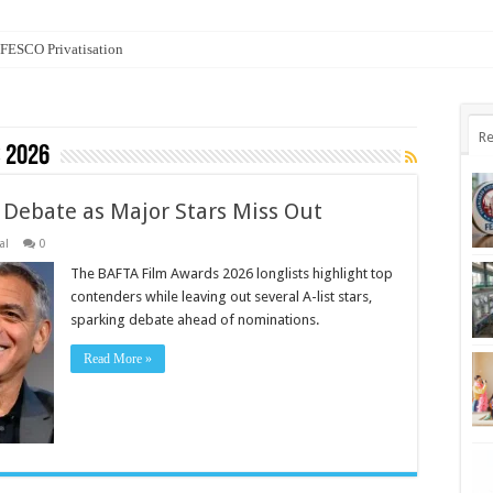
n FESCO Privatisation
Re
 2026
 Debate as Major Stars Miss Out
al
0
The BAFTA Film Awards 2026 longlists highlight top
contenders while leaving out several A-list stars,
sparking debate ahead of nominations.
Read More »