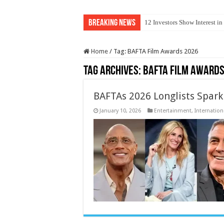
Breaking News
12 Investors Show Interest i
Home
/
Tag:
BAFTA Film Awards 2026
Tag Archives:
BAFTA Film Awards
BAFTAs 2026 Longlists Spark
January 10, 2026
Entertainment
,
Internation