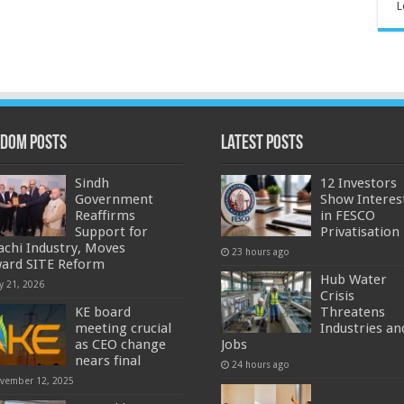
L
dom Posts
Latest Posts
Sindh
12 Investors
Government
Show Interes
Reaffirms
in FESCO
Support for
Privatisation
achi Industry, Moves
23 hours ago
ard SITE Reform
Hub Water
y 21, 2026
Crisis
KE board
Threatens
meeting crucial
Industries an
as CEO change
Jobs
nears final
24 hours ago
vember 12, 2025