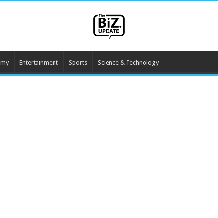
omy
Entertainment
Sports
Science & Technology