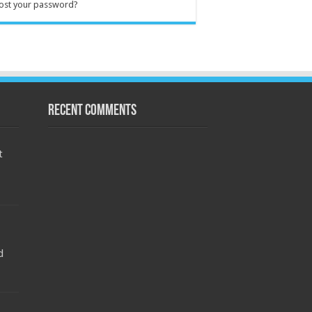
ost your password?
Recent Comments
t
d