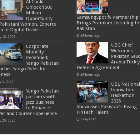
AI Could
Unlock $500
Million
SamsungSpotify Partnership
Opportunity
Brings Premium Listening to
 Pakistani Women, Experts
Pakistan
n of Digital Divide
24 hours ago
y 12, 2026
UBG Chief
Corporate
Welcomes
Mobility
Pakistan Saud
Redefined:
Arabia Türkiy
Yango Pakistan
Defence Agreement
nches Yango Rides for
iness
24 hours ago
y 6, 2026
UBL National
Innovation
Yango Pakistan
Hackathon
partners with
2026
Jazz Business
Showcases Pakistan’s Rising
to Enhance
FinTech Talent
ver and Courier Experience
2 days ago
y 20, 2026