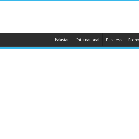
Pakistan
International
Business
Econ