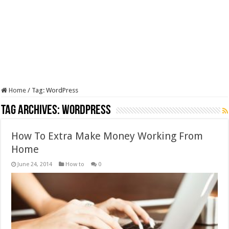
Home
/
Tag:
WordPress
Tag Archives:
WordPress
How To Extra Make Money Working From
Home
June 24, 2014
How to
0