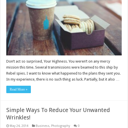
Don’t act so surprised, Your Highness. You weren’t on any mercy
mission this time. Several transmissions were beamed to this ship by
Rebel spies. I want to know what happened to the plans they sent you.
In my experience, there is no such thing as luck. Partially, but it also …
Read More »
Simple Ways To Reduce Your Unwanted
Wrinkles!
May 24, 2014
Business
,
Photography
0