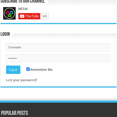
Subscribe to our Channel
Login
Remember Me
Lost your password?
Popular Posts