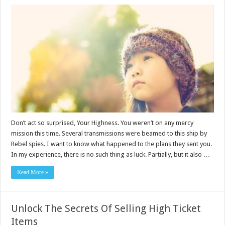
Don’t act so surprised, Your Highness. You weren’t on any mercy
mission this time. Several transmissions were beamed to this ship by
Rebel spies. I want to know what happened to the plans they sent you.
In my experience, there is no such thing as luck. Partially, but it also …
Read More »
Unlock The Secrets Of Selling High Ticket
Items