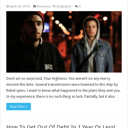
April 24, 2014
Business
,
Photography
0
Don’t act so surprised, Your Highness. You weren’t on any mercy
mission this time. Several transmissions were beamed to this ship by
Rebel spies. I want to know what happened to the plans they sent you.
In my experience, there is no such thing as luck. Partially, but it also …
Read More »
How To Get Out Of Debt In 1 Year Or Less!