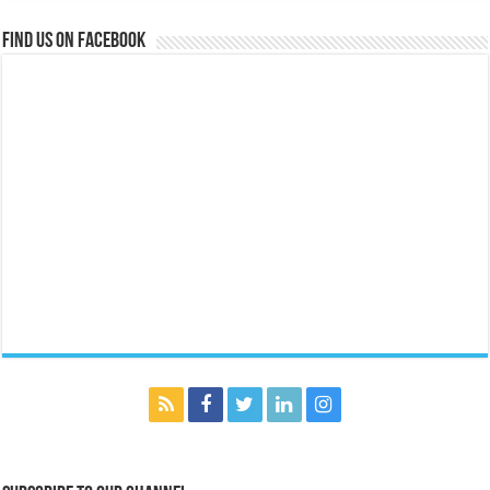
Find us on Facebook