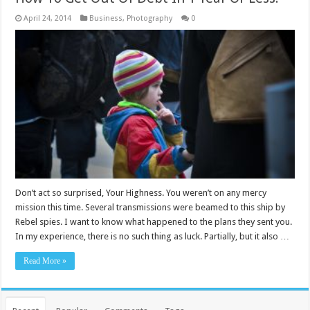
April 24, 2014
Business
,
Photography
0
Don’t act so surprised, Your Highness. You weren’t on any mercy
mission this time. Several transmissions were beamed to this ship by
Rebel spies. I want to know what happened to the plans they sent you.
In my experience, there is no such thing as luck. Partially, but it also …
Read More »