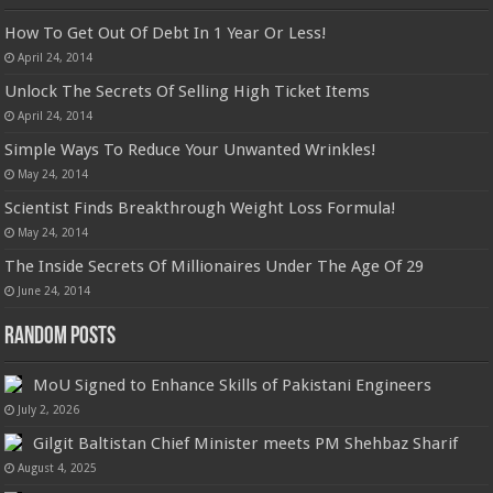
How To Get Out Of Debt In 1 Year Or Less!
April 24, 2014
Unlock The Secrets Of Selling High Ticket Items
April 24, 2014
Simple Ways To Reduce Your Unwanted Wrinkles!
May 24, 2014
Scientist Finds Breakthrough Weight Loss Formula!
May 24, 2014
The Inside Secrets Of Millionaires Under The Age Of 29
June 24, 2014
Random Posts
MoU Signed to Enhance Skills of Pakistani Engineers
July 2, 2026
Gilgit Baltistan Chief Minister meets PM Shehbaz Sharif
August 4, 2025