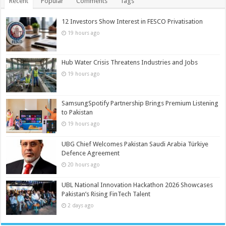
Recent
Popular
Comments
Tags
12 Investors Show Interest in FESCO Privatisation
19 hours ago
Hub Water Crisis Threatens Industries and Jobs
19 hours ago
SamsungSpotify Partnership Brings Premium Listening
to Pakistan
19 hours ago
UBG Chief Welcomes Pakistan Saudi Arabia Türkiye
Defence Agreement
20 hours ago
UBL National Innovation Hackathon 2026 Showcases
Pakistan’s Rising FinTech Talent
2 days ago