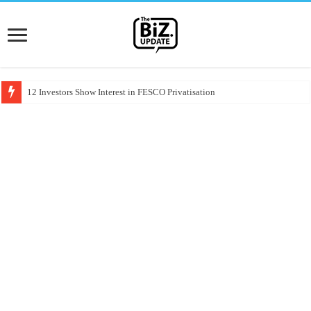
12 Investors Show Interest in FESCO Privatisation