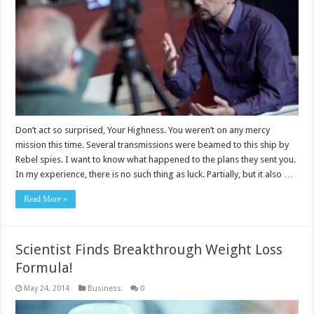
Don’t act so surprised, Your Highness. You weren’t on any mercy
mission this time. Several transmissions were beamed to this ship by
Rebel spies. I want to know what happened to the plans they sent you.
In my experience, there is no such thing as luck. Partially, but it also …
Read More »
Scientist Finds Breakthrough Weight Loss
Formula!
May 24, 2014
Business
0