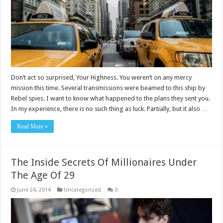
Don’t act so surprised, Your Highness. You weren’t on any mercy
mission this time. Several transmissions were beamed to this ship by
Rebel spies. I want to know what happened to the plans they sent you.
In my experience, there is no such thing as luck. Partially, but it also …
Read More »
The Inside Secrets Of Millionaires Under
The Age Of 29
June 24, 2014
Uncategorized
0