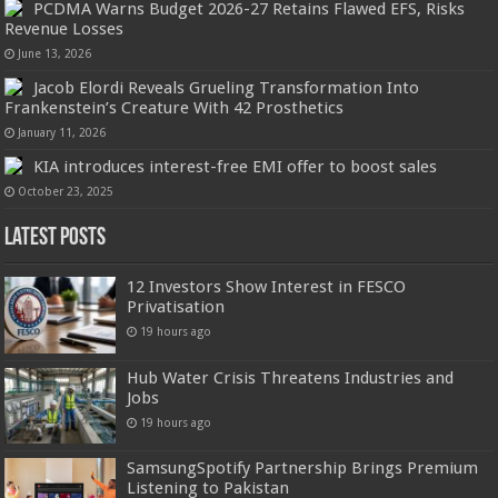
PCDMA Warns Budget 2026-27 Retains Flawed EFS, Risks
Revenue Losses
June 13, 2026
Jacob Elordi Reveals Grueling Transformation Into
Frankenstein’s Creature With 42 Prosthetics
January 11, 2026
KIA introduces interest-free EMI offer to boost sales
October 23, 2025
Latest Posts
12 Investors Show Interest in FESCO
Privatisation
19 hours ago
Hub Water Crisis Threatens Industries and
Jobs
19 hours ago
SamsungSpotify Partnership Brings Premium
Listening to Pakistan