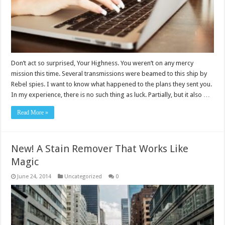
Don’t act so surprised, Your Highness. You weren’t on any mercy
mission this time. Several transmissions were beamed to this ship by
Rebel spies. I want to know what happened to the plans they sent you.
In my experience, there is no such thing as luck. Partially, but it also …
Read More »
New! A Stain Remover That Works Like
Magic
June 24, 2014
Uncategorized
0