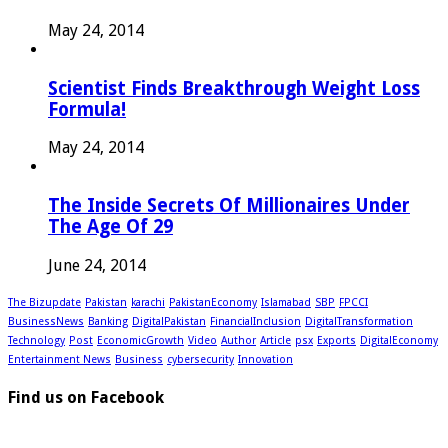
May 24, 2014
Scientist Finds Breakthrough Weight Loss
Formula!
May 24, 2014
The Inside Secrets Of Millionaires Under
The Age Of 29
June 24, 2014
The Bizupdate
Pakistan
karachi
PakistanEconomy
Islamabad
SBP
FPCCI
BusinessNews
Banking
DigitalPakistan
FinancialInclusion
DigitalTransformation
Technology
Post
EconomicGrowth
Video
Author
Article
psx
Exports
DigitalEconomy
Entertainment News
Business
cybersecurity
Innovation
Find us on Facebook