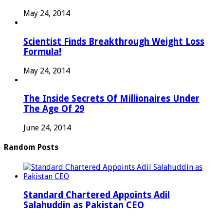
May 24, 2014
Scientist Finds Breakthrough Weight Loss
Formula!
May 24, 2014
The Inside Secrets Of Millionaires Under
The Age Of 29
June 24, 2014
Random Posts
Standard Chartered Appoints Adil
Salahuddin as Pakistan CEO