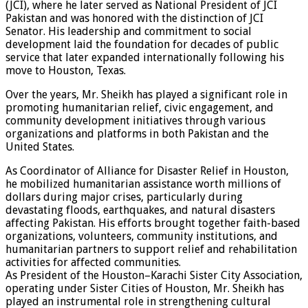
(JCI), where he later served as National President of JCI
Pakistan and was honored with the distinction of JCI
Senator. His leadership and commitment to social
development laid the foundation for decades of public
service that later expanded internationally following his
move to Houston, Texas.
Over the years, Mr. Sheikh has played a significant role in
promoting humanitarian relief, civic engagement, and
community development initiatives through various
organizations and platforms in both Pakistan and the
United States.
As Coordinator of Alliance for Disaster Relief in Houston,
he mobilized humanitarian assistance worth millions of
dollars during major crises, particularly during
devastating floods, earthquakes, and natural disasters
affecting Pakistan. His efforts brought together faith-based
organizations, volunteers, community institutions, and
humanitarian partners to support relief and rehabilitation
activities for affected communities.
As President of the Houston–Karachi Sister City Association,
operating under Sister Cities of Houston, Mr. Sheikh has
played an instrumental role in strengthening cultural