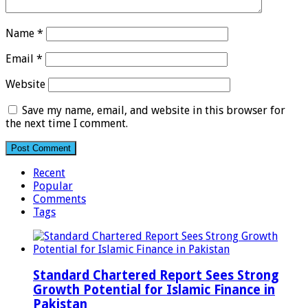
Name
*
Email
*
Website
Save my name, email, and website in this browser for
the next time I comment.
Recent
Popular
Comments
Tags
Standard Chartered Report Sees Strong
Growth Potential for Islamic Finance in
Pakistan