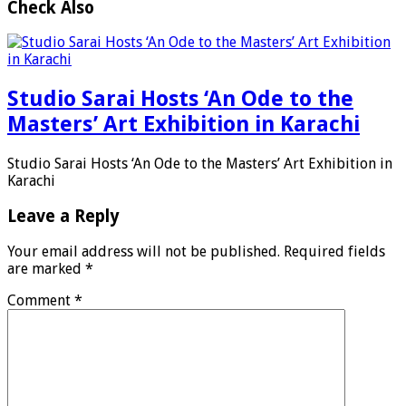
Check Also
Studio Sarai Hosts ‘An Ode to the
Masters’ Art Exhibition in Karachi
Studio Sarai Hosts ‘An Ode to the Masters’ Art Exhibition in
Karachi
Leave a Reply
Your email address will not be published.
Required fields
are marked
*
Comment
*