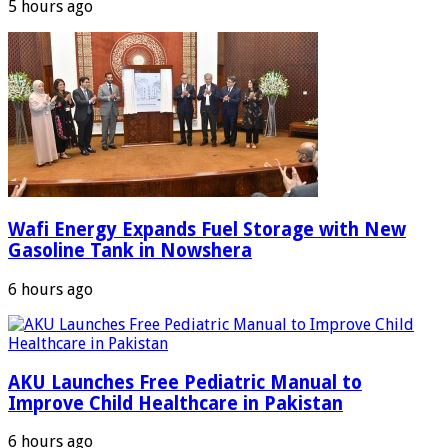
5 hours ago
Wafi Energy Expands Fuel Storage with New
Gasoline Tank in Nowshera
6 hours ago
AKU Launches Free Pediatric Manual to
Improve Child Healthcare in Pakistan
6 hours ago