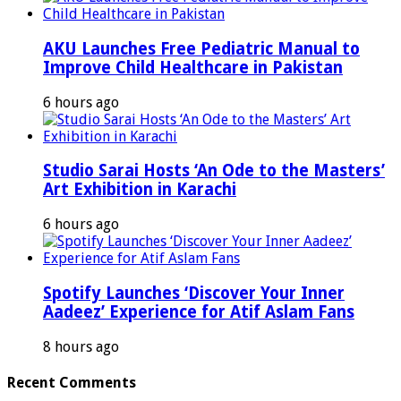
AKU Launches Free Pediatric Manual to
Improve Child Healthcare in Pakistan
6 hours ago
Studio Sarai Hosts ‘An Ode to the Masters’
Art Exhibition in Karachi
6 hours ago
Spotify Launches ‘Discover Your Inner
Aadeez’ Experience for Atif Aslam Fans
8 hours ago
Recent Comments