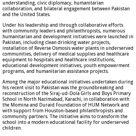
understanding, civic diplomacy, humanitarian
collaboration, and bilateral engagement between Pakistan
and the United States.
Under his leadership and through collaborative efforts
with community leaders and philanthropists, numerous
humanitarian and development initiatives were launched in
Pakistan, including clean drinking water projects,
installation of Reverse Osmosis water plants in underserved
communities, delivery of medical supplies and healthcare
equipment to hospitals and healthcare institutions,
educational development initiatives, youth empowerment
programs, and humanitarian assistance projects.
Among the major educational initiatives undertaken during
his recent visit to Pakistan was the groundbreaking and
reconstruction of the Siraj-ud-Dola Girls and Boys Primary
School in North Nazimabad, Karachi, in collaboration with
the Momina and Duraid Foundation of HUM Network and
with support from Houston-based philanthropists and
community partners. The initiative aims to transform the
school into a modern educational facility for underserved
children.