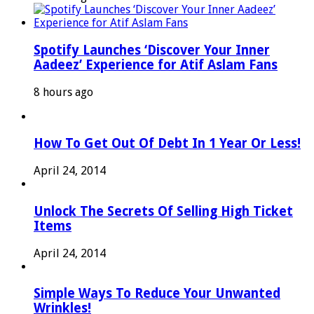
Spotify Launches ‘Discover Your Inner
Aadeez’ Experience for Atif Aslam Fans
8 hours ago
How To Get Out Of Debt In 1 Year Or Less!
April 24, 2014
Unlock The Secrets Of Selling High Ticket
Items
April 24, 2014
Simple Ways To Reduce Your Unwanted
Wrinkles!