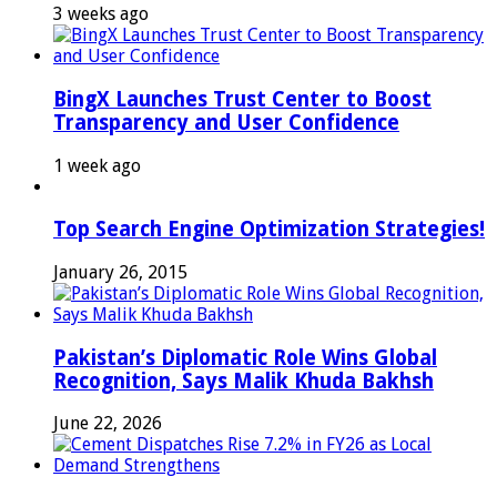
3 weeks ago
BingX Launches Trust Center to Boost
Transparency and User Confidence
1 week ago
Top Search Engine Optimization Strategies!
January 26, 2015
Pakistan’s Diplomatic Role Wins Global
Recognition, Says Malik Khuda Bakhsh
June 22, 2026