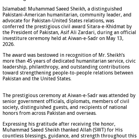
Islamabad: Muhammad Saeed Sheikh, a distinguished
Pakistani-American humanitarian, community leader, and
advocate for Pakistan-United States relations, was
conferred the prestigious civil award Sitara-e-Khidmat by
the President of Pakistan, Asif Ali Zardari, during an official
investiture ceremony held at Aiwan-e-Sadr on May 13,
2026.
The award was bestowed in recognition of Mr. Sheikh’s
more than 45 years of dedicated humanitarian service, civic
leadership, philanthropy, and outstanding contributions
toward strengthening people-to-people relations between
Pakistan and the United States.
The prestigious ceremony at Aiwan-e-Sadr was attended by
senior government officials, diplomats, members of civil
society, distinguished guests, and recipients of national
honors from across Pakistan and overseas.
Expressing his gratitude after receiving the honor,
Muhammad Saeed Sheikh thanked Allah (SWT) for His
countless blessings, guidance, and strength throughout this