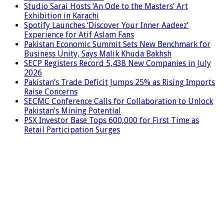
Studio Sarai Hosts ‘An Ode to the Masters’ Art
Exhibition in Karachi
Spotify Launches ‘Discover Your Inner Aadeez’
Experience for Atif Aslam Fans
Pakistan Economic Summit Sets New Benchmark for
Business Unity, Says Malik Khuda Bakhsh
SECP Registers Record 5,438 New Companies in July
2026
Pakistan’s Trade Deficit Jumps 25% as Rising Imports
Raise Concerns
SECMC Conference Calls for Collaboration to Unlock
Pakistan’s Mining Potential
PSX Investor Base Tops 600,000 for First Time as
Retail Participation Surges