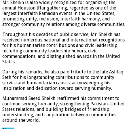
Mr. Sheikh is also widely recognized for organizing the
annual Houston Iftar gathering, regarded as one of the
largest interfaith Ramadan events in the United States,
promoting unity, inclusion, interfaith harmony, and
stronger community relations among diverse communities.
Throughout his decades of public service, Mr. Sheikh has
received numerous national and international recognitions
for his humanitarian contributions and civic leadership,
including community leadership honors, civic
commendations, and distinguished awards in the United
States.
During his remarks, he also paid tribute to the late Ashfaq
Seth for his longstanding contributions to community
service and humanitarian causes, acknowledging his
inspiration and dedication toward serving humanity.
Muhammad Saeed Sheikh reaffirmed his commitment to
continue serving humanity, strengthening Pakistan–United
States relations, and building bridges of friendship,
understanding, and cooperation between communities
around the world.