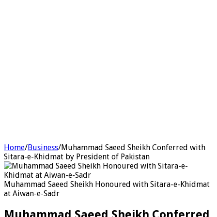
Home
/
Business
/
Muhammad Saeed Sheikh Conferred with
Sitara-e-Khidmat by President of Pakistan
Muhammad Saeed Sheikh Honoured with Sitara-e-Khidmat
at Aiwan-e-Sadr
Muhammad Saeed Sheikh Conferred