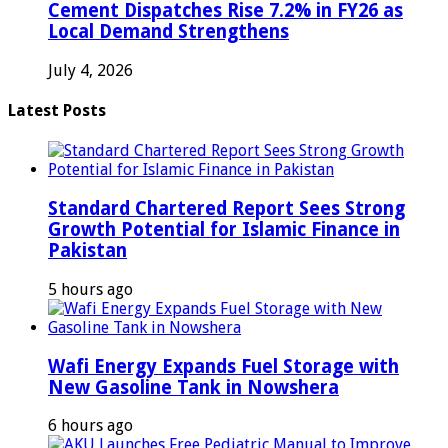
Cement Dispatches Rise 7.2% in FY26 as
Local Demand Strengthens
July 4, 2026
Latest Posts
Standard Chartered Report Sees Strong
Growth Potential for Islamic Finance in
Pakistan
5 hours ago
Wafi Energy Expands Fuel Storage with
New Gasoline Tank in Nowshera
6 hours ago