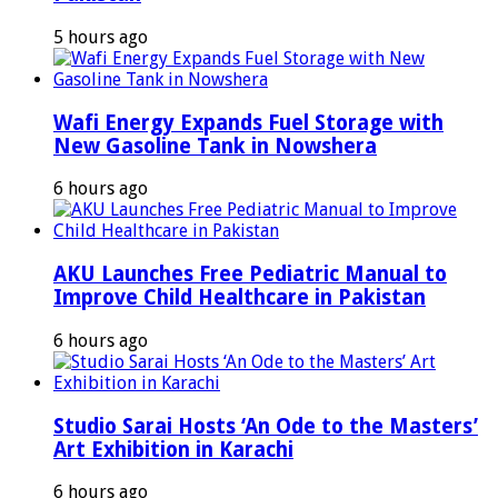
5 hours ago
Wafi Energy Expands Fuel Storage with
New Gasoline Tank in Nowshera
6 hours ago
AKU Launches Free Pediatric Manual to
Improve Child Healthcare in Pakistan
6 hours ago
Studio Sarai Hosts ‘An Ode to the Masters’
Art Exhibition in Karachi
6 hours ago