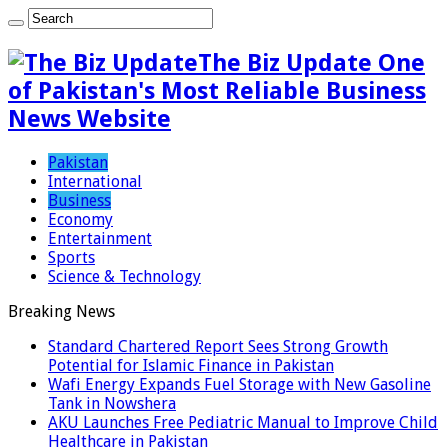
The Biz Update One
of Pakistan's Most Reliable Business
News Website
Pakistan
International
Business
Economy
Entertainment
Sports
Science & Technology
Breaking News
Standard Chartered Report Sees Strong Growth
Potential for Islamic Finance in Pakistan
Wafi Energy Expands Fuel Storage with New Gasoline
Tank in Nowshera
AKU Launches Free Pediatric Manual to Improve Child
Healthcare in Pakistan