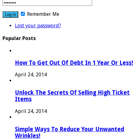
Remember Me
Lost your password?
Popular Posts
How To Get Out Of Debt In 1 Year Or Less!
April 24, 2014
Unlock The Secrets Of Selling High Ticket
Items
April 24, 2014
Simple Ways To Reduce Your Unwanted
Wrinkles!