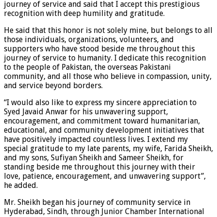
journey of service and said that I accept this prestigious
recognition with deep humility and gratitude.
He said that this honor is not solely mine, but belongs to all
those individuals, organizations, volunteers, and
supporters who have stood beside me throughout this
journey of service to humanity. I dedicate this recognition
to the people of Pakistan, the overseas Pakistani
community, and all those who believe in compassion, unity,
and service beyond borders.
“I would also like to express my sincere appreciation to
Syed Javaid Anwar for his unwavering support,
encouragement, and commitment toward humanitarian,
educational, and community development initiatives that
have positively impacted countless lives. I extend my
special gratitude to my late parents, my wife, Farida Sheikh,
and my sons, Sufiyan Sheikh and Sameer Sheikh, for
standing beside me throughout this journey with their
love, patience, encouragement, and unwavering support”,
he added.
Mr. Sheikh began his journey of community service in
Hyderabad, Sindh, through Junior Chamber International