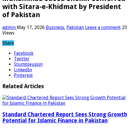
with Sitara-e-Khidmat by President
of Pakistan
admin
May 17, 2026
Business
,
Pakistan
Leave a comment
23
Views
Share
Facebook
Twitter
Stumbleupon
LinkedIn
Pinterest
Related Articles
Standard Chartered Report Sees Strong Growth
Potential for Islamic Finance in Pakistan