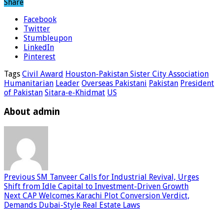
Share
Facebook
Twitter
Stumbleupon
LinkedIn
Pinterest
Tags
Civil Award
Houston-Pakistan Sister City Association
Humanitarian
Leader
Overseas Pakistani
Pakistan
President
of Pakistan
Sitara-e-Khidmat
US
About admin
Previous
SM Tanveer Calls for Industrial Revival, Urges
Shift from Idle Capital to Investment-Driven Growth
Next
CAP Welcomes Karachi Plot Conversion Verdict,
Demands Dubai-Style Real Estate Laws