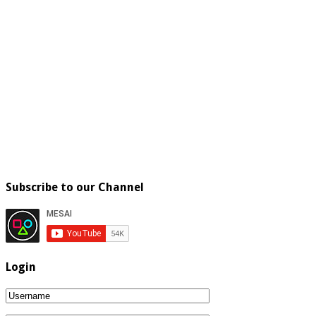
Subscribe to our Channel
Login