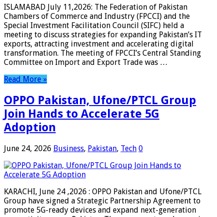
ISLAMABAD July 11,2026: The Federation of Pakistan
Chambers of Commerce and Industry (FPCCI) and the
Special Investment Facilitation Council (SIFC) held a
meeting to discuss strategies for expanding Pakistan’s IT
exports, attracting investment and accelerating digital
transformation. The meeting of FPCCI’s Central Standing
Committee on Import and Export Trade was …
Read More »
OPPO Pakistan, Ufone/PTCL Group
Join Hands to Accelerate 5G
Adoption
June 24, 2026
Business
,
Pakistan
,
Tech
0
KARACHI, June 24 ,2026 : OPPO Pakistan and Ufone/PTCL
Group have signed a Strategic Partnership Agreement to
promote 5G-ready devices and expand next-generation