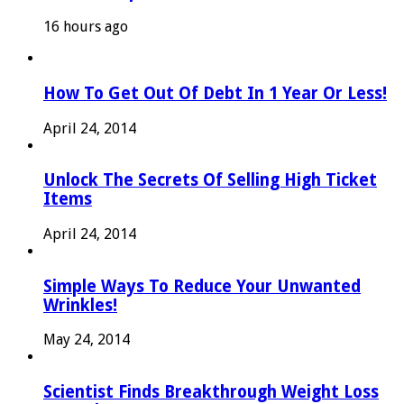
16 hours ago
How To Get Out Of Debt In 1 Year Or Less!
April 24, 2014
Unlock The Secrets Of Selling High Ticket
Items
April 24, 2014
Simple Ways To Reduce Your Unwanted
Wrinkles!
May 24, 2014
Scientist Finds Breakthrough Weight Loss