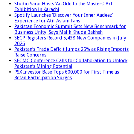
Studio Sarai Hosts ‘An Ode to the Masters’ Art
Exhibition in Karachi
Spotify Launches ‘Discover Your Inner Aadeez’
Experience for Atif Aslam Fans
Pakistan Economic Summit Sets New Benchmark for
Business Unity, Says Malik Khuda Bakhsh
SECP Registers Record 5,438 New Companies in July
2026
Pakistan’s Trade Deficit Jumps 25% as Rising Imports
Raise Concerns
SECMC Conference Calls for Collaboration to Unlock
Pakistan’s Mining Potential
PSX Investor Base Tops 600,000 for First Time as
Retail Participation Surges