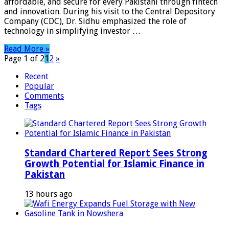
affordable, and secure for every Pakistani through fintech
and innovation. During his visit to the Central Depository
Company (CDC), Dr. Sidhu emphasized the role of
technology in simplifying investor …
Read More »
Page 1 of 2
1
2
»
Recent
Popular
Comments
Tags
Standard Chartered Report Sees Strong
Growth Potential for Islamic Finance in
Pakistan
13 hours ago