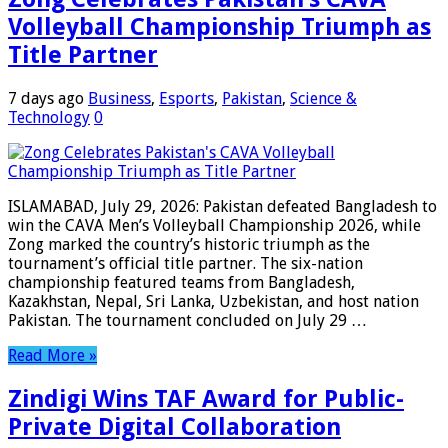
Volleyball Championship Triumph as
Title Partner
7 days ago
Business
,
Esports
,
Pakistan
,
Science &
Technology
0
ISLAMABAD, July 29, 2026: Pakistan defeated Bangladesh to
win the CAVA Men’s Volleyball Championship 2026, while
Zong marked the country’s historic triumph as the
tournament’s official title partner. The six-nation
championship featured teams from Bangladesh,
Kazakhstan, Nepal, Sri Lanka, Uzbekistan, and host nation
Pakistan. The tournament concluded on July 29 …
Read More »
Zindigi Wins TAF Award for Public-
Private Digital Collaboration