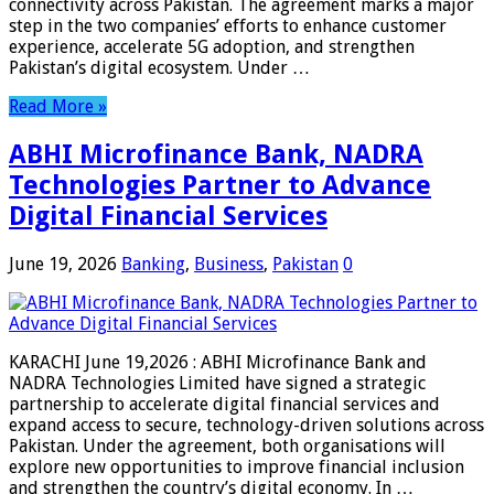
connectivity across Pakistan. The agreement marks a major
step in the two companies’ efforts to enhance customer
experience, accelerate 5G adoption, and strengthen
Pakistan’s digital ecosystem. Under …
Read More »
ABHI Microfinance Bank, NADRA
Technologies Partner to Advance
Digital Financial Services
June 19, 2026
Banking
,
Business
,
Pakistan
0
KARACHI June 19,2026 : ABHI Microfinance Bank and
NADRA Technologies Limited have signed a strategic
partnership to accelerate digital financial services and
expand access to secure, technology-driven solutions across
Pakistan. Under the agreement, both organisations will
explore new opportunities to improve financial inclusion
and strengthen the country’s digital economy. In …