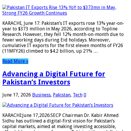
KARACHI, June 17: Pakistan’s IT exports rose 13% year-on-
year to $373 million in May 2026, according to Topline
Research. However, they fell 12% month-on-month due to
fewer working days during Eid holidays. Moreover,
cumulative IT exports for the first eleven months of FY26
(11MFY26) climbed to $4.2 billion, up 21% …
Read More »
Advancing a Digital Future for
Pakistan’s Investors
June 17, 2026
Business
,
Pakistan
,
Tech
0
KARACHI:June 17,2026:SECP Chairman Dr. Kabir Ahmed
Sidhu has outlined a digital-first vision for Pakistan’s
capital markets, aimed at making investing accessible,