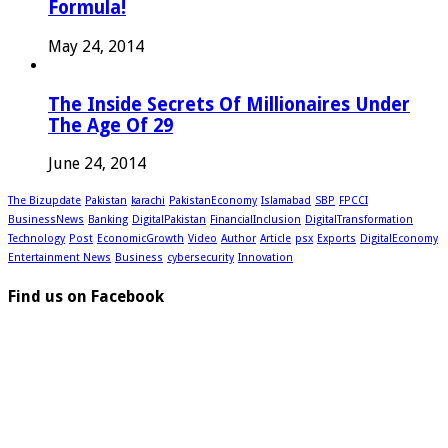
Formula!
May 24, 2014
The Inside Secrets Of Millionaires Under
The Age Of 29
June 24, 2014
The Bizupdate
Pakistan
karachi
PakistanEconomy
Islamabad
SBP
FPCCI
BusinessNews
Banking
DigitalPakistan
FinancialInclusion
DigitalTransformation
Technology
Post
EconomicGrowth
Video
Author
Article
psx
Exports
DigitalEconomy
Entertainment News
Business
cybersecurity
Innovation
Find us on Facebook