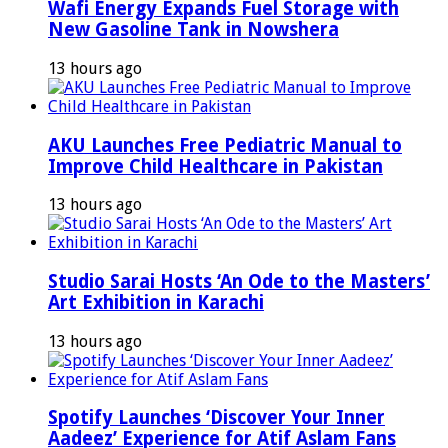
Wafi Energy Expands Fuel Storage with
New Gasoline Tank in Nowshera
13 hours ago
AKU Launches Free Pediatric Manual to
Improve Child Healthcare in Pakistan
13 hours ago
Studio Sarai Hosts ‘An Ode to the Masters’
Art Exhibition in Karachi
13 hours ago
Spotify Launches ‘Discover Your Inner
Aadeez’ Experience for Atif Aslam Fans