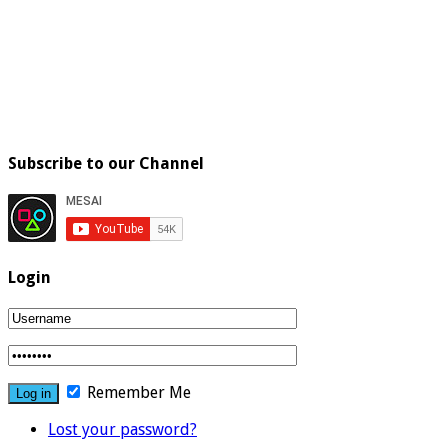
Subscribe to our Channel
Login
Remember Me
Lost your password?