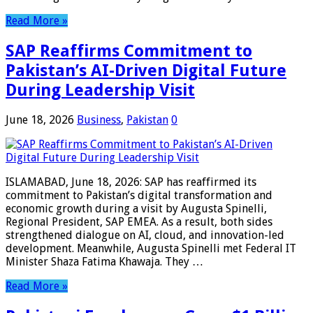
Read More »
SAP Reaffirms Commitment to
Pakistan’s AI-Driven Digital Future
During Leadership Visit
June 18, 2026
Business
,
Pakistan
0
ISLAMABAD, June 18, 2026: SAP has reaffirmed its
commitment to Pakistan’s digital transformation and
economic growth during a visit by Augusta Spinelli,
Regional President, SAP EMEA. As a result, both sides
strengthened dialogue on AI, cloud, and innovation-led
development. Meanwhile, Augusta Spinelli met Federal IT
Minister Shaza Fatima Khawaja. They …
Read More »