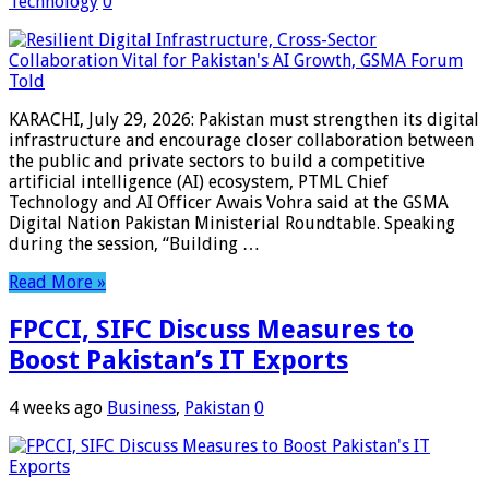
Technology
0
KARACHI, July 29, 2026: Pakistan must strengthen its digital
infrastructure and encourage closer collaboration between
the public and private sectors to build a competitive
artificial intelligence (AI) ecosystem, PTML Chief
Technology and AI Officer Awais Vohra said at the GSMA
Digital Nation Pakistan Ministerial Roundtable. Speaking
during the session, “Building …
Read More »
FPCCI, SIFC Discuss Measures to
Boost Pakistan’s IT Exports
4 weeks ago
Business
,
Pakistan
0