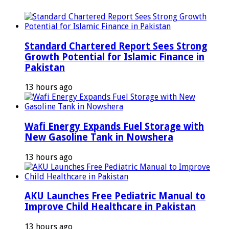
Standard Chartered Report Sees Strong
Growth Potential for Islamic Finance in
Pakistan
13 hours ago
Wafi Energy Expands Fuel Storage with
New Gasoline Tank in Nowshera
13 hours ago
AKU Launches Free Pediatric Manual to
Improve Child Healthcare in Pakistan
13 hours ago