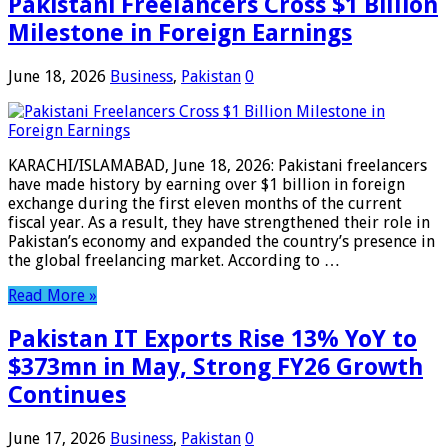
Pakistani Freelancers Cross $1 Billion
Milestone in Foreign Earnings
June 18, 2026
Business
,
Pakistan
0
KARACHI/ISLAMABAD, June 18, 2026: Pakistani freelancers
have made history by earning over $1 billion in foreign
exchange during the first eleven months of the current
fiscal year. As a result, they have strengthened their role in
Pakistan’s economy and expanded the country’s presence in
the global freelancing market. According to …
Read More »
Pakistan IT Exports Rise 13% YoY to
$373mn in May, Strong FY26 Growth
Continues
June 17, 2026
Business
,
Pakistan
0