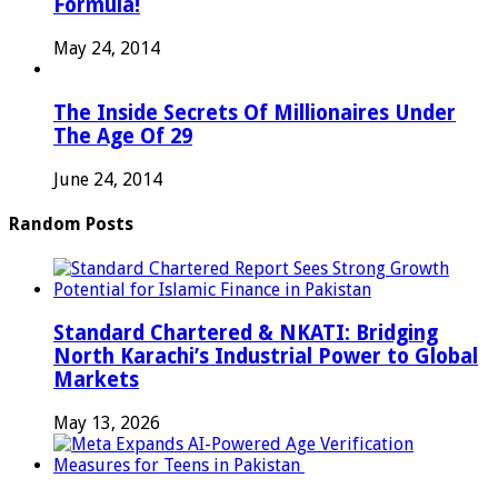
Formula!
May 24, 2014
The Inside Secrets Of Millionaires Under
The Age Of 29
June 24, 2014
Random Posts
Standard Chartered & NKATI: Bridging
North Karachi’s Industrial Power to Global
Markets
May 13, 2026