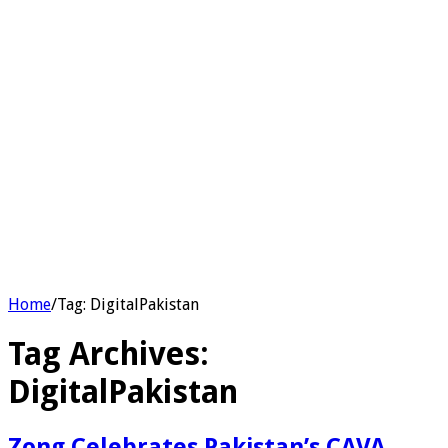
Home
/
Tag:
DigitalPakistan
Tag Archives:
DigitalPakistan
Zong Celebrates Pakistan’s CAVA