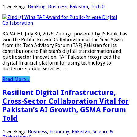
1 week ago
Banking
,
Business
,
Pakistan
,
Tech
0
KARACHI, July 30, 2026: Zindigi, powered by JS Bank, has
won the Public-Private Collaboration of the Year Award
from the Tech Advisory Forum (TAF) Pakistan for its
contributions to Pakistan’s digital transformation and
public sector innovation. TAF Pakistan recognized the
digital financial platform for using technology to
modernize public services, …
Read More »
Resilient Digital Infrastructure,
Cross-Sector Collaboration Vital for
Pakistan’s AI Growth, GSMA Forum
Told
1 week ago
Business
,
Economy
,
Pakistan
,
Science &