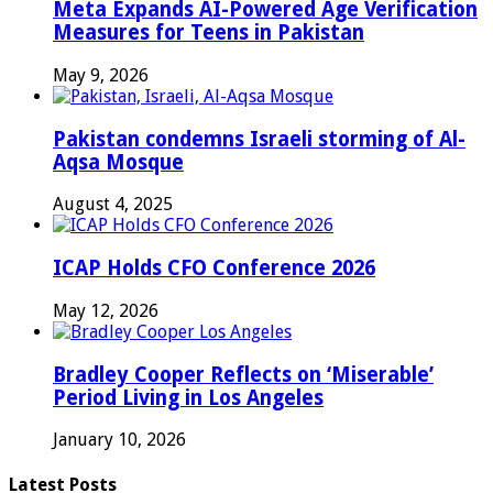
Meta Expands AI-Powered Age Verification
Measures for Teens in Pakistan
May 9, 2026
Pakistan condemns Israeli storming of Al-
Aqsa Mosque
August 4, 2025
ICAP Holds CFO Conference 2026
May 12, 2026
Bradley Cooper Reflects on ‘Miserable’
Period Living in Los Angeles
January 10, 2026
Latest Posts