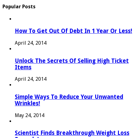
Popular Posts
How To Get Out Of Debt In 1 Year Or Less!
April 24, 2014
Unlock The Secrets Of Selling High Ticket
Items
April 24, 2014
Simple Ways To Reduce Your Unwanted
Wrinkles!
May 24, 2014
Scientist Finds Breakthrough Weight Loss