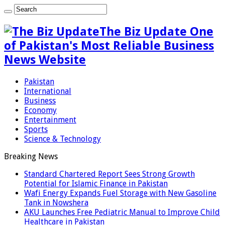
The Biz Update One
of Pakistan's Most Reliable Business
News Website
Pakistan
International
Business
Economy
Entertainment
Sports
Science & Technology
Breaking News
Standard Chartered Report Sees Strong Growth
Potential for Islamic Finance in Pakistan
Wafi Energy Expands Fuel Storage with New Gasoline
Tank in Nowshera
AKU Launches Free Pediatric Manual to Improve Child
Healthcare in Pakistan