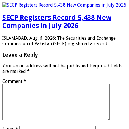
SECP Registers Record 5,438 New
Companies in July 2026
ISLAMABAD, Aug. 6, 2026: The Securities and Exchange
Commission of Pakistan (SECP) registered a record …
Leave a Reply
Your email address will not be published.
Required fields
are marked
*
Comment
*
Name
*