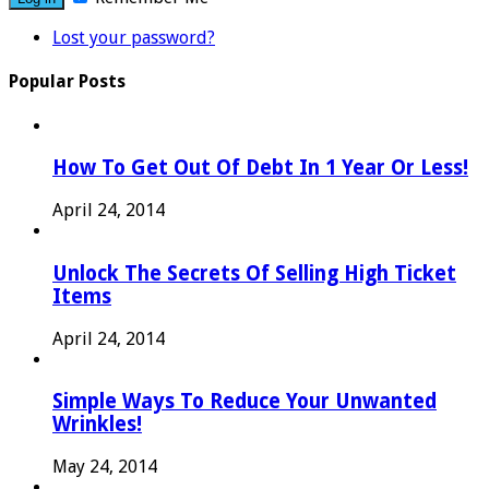
Lost your password?
Popular Posts
How To Get Out Of Debt In 1 Year Or Less!
April 24, 2014
Unlock The Secrets Of Selling High Ticket
Items
April 24, 2014
Simple Ways To Reduce Your Unwanted
Wrinkles!
May 24, 2014