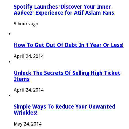
Spotify Launches ‘Discover Your Inner
Aadeez’ Experience for Atif Aslam Fans
9 hours ago
How To Get Out Of Debt In 1 Year Or Less!
April 24, 2014
Unlock The Secrets Of Selling High Ticket
Items
April 24, 2014
Simple Ways To Reduce Your Unwanted
Wrinkles!
May 24, 2014