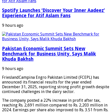
Spotify Launches ‘Discover Your Inner Aadeez’
Experience for Atif Aslam Fans
9 hours ago
Pakistan Economic Summit Sets New
Benchmark for Business Unity, Says Malik
Khuda Bakhsh
9 hours ago
FrieslandCampina Engro Pakistan Limited (FCEPL) has
announced its financial results for the year ended
December 31, 2025, reporting strong profit growth despite
continued challenges in the dairy sector.
The company posted a 22% increase in profit after tax,
reaching Rs. 2,691 million compared to Rs. 2,203 million in
2024. Earnings per share also improved to Rs. 3.51 from Rs.