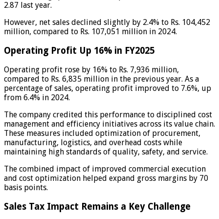
2.87 last year.
However, net sales declined slightly by 2.4% to Rs. 104,452
million, compared to Rs. 107,051 million in 2024.
Operating Profit Up 16% in FY2025
Operating profit rose by 16% to Rs. 7,936 million,
compared to Rs. 6,835 million in the previous year. As a
percentage of sales, operating profit improved to 7.6%, up
from 6.4% in 2024.
The company credited this performance to disciplined cost
management and efficiency initiatives across its value chain.
These measures included optimization of procurement,
manufacturing, logistics, and overhead costs while
maintaining high standards of quality, safety, and service.
The combined impact of improved commercial execution
and cost optimization helped expand gross margins by 70
basis points.
Sales Tax Impact Remains a Key Challenge