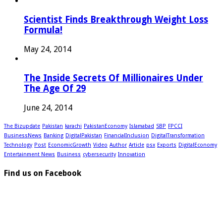
Scientist Finds Breakthrough Weight Loss
Formula!
May 24, 2014
The Inside Secrets Of Millionaires Under
The Age Of 29
June 24, 2014
The Bizupdate
Pakistan
karachi
PakistanEconomy
Islamabad
SBP
FPCCI
BusinessNews
Banking
DigitalPakistan
FinancialInclusion
DigitalTransformation
Technology
Post
EconomicGrowth
Video
Author
Article
psx
Exports
DigitalEconomy
Entertainment News
Business
cybersecurity
Innovation
Find us on Facebook