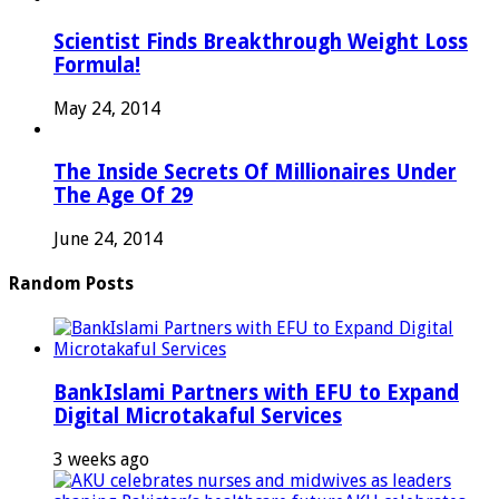
Scientist Finds Breakthrough Weight Loss
Formula!
May 24, 2014
The Inside Secrets Of Millionaires Under
The Age Of 29
June 24, 2014
Random Posts
BankIslami Partners with EFU to Expand
Digital Microtakaful Services
3 weeks ago