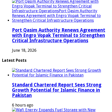
Port Qasim Authority Renews Agreement
with Engro Vopak Terminal to Strengthen
Critical Infrastructure Operations
June 18, 2026
Latest Posts
Standard Chartered Report Sees Strong
Growth Potential for Islamic Finance in
Pakistan
6 hours ago