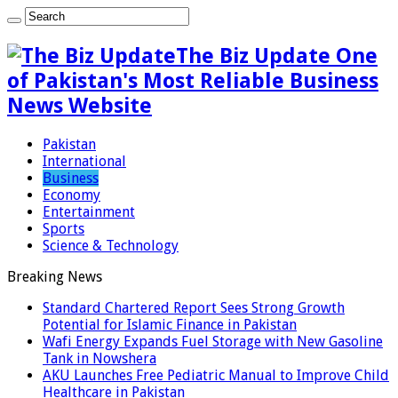
The Biz Update One
of Pakistan's Most Reliable Business
News Website
Pakistan
International
Business
Economy
Entertainment
Sports
Science & Technology
Breaking News
Standard Chartered Report Sees Strong Growth
Potential for Islamic Finance in Pakistan
Wafi Energy Expands Fuel Storage with New Gasoline
Tank in Nowshera
AKU Launches Free Pediatric Manual to Improve Child
Healthcare in Pakistan