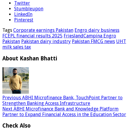
Twitter
Stumbleupon
LinkedIn
Pinterest
Tags
Corporate earnings Pakistan
Engro dairy business
FCEPL financial results 2025
FrieslandCampina Engro
Pakistan
Pakistan dairy industry
Pakistan FMCG news
UHT
milk sales tax
About Kashan Bhatti
Previous
ABHI Microfinance Bank, TouchPoint Partner to
Strengthen Banking Access Infrastructure
Next
ABHI Microfinance Bank and Knowledge Platform
Partner to Expand Financial Access in the Education Sector
Check Also