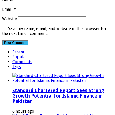
Email
*
Website
Save my name, email, and website in this browser for
the next time I comment.
Recent
Popular
Comments
Tags
Standard Chartered Report Sees Strong
Growth Potential for Islamic Finance in
Pakistan
6 hours ago