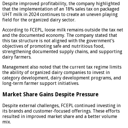
Despite improved profitability, the company highlighted
that the implementation of an 18% sales tax on packaged
UHT milk in 2024 continues to create an uneven playing
field for the organized dairy sector.
According to FCEPL, loose milk remains outside the tax net
and the documented economy. The company stated that
this tax structure is not aligned with the government’s
objectives of promoting safe and nutritious food,
strengthening documented supply chains, and supporting
dairy farmers.
Management also noted that the current tax regime limits
the ability of organized dairy companies to invest in
category development, dairy development programs, and
long-term farmer support initiatives.
Market Share Gains Despite Pressure
Despite external challenges, FCEPL continued investing in
its brands and customer-focused offerings. These efforts
resulted in improved market share and a better volume
mix.