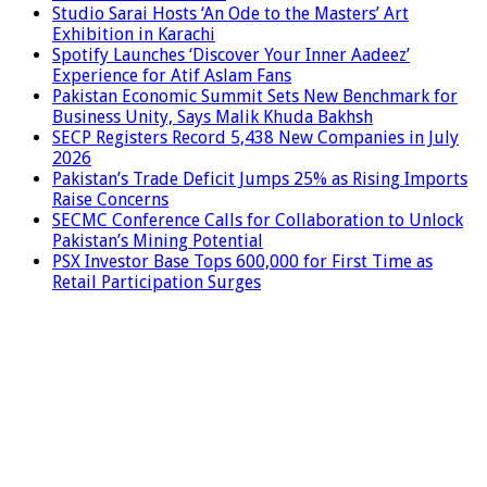
Studio Sarai Hosts ‘An Ode to the Masters’ Art
Exhibition in Karachi
Spotify Launches ‘Discover Your Inner Aadeez’
Experience for Atif Aslam Fans
Pakistan Economic Summit Sets New Benchmark for
Business Unity, Says Malik Khuda Bakhsh
SECP Registers Record 5,438 New Companies in July
2026
Pakistan’s Trade Deficit Jumps 25% as Rising Imports
Raise Concerns
SECMC Conference Calls for Collaboration to Unlock
Pakistan’s Mining Potential
PSX Investor Base Tops 600,000 for First Time as
Retail Participation Surges