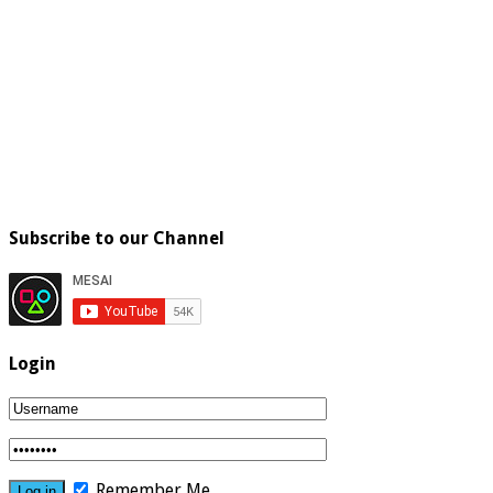
Subscribe to our Channel
Login
Remember Me