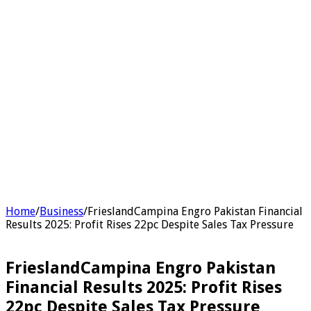
Home
/
Business
/
FrieslandCampina Engro Pakistan Financial
Results 2025: Profit Rises 22pc Despite Sales Tax Pressure
FrieslandCampina Engro Pakistan
Financial Results 2025: Profit Rises
22pc Despite Sales Tax Pressure