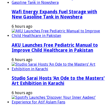
Wafi Energy Expands Fuel Storage with
New Gasoline Tank in Nowshera
6 hours ago
AKU Launches Free Pediatric Manual to
Improve Child Healthcare in Pakistan
6 hours ago
Studio Sarai Hosts ‘An Ode to the Masters’
Art Exhibition in Karachi
6 hours ago