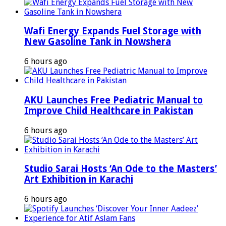
Wafi Energy Expands Fuel Storage with
New Gasoline Tank in Nowshera
6 hours ago
AKU Launches Free Pediatric Manual to
Improve Child Healthcare in Pakistan
6 hours ago
Studio Sarai Hosts ‘An Ode to the Masters’
Art Exhibition in Karachi
6 hours ago