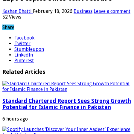
Kashan Bhatti
February 18, 2026
Business
Leave a comment
52 Views
Share
Facebook
Twitter
Stumbleupon
LinkedIn
Pinterest
Related Articles
Standard Chartered Report Sees Strong Growth
Potential for Islamic Finance in Pakistan
6 hours ago