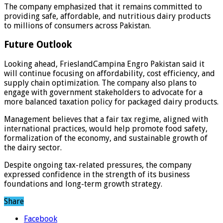
The company emphasized that it remains committed to
providing safe, affordable, and nutritious dairy products
to millions of consumers across Pakistan.
Future Outlook
Looking ahead, FrieslandCampina Engro Pakistan said it
will continue focusing on affordability, cost efficiency, and
supply chain optimization. The company also plans to
engage with government stakeholders to advocate for a
more balanced taxation policy for packaged dairy products.
Management believes that a fair tax regime, aligned with
international practices, would help promote food safety,
formalization of the economy, and sustainable growth of
the dairy sector.
Despite ongoing tax-related pressures, the company
expressed confidence in the strength of its business
foundations and long-term growth strategy.
Share
Facebook