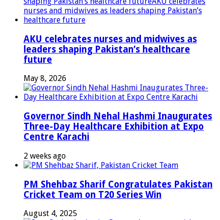
AKU celebrates nurses and midwives as
leaders shaping Pakistan’s healthcare
future
May 8, 2026
Governor Sindh Nehal Hashmi Inaugurates
Three-Day Healthcare Exhibition at Expo
Centre Karachi
2 weeks ago
PM Shehbaz Sharif Congratulates Pakistan
Cricket Team on T20 Series Win
August 4, 2025