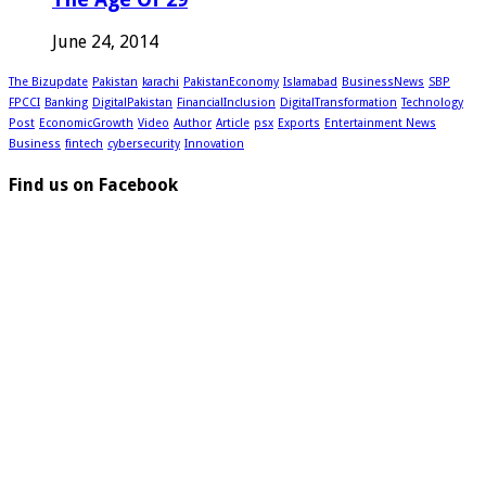
June 24, 2014
The Bizupdate
Pakistan
karachi
PakistanEconomy
Islamabad
BusinessNews
SBP
FPCCI
Banking
DigitalPakistan
FinancialInclusion
DigitalTransformation
Technology
Post
EconomicGrowth
Video
Author
Article
psx
Exports
Entertainment News
Business
fintech
cybersecurity
Innovation
Find us on Facebook