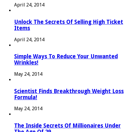
April 24, 2014
Unlock The Secrets Of Selling High Ticket
Items
April 24, 2014
Simple Ways To Reduce Your Unwanted
Wrinkles!
May 24, 2014
Scientist Finds Breakthrough Weight Loss
Formula!
May 24, 2014
The Inside Secrets Of Millionaires Under
The Age Of 29