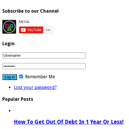
Subscribe to our Channel
Login
Remember Me
Lost your password?
Popular Posts
How To Get Out Of Debt In 1 Year Or Less!