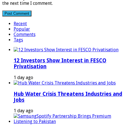
the next time I comment.
Recent
Popular
Comments
Tags
12 Investors Show Interest in FESCO
Privatisation
1 day ago
Hub Water Crisis Threatens Industries and
Jobs
1 day ago