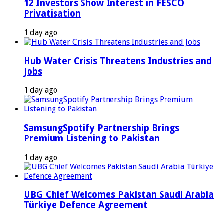
12 Investors Show Interest in FESCO
Privatisation
1 day ago
Hub Water Crisis Threatens Industries and
Jobs
1 day ago
SamsungSpotify Partnership Brings
Premium Listening to Pakistan
1 day ago
UBG Chief Welcomes Pakistan Saudi Arabia
Türkiye Defence Agreement