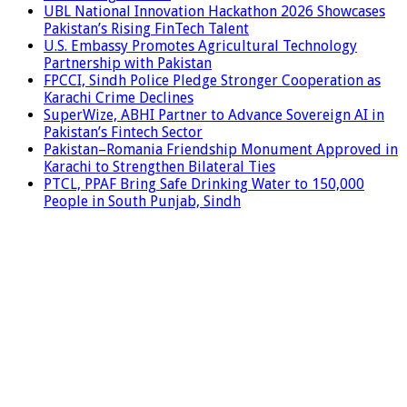
UBL National Innovation Hackathon 2026 Showcases
Pakistan’s Rising FinTech Talent
U.S. Embassy Promotes Agricultural Technology
Partnership with Pakistan
FPCCI, Sindh Police Pledge Stronger Cooperation as
Karachi Crime Declines
SuperWize, ABHI Partner to Advance Sovereign AI in
Pakistan’s Fintech Sector
Pakistan–Romania Friendship Monument Approved in
Karachi to Strengthen Bilateral Ties
PTCL, PPAF Bring Safe Drinking Water to 150,000
People in South Punjab, Sindh