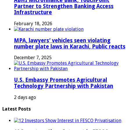
ABHI Microfinance Bank, TouchPoint
Partner to Strengthen Banking Access
Infrastructure
February 18, 2026
MPA, lawyers’ vehicles seen violating
number plate laws in Karachi, Public reacts
December 7, 2025
U.S. Embassy Promotes Agricultural
Technology Partnership with Pakistan
2 days ago
Latest Posts