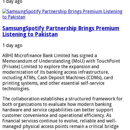
1 day ago
SamsungSpotify Partnership Brings Premium
Listening to Pakistan
1 day ago
ABHI Microfinance Bank Limited has signed a
Memorandum of Understanding (MoU) with TouchPoint
(Private) Limited to explore the expansion and
modernization of its banking access infrastructure,
including ATMs, Cash Deposit Machines (CDMs), card
printing systems, and other essential self-service
technologies.
The collaboration establishes a structured framework for
both organizations to evaluate how modern banking
hardware and service capabilities can better support
customer convenience and operational efficiency. As
financial services continue to evolve, reliable and well-
managed physical access points remain a critical bridge