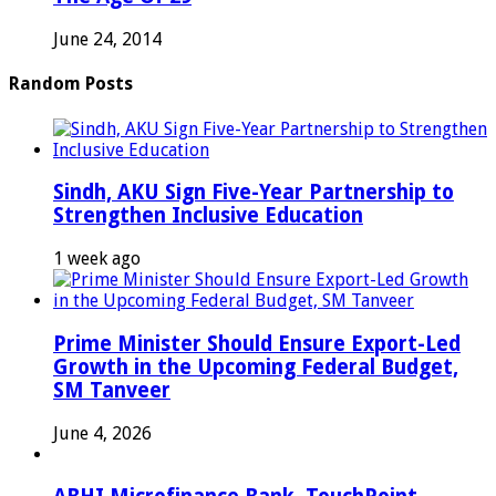
June 24, 2014
Random Posts
Sindh, AKU Sign Five-Year Partnership to
Strengthen Inclusive Education
1 week ago
Prime Minister Should Ensure Export-Led
Growth in the Upcoming Federal Budget,
SM Tanveer
June 4, 2026