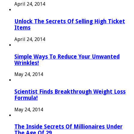
April 24, 2014
Unlock The Secrets Of Selling High Ticket
Items
April 24, 2014
Simple Ways To Reduce Your Unwanted
Wrinkles!
May 24, 2014
Scientist Finds Breakthrough Weight Loss
Formula!
May 24, 2014
The Inside Secrets Of Millionaires Under
The Age Of 29