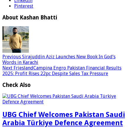
LinkedIn
Pinterest
About Kashan Bhatti
Previous
Sirajuddin Aziz Launches New Book In God’s
Words in Karachi
Next
FrieslandCampina Engro Pakistan Financial Results
2025: Profit Rises 22pc Despite Sales Tax Pressure
Check Also
UBG Chief Welcomes Pakistan Saudi
Arabia Türkiye Defence Agreement