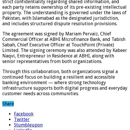
strict confidentiality regarding shared information, and
each party retains ownership of its pre-existing intellectual
property. The understanding is governed under the laws of
Pakistan, with Islamabad as the designated jurisdiction,
and includes structured dispute resolution provisions.
The agreement was signed by Mariam Pervaiz, Chief
Commercial Officer at ABHI Microfinance Bank, and Tabish
Sabah, Chief Executive Officer at TouchPoint (Private)
Limited. The signing ceremony was also attended by Kabeer
Naqvi, Entrepreneur in Residence at ABHI, along with
senior representatives from both organizations.
Through this collaboration, both organizations signal a
continued focus on building a resilient and accessible
banking environment — where strong technology
infrastructure supports both digital progress and everyday
customer needs across communities.
Share
Facebook
Twitter
Stumbleupon