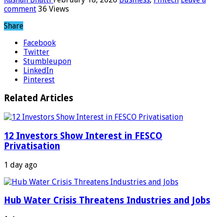
comment
36 Views
Share
Facebook
Twitter
Stumbleupon
LinkedIn
Pinterest
Related Articles
12 Investors Show Interest in FESCO
Privatisation
1 day ago
Hub Water Crisis Threatens Industries and Jobs