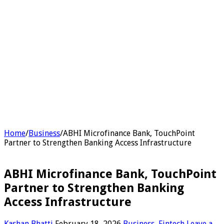
Home
/
Business
/
ABHI Microfinance Bank, TouchPoint
Partner to Strengthen Banking Access Infrastructure
ABHI Microfinance Bank, TouchPoint
Partner to Strengthen Banking
Access Infrastructure
Kashan Bhatti
February 18, 2026
Business
,
Fintech
Leave a