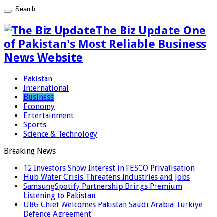
The Biz Update One
of Pakistan's Most Reliable Business
News Website
Pakistan
International
Business
Economy
Entertainment
Sports
Science & Technology
Breaking News
12 Investors Show Interest in FESCO Privatisation
Hub Water Crisis Threatens Industries and Jobs
SamsungSpotify Partnership Brings Premium
Listening to Pakistan
UBG Chief Welcomes Pakistan Saudi Arabia Türkiye
Defence Agreement