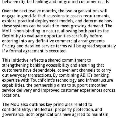
between digital banking and on-ground customer needs.
Over the next twelve months, the two organizations will
engage in good-faith discussions to assess requirements,
explore practical deployment models, and determine how
these systems can be scaled to meet growing demand. The
MoU is non-binding in nature, allowing both parties the
flexibility to evaluate opportunities carefully before
entering into any definitive commercial arrangements.
Pricing and detailed service terms will be agreed separately
if a formal agreement is executed.
This initiative reflects a shared commitment to
strengthening banking accessibility and ensuring that
customers have dependable, convenient channels to carry
out everyday transactions. By combining ABHI’s banking
expertise with TouchPoint’s technology and infrastructure
capabilities, the partnership aims to support smoother
service delivery and improved customer experiences across
locations.
The MoU also outlines key principles related to
confidentiality, intellectual property protection, and
governance. Both organizations have agreed to maintain