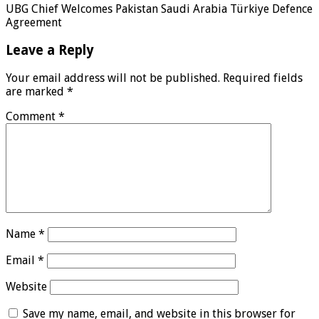
UBG Chief Welcomes Pakistan Saudi Arabia Türkiye Defence
Agreement
Leave a Reply
Your email address will not be published.
Required fields
are marked
*
Comment
*
Name
*
Email
*
Website
Save my name, email, and website in this browser for