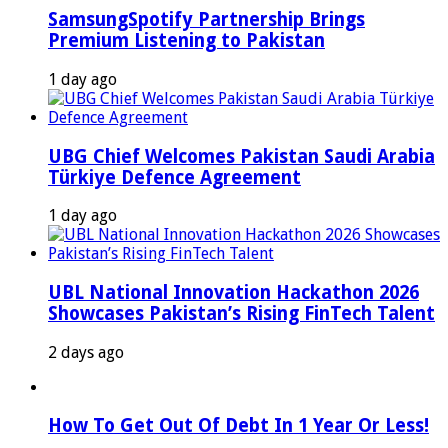
SamsungSpotify Partnership Brings
Premium Listening to Pakistan
1 day ago
UBG Chief Welcomes Pakistan Saudi Arabia
Türkiye Defence Agreement
1 day ago
UBL National Innovation Hackathon 2026
Showcases Pakistan’s Rising FinTech Talent
2 days ago
How To Get Out Of Debt In 1 Year Or Less!