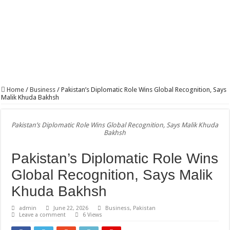
PTCL, PPAF Bring Safe Drinking Water to 150,000 People in South Punjab, Sind
Home
/
Business
/
Pakistan’s Diplomatic Role Wins Global Recognition, Says
Malik Khuda Bakhsh
Pakistan’s Diplomatic Role Wins Global Recognition, Says Malik Khuda
Bakhsh
Pakistan’s Diplomatic Role Wins
Global Recognition, Says Malik
Khuda Bakhsh
admin
June 22, 2026
Business
,
Pakistan
Leave a comment
6 Views