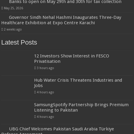
Banks to open on May 29th and 30th for tax collection
May 25, 2026
Governor Sindh Nehal Hashmi Inaugurates Three-Day
Healthcare Exhibition at Expo Centre Karachi
2 weeks ago
Latest Posts
12 Investors Show Interest in FESCO
Privatisation
3 hours ago
Hub Water Crisis Threatens Industries and
Jobs
4 hours ago
SamsungSpotify Partnership Brings Premium
Listening to Pakistan
4 hours ago
UBG Chief Welcomes Pakistan Saudi Arabia Türkiye