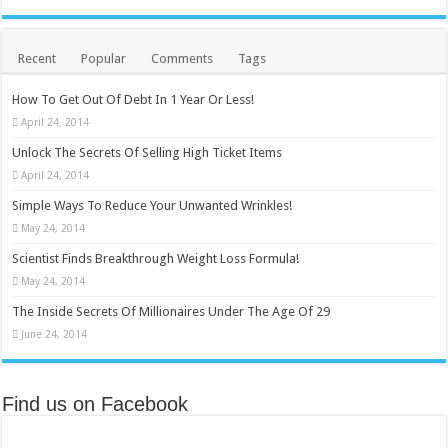
Recent
Popular
Comments
Tags
How To Get Out Of Debt In 1 Year Or Less!
April 24, 2014
Unlock The Secrets Of Selling High Ticket Items
April 24, 2014
Simple Ways To Reduce Your Unwanted Wrinkles!
May 24, 2014
Scientist Finds Breakthrough Weight Loss Formula!
May 24, 2014
The Inside Secrets Of Millionaires Under The Age Of 29
June 24, 2014
Find us on Facebook