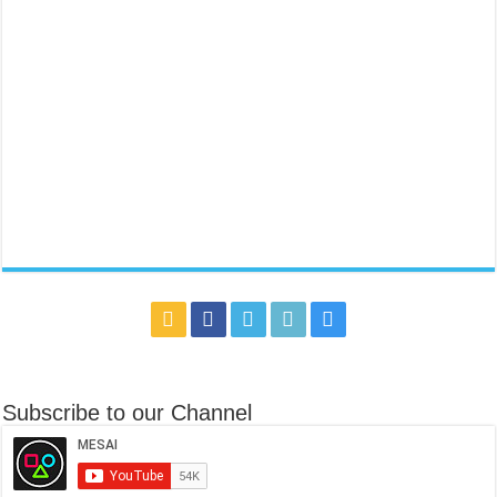
Subscribe to our Channel