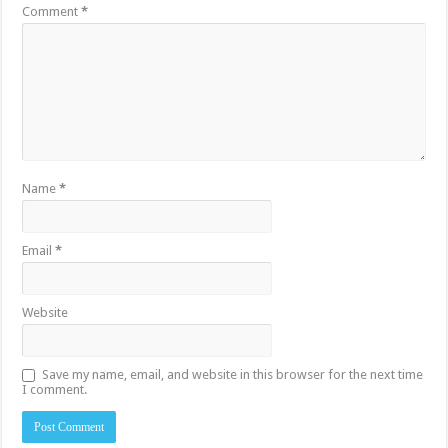
Comment
*
Name
*
Email
*
Website
Save my name, email, and website in this browser for the next time
I comment.