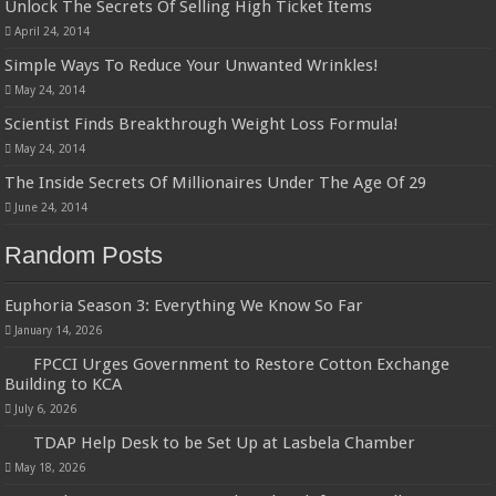
Unlock The Secrets Of Selling High Ticket Items
April 24, 2014
Simple Ways To Reduce Your Unwanted Wrinkles!
May 24, 2014
Scientist Finds Breakthrough Weight Loss Formula!
May 24, 2014
The Inside Secrets Of Millionaires Under The Age Of 29
June 24, 2014
Random Posts
Euphoria Season 3: Everything We Know So Far
January 14, 2026
FPCCI Urges Government to Restore Cotton Exchange
Building to KCA
July 6, 2026
TDAP Help Desk to be Set Up at Lasbela Chamber
May 18, 2026