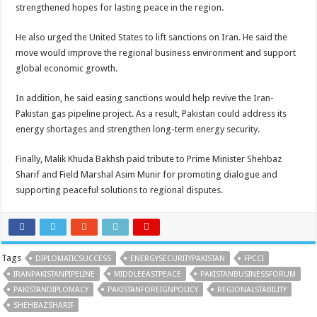
strengthened hopes for lasting peace in the region.
He also urged the United States to lift sanctions on Iran. He said the
move would improve the regional business environment and support
global economic growth.
In addition, he said easing sanctions would help revive the Iran-
Pakistan gas pipeline project. As a result, Pakistan could address its
energy shortages and strengthen long-term energy security.
Finally, Malik Khuda Bakhsh paid tribute to Prime Minister Shehbaz
Sharif and Field Marshal Asim Munir for promoting dialogue and
supporting peaceful solutions to regional disputes.
Tags
DIPLOMATICSUCCESS
ENERGYSECURITYPAKISTAN
FPCCI
IRANPAKISTANPIPELINE
MIDDLEEASTPEACE
PAKISTANBUSINESSFORUM
PAKISTANDIPLOMACY
PAKISTANFOREIGNPOLICY
REGIONALSTABILITY
SHEHBAZSHARIF