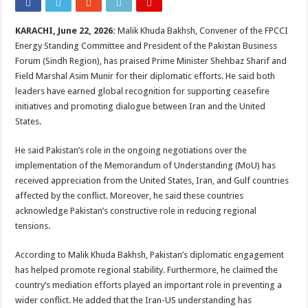
KARACHI, June 22, 2026:
Malik Khuda Bakhsh, Convener of the FPCCI
Energy Standing Committee and President of the Pakistan Business
Forum (Sindh Region), has praised Prime Minister Shehbaz Sharif and
Field Marshal Asim Munir for their diplomatic efforts. He said both
leaders have earned global recognition for supporting ceasefire
initiatives and promoting dialogue between Iran and the United
States.
He said Pakistan’s role in the ongoing negotiations over the
implementation of the Memorandum of Understanding (MoU) has
received appreciation from the United States, Iran, and Gulf countries
affected by the conflict. Moreover, he said these countries
acknowledge Pakistan’s constructive role in reducing regional
tensions.
According to Malik Khuda Bakhsh, Pakistan’s diplomatic engagement
has helped promote regional stability. Furthermore, he claimed the
country’s mediation efforts played an important role in preventing a
wider conflict. He added that the Iran-US understanding has