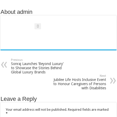
About admin
Previous
Sonraj Launches ‘Beyond Luxury’
to Showcase the Stories Behind
Global Luxury Brands
Next
Jubilee Life Hosts Inclusive Event
to Honour Caregivers of Persons
with Disabilities
Leave a Reply
Your email address will not be published.
Required fields are marked
*