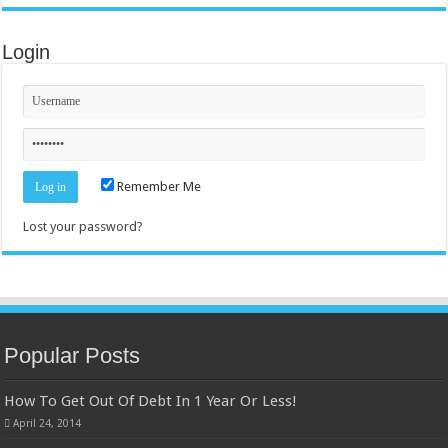
Login
Remember Me
Lost your password?
Popular Posts
How To Get Out Of Debt In 1 Year Or Less!
April 24, 2014