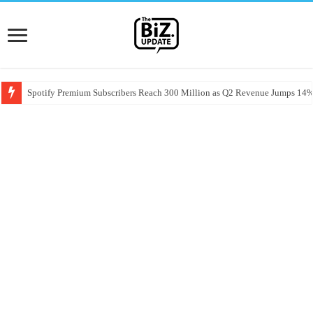
Spotify Premium Subscribers Reach 300 Million as Q2 Revenue Jumps 14