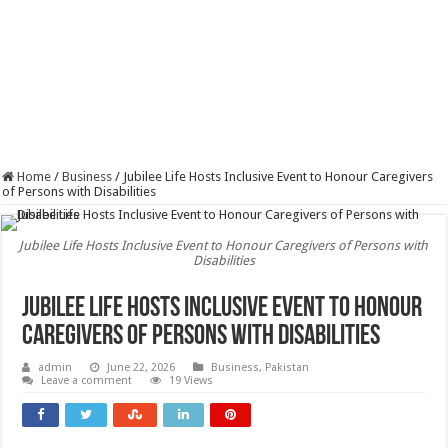
Home
/
Business
/
Jubilee Life Hosts Inclusive Event to Honour Caregivers
of Persons with Disabilities
Jubilee Life Hosts Inclusive Event to Honour Caregivers of Persons with
Disabilities
Jubilee Life Hosts Inclusive Event to Honour
Caregivers of Persons with Disabilities
admin
June 22, 2026
Business
,
Pakistan
Leave a comment
19 Views