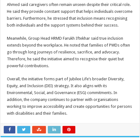
Ahmed said caregivers often remain unseen despite their critical role.
He said they provide constant support that helps individuals overcome
barriers. Furthermore, he stressed that inclusion means recognising
both individuals and the support systems behind their success.
Meanwhile, Group Head HRMD Farukh Iftekhar said true inclusion
extends beyond the workplace. He noted that families of PWDs often
go through long journeys of resilience, sacrifice, and advocacy.
Therefore, he said the initiative aimed to recognise their quiet but
powerful contributions.
Overall, the initiative forms part of Jubilee Life’s broader Diversity,
Equity, and Inclusion (DEI) strategy. It also aligns with its
Environmental, Social, and Governance (ESG) commitments. In
addition, the company continues to partner with organisations
working to improve accessibility and create opportunities for persons
with disabilities and their families.