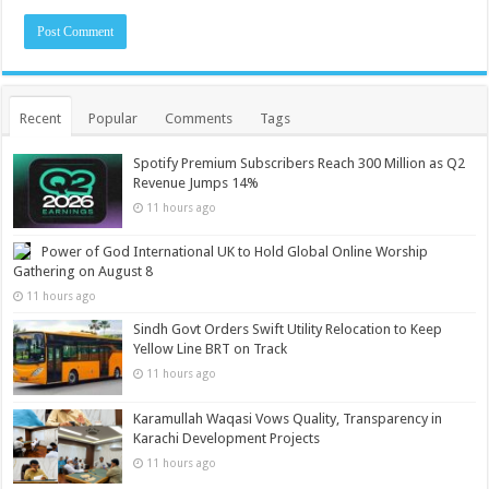
Recent
Popular
Comments
Tags
Spotify Premium Subscribers Reach 300 Million as Q2
Revenue Jumps 14%
11 hours ago
Power of God International UK to Hold Global Online Worship
Gathering on August 8
11 hours ago
Sindh Govt Orders Swift Utility Relocation to Keep
Yellow Line BRT on Track
11 hours ago
Karamullah Waqasi Vows Quality, Transparency in
Karachi Development Projects
11 hours ago