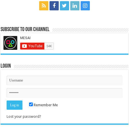
Subscribe to our Channel
Login
Remember Me
Lost your password?