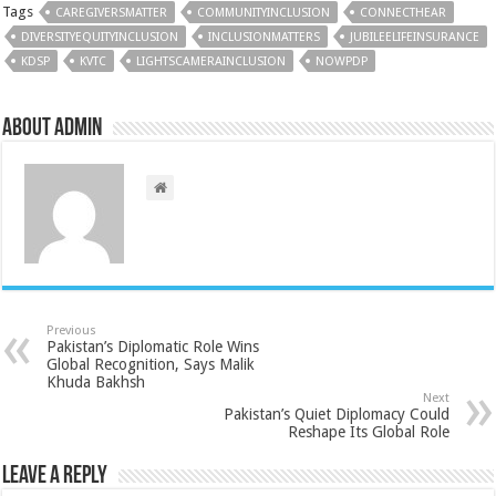
Tags
CAREGIVERSMATTER
COMMUNITYINCLUSION
CONNECTHEAR
DIVERSITYEQUITYINCLUSION
INCLUSIONMATTERS
JUBILEELIFEINSURANCE
KDSP
KVTC
LIGHTSCAMERAINCLUSION
NOWPDP
About admin
Previous
Pakistan’s Diplomatic Role Wins
Global Recognition, Says Malik
Khuda Bakhsh
Next
Pakistan’s Quiet Diplomacy Could
Reshape Its Global Role
Leave a Reply