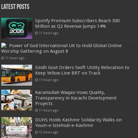
Latest Posts
Spotify Premium Subscribers Reach 300
Million as Q2 Revenue Jumps 14%
11 hours ago
Power of God International UK to Hold Global Online
Worship Gathering on August 8
11 hours ago
Sindh Govt Orders Swift Utility Relocation to
Keep Yellow Line BRT on Track
11 hours ago
Karamullah Waqasi Vows Quality,
Transparency in Karachi Development
Projects
11 hours ago
DUHS Holds Kashmir Solidarity Walks on
Youm-e-Istehsal-e-Kashmir
12 hours ago