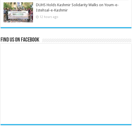
DUHS Holds Kashmir Solidarity Walks on Youm-e-
Istehsal-e-Kashmir
12 hours ago
Find us on Facebook