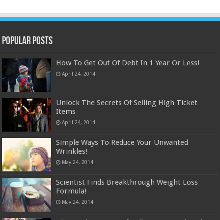
Popular Posts
How To Get Out Of Debt In 1 Year Or Less!
April 24, 2014
Unlock The Secrets Of Selling High Ticket
Items
April 24, 2014
Simple Ways To Reduce Your Unwanted
Wrinkles!
May 24, 2014
Scientist Finds Breakthrough Weight Loss
Formula!
May 24, 2014