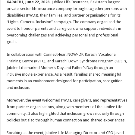
KARACHI, June 22, 2026:
Jubilee Life Insurance, Pakistan’s largest
private-sector life insurance company, brought together persons with
disabilities (PWDs), their families, and partner organisations for its
“Lights. Camera. Inclusion” campaign. The company organised the
event to honour parents and caregivers who support individuals in
overcoming challenges and achieving personal and professional
goals.
In collaboration with ConnectHear, NOWPDP, Karachi Vocational
Training Centre (KVTC), and Karachi Down Syndrome Program (KDSP),
Jubilee Life marked Mother’s Day and Father’s Day through an
inclusive movie experience. As a result, families shared meaningful
moments in an environment designed for participation, recognition,
and inclusion.
Moreover, the event welcomed PWDs, caregivers, and representatives
from partner organisations, along with members of the Jubilee Life
community. It also highlighted that inclusion grows not only through
policies but also through human connection and shared experiences.
Speaking at the event, Jubilee Life Managing Director and CEO Javed