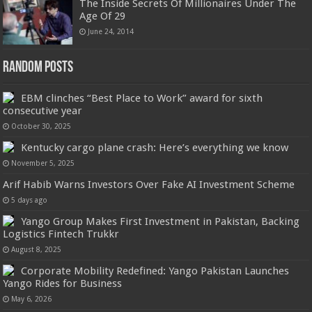
The Inside Secrets Of Millionaires Under The
Age Of 29
June 24, 2014
Random Posts
EBM clinches “Best Place to Work” award for sixth
consecutive year
October 30, 2025
Kentucky cargo plane crash: Here’s everything we know
November 5, 2025
Arif Habib Warns Investors Over Fake AI Investment Scheme
5 days ago
Yango Group Makes First Investment in Pakistan, Backing
Logistics Fintech Trukkr
August 8, 2025
Corporate Mobility Redefined: Yango Pakistan Launches
Yango Rides for Business
May 6, 2026