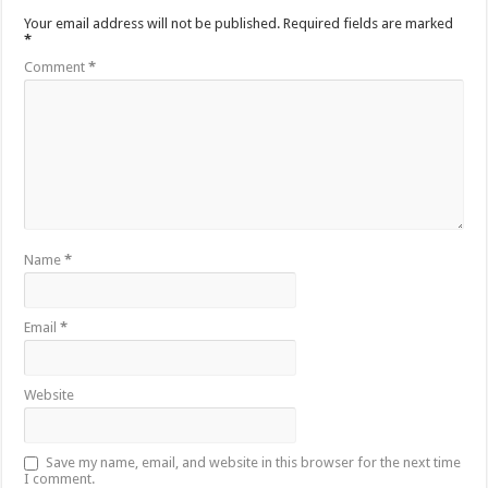
Your email address will not be published.
Required fields are marked
*
Comment
*
Name
*
Email
*
Website
Save my name, email, and website in this browser for the next time
I comment.