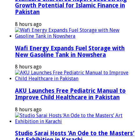
Growth Potential for Islamic Finance in
Pakistan
8 hours ago
Wafi Energy Expands Fuel Storage with
New Gasoline Tank in Nowshera
8 hours ago
AKU Launches Free Pediatric Manual to
Improve Child Healthcare in Pakistan
8 hours ago
Studio Sarai Hosts ‘An Ode to the Masters’
Art Exhibition in Karachi