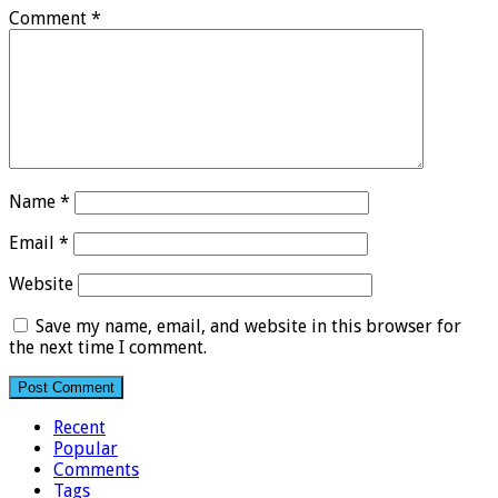
Comment
*
Name
*
Email
*
Website
Save my name, email, and website in this browser for
the next time I comment.
Recent
Popular
Comments
Tags