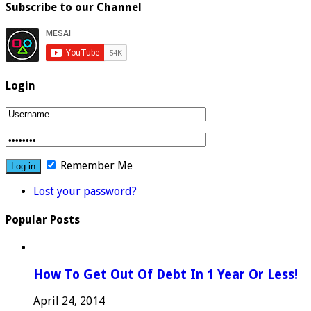
Subscribe to our Channel
Login
Remember Me
Lost your password?
Popular Posts
How To Get Out Of Debt In 1 Year Or Less!
April 24, 2014