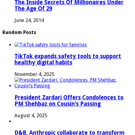
The Inside Secrets Of Millionaires Under
The Age Of 29
June 24, 2014
Random Posts
TikTok expands safety tools to support
healthy digital habits
November 4, 2025
President Zardari Offers Condolences to
PM Shehbaz on Cousin’s Passing
August 4, 2025
D&B, Anthropic collaborate to transform