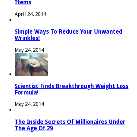
Items
April 24, 2014
Simple Ways To Reduce Your Unwanted
Wrinkles!
May 24, 2014
Scientist Finds Breakthrough Weight Loss
Formula!
May 24, 2014
The Inside Secrets Of Millionaires Under
The Age Of 29