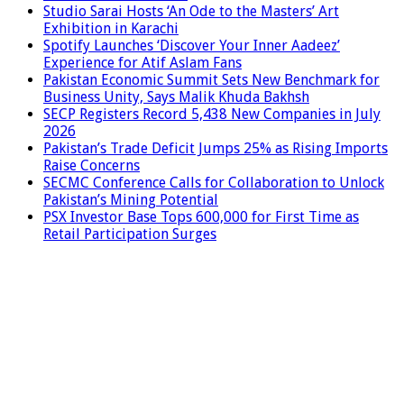
Studio Sarai Hosts ‘An Ode to the Masters’ Art
Exhibition in Karachi
Spotify Launches ‘Discover Your Inner Aadeez’
Experience for Atif Aslam Fans
Pakistan Economic Summit Sets New Benchmark for
Business Unity, Says Malik Khuda Bakhsh
SECP Registers Record 5,438 New Companies in July
2026
Pakistan’s Trade Deficit Jumps 25% as Rising Imports
Raise Concerns
SECMC Conference Calls for Collaboration to Unlock
Pakistan’s Mining Potential
PSX Investor Base Tops 600,000 for First Time as
Retail Participation Surges