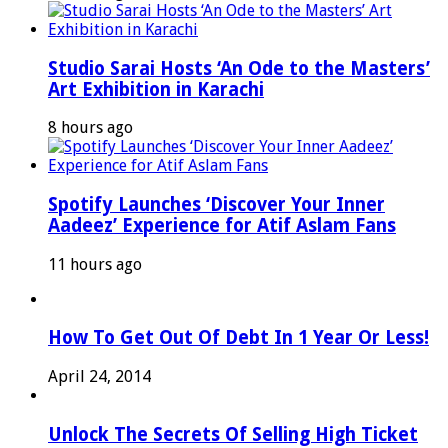
Studio Sarai Hosts ‘An Ode to the Masters’
Art Exhibition in Karachi
8 hours ago
Spotify Launches ‘Discover Your Inner
Aadeez’ Experience for Atif Aslam Fans
11 hours ago
How To Get Out Of Debt In 1 Year Or Less!
April 24, 2014
Unlock The Secrets Of Selling High Ticket