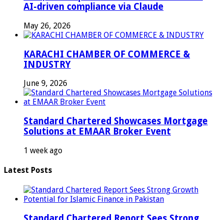
AI-driven compliance via Claude
May 26, 2026
KARACHI CHAMBER OF COMMERCE &
INDUSTRY
June 9, 2026
Standard Chartered Showcases Mortgage
Solutions at EMAAR Broker Event
1 week ago
Latest Posts
Standard Chartered Report Sees Strong