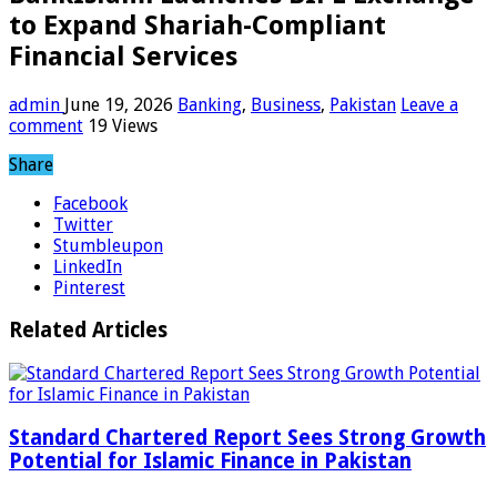
to Expand Shariah-Compliant
Financial Services
admin
June 19, 2026
Banking
,
Business
,
Pakistan
Leave a
comment
19 Views
Share
Facebook
Twitter
Stumbleupon
LinkedIn
Pinterest
Related Articles
Standard Chartered Report Sees Strong Growth
Potential for Islamic Finance in Pakistan