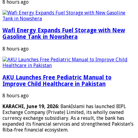
8 hours ago
Wafi Energy Expands Fuel Storage with New
Gasoline Tank in Nowshera
8 hours ago
AKU Launches Free Pediatric Manual to
Improve Child Healthcare in Pakistan
8 hours ago
KARACHI, June 19, 2026:
BankIslami has launched BIPL
Exchange Company (Private) Limited, its wholly owned
currency exchange subsidiary. As a result, the bank has
expanded its financial services and strengthened Pakistan’s
Riba-free financial ecosystem.