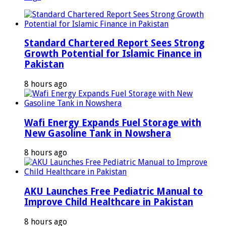
Standard Chartered Report Sees Strong
Growth Potential for Islamic Finance in
Pakistan
8 hours ago
Wafi Energy Expands Fuel Storage with
New Gasoline Tank in Nowshera
8 hours ago
AKU Launches Free Pediatric Manual to
Improve Child Healthcare in Pakistan
8 hours ago