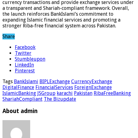
currency transactions and provide exchange services under
a transparent and Shariah-compliant framework. Overall,
the launch reinforces BankIslami’s commitment to
expanding Islamic financial services and promoting a
stronger Riba-free financial system across Pakistan.
Share
Facebook
Twitter
Stumbleupon
LinkedIn
Pinterest
Tags
BankIslami
BIPLExchange
CurrencyExchange
DigitalFinance
FinancialServices
ForeignExchange
IslamicBanking
JSGroup
karachi
Pakistan
RibaFreeBanking
ShariahCompliant
The Bizupdate
About admin