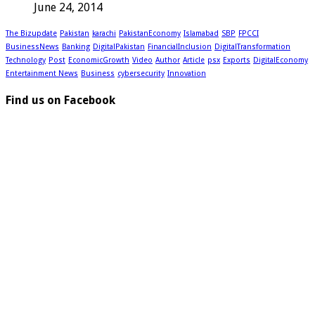
June 24, 2014
The Bizupdate
Pakistan
karachi
PakistanEconomy
Islamabad
SBP
FPCCI
BusinessNews
Banking
DigitalPakistan
FinancialInclusion
DigitalTransformation
Technology
Post
EconomicGrowth
Video
Author
Article
psx
Exports
DigitalEconomy
Entertainment News
Business
cybersecurity
Innovation
Find us on Facebook