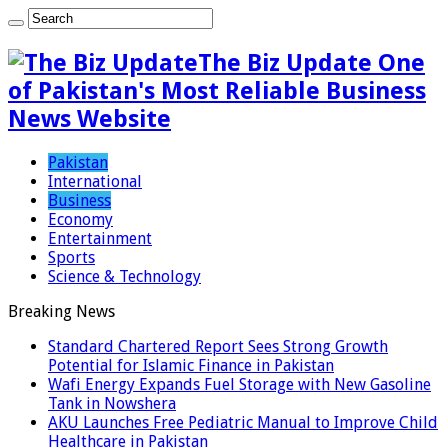
The Biz Update One
of Pakistan's Most Reliable Business
News Website
Pakistan
International
Business
Economy
Entertainment
Sports
Science & Technology
Breaking News
Standard Chartered Report Sees Strong Growth
Potential for Islamic Finance in Pakistan
Wafi Energy Expands Fuel Storage with New Gasoline
Tank in Nowshera
AKU Launches Free Pediatric Manual to Improve Child
Healthcare in Pakistan