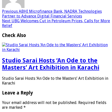
Previous
ABHI Microfinance Bank, NADRA Technologies
Partner to Advance Digital Financial Services
Next
UBG Welcomes Cut in Petroleum Prices, Calls for More
Relief
Check Also
Studio Sarai Hosts ‘An Ode to the
Masters’ Art Exhibition in Karachi
Studio Sarai Hosts ‘An Ode to the Masters’ Art Exhibition in
Karachi
Leave a Reply
Your email address will not be published.
Required fields
are marked
*