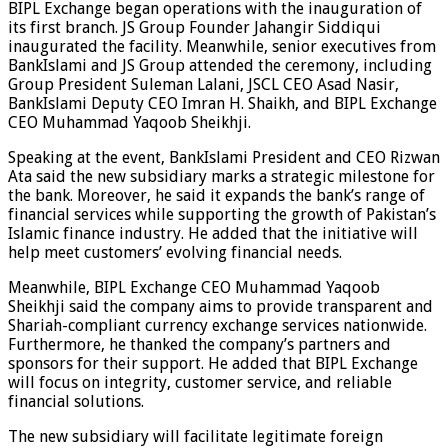
BIPL Exchange began operations with the inauguration of
its first branch. JS Group Founder Jahangir Siddiqui
inaugurated the facility. Meanwhile, senior executives from
BankIslami and JS Group attended the ceremony, including
Group President Suleman Lalani, JSCL CEO Asad Nasir,
BankIslami Deputy CEO Imran H. Shaikh, and BIPL Exchange
CEO Muhammad Yaqoob Sheikhji.
Speaking at the event, BankIslami President and CEO Rizwan
Ata said the new subsidiary marks a strategic milestone for
the bank. Moreover, he said it expands the bank’s range of
financial services while supporting the growth of Pakistan’s
Islamic finance industry. He added that the initiative will
help meet customers’ evolving financial needs.
Meanwhile, BIPL Exchange CEO Muhammad Yaqoob
Sheikhji said the company aims to provide transparent and
Shariah-compliant currency exchange services nationwide.
Furthermore, he thanked the company’s partners and
sponsors for their support. He added that BIPL Exchange
will focus on integrity, customer service, and reliable
financial solutions.
The new subsidiary will facilitate legitimate foreign