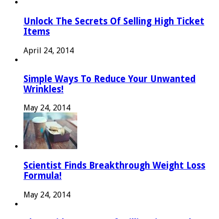
Unlock The Secrets Of Selling High Ticket
Items
April 24, 2014
Simple Ways To Reduce Your Unwanted
Wrinkles!
May 24, 2014
Scientist Finds Breakthrough Weight Loss
Formula!
May 24, 2014