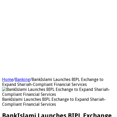
Home
/
Banking
/
BankIslami Launches BIPL Exchange to
Expand Shariah-Compliant Financial Services
BankIslami Launches BIPL Exchange to Expand Shariah-
Compliant Financial Services
BankIslami Launches BIPL Exchange