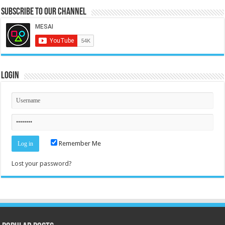
Subscribe to our Channel
Login
Remember Me
Lost your password?