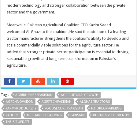
modern technology and stronger collaboration between the private
sector and the government.
Meanwhile, Pakistan Agricultural Coalition CEO Kazim Saeed
welcomed Al-Ghazi to the coalition. He said the addition of a leading
tractor manufacturer strengthens the coalition’s ability to develop and
scale commercially viable solutions for the agriculture sector. He
added that stronger private-sector participation is essential to driving
sustainable growth and long-term transformation in Pakistan’s
agriculture.
Tags
AGRIBUSINESSPAKISTAN
AGRICULTURALGROWTH
AGRIINNOVATION
AGRITECHPAKISTAN
ALGHAZITRACTORS
FARMPRODUCTIVITY
FOODSECURITYPAKISTAN
FUTUREOFFARMING
LAHORE
MECHANISEDFARMING
PAKISTAN
RURALDEVELOPMENTPK
THE BIZUPDATE