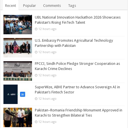
Recent
Popular
Comments
Tags
UBL National Innovation Hackathon 2026 Showcases
Pakistan’s Rising FinTech Talent
12 hours ago
U.S. Embassy Promotes Agricultural Technology
Partnership with Pakistan
12 hours ago
FPCCI, Sindh Police Pledge Stronger Cooperation as
Karachi Crime Declines
12 hours ago
SuperWize, ABHI Partner to Advance Sovereign AI in
Pakistan’s Fintech Sector
12 hours ago
Pakistan–Romania Friendship Monument Approved in
Karachi to Strengthen Bilateral Ties
12 hours ago