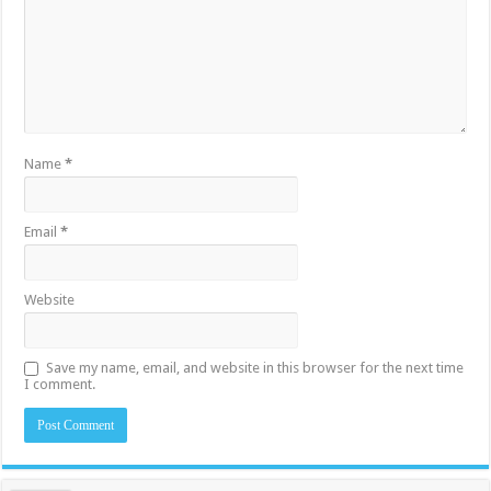
Name
*
Email
*
Website
Save my name, email, and website in this browser for the next time
I comment.