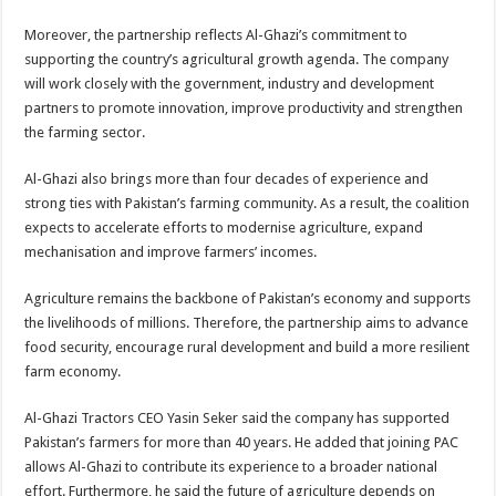
Moreover, the partnership reflects Al-Ghazi’s commitment to
supporting the country’s agricultural growth agenda. The company
will work closely with the government, industry and development
partners to promote innovation, improve productivity and strengthen
the farming sector.
Al-Ghazi also brings more than four decades of experience and
strong ties with Pakistan’s farming community. As a result, the coalition
expects to accelerate efforts to modernise agriculture, expand
mechanisation and improve farmers’ incomes.
Agriculture remains the backbone of Pakistan’s economy and supports
the livelihoods of millions. Therefore, the partnership aims to advance
food security, encourage rural development and build a more resilient
farm economy.
Al-Ghazi Tractors CEO Yasin Seker said the company has supported
Pakistan’s farmers for more than 40 years. He added that joining PAC
allows Al-Ghazi to contribute its experience to a broader national
effort. Furthermore, he said the future of agriculture depends on