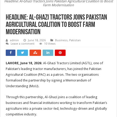
Headline: Al-Ghazi Tractors Joins Pakistan Agricultural Coalition to Boost
Farm Modernisation
Headline: Al-Ghazi Tractors Joins Pakistan
Agricultural Coalition to Boost Farm
Modernisation
admin
June 18, 2026
Business
,
Pakistan
Leave a comment
10 Views
LAHORE, June 18, 2026:
Al-Ghazi Tractors Limited (AGTL), one of
Pakistan’s leading tractor manufacturers, has joined the Pakistan
Agricultural Coalition (PAC) as a patron. The two organisations
formalised the partnership by signing a Memorandum of
Understanding (MoU).
Through this partnership, Al-Ghazi joins a coalition of leading
businesses and financial institutions working to transform Pakistan’s
agriculture into a private sector-led, technology-driven and globally
competitive industry.