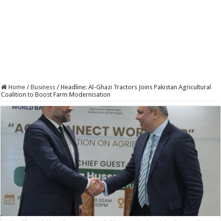
Home
/
Business
/
Headline: Al-Ghazi Tractors Joins Pakistan Agricultural
Coalition to Boost Farm Modernisation