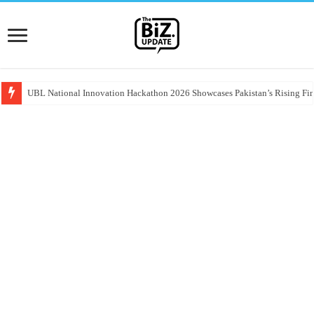
UBL National Innovation Hackathon 2026 Showcases Pakistan’s Rising Fin