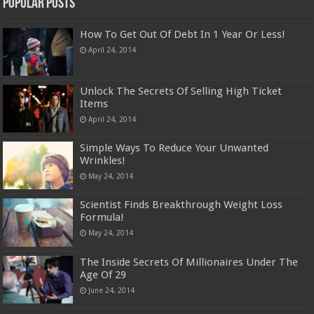
Popular Posts
How To Get Out Of Debt In 1 Year Or Less!
April 24, 2014
Unlock The Secrets Of Selling High Ticket
Items
April 24, 2014
Simple Ways To Reduce Your Unwanted
Wrinkles!
May 24, 2014
Scientist Finds Breakthrough Weight Loss
Formula!
May 24, 2014
The Inside Secrets Of Millionaires Under The
Age Of 29
June 24, 2014