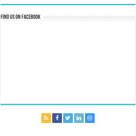
Find us on Facebook