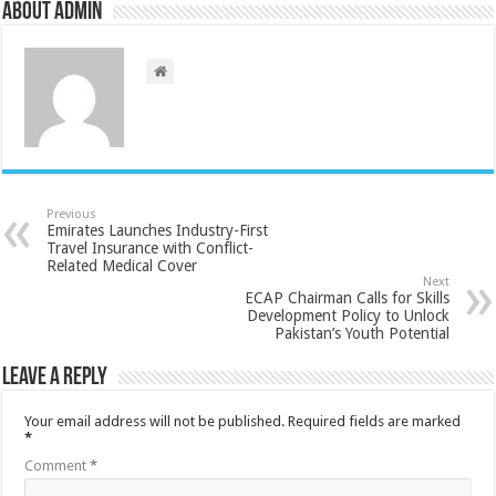
About admin
Previous
Emirates Launches Industry-First
Travel Insurance with Conflict-
Related Medical Cover
Next
ECAP Chairman Calls for Skills
Development Policy to Unlock
Pakistan’s Youth Potential
Leave a Reply
Your email address will not be published.
Required fields are marked
*
Comment
*