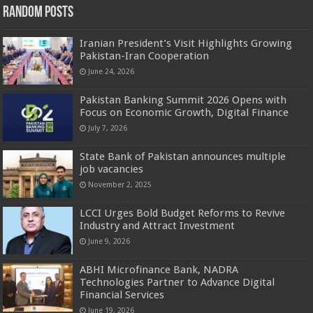
Random Posts
Iranian President’s Visit Highlights Growing
Pakistan-Iran Cooperation
June 24, 2026
Pakistan Banking Summit 2026 Opens with
Focus on Economic Growth, Digital Finance
July 7, 2026
State Bank of Pakistan announces multiple
job vacancies
November 2, 2025
LCCI Urges Bold Budget Reforms to Revive
Industry and Attract Investment
June 9, 2026
ABHI Microfinance Bank, NADRA
Technologies Partner to Advance Digital
Financial Services
June 19, 2026