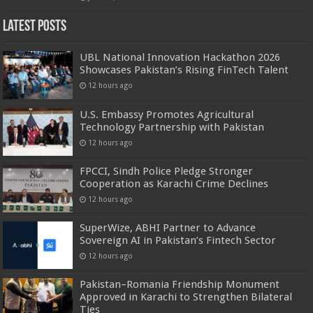
Latest Posts
UBL National Innovation Hackathon 2026
Showcases Pakistan’s Rising FinTech Talent
12 hours ago
U.S. Embassy Promotes Agricultural
Technology Partnership with Pakistan
12 hours ago
FPCCI, Sindh Police Pledge Stronger
Cooperation as Karachi Crime Declines
12 hours ago
SuperWize, ABHI Partner to Advance
Sovereign AI in Pakistan’s Fintech Sector
12 hours ago
Pakistan–Romania Friendship Monument
Approved in Karachi to Strengthen Bilateral
Ties