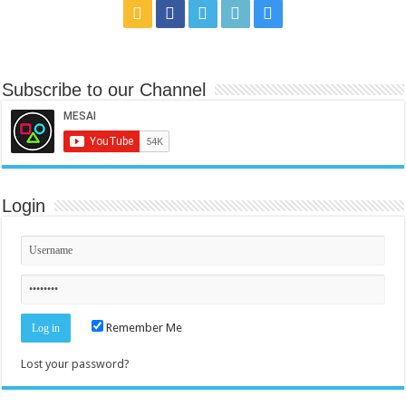
Subscribe to our Channel
Login
Remember Me
Lost your password?