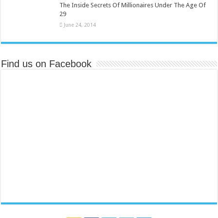
The Inside Secrets Of Millionaires Under The Age Of
29
June 24, 2014
Find us on Facebook