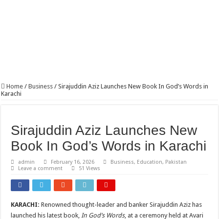
PSX Investor Base Tops 600,000 for First Time as Retail Participation Surges
Home
/
Business
/
Sirajuddin Aziz Launches New Book In God’s Words in
Karachi
Sirajuddin Aziz Launches New
Book In God’s Words in Karachi
admin
February 16, 2026
Business
,
Education
,
Pakistan
Leave a comment
51 Views
KARACHI:
Renowned thought-leader and banker Sirajuddin Aziz has
launched his latest book,
In God’s Words
, at a ceremony held at Avari