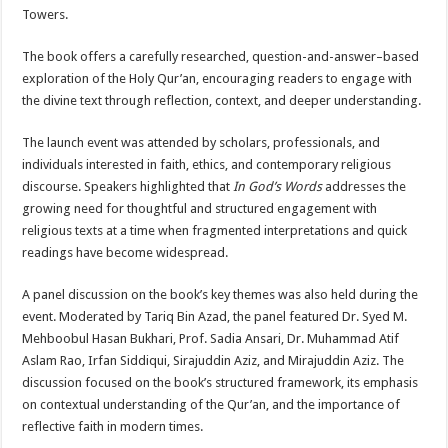
Towers.
The book offers a carefully researched, question-and-answer–based
exploration of the Holy Qur’an, encouraging readers to engage with
the divine text through reflection, context, and deeper understanding.
The launch event was attended by scholars, professionals, and
individuals interested in faith, ethics, and contemporary religious
discourse. Speakers highlighted that
In God’s Words
addresses the
growing need for thoughtful and structured engagement with
religious texts at a time when fragmented interpretations and quick
readings have become widespread.
A panel discussion on the book’s key themes was also held during the
event. Moderated by Tariq Bin Azad, the panel featured Dr. Syed M.
Mehboobul Hasan Bukhari, Prof. Sadia Ansari, Dr. Muhammad Atif
Aslam Rao, Irfan Siddiqui, Sirajuddin Aziz, and Mirajuddin Aziz. The
discussion focused on the book’s structured framework, its emphasis
on contextual understanding of the Qur’an, and the importance of
reflective faith in modern times.