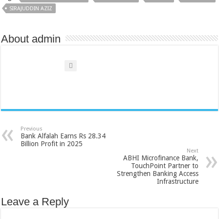
SIRAJUDDIN AZIZ
About admin
Previous
Bank Alfalah Earns Rs 28.34
Billion Profit in 2025
Next
ABHI Microfinance Bank,
TouchPoint Partner to
Strengthen Banking Access
Infrastructure
Leave a Reply