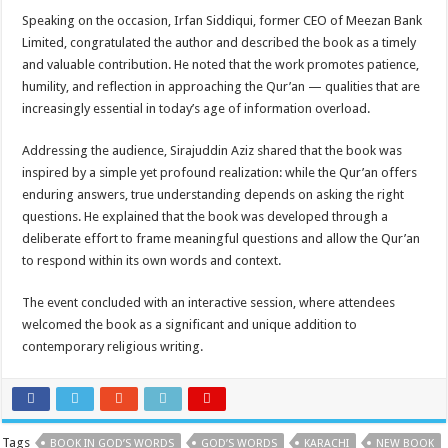
Speaking on the occasion, Irfan Siddiqui, former CEO of Meezan Bank
Limited, congratulated the author and described the book as a timely
and valuable contribution. He noted that the work promotes patience,
humility, and reflection in approaching the Qur’an — qualities that are
increasingly essential in today’s age of information overload.
Addressing the audience, Sirajuddin Aziz shared that the book was
inspired by a simple yet profound realization: while the Qur’an offers
enduring answers, true understanding depends on asking the right
questions. He explained that the book was developed through a
deliberate effort to frame meaningful questions and allow the Qur’an
to respond within its own words and context.
The event concluded with an interactive session, where attendees
welcomed the book as a significant and unique addition to
contemporary religious writing.
Tags
BOOK IN GOD’S WORDS
GOD’S WORDS
KARACHI
NEW BOOK