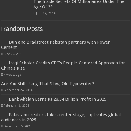
The Inside Secrets Of Millionaires Under The
Age Of 29
June 24, 2014
Random Posts
Dun and Bradstreet Pakistan partners with Power
Cement
June 25, 2026
Iraqi Scholar Credits CPC’s People-Centered Approach for
China’s Rise
4 weeks ago
Are You Still Using That Slow, Old Typewriter?
September 24, 2014
Bank Alfalah Earns Rs 28.34 Billion Profit in 2025
February 16, 2026
Pakistani creators takes center stage, captivates global
audiences in 2025
December 15, 2025