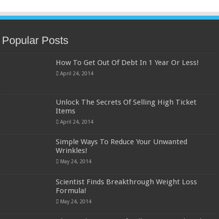
Popular Posts
How To Get Out Of Debt In 1 Year Or Less!
April 24, 2014
Unlock The Secrets Of Selling High Ticket
Items
April 24, 2014
Simple Ways To Reduce Your Unwanted
Wrinkles!
May 24, 2014
Scientist Finds Breakthrough Weight Loss
Formula!
May 24, 2014