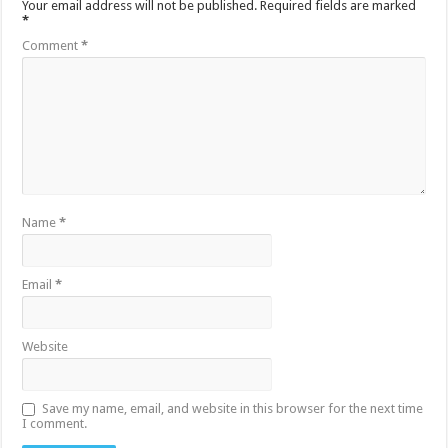
Your email address will not be published.
Required fields are marked
*
Comment
*
Name
*
Email
*
Website
Save my name, email, and website in this browser for the next time
I comment.