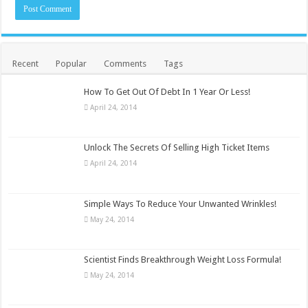
Recent
Popular
Comments
Tags
How To Get Out Of Debt In 1 Year Or Less!
April 24, 2014
Unlock The Secrets Of Selling High Ticket Items
April 24, 2014
Simple Ways To Reduce Your Unwanted Wrinkles!
May 24, 2014
Scientist Finds Breakthrough Weight Loss Formula!
May 24, 2014