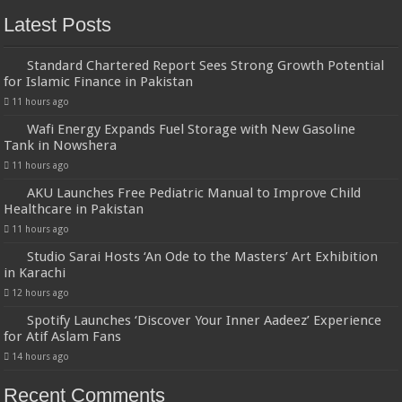
Latest Posts
Standard Chartered Report Sees Strong Growth Potential
for Islamic Finance in Pakistan
11 hours ago
Wafi Energy Expands Fuel Storage with New Gasoline
Tank in Nowshera
11 hours ago
AKU Launches Free Pediatric Manual to Improve Child
Healthcare in Pakistan
11 hours ago
Studio Sarai Hosts ‘An Ode to the Masters’ Art Exhibition
in Karachi
12 hours ago
Spotify Launches ‘Discover Your Inner Aadeez’ Experience
for Atif Aslam Fans
14 hours ago
Recent Comments