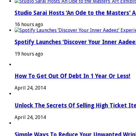
Studio Sarai Hosts ‘An Ode to the Masters’ Ar
16 hours ago
Spotify Launches ‘Discover Your Inner Aadeez
19 hours ago
How To Get Out Of Debt In 1 Year Or Less!
April 24, 2014
Unlock The Secrets Of Selling High Ticket I
April 24, 2014
Simple Ways To Reduce Your Unwanted Wrink