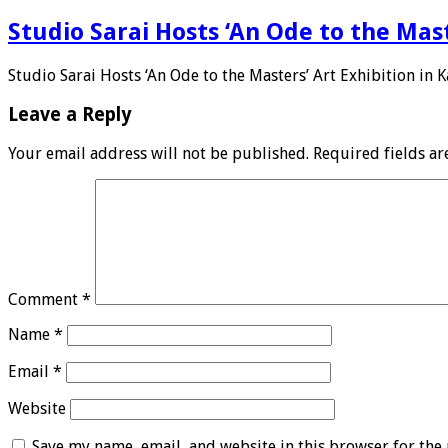
Studio Sarai Hosts ‘An Ode to the Mast
Studio Sarai Hosts ‘An Ode to the Masters’ Art Exhibition in K
Leave a Reply
Your email address will not be published.
Required fields a
Comment
*
Name
*
Email
*
Website
Save my name, email, and website in this browser for the