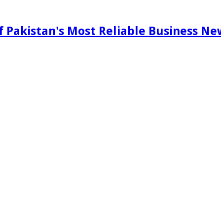
f Pakistan's Most Reliable Business N