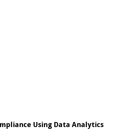
ompliance Using Data Analytics