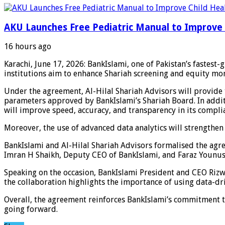
AKU Launches Free Pediatric Manual to Improve 
16 hours ago
Karachi, June 17, 2026: BankIslami, one of Pakistan’s fastest
institutions aim to enhance Shariah screening and equity mo
Under the agreement, Al-Hilal Shariah Advisors will provide t
parameters approved by BankIslami’s Shariah Board. In additi
will improve speed, accuracy, and transparency in its compli
Moreover, the use of advanced data analytics will strengthen 
BankIslami and Al-Hilal Shariah Advisors formalised the agre
Imran H Shaikh, Deputy CEO of BankIslami, and Faraz Younus
Speaking on the occasion, BankIslami President and CEO Rizwan
the collaboration highlights the importance of using data-dri
Overall, the agreement reinforces BankIslami’s commitment t
going forward.