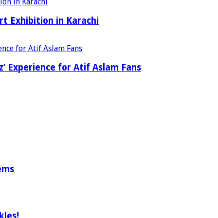
t Exhibition in Karachi
’ Experience for Atif Aslam Fans
tems
les!