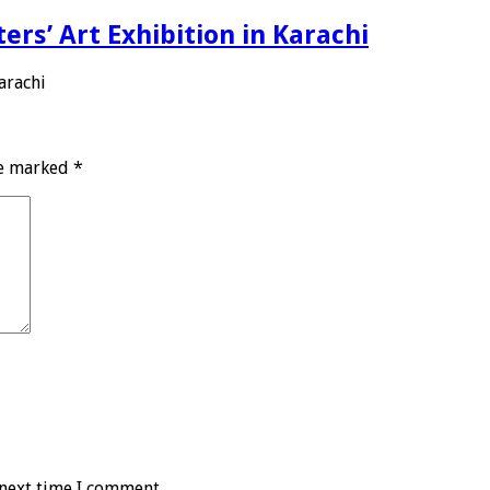
ers’ Art Exhibition in Karachi
arachi
re marked
*
 next time I comment.