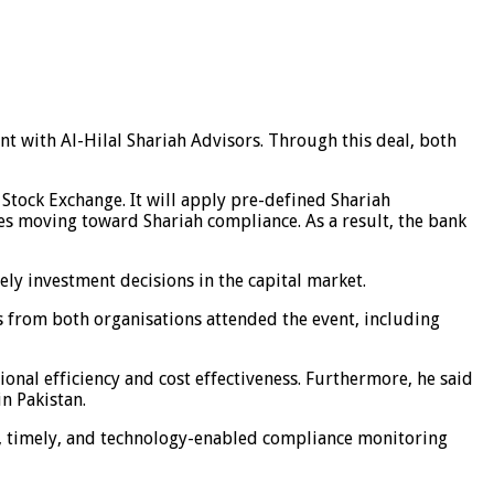
nt with Al-Hilal Shariah Advisors. Through this deal, both
 Stock Exchange. It will apply pre-defined Shariah
es moving toward Shariah compliance. As a result, the bank
ely investment decisions in the capital market.
s from both organisations attended the event, including
onal efficiency and cost effectiveness. Furthermore, he said
n Pakistan.
e, timely, and technology-enabled compliance monitoring