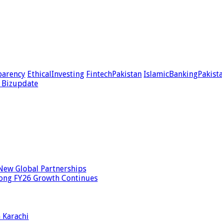
parency
EthicalInvesting
FintechPakistan
IslamicBankingPakist
 Bizupdate
New Global Partnerships
rong FY26 Growth Continues