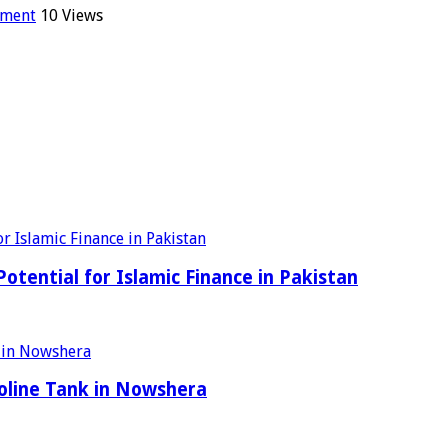
mment
10 Views
tential for Islamic Finance in Pakistan
oline Tank in Nowshera