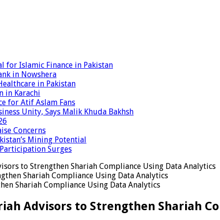
 for Islamic Finance in Pakistan
ank in Nowshera
ealthcare in Pakistan
n in Karachi
ce for Atif Aslam Fans
iness Unity, Says Malik Khuda Bakhsh
26
aise Concerns
istan’s Mining Potential
 Participation Surges
visors to Strengthen Shariah Compliance Using Data Analytics
gthen Shariah Compliance Using Data Analytics
ariah Advisors to Strengthen Shariah C