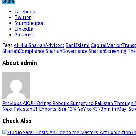
Share
Facebook
Twitter
Stumbleupon
LinkedIn
Pinterest
Tags
AlHilalShariahAdvisors
BankIslami
CapitalMarketTrans
ShariahCompliance
ShariahGovernance
ShariahScreening
The
About admin
Previous
AKUH Brings Robotic Surgery to Pakistan Through 
Next
Pakistan IT Exports Rise 13% YoY to $373mn in May, St
Check Also