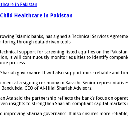
Child Healthcare in Pakistan
-growing Islamic banks, has signed a Technical Services Agreeme
nitoring through data-driven tools.
echnical support for screening listed equities on the Pakistan
on, it will continuously monitor equities to identify compani
ance process.
Shariah governance. It will also support more reliable and tim
ement at a signing ceremony in Karachi. Senior representative
 Bandukda, CEO of Al-Hilal Shariah Advisors.
 Ata said the partnership reflects the bank’s focus on operati
ven insights to strengthen Shariah-compliant capital markets i
o improving Shariah governance. It also ensures more reliabl