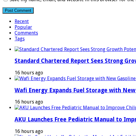
Recent
Popular
Comments
Tags
Standard Chartered Report Sees Strong Growt
16 hours ago
Wafi Energy Expands Fuel Storage with New
16 hours ago
AKU Launches Free Pediatric Manual to Impr
16 hours ago