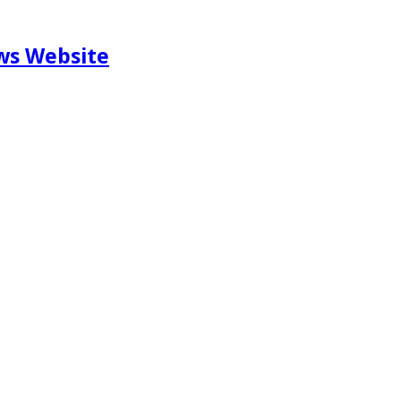
ews Website