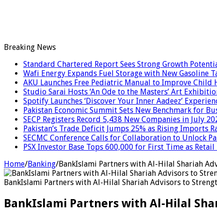
Breaking News
Standard Chartered Report Sees Strong Growth Potential
Wafi Energy Expands Fuel Storage with New Gasoline T
AKU Launches Free Pediatric Manual to Improve Child H
Studio Sarai Hosts ‘An Ode to the Masters’ Art Exhibitio
Spotify Launches ‘Discover Your Inner Aadeez’ Experien
Pakistan Economic Summit Sets New Benchmark for Bus
SECP Registers Record 5,438 New Companies in July 20
Pakistan’s Trade Deficit Jumps 25% as Rising Imports R
SECMC Conference Calls for Collaboration to Unlock Pak
PSX Investor Base Tops 600,000 for First Time as Retail
Home
/
Banking
/
BankIslami Partners with Al-Hilal Shariah Ad
BankIslami Partners with Al-Hilal Shariah Advisors to Stren
BankIslami Partners with Al-Hilal Sh