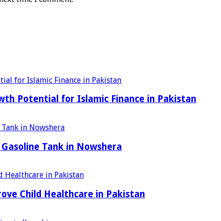
h Potential for Islamic Finance in Pakistan
 Gasoline Tank in Nowshera
ove Child Healthcare in Pakistan