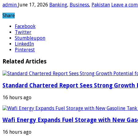
admin
June 17, 2026
Banking
,
Business
,
Pakistan
Leave a co
Share
Facebook
Twitter
Stumbleupon
LinkedIn
Pinterest
Related Articles
Standard Chartered Report Sees Strong Growth Po
16 hours ago
Wafi Energy Expands Fuel Storage with New Gas
16 hours ago