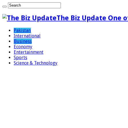
The Biz Update One o
Pakistan
International
Business
Economy
Entertainment
Sports
Science & Technology