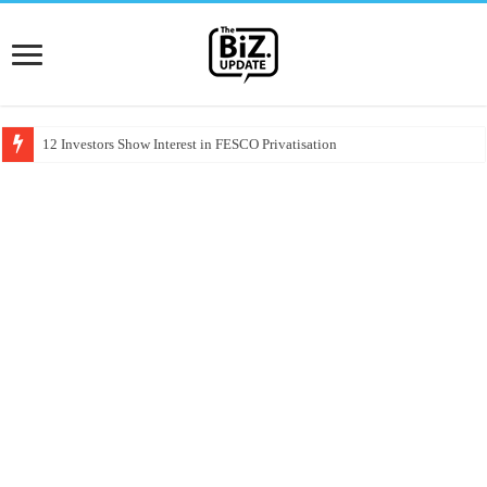
12 Investors Show Interest in FESCO Privatisation