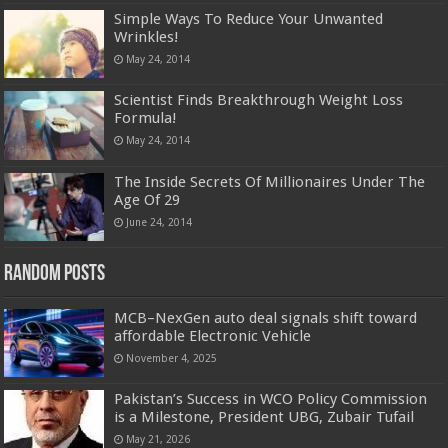
Simple Ways To Reduce Your Unwanted
Wrinkles!
May 24, 2014
Scientist Finds Breakthrough Weight Loss
Formula!
May 24, 2014
The Inside Secrets Of Millionaires Under The
Age Of 29
June 24, 2014
Random Posts
MCB–NexGen auto deal signals shift toward
affordable Electronic Vehicle
November 4, 2025
Pakistan’s Success in WCO Policy Commission
is a Milestone, President UBG, Zubair Tufail
May 21, 2026