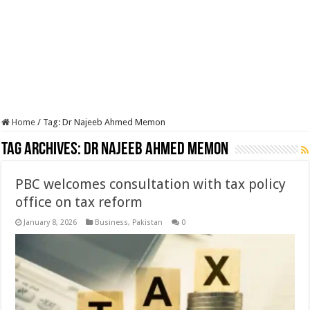
Home
/
Tag:
Dr Najeeb Ahmed Memon
Tag Archives:
Dr Najeeb Ahmed Memon
PBC welcomes consultation with tax policy
office on tax reform
January 8, 2026
Business
,
Pakistan
0