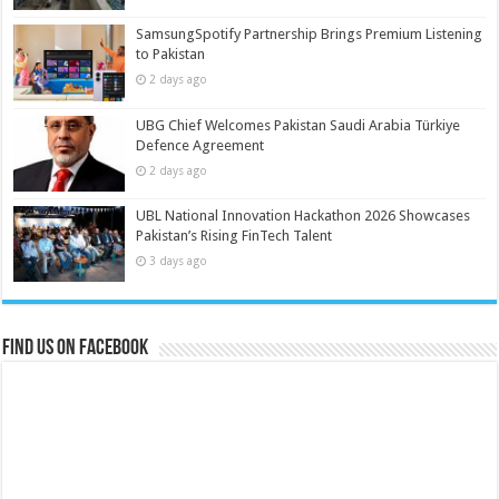
SamsungSpotify Partnership Brings Premium Listening
to Pakistan
2 days ago
UBG Chief Welcomes Pakistan Saudi Arabia Türkiye
Defence Agreement
2 days ago
UBL National Innovation Hackathon 2026 Showcases
Pakistan’s Rising FinTech Talent
3 days ago
Find us on Facebook