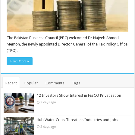
The Pakistan Business Council (PBC) welcomed Dr Najeeb Ahmed
Memon, the newly appointed Director General of the Tax Policy Office
(TPO).
Read More »
Recent
Popular
Comments
Tags
12 Investors Show Interest in FESCO Privatisation
2 days ago
Hub Water Crisis Threatens Industries and Jobs
2 days ago