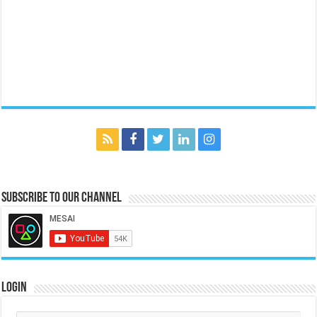
Subscribe to our Channel
Login