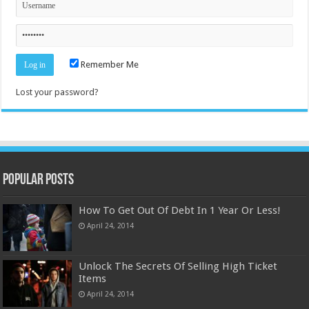
Remember Me
Lost your password?
Popular Posts
How To Get Out Of Debt In 1 Year Or Less!
April 24, 2014
Unlock The Secrets Of Selling High Ticket
Items
April 24, 2014