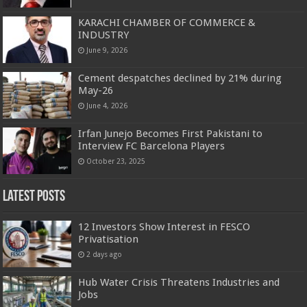
KARACHI CHAMBER OF COMMERCE &
INDUSTRY
June 9, 2026
Cement despatches declined by 21% during
May-26
June 4, 2026
Irfan Junejo Becomes First Pakistani to
Interview FC Barcelona Players
October 23, 2025
Latest Posts
12 Investors Show Interest in FESCO
Privatisation
2 days ago
Hub Water Crisis Threatens Industries and
Jobs