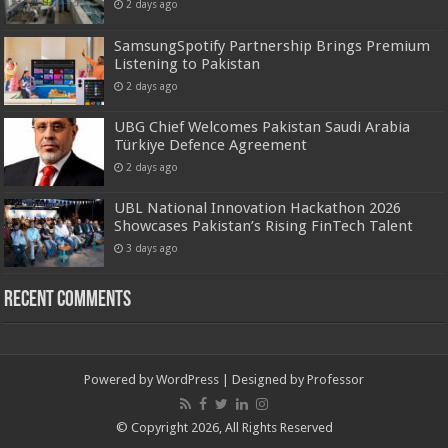
2 days ago
SamsungSpotify Partnership Brings Premium
Listening to Pakistan
2 days ago
UBG Chief Welcomes Pakistan Saudi Arabia
Türkiye Defence Agreement
2 days ago
UBL National Innovation Hackathon 2026
Showcases Pakistan’s Rising FinTech Talent
3 days ago
Recent Comments
Powered by
WordPress
| Designed by
Professor
© Copyright 2026, All Rights Reserved