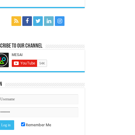
cribe to our Channel
n
Remember Me