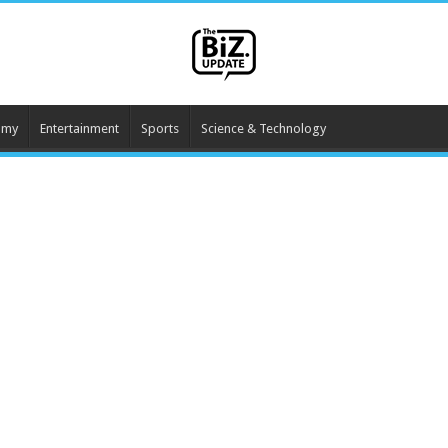
omy
Entertainment
Sports
Science & Technology