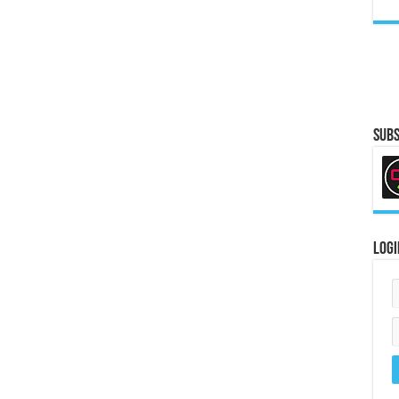
Subs
Logi