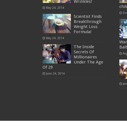
Wrinkles!
chi
May 24, 2014
De
Scientist Finds
Breakthrough
Weight Loss
Formula!
May 24, 2014
War
The Inside
Bal
Secrets Of
Au
Millionaires
Under The Age
Of 29
June 24, 2014
Jan