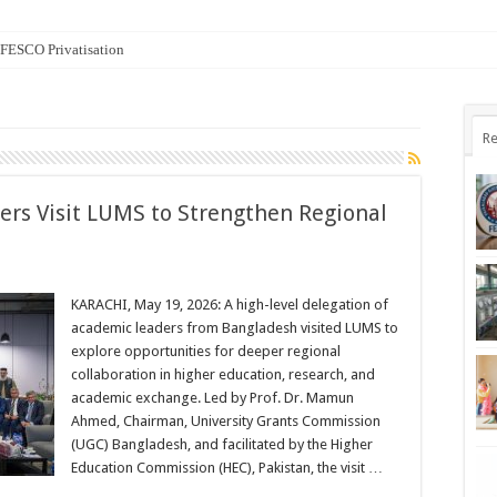
n FESCO Privatisation
Re
ers Visit LUMS to Strengthen Regional
KARACHI, May 19, 2026: A high-level delegation of
academic leaders from Bangladesh visited LUMS to
explore opportunities for deeper regional
collaboration in higher education, research, and
academic exchange. Led by Prof. Dr. Mamun
Ahmed, Chairman, University Grants Commission
(UGC) Bangladesh, and facilitated by the Higher
Education Commission (HEC), Pakistan, the visit …