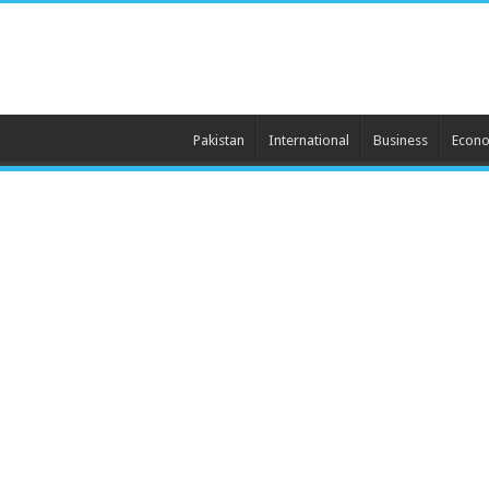
Pakistan
International
Business
Econ