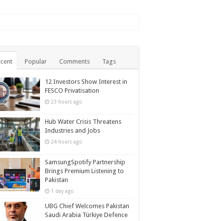
cent
Popular
Comments
Tags
12 Investors Show Interest in
FESCO Privatisation
23 hours ago
Hub Water Crisis Threatens
Industries and Jobs
24 hours ago
SamsungSpotify Partnership
Brings Premium Listening to
Pakistan
1 day ago
UBG Chief Welcomes Pakistan
Saudi Arabia Türkiye Defence