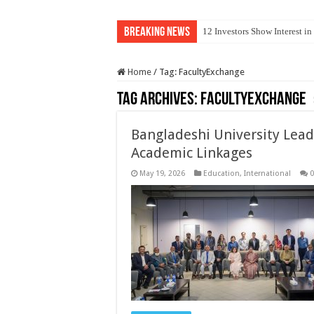
Breaking News
12 Investors Show Interest i
Home
/
Tag:
FacultyExchange
Tag Archives:
FacultyExchange
Bangladeshi University Lead
Academic Linkages
May 19, 2026
Education
,
International
0