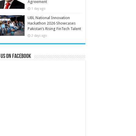
Agreement
1 day ago
UBL National Innovation
Hackathon 2026 Showcases
Pakistan’s Rising FinTech Talent
2 days ago
 us on Facebook