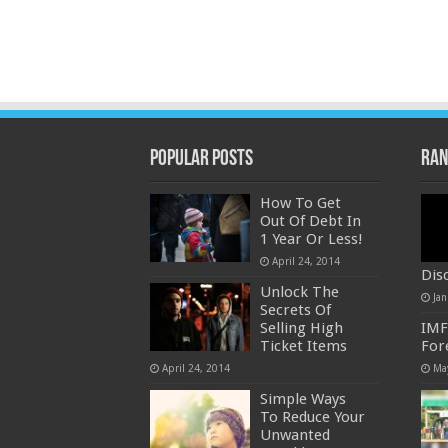
Popular Posts
Ran
How To Get
Out Of Debt In
1 Year Or Less!
April 24, 2014
Dis
Unlock The
Jan
Secrets Of
Selling High
IMF
Ticket Items
For
April 24, 2014
Ma
Simple Ways
To Reduce Your
Unwanted