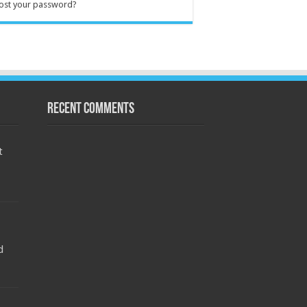
ost your password?
Recent Comments
t
d