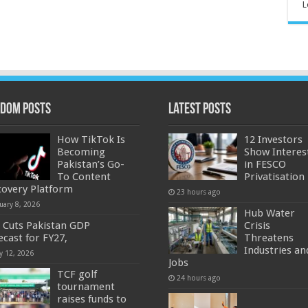
L
dom Posts
Latest Posts
How TikTok Is
12 Investors
Becoming
Show Interes
Pakistan’s Go-
in FESCO
To Content
Privatisation
covery Platform
23 hours ago
uary 8, 2026
Hub Water
 Cuts Pakistan GDP
Crisis
ecast for FY27,
Threatens
Industries an
y 12, 2026
Jobs
TCF golf
24 hours ago
tournament
raises funds to