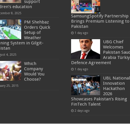
support
ldren’s education
cember 8, 2025
SamsungSpotify Partnership
Brings Premium Listening to
PM Shehbaz
Pakistan
Orders Quick
Setup of
1 day ago
Weather
UBG Chief
ning System in Gilgit-
Welcomes
tistan
Pakistan Saud
gust 4, 2025
Arabia Türkiy
Defence Agreement
Which
Company
1 day ago
Would You
UBL National
Choose?
Innovation
uary 25, 2015
Hackathon
2026
Showcases Pakistan’s Rising
FinTech Talent
2 days ago