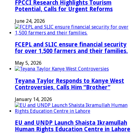
FPCCI Research Highlights Tourism
Potential, Calls for Urgent Reforms
June 24, 2026
FCEPL and SLIC ensure financial security
for over 1,500 farmers and their families.
May 5, 2026
Teyana Taylor Responds to Kanye West
Controversies, Calls Him “Brother”
January 14, 2026
EU and UNDP Launch Shaista Ikramullah
Human Rights Education Centre in Lahore