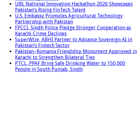
UBL National Innovation Hackathon 2026 Showcases
Pakistan’s Rising FinTech Talent
U.S. Embassy Promotes Agricultural Technology
Partnership with Pakistan
FPCCI, Sindh Police Pledge Stronger Cooperation as
Karachi Crime Declines
SuperWize, ABHI Partner to Advance Sovereign AI in
Pakistan’s Fintech Sector
Pakistan–Romania Friendship Monument Approved in
Karachi to Strengthen Bilateral Ties
PTCL, PPAF Bring Safe Drinking Water to 150,000
People in South Punjab, Sindh