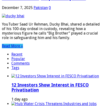
December 7, 2025
Pakistan
0
YouTuber Saad Ur Rehman, Ducky Bhai, shared a detailed
of his 100-day ordeal in custody, revealing how a
mysterious figure he calls “Big Brother” played a crucial
role in safeguarding him and his family.
Read More »
Recent
Popular
Comments
Tags
12 Investors Show Interest in FESCO
Privatisation
1 day ago