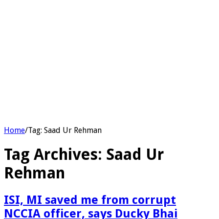
Home
/
Tag:
Saad Ur Rehman
Tag Archives:
Saad Ur
Rehman
ISI, MI saved me from corrupt
NCCIA officer, says Ducky Bhai