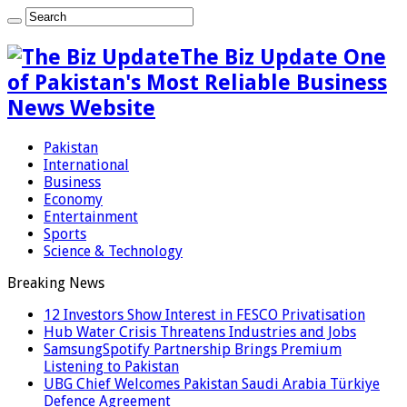
The Biz Update One
of Pakistan's Most Reliable Business
News Website
Pakistan
International
Business
Economy
Entertainment
Sports
Science & Technology
Breaking News
12 Investors Show Interest in FESCO Privatisation
Hub Water Crisis Threatens Industries and Jobs
SamsungSpotify Partnership Brings Premium
Listening to Pakistan
UBG Chief Welcomes Pakistan Saudi Arabia Türkiye
Defence Agreement