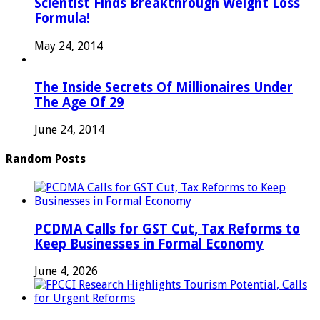
Scientist Finds Breakthrough Weight Loss
Formula!
May 24, 2014
The Inside Secrets Of Millionaires Under
The Age Of 29
June 24, 2014
Random Posts
PCDMA Calls for GST Cut, Tax Reforms to
Keep Businesses in Formal Economy
June 4, 2026