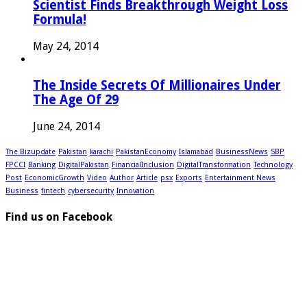
Scientist Finds Breakthrough Weight Loss
Formula!
May 24, 2014
The Inside Secrets Of Millionaires Under
The Age Of 29
June 24, 2014
The Bizupdate
Pakistan
karachi
PakistanEconomy
Islamabad
BusinessNews
SBP
FPCCI
Banking
DigitalPakistan
FinancialInclusion
DigitalTransformation
Technology
Post
EconomicGrowth
Video
Author
Article
psx
Exports
Entertainment News
Business
fintech
cybersecurity
Innovation
Find us on Facebook