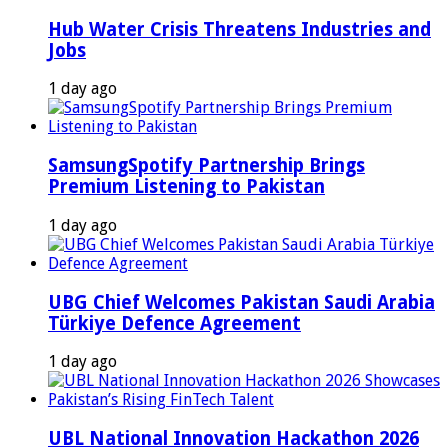
Hub Water Crisis Threatens Industries and
Jobs
1 day ago
SamsungSpotify Partnership Brings
Premium Listening to Pakistan
1 day ago
UBG Chief Welcomes Pakistan Saudi Arabia
Türkiye Defence Agreement
1 day ago
UBL National Innovation Hackathon 2026