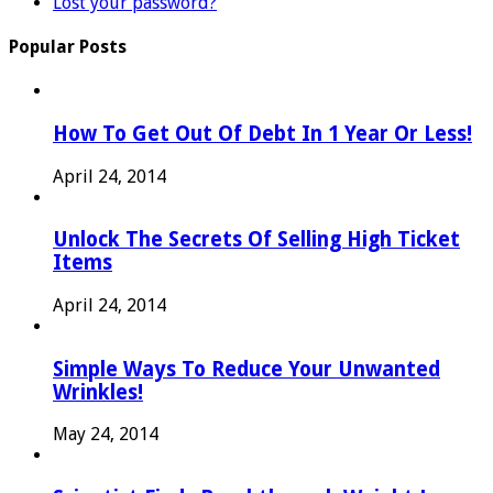
Lost your password?
Popular Posts
How To Get Out Of Debt In 1 Year Or Less!
April 24, 2014
Unlock The Secrets Of Selling High Ticket
Items
April 24, 2014
Simple Ways To Reduce Your Unwanted
Wrinkles!
May 24, 2014