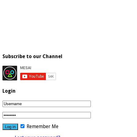
Subscribe to our Channel
Login
Remember Me