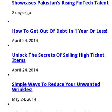
Showcases Pakistan’s Rising FinTech Talent
2 days ago
How To Get Out Of Debt In 1 Year Or Less!
April 24, 2014
Unlock The Secrets Of Selling High Ticket
Items
April 24, 2014
Simple Ways To Reduce Your Unwanted
Wrinkles!
May 24, 2014