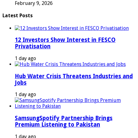
February 9, 2026
Latest Posts
12 Investors Show Interest in FESCO
Privatisation
1 day ago
Hub Water Crisis Threatens Industries and
Jobs
1 day ago
SamsungSpotify Partnership Brings
Premium Listening to Pakistan
1 day ago