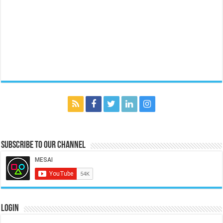
Subscribe to our Channel
Login