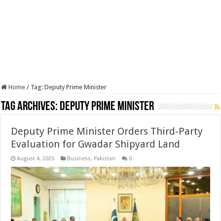
Home
/
Tag:
Deputy Prime Minister
Tag Archives:
Deputy Prime Minister
Deputy Prime Minister Orders Third-Party
Evaluation for Gwadar Shipyard Land
August 4, 2025
Business
,
Pakistan
0