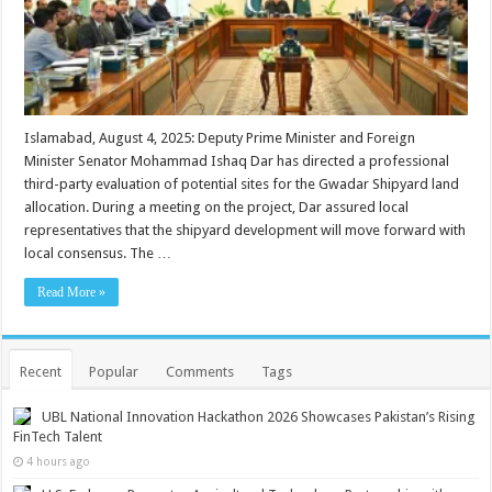
Islamabad, August 4, 2025: Deputy Prime Minister and Foreign
Minister Senator Mohammad Ishaq Dar has directed a professional
third-party evaluation of potential sites for the Gwadar Shipyard land
allocation. During a meeting on the project, Dar assured local
representatives that the shipyard development will move forward with
local consensus. The …
Read More »
Recent
Popular
Comments
Tags
UBL National Innovation Hackathon 2026 Showcases Pakistan’s Rising
FinTech Talent
4 hours ago