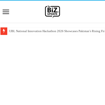
UBL National Innovation Hackathon 2026 Showcases Pakistan’s Rising Fin