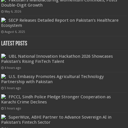
Pakistan’s Manufacturing Momentum Continues, Posts
Double-Digit Growth
May 6, 2026
SECP Releases Detailed Report on Pakistan’s Healthcare
Ecosystem
August 6, 2025
Latest Posts
UBL National Innovation Hackathon 2026 Showcases
Pakistan’s Rising FinTech Talent
4 hours ago
U.S. Embassy Promotes Agricultural Technology
Partnership with Pakistan
5 hours ago
FPCCI, Sindh Police Pledge Stronger Cooperation as
Karachi Crime Declines
5 hours ago
SuperWize, ABHI Partner to Advance Sovereign AI in
Pakistan’s Fintech Sector