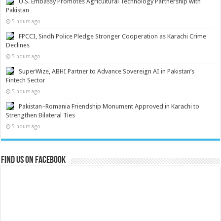
U.S. Embassy Promotes Agricultural Technology Partnership with
Pakistan
5 hours ago
FPCCI, Sindh Police Pledge Stronger Cooperation as Karachi Crime
Declines
5 hours ago
SuperWize, ABHI Partner to Advance Sovereign AI in Pakistan’s
Fintech Sector
5 hours ago
Pakistan–Romania Friendship Monument Approved in Karachi to
Strengthen Bilateral Ties
5 hours ago
Find us on Facebook