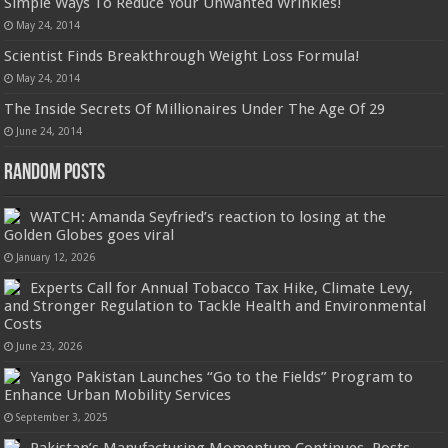
Simple Ways To Reduce Your Unwanted Wrinkles!
May 24, 2014
Scientist Finds Breakthrough Weight Loss Formula!
May 24, 2014
The Inside Secrets Of Millionaires Under The Age Of 29
June 24, 2014
Random Posts
WATCH: Amanda Seyfried’s reaction to losing at the
Golden Globes goes viral
January 12, 2026
Experts Call for Annual Tobacco Tax Hike, Climate Levy,
and Stronger Regulation to Tackle Health and Environmental
Costs
June 23, 2026
Yango Pakistan Launches “Go to the Fields” Program to
Enhance Urban Mobility Services
September 3, 2025