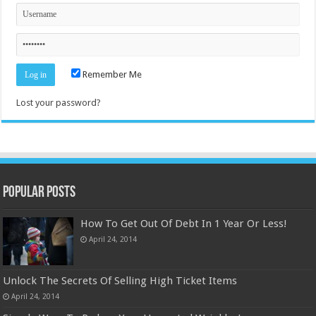
Remember Me
Lost your password?
Popular Posts
How To Get Out Of Debt In 1 Year Or Less!
April 24, 2014
Unlock The Secrets Of Selling High Ticket Items
April 24, 2014