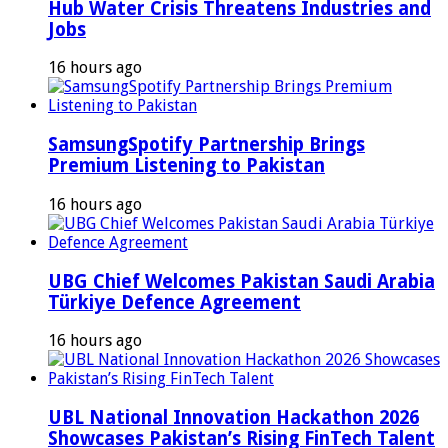
Hub Water Crisis Threatens Industries and
Jobs
16 hours ago
SamsungSpotify Partnership Brings
Premium Listening to Pakistan
16 hours ago
UBG Chief Welcomes Pakistan Saudi Arabia
Türkiye Defence Agreement
16 hours ago
UBL National Innovation Hackathon 2026
Showcases Pakistan’s Rising FinTech Talent