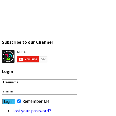
Subscribe to our Channel
Login
Remember Me
Lost your password?