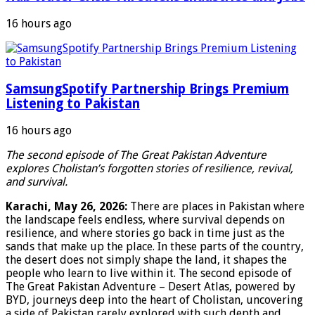
16 hours ago
SamsungSpotify Partnership Brings Premium
Listening to Pakistan
16 hours ago
The second episode of The Great Pakistan Adventure
explores Cholistan’s forgotten stories of resilience, revival,
and survival.
Karachi, May 26, 2026:
There are places in Pakistan where
the landscape feels endless, where survival depends on
resilience, and where stories go back in time just as the
sands that make up the place. In these parts of the country,
the desert does not simply shape the land, it shapes the
people who learn to live within it. The second episode of
The Great Pakistan Adventure – Desert Atlas, powered by
BYD, journeys deep into the heart of Cholistan, uncovering
a side of Pakistan rarely explored with such depth and