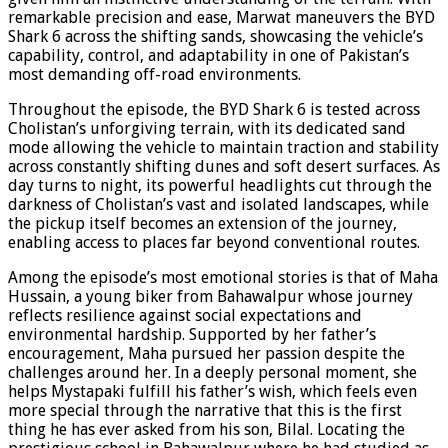
remarkable precision and ease, Marwat maneuvers the BYD
Shark 6 across the shifting sands, showcasing the vehicle’s
capability, control, and adaptability in one of Pakistan’s
most demanding off-road environments.
Throughout the episode, the BYD Shark 6 is tested across
Cholistan’s unforgiving terrain, with its dedicated sand
mode allowing the vehicle to maintain traction and stability
across constantly shifting dunes and soft desert surfaces. As
day turns to night, its powerful headlights cut through the
darkness of Cholistan’s vast and isolated landscapes, while
the pickup itself becomes an extension of the journey,
enabling access to places far beyond conventional routes.
Among the episode’s most emotional stories is that of Maha
Hussain, a young biker from Bahawalpur whose journey
reflects resilience against social expectations and
environmental hardship. Supported by her father’s
encouragement, Maha pursued her passion despite the
challenges around her. In a deeply personal moment, she
helps Mystapaki fulfill his father’s wish, which feels even
more special through the narrative that this is the first
thing he has ever asked from his son, Bilal. Locating the