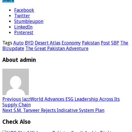
Facebook
Twitter
Stumbleupon
LinkedIn
Pinterest
Tags
Auto
BYD
Desert Atlas
Economy
Pakistan
Post
SBP
The
Bizupdate
The Great Pakistan Adventure
About admin
Previous
JazzWorld Advances ESG Leadership Across Its
Supply Chain
Next
S.M. Tanveer Rejects Indicative System Plan
Check Also