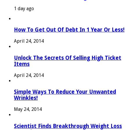
1 day ago
How To Get Out Of Debt In 1 Year Or Less!
April 24, 2014
Unlock The Secrets Of Selling High Ticket
Items
April 24, 2014
Simple Ways To Reduce Your Unwanted
Wrinkles!
May 24, 2014
Scientist Finds Breakthrough Weight Loss