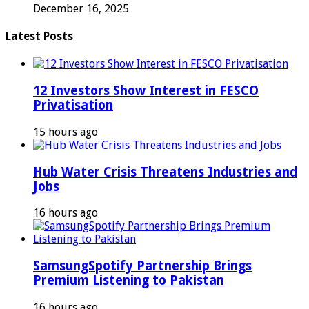
December 16, 2025
Latest Posts
12 Investors Show Interest in FESCO
Privatisation
15 hours ago
Hub Water Crisis Threatens Industries and
Jobs
16 hours ago
SamsungSpotify Partnership Brings
Premium Listening to Pakistan
16 hours ago