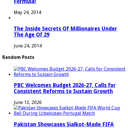
Formula!
May 24, 2014
The Inside Secrets Of Millionaires Under
The Age Of 29
June 24, 2014
Random Posts
PBC Welcomes Budget 2026-27, Calls for
Consistent Reforms to Sustain Growth
June 13, 2026
Pakistan Showcases Sialkot-Made FIFA