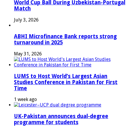
World Cup Ball During Uzbekistan-Portugal
Match
July 3, 2026
ABHI Microfinance Bank reports strong
turnaround in 2025
May 31, 2026
LUMS to Host World’s Largest Asian
Studies Conference in Pakistan for First
Time
1 week ago
UK-Pakistan announces dual-degree
programme for students