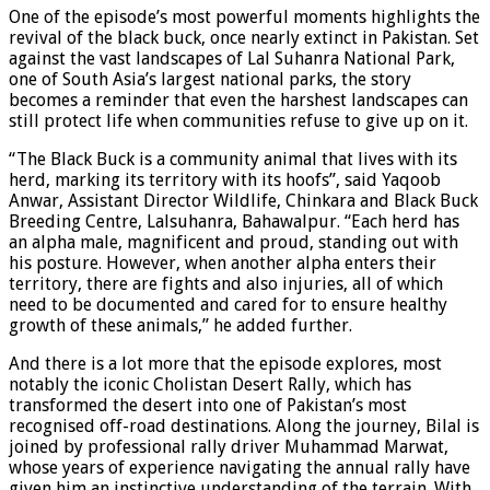
One of the episode’s most powerful moments highlights the
revival of the black buck, once nearly extinct in Pakistan. Set
against the vast landscapes of Lal Suhanra National Park,
one of South Asia’s largest national parks, the story
becomes a reminder that even the harshest landscapes can
still protect life when communities refuse to give up on it.
“The Black Buck is a community animal that lives with its
herd, marking its territory with its hoofs”, said Yaqoob
Anwar, Assistant Director Wildlife, Chinkara and Black Buck
Breeding Centre, Lalsuhanra, Bahawalpur. “Each herd has
an alpha male, magnificent and proud, standing out with
his posture. However, when another alpha enters their
territory, there are fights and also injuries, all of which
need to be documented and cared for to ensure healthy
growth of these animals,” he added further.
And there is a lot more that the episode explores, most
notably the iconic Cholistan Desert Rally, which has
transformed the desert into one of Pakistan’s most
recognised off-road destinations. Along the journey, Bilal is
joined by professional rally driver Muhammad Marwat,
whose years of experience navigating the annual rally have
given him an instinctive understanding of the terrain. With