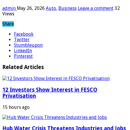
admin
May 26, 2026
Auto
,
Business
Leave a comment
32
Views
Share
Facebook
Twitter
Stumbleupon
LinkedIn
Pinterest
Related Articles
12 Investors Show Interest in FESCO
Privatisation
15 hours ago
Hub Water Crisis Threatens Industries and Jobs