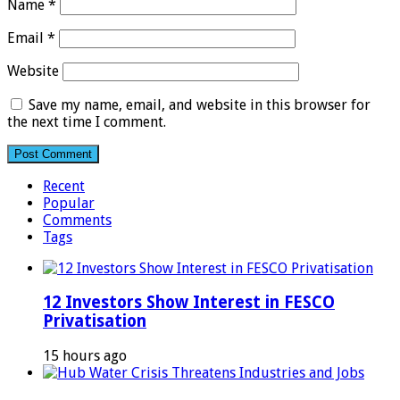
Name
*
Email
*
Website
Save my name, email, and website in this browser for
the next time I comment.
Recent
Popular
Comments
Tags
12 Investors Show Interest in FESCO
Privatisation
15 hours ago