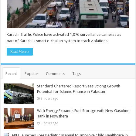
Karachi Traffic Police have activated 1,076 surveillance cameras as
part of Karachi's smart e-challan system to track violations.
Read More »
Recent
Popular
Comments
Tags
Standard Chartered Report Sees Strong Growth
Potential for Islamic Finance in Pakistan
8 hours ago
Wafi Energy Expands Fuel Storage with New Gasoline
Tank in Nowshera
8 hours ago
AKU Launches Free Pediatric Manual to Improve Child Healthcare in