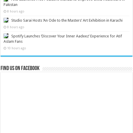
Pakistan
8 hours ago
Studio Sarai Hosts ‘An Ode to the Masters’ Art Exhibition in Karachi
8 hours ago
Spotify Launches ‘Discover Your Inner Aadeez’ Experience for Atif
Aslam Fans
10 hours ago
Find us on Facebook