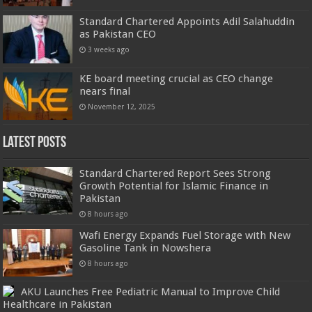
Standard Chartered Appoints Adil Salahuddin
as Pakistan CEO
3 weeks ago
KE board meeting crucial as CEO change
nears final
November 12, 2025
Latest Posts
Standard Chartered Report Sees Strong
Growth Potential for Islamic Finance in
Pakistan
8 hours ago
Wafi Energy Expands Fuel Storage with New
Gasoline Tank in Nowshera
8 hours ago
AKU Launches Free Pediatric Manual to Improve Child
Healthcare in Pakistan