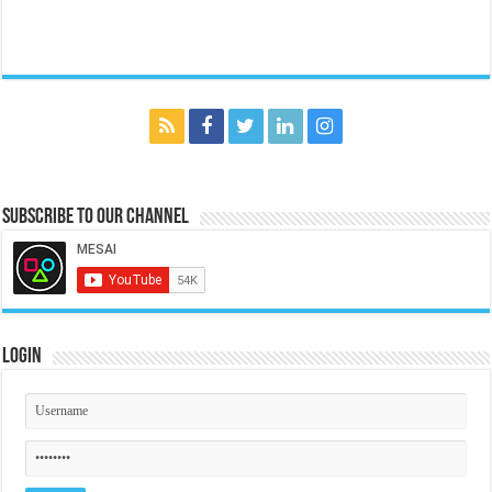
Subscribe to our Channel
Login