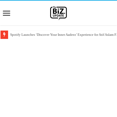
Spotify Launches ‘Discover Your Inner Aadeez’ Experience for Atif Aslam F