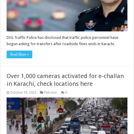
DIG Traffic Police has disclosed that traffic police personnel have
begun asking for transfers after roadside fines ends in Karachi.
Read More »
Over 1,000 cameras activated for e-challan
in Karachi, check locations here
October 30, 2025
Pakistan
0