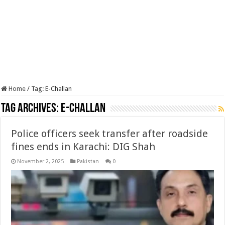
Home
/
Tag:
E-Challan
Tag Archives:
E-Challan
Police officers seek transfer after roadside
fines ends in Karachi: DIG Shah
November 2, 2025
Pakistan
0