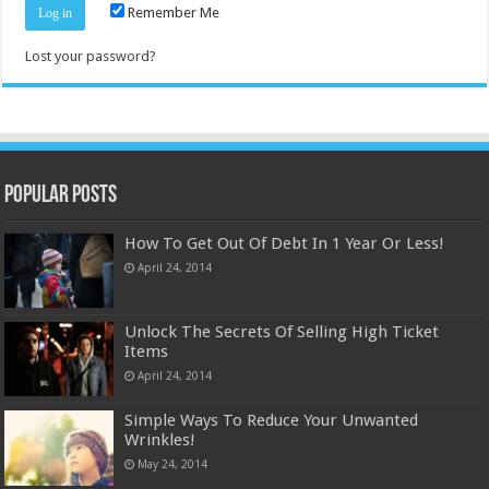
Remember Me
Lost your password?
Popular Posts
How To Get Out Of Debt In 1 Year Or Less!
April 24, 2014
Unlock The Secrets Of Selling High Ticket
Items
April 24, 2014
Simple Ways To Reduce Your Unwanted
Wrinkles!
May 24, 2014