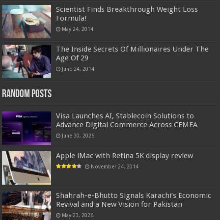
Scientist Finds Breakthrough Weight Loss
Formula!
May 24, 2014
The Inside Secrets Of Millionaires Under The
Age Of 29
June 24, 2014
Random Posts
Visa Launches AI, Stablecoin Solutions to
Advance Digital Commerce Across CEMEA
June 30, 2026
Apple iMac with Retina 5K display review
November 24, 2014
Shahrah-e-Bhutto Signals Karachi’s Economic
Revival and a New Vision for Pakistan
May 23, 2026