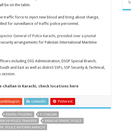
L
ll be on the table.
he traffic force to inject new blood and bring about change,
led for surveillance of traffic police personnel.
spector General of Police Karachi, presided over a pivotal
 security arrangements for Pakistan International Maritime
ficers including DIG Administration, DIGP Special Branch,
th and East as well as district SSPs, SSP Security & Technical,
s session.
e-challan in Karachi, check locations here
tumbleupon
LinkedIn
Pinterest
DIGITAL POLICING
E-CHALLAN
RACHI POLICE TRANSFER
KARACHI TRAFFIC POLICE
FIC POLICE REFORMS KARACHI