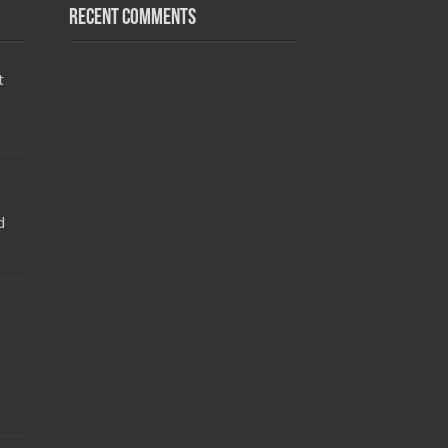
Recent Comments
t
d