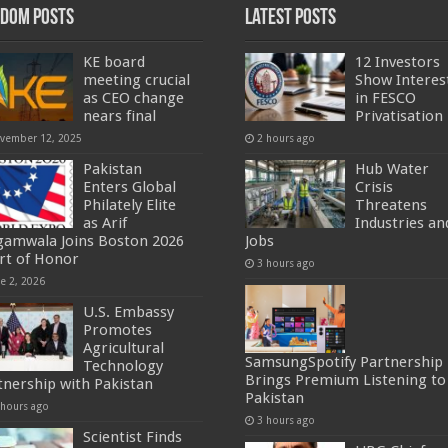
dom Posts
Latest Posts
KE board
12 Investors
meeting crucial
Show Interes
as CEO change
in FESCO
nears final
Privatisation
vember 12, 2025
2 hours ago
Pakistan
Hub Water
Enters Global
Crisis
Philately Elite
Threatens
as Arif
Industries an
gamwala Joins Boston 2026
Jobs
rt of Honor
3 hours ago
ne 2, 2026
U.S. Embassy
Promotes
Agricultural
SamsungSpotify Partnership
Technology
Brings Premium Listening to
tnership with Pakistan
Pakistan
 hours ago
3 hours ago
Scientist Finds