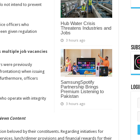
do not intend to prevent
Hub Water Crisis
lice officers who
Threatens Industries and
een given regulation
Jobs
3 hours ago
Subs
 multiple job vacancies
rs were previously
frontations) when issuing
furthermore, officers
SamsungSpotify
Partnership Brings
Logi
Premium Listening to
Pakistan
 who operate with integrity
3 hours ago
 News Content
tion beloved by their constituents. Regarding initiatives for
services, lunch/dinner provisions and financial rewards for their