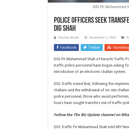
DIG Pir Muhammad Shah
Police officers seek transfe
DIG Shah
Kashan Bhatti
November 2, 2025
P
Facebook
Twitter
Stumbleu
DIG Pir Muhammad Shah of Karachi Traffic Pol
traffic police personnel have begun asking for
introduction of an electronic challan system.
DIG Traffic noted that, following the impleme
challans and the withdrawal of on-site challa
police personnel, those who avoid performing
hours have sought transfers out of traffic polic
Follow the The Biz Update channel on Wh
DIG Traffic Pir Muhammad Shah told ARY News