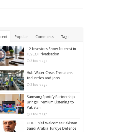
cent
Popular
Comments
Tags
12 Investors Show Interest in
FESCO Privatisation
2 hours ago
Hub Water Crisis Threatens
Industries and Jobs
3 hours ago
SamsungSpotify Partnership
Brings Premium Listening to
Pakistan
3 hours ago
UBG Chief Welcomes Pakistan
Saudi Arabia Türkiye Defence