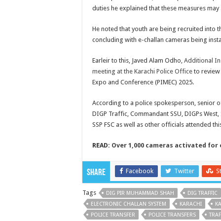
duties he explained that these measures may a
He noted that youth are being recruited into t
concluding with e-challan cameras being instal
Earleir to this, Javed Alam Odho,
Additional In
meeting at the Karachi Police Office
to review
Expo and Conference (PIMEC) 2025.
According to a police spokesperson, senior of
DIGP Traffic, Commandant SSU, DIGPs West, Sou
SSP FSC as well as other officials attended thi
READ:
Over 1,000 cameras activated for 
Facebook
Twitter
S
Share
Tags
DIG PIR MUHAMMAD SHAH
DIG TRAFFIC
ELECTRONIC CHALLAN SYSTEM
KARACHI
KA
POLICE TRANSFER
POLICE TRANSFERS
TRAF