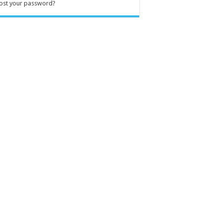
ost your password?