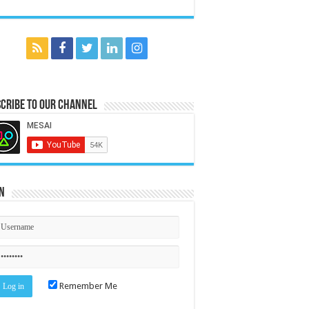
cribe to our Channel
n
Remember Me