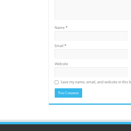
Name
*
Email
*
Website
Save my name, email, and website in this 