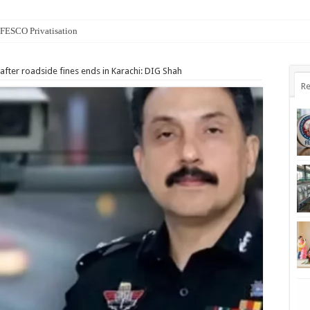
n FESCO Privatisation
 after roadside fines ends in Karachi: DIG Shah
Re