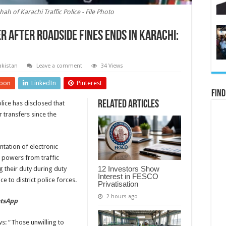
 of Karachi Traffic Police - File Photo
r after roadside fines ends in Karachi:
akistan
Leave a comment
34 Views
pon
LinkedIn
Pinterest
Find
Related Articles
ice has disclosed that
 transfers since the
ntation of electronic
n powers from traffic
12 Investors Show
 their duty during duty
Interest in FESCO
e to district police forces.
Privatisation
2 hours ago
atsApp
: “Those unwilling to