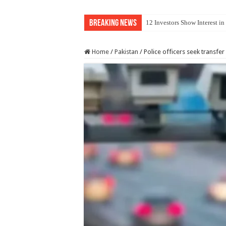
Breaking News
12 Investors Show Interest i
Home
/
Pakistan
/
Police officers seek transfer