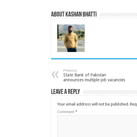
About Kashan Bhatti
Previous
State Bank of Pakistan
announces multiple job vacancies
Leave a Reply
Your email address will not be published.
Req
Comment
*