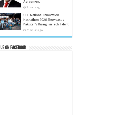
Agreement
3 hours ago
UBL National Innovation
Hackathon 2026 Showcases
Pakistan’s Rising FinTech Talent
21 hours ago
 us on Facebook