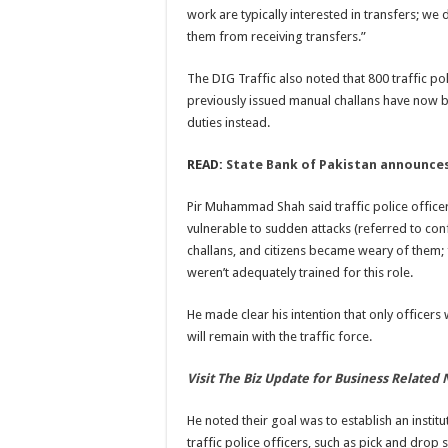
work are typically interested in transfers; we 
them from receiving transfers.”
The DIG Traffic also noted that 800 traffic po
previously issued manual challans have now b
duties instead.
READ:
State Bank of Pakistan announces
Pir Muhammad Shah said traffic police office
vulnerable to sudden attacks (referred to con
challans, and citizens became weary of them; 
weren’t adequately trained for this role.
He made clear his intention that only officers
will remain with the traffic force.
Visit The Biz Update for Business Related
He noted their goal was to establish an institu
traffic police officers, such as pick and drop 