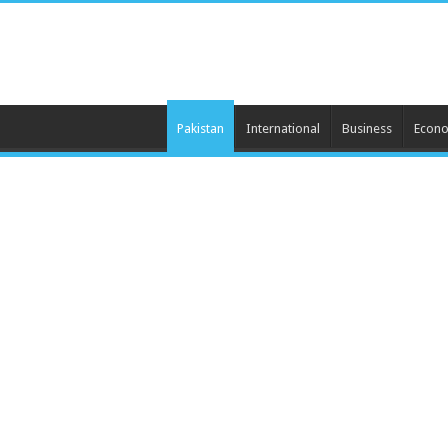
Pakistan
International
Business
Econ