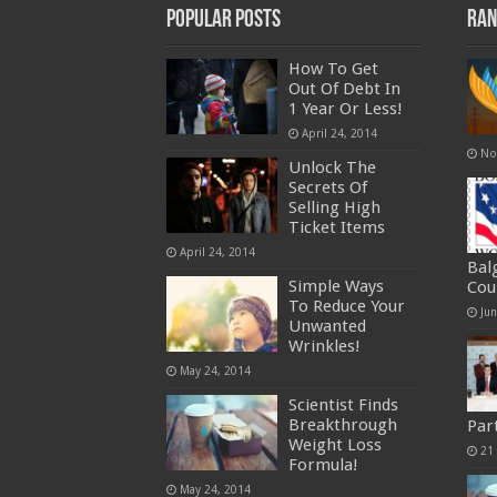
Popular Posts
Ran
How To Get
Out Of Debt In
1 Year Or Less!
April 24, 2014
No
Unlock The
Secrets Of
Selling High
Ticket Items
April 24, 2014
Bal
Simple Ways
Cou
To Reduce Your
Ju
Unwanted
Wrinkles!
May 24, 2014
Scientist Finds
Breakthrough
Par
Weight Loss
21
Formula!
May 24, 2014