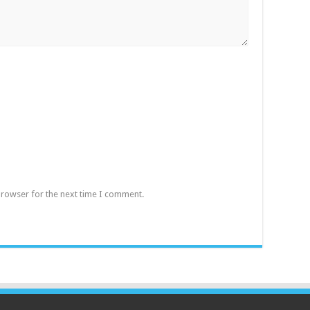
browser for the next time I comment.