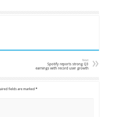
Next
Spotify reports strong Q3
earnings with record user growth
uired fields are marked
*