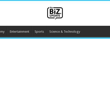
omy
Entertainment
Sports
Science & Technology