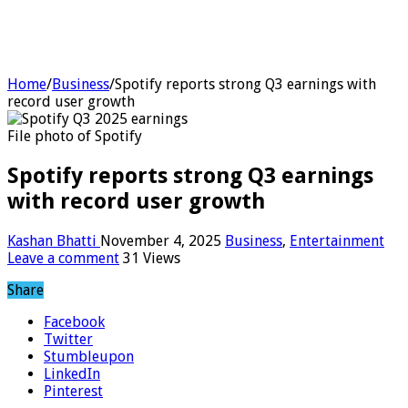
Home
/
Business
/
Spotify reports strong Q3 earnings with
record user growth
File photo of Spotify
Spotify reports strong Q3 earnings
with record user growth
Kashan Bhatti
November 4, 2025
Business
,
Entertainment
Leave a comment
31 Views
Share
Facebook
Twitter
Stumbleupon
LinkedIn
Pinterest