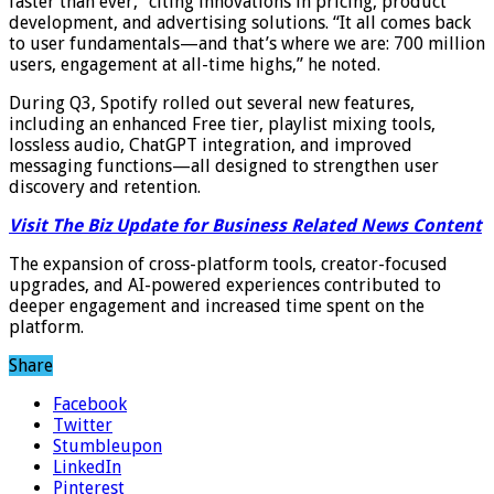
faster than ever,” citing innovations in pricing, product
development, and advertising solutions. “It all comes back
to user fundamentals—and that’s where we are: 700 million
users, engagement at all-time highs,” he noted.
During Q3, Spotify rolled out several new features,
including an enhanced Free tier, playlist mixing tools,
lossless audio, ChatGPT integration, and improved
messaging functions—all designed to strengthen user
discovery and retention.
Visit The Biz Update for Business Related News Content
The expansion of cross-platform tools, creator-focused
upgrades, and AI-powered experiences contributed to
deeper engagement and increased time spent on the
platform.
Share
Facebook
Twitter
Stumbleupon
LinkedIn
Pinterest