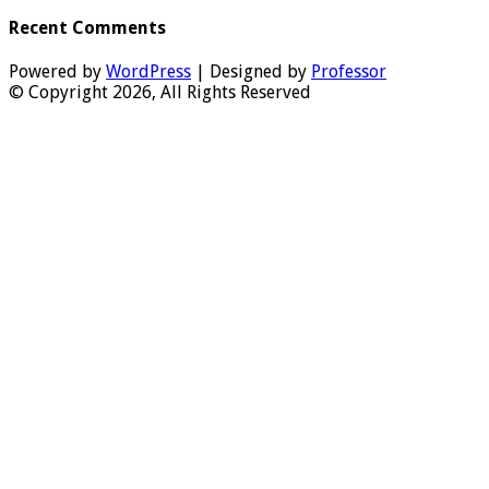
Recent Comments
Powered by
WordPress
| Designed by
Professor
© Copyright 2026, All Rights Reserved