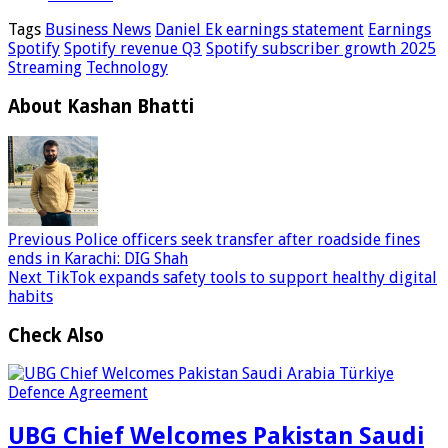
Tags
Business News
Daniel Ek earnings statement
Earnings
Spotify
Spotify revenue Q3
Spotify subscriber growth 2025
Streaming
Technology
About Kashan Bhatti
Previous
Police officers seek transfer after roadside fines
ends in Karachi: DIG Shah
Next
TikTok expands safety tools to support healthy digital
habits
Check Also
UBG Chief Welcomes Pakistan Saudi