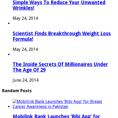
Simple Ways To Reduce Your Unwanted
Wrinkles!
May 24, 2014
Scientist Finds Breakthrough Weight Loss
Formula!
May 24, 2014
The Inside Secrets Of Millionaires Under
The Age Of 29
June 24, 2014
Random Posts
Mobilink Bank Launches ‘Bibi App’ for