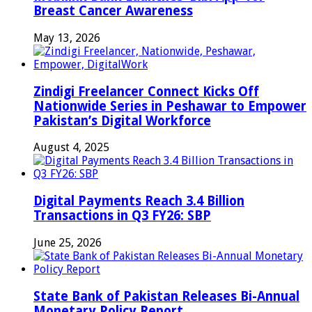
Breast Cancer Awareness
May 13, 2026
Zindigi Freelancer Connect Kicks Off
Nationwide Series in Peshawar to Empower
Pakistan’s Digital Workforce
August 4, 2025
Digital Payments Reach 3.4 Billion
Transactions in Q3 FY26: SBP
June 25, 2026
State Bank of Pakistan Releases Bi-Annual
Monetary Policy Report