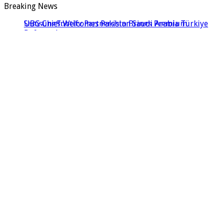
Breaking News
UBG Chief Welcomes Pakistan Saudi Arabia Türkiye
Defence Agreement