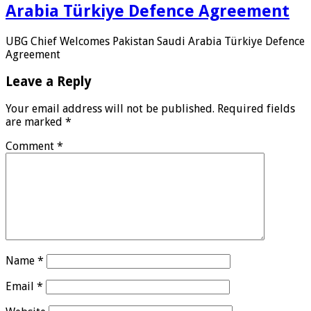
Arabia Türkiye Defence Agreement
UBG Chief Welcomes Pakistan Saudi Arabia Türkiye Defence
Agreement
Leave a Reply
Your email address will not be published.
Required fields
are marked
*
Comment
*
Name
*
Email
*