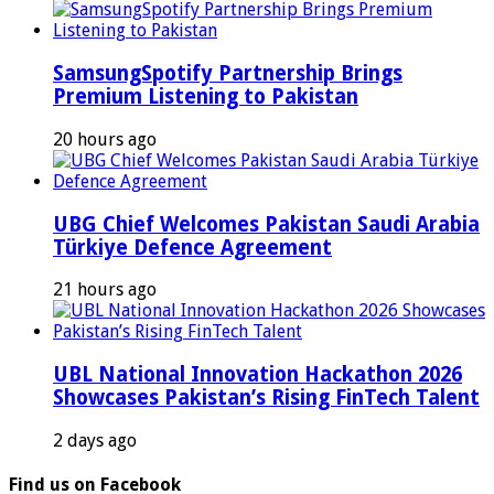
SamsungSpotify Partnership Brings
Premium Listening to Pakistan
20 hours ago
UBG Chief Welcomes Pakistan Saudi Arabia
Türkiye Defence Agreement
21 hours ago
UBL National Innovation Hackathon 2026
Showcases Pakistan’s Rising FinTech Talent
2 days ago
Find us on Facebook