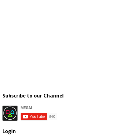
Subscribe to our Channel
Login