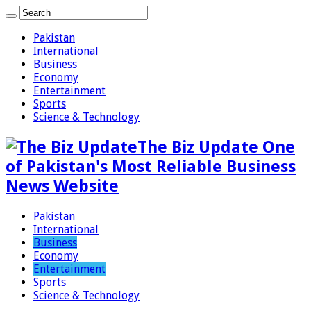
Pakistan
International
Business
Economy
Entertainment
Sports
Science & Technology
The Biz Update One
of Pakistan's Most Reliable Business
News Website
Pakistan
International
Business
Economy
Entertainment
Sports
Science & Technology