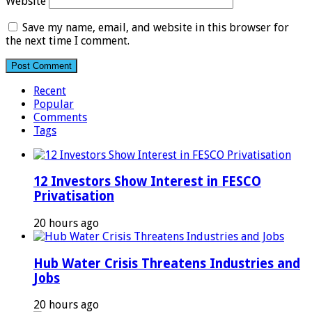
Website
Save my name, email, and website in this browser for
the next time I comment.
Recent
Popular
Comments
Tags
12 Investors Show Interest in FESCO
Privatisation
20 hours ago
Hub Water Crisis Threatens Industries and
Jobs
20 hours ago