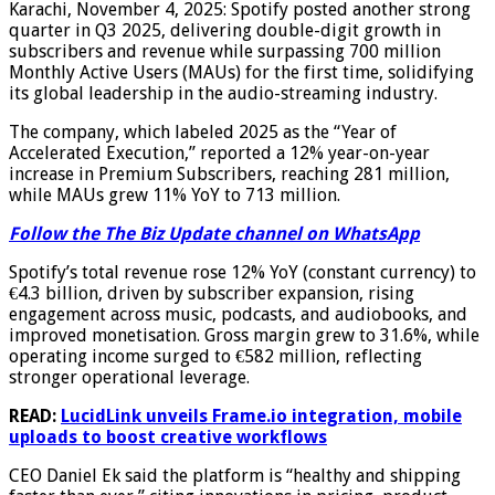
Karachi, November 4, 2025: Spotify posted another strong
quarter in Q3 2025, delivering double-digit growth in
subscribers and revenue while surpassing 700 million
Monthly Active Users (MAUs) for the first time, solidifying
its global leadership in the audio-streaming industry.
The company, which labeled 2025 as the “Year of
Accelerated Execution,” reported a 12% year-on-year
increase in Premium Subscribers, reaching 281 million,
while MAUs grew 11% YoY to 713 million.
Follow the The Biz Update channel on WhatsApp
Spotify’s total revenue rose 12% YoY (constant currency) to
€4.3 billion, driven by subscriber expansion, rising
engagement across music, podcasts, and audiobooks, and
improved monetisation. Gross margin grew to 31.6%, while
operating income surged to €582 million, reflecting
stronger operational leverage.
READ:
LucidLink unveils Frame.io integration, mobile
uploads to boost creative workflows
CEO Daniel Ek said the platform is “healthy and shipping