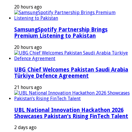
20 hours ago
SamsungSpotify Partnership Brings
Premium Listening to Pakistan
20 hours ago
UBG Chief Welcomes Pakistan Saudi Arabia
Türkiye Defence Agreement
21 hours ago
UBL National Innovation Hackathon 2026
Showcases Pakistan’s Rising FinTech Talent
2 days ago