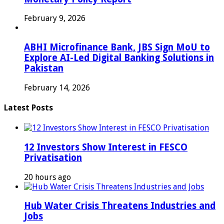
February 9, 2026
ABHI Microfinance Bank, JBS Sign MoU to
Explore AI-Led Digital Banking Solutions in
Pakistan
February 14, 2026
Latest Posts
12 Investors Show Interest in FESCO
Privatisation
20 hours ago
Hub Water Crisis Threatens Industries and
Jobs