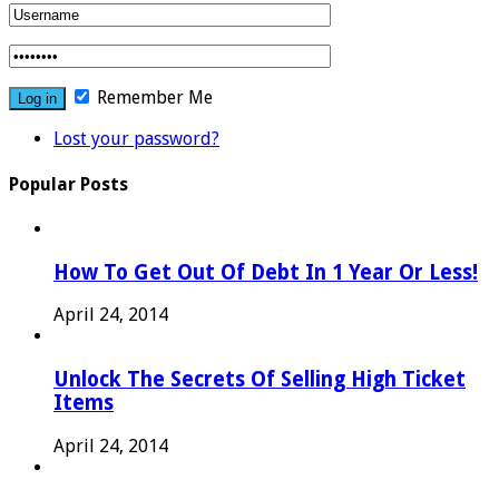
Remember Me
Lost your password?
Popular Posts
How To Get Out Of Debt In 1 Year Or Less!
April 24, 2014
Unlock The Secrets Of Selling High Ticket
Items
April 24, 2014