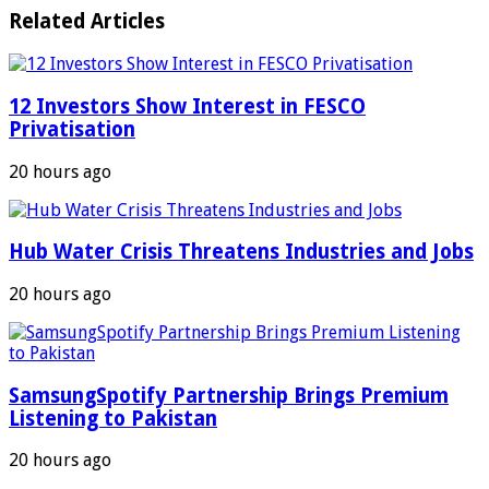
Related Articles
12 Investors Show Interest in FESCO
Privatisation
20 hours ago
Hub Water Crisis Threatens Industries and Jobs
20 hours ago
SamsungSpotify Partnership Brings Premium
Listening to Pakistan
20 hours ago