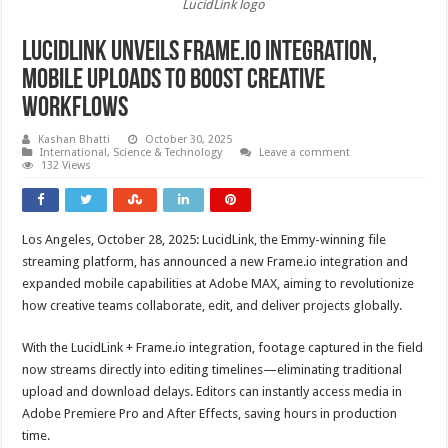
LucidLink logo
LucidLink unveils Frame.io integration,
mobile uploads to boost creative
workflows
Kashan Bhatti
October 30, 2025
International
,
Science & Technology
Leave a comment
132 Views
Los Angeles, October 28, 2025: LucidLink, the Emmy-winning file
streaming platform, has announced a new Frame.io integration and
expanded mobile capabilities at Adobe MAX, aiming to revolutionize
how creative teams collaborate, edit, and deliver projects globally.
With the LucidLink + Frame.io integration, footage captured in the field
now streams directly into editing timelines—eliminating traditional
upload and download delays. Editors can instantly access media in
Adobe Premiere Pro and After Effects, saving hours in production
time.