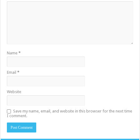
Name
*
Email
*
Website
Save my name, email, and website in this browser for the next time
I comment.