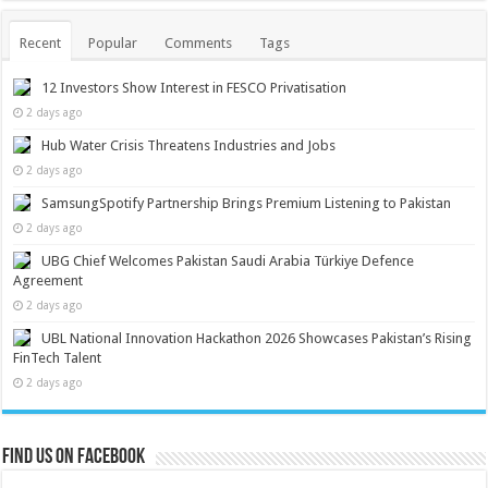
Recent
Popular
Comments
Tags
12 Investors Show Interest in FESCO Privatisation
2 days ago
Hub Water Crisis Threatens Industries and Jobs
2 days ago
SamsungSpotify Partnership Brings Premium Listening to Pakistan
2 days ago
UBG Chief Welcomes Pakistan Saudi Arabia Türkiye Defence
Agreement
2 days ago
UBL National Innovation Hackathon 2026 Showcases Pakistan’s Rising
FinTech Talent
2 days ago
Find us on Facebook