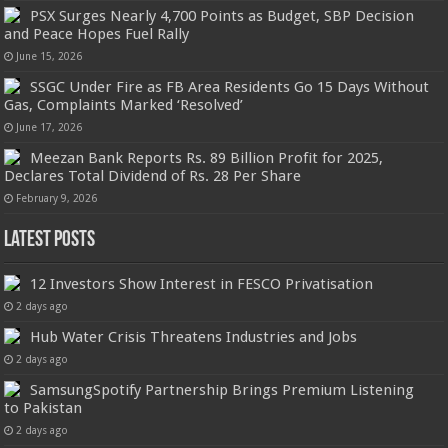
PSX Surges Nearly 4,700 Points as Budget, SBP Decision
and Peace Hopes Fuel Rally
June 15, 2026
SSGC Under Fire as FB Area Residents Go 15 Days Without
Gas, Complaints Marked ‘Resolved’
June 17, 2026
Meezan Bank Reports Rs. 89 Billion Profit for 2025,
Declares Total Dividend of Rs. 28 Per Share
February 9, 2026
Latest Posts
12 Investors Show Interest in FESCO Privatisation
2 days ago
Hub Water Crisis Threatens Industries and Jobs
2 days ago
SamsungSpotify Partnership Brings Premium Listening
to Pakistan
2 days ago