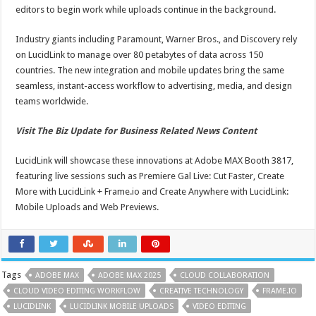
editors to begin work while uploads continue in the background.
Industry giants including Paramount, Warner Bros., and Discovery rely
on LucidLink to manage over 80 petabytes of data across 150
countries. The new integration and mobile updates bring the same
seamless, instant-access workflow to advertising, media, and design
teams worldwide.
Visit The Biz Update for Business Related News Content
LucidLink will showcase these innovations at Adobe MAX Booth 3817,
featuring live sessions such as Premiere Gal Live: Cut Faster, Create
More with LucidLink + Frame.io and Create Anywhere with LucidLink:
Mobile Uploads and Web Previews.
Tags
ADOBE MAX
ADOBE MAX 2025
CLOUD COLLABORATION
CLOUD VIDEO EDITING WORKFLOW
CREATIVE TECHNOLOGY
FRAME.IO
LUCIDLINK
LUCIDLINK MOBILE UPLOADS
VIDEO EDITING