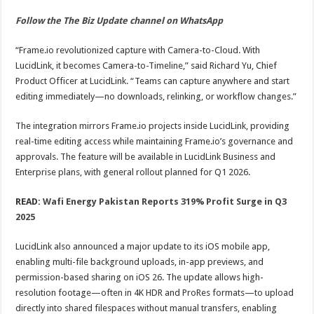
Follow the The Biz Update channel on WhatsApp
“Frame.io revolutionized capture with Camera-to-Cloud. With
LucidLink, it becomes Camera-to-Timeline,” said Richard Yu, Chief
Product Officer at LucidLink. “Teams can capture anywhere and start
editing immediately—no downloads, relinking, or workflow changes.”
The integration mirrors Frame.io projects inside LucidLink, providing
real-time editing access while maintaining Frame.io’s governance and
approvals. The feature will be available in LucidLink Business and
Enterprise plans, with general rollout planned for Q1 2026.
READ:
Wafi Energy Pakistan Reports 319% Profit Surge in Q3
2025
LucidLink also announced a major update to its iOS mobile app,
enabling multi-file background uploads, in-app previews, and
permission-based sharing on iOS 26. The update allows high-
resolution footage—often in 4K HDR and ProRes formats—to upload
directly into shared filespaces without manual transfers, enabling