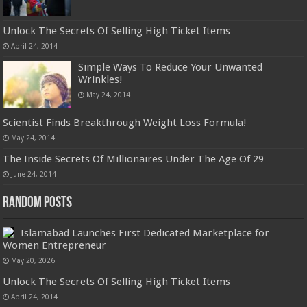
Unlock The Secrets Of Selling High Ticket Items
April 24, 2014
Simple Ways To Reduce Your Unwanted
Wrinkles!
May 24, 2014
Scientist Finds Breakthrough Weight Loss Formula!
May 24, 2014
The Inside Secrets Of Millionaires Under The Age Of 29
June 24, 2014
Random Posts
Islamabad Launches First Dedicated Marketplace for
Women Entrepreneur
May 20, 2026
Unlock The Secrets Of Selling High Ticket Items
April 24, 2014