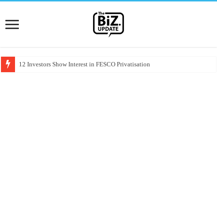
12 Investors Show Interest in FESCO Privatisation