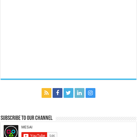
Subscribe to our Channel