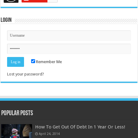
Login
Remember Me
Lost your password?
Popular Posts
How To Get Out Of Debt In 1 Year Or Less!
April 24, 2014