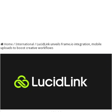
Home
/
International
/
LucidLink unveils Frame.io integration, mobile
uploads to boost creative workflows