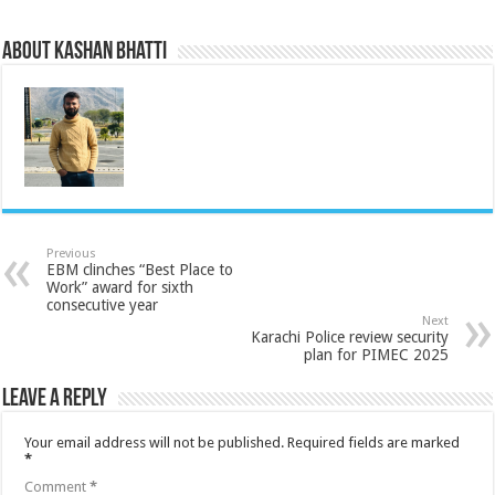
About Kashan Bhatti
Previous
EBM clinches “Best Place to
Work” award for sixth
consecutive year
Next
Karachi Police review security
plan for PIMEC 2025
Leave a Reply
Your email address will not be published.
Required fields are marked
*
Comment
*