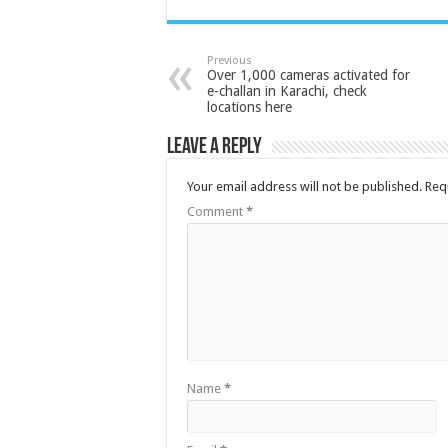
Previous
Over 1,000 cameras activated for
e-challan in Karachi, check
locations here
Leave a Reply
Your email address will not be published.
Req
Comment
*
Name
*