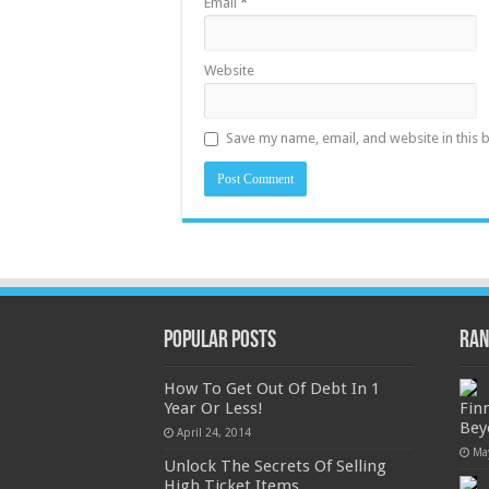
Email
*
Website
Save my name, email, and website in this 
Popular Posts
Ran
How To Get Out Of Debt In 1
Year Or Less!
Fin
Bey
April 24, 2014
Ma
Unlock The Secrets Of Selling
High Ticket Items