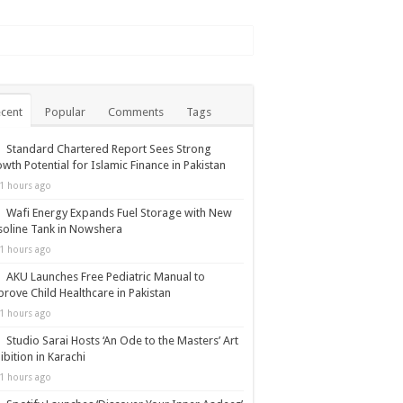
cent
Popular
Comments
Tags
Standard Chartered Report Sees Strong
wth Potential for Islamic Finance in Pakistan
1 hours ago
Wafi Energy Expands Fuel Storage with New
oline Tank in Nowshera
1 hours ago
AKU Launches Free Pediatric Manual to
rove Child Healthcare in Pakistan
1 hours ago
Studio Sarai Hosts ‘An Ode to the Masters’ Art
ibition in Karachi
1 hours ago