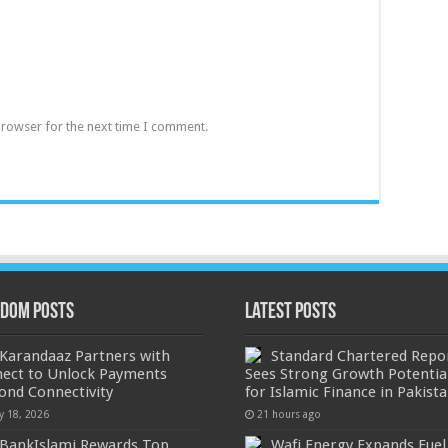
browser for the next time I comment.
dom Posts
Latest Posts
Karandaaz Partners with
Standard Chartered Repo
nect to Unlock Payments
Sees Strong Growth Potentia
ond Connectivity
for Islamic Finance in Pakist
y 18, 2026
21 hours ago
BankIslami Rewards Top
Wafi Energy Expands Fuel