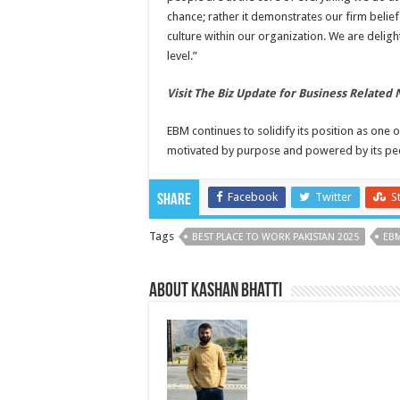
chance; rather it demonstrates our firm belief 
culture within our organization. We are delig
level.”
Visit The Biz Update for Business Related
EBM continues to solidify its position as one
motivated by purpose and powered by its pe
Facebook
Twitter
S
Share
Tags
BEST PLACE TO WORK PAKISTAN 2025
EB
About Kashan Bhatti