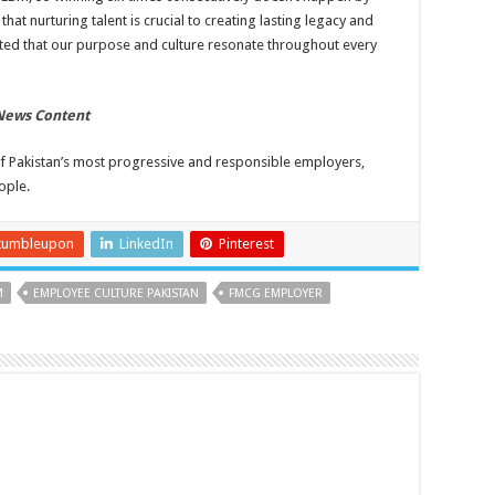
that nurturing talent is crucial to creating lasting legacy and
hted that our purpose and culture resonate throughout every
 News Content
 of Pakistan’s most progressive and responsible employers,
ople.
tumbleupon
LinkedIn
Pinterest
M
EMPLOYEE CULTURE PAKISTAN
FMCG EMPLOYER