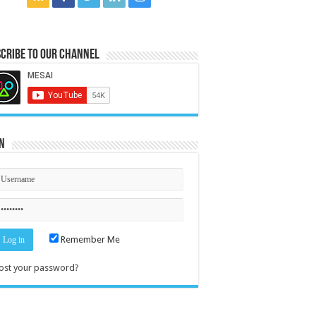
cribe to our Channel
n
Remember Me
ost your password?