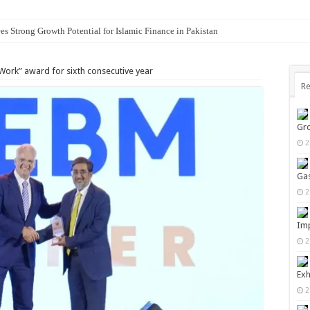
es Strong Growth Potential for Islamic Finance in Pakistan
 Work” award for sixth consecutive year
Re
Gro
2
Gas
2
Imp
2
Exh
2