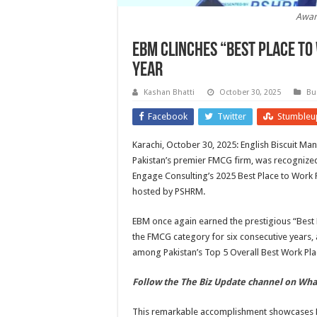
Awar
EBM clinches “Best Place to
year
Kashan Bhatti
October 30, 2025
Bu
Facebook
Twitter
Stumbleu
Karachi, October 30, 2025: English Biscuit Ma
Pakistan’s premier FMCG firm, was recognized
Engage Consulting’s 2025 Best Place to Work
hosted by PSHRM.
EBM once again earned the prestigious “Best 
the FMCG category for six consecutive years, 
among Pakistan’s Top 5 Overall Best Work Pla
Follow the The Biz Update channel on Wh
This remarkable accomplishment showcases E