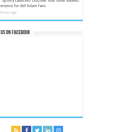
Spotify Launches ‘Discover Your Inner Aadeez’
erience for Atif Aslam Fans
4 hours ago
 us on Facebook