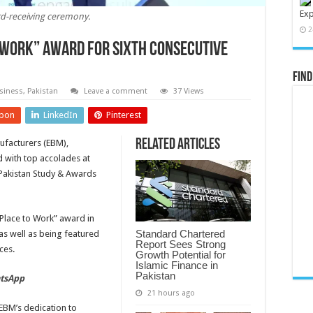
Exp
d-receiving ceremony.
2
 Work” award for sixth consecutive
Find
siness
,
Pakistan
Leave a comment
37 Views
pon
LinkedIn
Pinterest
Related Articles
nufacturers (EBM),
 with top accolades at
 Pakistan Study & Awards
Place to Work” award in
Standard Chartered
as well as being featured
Report Sees Strong
ces.
Growth Potential for
Islamic Finance in
Pakistan
atsApp
21 hours ago
BM’s dedication to