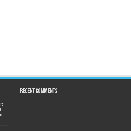
Recent Comments
rt
l
an