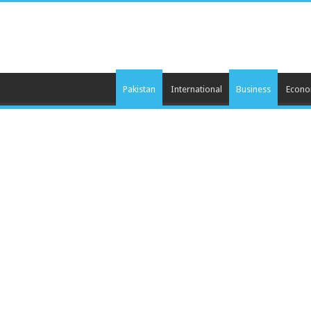
Pakistan
International
Business
Econ