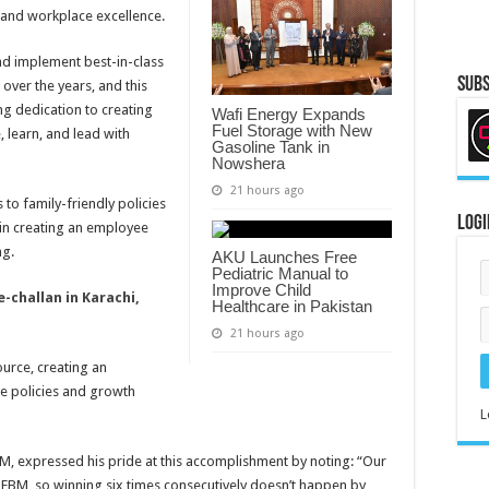
e and workplace excellence.
nd implement best-in-class
Subs
ver the years, and this
ng dedication to creating
Wafi Energy Expands
Fuel Storage with New
 learn, and lead with
Gasoline Tank in
Nowshera
21 hours ago
to family-friendly policies
Logi
 in creating an employee
ng.
AKU Launches Free
Pediatric Manual to
Improve Child
-challan in Karachi,
Healthcare in Pakistan
21 hours ago
ource, creating an
e policies and growth
L
EBM, expressed his pride at this accomplishment by noting: “Our
 EBM, so winning six times consecutively doesn’t happen by