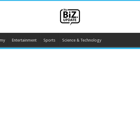
omy
Entertainment
Sports
Science & Technology