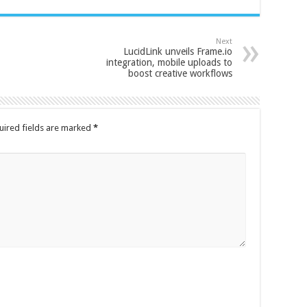
Next
LucidLink unveils Frame.io
integration, mobile uploads to
boost creative workflows
uired fields are marked
*