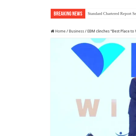
Breaking News
Standard Chartered Report Se
Home
/
Business
/
EBM clinches “Best Place to