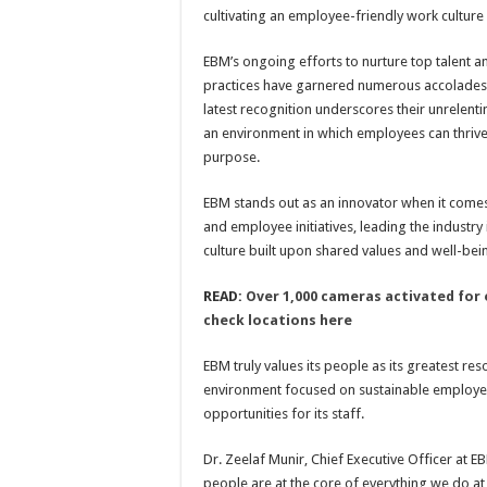
cultivating an employee-friendly work cultur
EBM’s ongoing efforts to nurture top talent a
practices have garnered numerous accolades o
latest recognition underscores their unrelenti
an environment in which employees can thrive,
purpose.
EBM stands out as an innovator when it comes 
and employee initiatives, leading the industry
culture built upon shared values and well-bei
READ:
Over 1,000 cameras activated for e
check locations here
EBM truly values its people as its greatest res
environment focused on sustainable employe
opportunities for its staff.
Dr. Zeelaf Munir, Chief Executive Officer at 
people are at the core of everything we do at