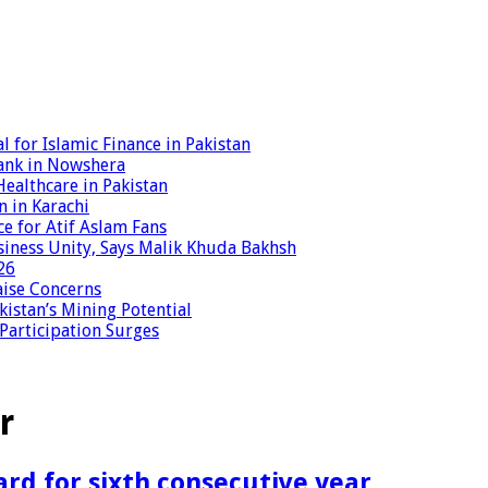
 for Islamic Finance in Pakistan
ank in Nowshera
ealthcare in Pakistan
n in Karachi
ce for Atif Aslam Fans
iness Unity, Says Malik Khuda Bakhsh
26
aise Concerns
istan’s Mining Potential
 Participation Surges
r
rd for sixth consecutive year