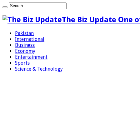
The Biz Update One o
Pakistan
International
Business
Economy
Entertainment
Sports
Science & Technology