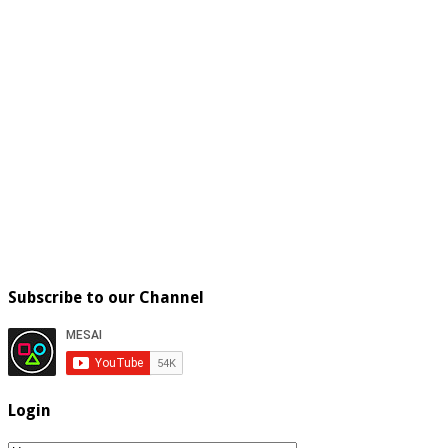
Subscribe to our Channel
Login