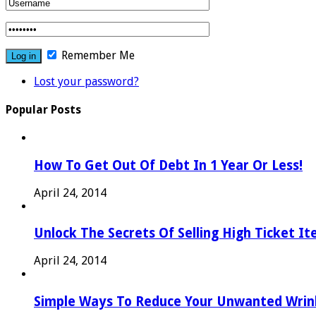
Remember Me
Lost your password?
Popular Posts
How To Get Out Of Debt In 1 Year Or Less!
April 24, 2014
Unlock The Secrets Of Selling High Ticket I
April 24, 2014
Simple Ways To Reduce Your Unwanted Wrink