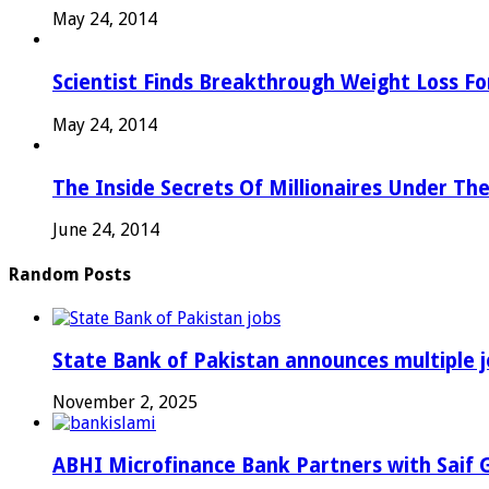
May 24, 2014
Scientist Finds Breakthrough Weight Loss Fo
May 24, 2014
The Inside Secrets Of Millionaires Under Th
June 24, 2014
Random Posts
State Bank of Pakistan announces multiple j
November 2, 2025
ABHI Microfinance Bank Partners with Saif