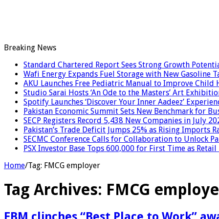
Breaking News
Standard Chartered Report Sees Strong Growth Potential
Wafi Energy Expands Fuel Storage with New Gasoline T
AKU Launches Free Pediatric Manual to Improve Child H
Studio Sarai Hosts ‘An Ode to the Masters’ Art Exhibitio
Spotify Launches ‘Discover Your Inner Aadeez’ Experien
Pakistan Economic Summit Sets New Benchmark for Bus
SECP Registers Record 5,438 New Companies in July 20
Pakistan’s Trade Deficit Jumps 25% as Rising Imports R
SECMC Conference Calls for Collaboration to Unlock Pak
PSX Investor Base Tops 600,000 for First Time as Retail
Home
/
Tag:
FMCG employer
Tag Archives:
FMCG employe
EBM clinches “Best Place to Work” awa