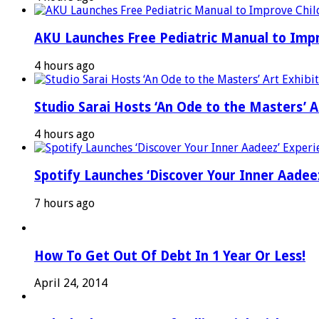
AKU Launches Free Pediatric Manual to Impr
4 hours ago
Studio Sarai Hosts ‘An Ode to the Masters’ Ar
4 hours ago
Spotify Launches ‘Discover Your Inner Aadeez
7 hours ago
How To Get Out Of Debt In 1 Year Or Less!
April 24, 2014