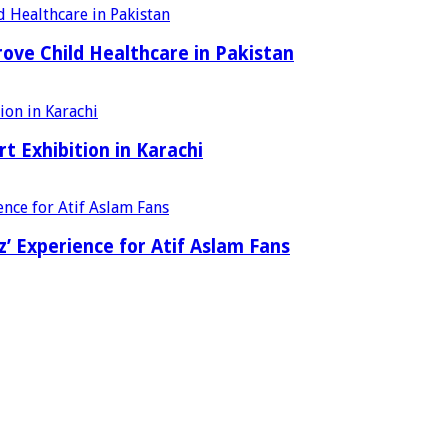
ove Child Healthcare in Pakistan
t Exhibition in Karachi
’ Experience for Atif Aslam Fans