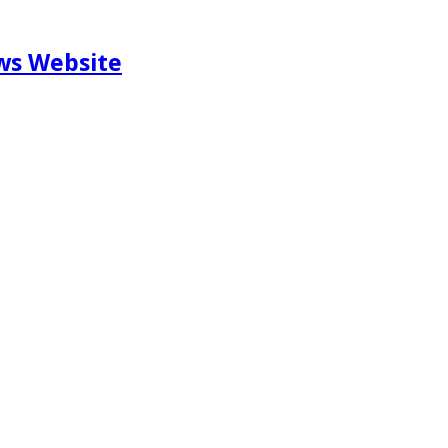
ews Website