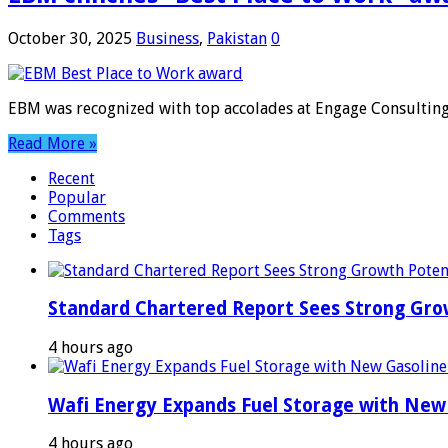
October 30, 2025
Business
,
Pakistan
0
EBM was recognized with top accolades at Engage Consulting
Read More »
Recent
Popular
Comments
Tags
Standard Chartered Report Sees Strong Growt
4 hours ago
Wafi Energy Expands Fuel Storage with New
4 hours ago