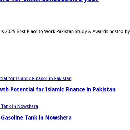
's 2025 Best Place to Work Pakistan Study & Awards hosted b
h Potential for Islamic Finance in Pakistan
 Gasoline Tank in Nowshera