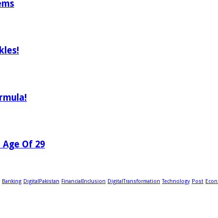
tems
les!
rmula!
e Age Of 29
Banking
DigitalPakistan
FinancialInclusion
DigitalTransformation
Technology
Post
Econ