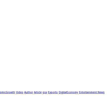
omicGrowth
Video
Author
Article
psx
Exports
DigitalEconomy
Entertainment News