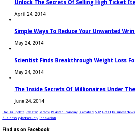
Unlock The Secrets Of Selling High Ticket I
April 24, 2014
Simple Ways To Reduce Your Unwanted Wrink
May 24, 2014
Scientist Finds Breakthrough Weight Loss Fo
May 24, 2014
The Inside Secrets Of Millionaires Under Th
June 24, 2014
The Bizupdate
Pakistan
karachi
PakistanEconomy
Islamabad
SBP
FPCCI
BusinessNews
Business
cybersecurity
Innovation
Find us on Facebook