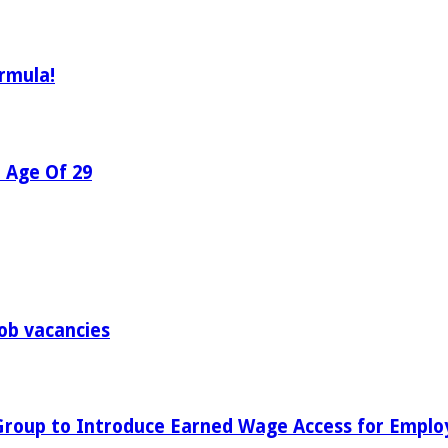
rmula!
e Age Of 29
ob vacancies
 Group to Introduce Earned Wage Access for Emplo