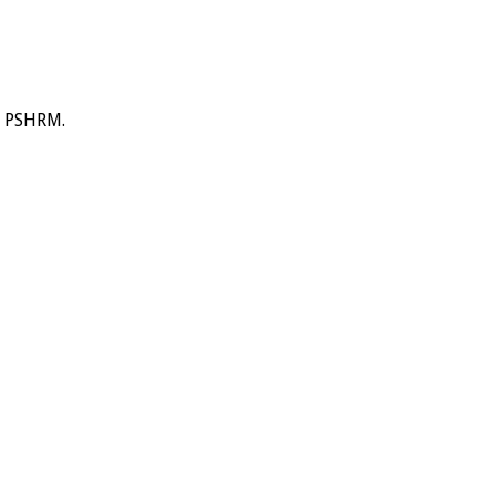
y PSHRM.