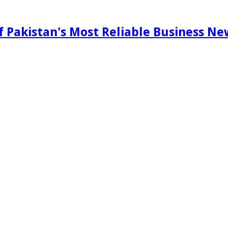
f Pakistan's Most Reliable Business N