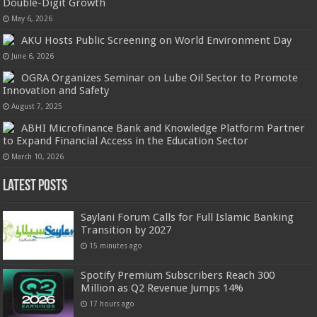
Double-Digit Growth
May 6, 2026
AKU Hosts Public Screening on World Environment Day
June 6, 2026
OGRA Organizes Seminar on Lube Oil Sector to Promote
Innovation and Safety
August 7, 2025
ABHI Microfinance Bank and Knowledge Platform Partner
to Expand Financial Access in the Education Sector
March 10, 2026
Latest Posts
Saylani Forum Calls for Full Islamic Banking
Transition by 2027
15 minutes ago
Spotify Premium Subscribers Reach 300
Million as Q2 Revenue Jumps 14%
17 hours ago