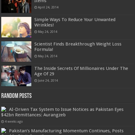
Items
April 24, 2014
Simple Ways To Reduce Your Unwanted
Wrinkles!
May 24, 2014
Scientist Finds Breakthrough Weight Loss
Formula!
May 24, 2014
The Inside Secrets Of Millionaires Under The
Age Of 29
June 24, 2014
Random Posts
AI-Driven Tax System to Issue Notices as Pakistan Eyes
$42bn Remittances: Aurangzeb
4 weeks ago
Pakistan’s Manufacturing Momentum Continues, Posts