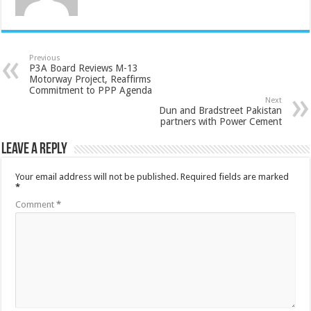
Previous
P3A Board Reviews M-13
Motorway Project, Reaffirms
Commitment to PPP Agenda
Next
Dun and Bradstreet Pakistan
partners with Power Cement
Leave a Reply
Your email address will not be published.
Required fields are marked
*
Comment
*