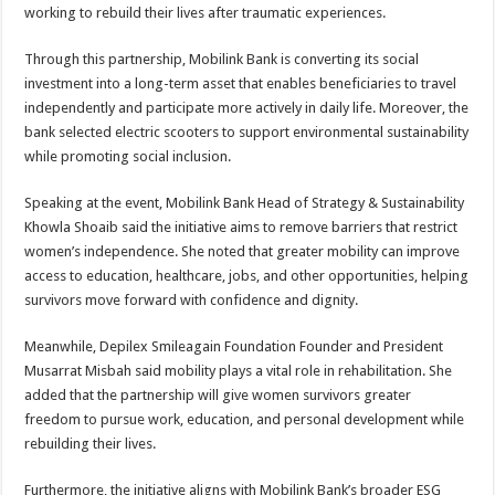
working to rebuild their lives after traumatic experiences.
Through this partnership, Mobilink Bank is converting its social
investment into a long-term asset that enables beneficiaries to travel
independently and participate more actively in daily life. Moreover, the
bank selected electric scooters to support environmental sustainability
while promoting social inclusion.
Speaking at the event, Mobilink Bank Head of Strategy & Sustainability
Khowla Shoaib said the initiative aims to remove barriers that restrict
women’s independence. She noted that greater mobility can improve
access to education, healthcare, jobs, and other opportunities, helping
survivors move forward with confidence and dignity.
Meanwhile, Depilex Smileagain Foundation Founder and President
Musarrat Misbah said mobility plays a vital role in rehabilitation. She
added that the partnership will give women survivors greater
freedom to pursue work, education, and personal development while
rebuilding their lives.
Furthermore, the initiative aligns with Mobilink Bank’s broader ESG