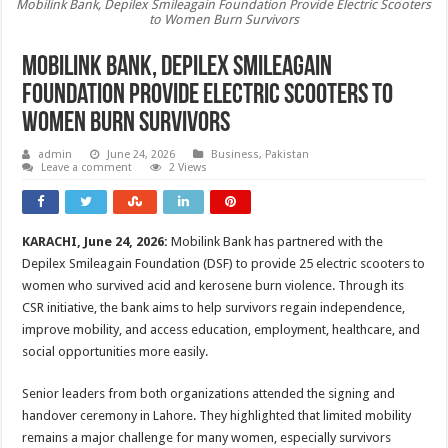
Mobilink Bank, Depilex Smileagain Foundation Provide Electric Scooters
to Women Burn Survivors
Mobilink Bank, Depilex Smileagain
Foundation Provide Electric Scooters to
Women Burn Survivors
admin
June 24, 2026
Business
,
Pakistan
Leave a comment
2 Views
KARACHI, June 24, 2026:
Mobilink Bank has partnered with the
Depilex Smileagain Foundation (DSF) to provide 25 electric scooters to
women who survived acid and kerosene burn violence. Through its
CSR initiative, the bank aims to help survivors regain independence,
improve mobility, and access education, employment, healthcare, and
social opportunities more easily.
Senior leaders from both organizations attended the signing and
handover ceremony in Lahore. They highlighted that limited mobility
remains a major challenge for many women, especially survivors