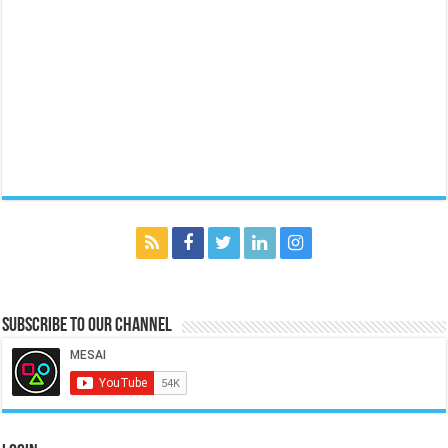
Subscribe to our Channel