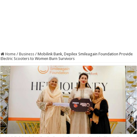
Home
/
Business
/
Mobilink Bank, Depilex Smileagain Foundation Provide
Electric Scooters to Women Burn Survivors