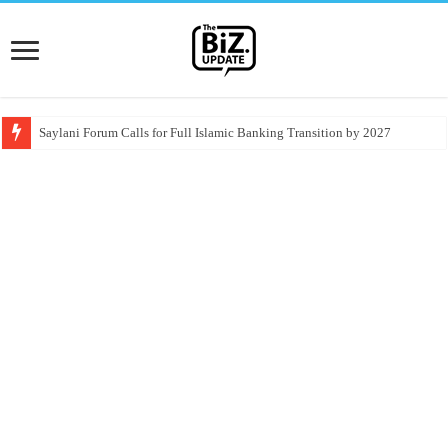
Saylani Forum Calls for Full Islamic Banking Transition by 2027