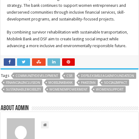
strategy. The bank continues to support women entrepreneurs and
underserved communities through inclusive financial services, skill-
development programs, and sustainability-focused projects.
By combining survivor rehabilitation with sustainable transportation,
Mobilink Bank and DSF aim to create lasting social impact while
advancing a more inclusive and environmentally responsible future.
Tags
COMMUNITYDEVELOPMENT
CSR
DEPILEXSMILEAGAINFOUNDATION
FINANCIALINCLUSION
MOBILINKBANK
PAKISTAN
SOCIALIMPACT
SUSTAINABLEMOBILITY
WOMENEMPOWERMENT
WOMENSUPPORT
About admin