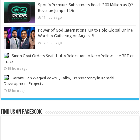
Spotify Premium Subscribers Reach 300 Million as Q2
Revenue Jumps 14%
17 hours ago
Power of God International UK to Hold Global Online
Worship Gathering on August 8
17 hours ago
Sindh Govt Orders Swift Utility Relocation to Keep Yellow Line BRT on
Track
18 hours ago
Karamullah Waqasi Vows Quality, Transparency in Karachi
Development Projects
18 hours ago
Find us on Facebook