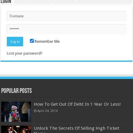
Login
Remember Me
Lost your password?
Popular Posts
How To Get Out Of Debt In 1 Year Or Less!
April 24, 2014
Unlock The Secrets Of Selling High Ticket