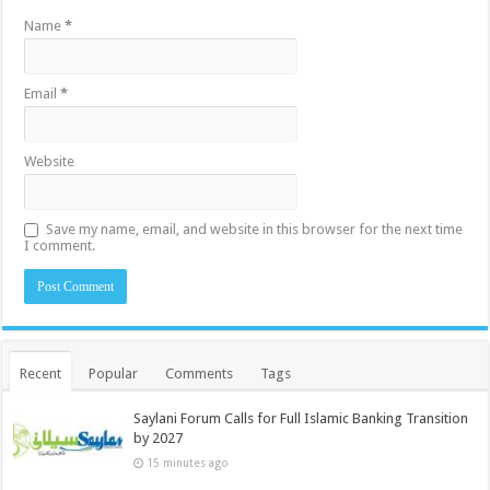
Name
*
Email
*
Website
Save my name, email, and website in this browser for the next time
I comment.
Recent
Popular
Comments
Tags
Saylani Forum Calls for Full Islamic Banking Transition
by 2027
15 minutes ago