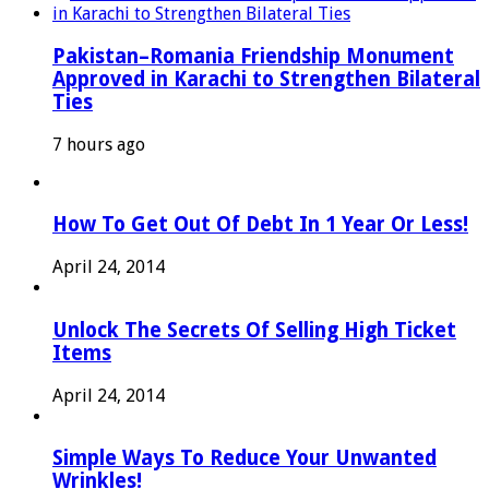
Pakistan–Romania Friendship Monument
Approved in Karachi to Strengthen Bilateral
Ties
7 hours ago
How To Get Out Of Debt In 1 Year Or Less!
April 24, 2014
Unlock The Secrets Of Selling High Ticket
Items
April 24, 2014
Simple Ways To Reduce Your Unwanted
Wrinkles!