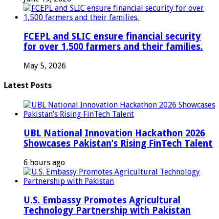
FCEPL and SLIC ensure financial security
for over 1,500 farmers and their families.
May 5, 2026
Latest Posts
UBL National Innovation Hackathon 2026
Showcases Pakistan’s Rising FinTech Talent
6 hours ago
U.S. Embassy Promotes Agricultural
Technology Partnership with Pakistan