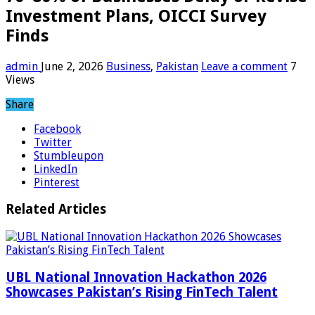
Investment Plans, OICCI Survey
Finds
admin
June 2, 2026
Business
,
Pakistan
Leave a comment
7
Views
Share
Facebook
Twitter
Stumbleupon
LinkedIn
Pinterest
Related Articles
UBL National Innovation Hackathon 2026
Showcases Pakistan’s Rising FinTech Talent