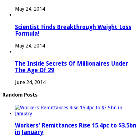
May 24, 2014
Scientist Finds Breakthrough Weight Loss
Formula!
May 24, 2014
The Inside Secrets Of Millionaires Under
The Age Of 29
June 24, 2014
Random Posts
Workers’ Remittances Rise 15.4pc to $3.5bn
in January