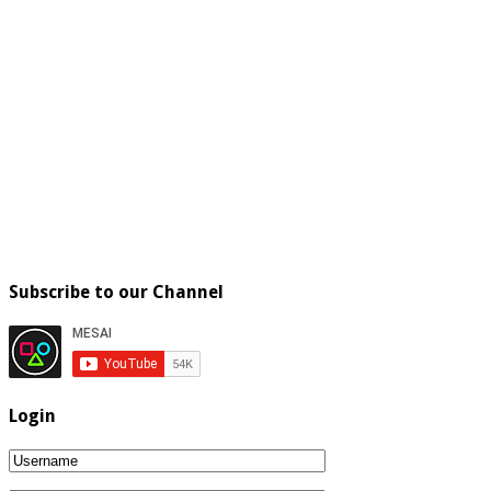
Subscribe to our Channel
Login