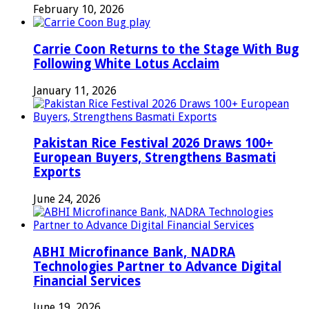
February 10, 2026
Carrie Coon Returns to the Stage With Bug
Following White Lotus Acclaim
January 11, 2026
Pakistan Rice Festival 2026 Draws 100+
European Buyers, Strengthens Basmati
Exports
June 24, 2026
ABHI Microfinance Bank, NADRA
Technologies Partner to Advance Digital
Financial Services
June 19, 2026