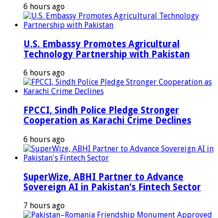
6 hours ago
U.S. Embassy Promotes Agricultural
Technology Partnership with Pakistan
6 hours ago
FPCCI, Sindh Police Pledge Stronger
Cooperation as Karachi Crime Declines
6 hours ago
SuperWize, ABHI Partner to Advance
Sovereign AI in Pakistan’s Fintech Sector
7 hours ago