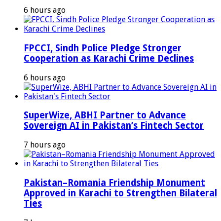
6 hours ago
FPCCI, Sindh Police Pledge Stronger
Cooperation as Karachi Crime Declines
6 hours ago
SuperWize, ABHI Partner to Advance
Sovereign AI in Pakistan’s Fintech Sector
7 hours ago
Pakistan–Romania Friendship Monument
Approved in Karachi to Strengthen Bilateral
Ties