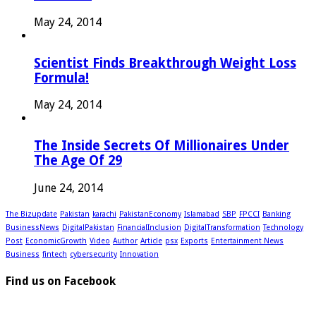
May 24, 2014
Scientist Finds Breakthrough Weight Loss
Formula!
May 24, 2014
The Inside Secrets Of Millionaires Under
The Age Of 29
June 24, 2014
The Bizupdate
Pakistan
karachi
PakistanEconomy
Islamabad
SBP
FPCCI
Banking
BusinessNews
DigitalPakistan
FinancialInclusion
DigitalTransformation
Technology
Post
EconomicGrowth
Video
Author
Article
psx
Exports
Entertainment News
Business
fintech
cybersecurity
Innovation
Find us on Facebook