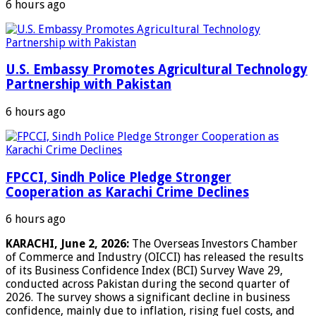
6 hours ago
U.S. Embassy Promotes Agricultural Technology
Partnership with Pakistan
6 hours ago
FPCCI, Sindh Police Pledge Stronger
Cooperation as Karachi Crime Declines
6 hours ago
KARACHI, June 2, 2026:
The Overseas Investors Chamber
of Commerce and Industry (OICCI) has released the results
of its Business Confidence Index (BCI) Survey Wave 29,
conducted across Pakistan during the second quarter of
2026. The survey shows a significant decline in business
confidence, mainly due to inflation, rising fuel costs, and