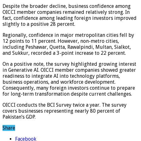
Despite the broader decline, business confidence among
OICCI member companies remained relatively strong. In
fact, confidence among leading foreign investors improved
slightly to a positive 28 percent.
Regionally, confidence in major metropolitan cities fell by
12 points to 11 percent. However, non-metro cities,
including Peshawar, Quetta, Rawalpindi, Multan, Sialkot,
and Sukkur, recorded a 3-point increase to 22 percent.
On a positive note, the survey highlighted growing interest
in Generative AI. OICCI member companies showed greater
readiness to integrate AI into technology platforms,
business operations, and workforce development.
Consequently, many foreign investors continue to prepare
for long-term transformation despite current challenges.
OICCI conducts the BCI Survey twice a year. The survey
covers businesses representing nearly 80 percent of
Pakistan’s GDP.
Share
Facebook