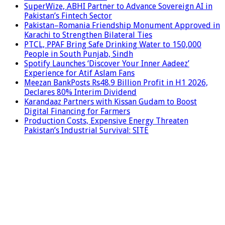
SuperWize, ABHI Partner to Advance Sovereign AI in
Pakistan’s Fintech Sector
Pakistan–Romania Friendship Monument Approved in
Karachi to Strengthen Bilateral Ties
PTCL, PPAF Bring Safe Drinking Water to 150,000
People in South Punjab, Sindh
Spotify Launches ‘Discover Your Inner Aadeez’
Experience for Atif Aslam Fans
Meezan BankPosts Rs48.9 Billion Profit in H1 2026,
Declares 80% Interim Dividend
Karandaaz Partners with Kissan Gudam to Boost
Digital Financing for Farmers
Production Costs, Expensive Energy Threaten
Pakistan’s Industrial Survival: SITE