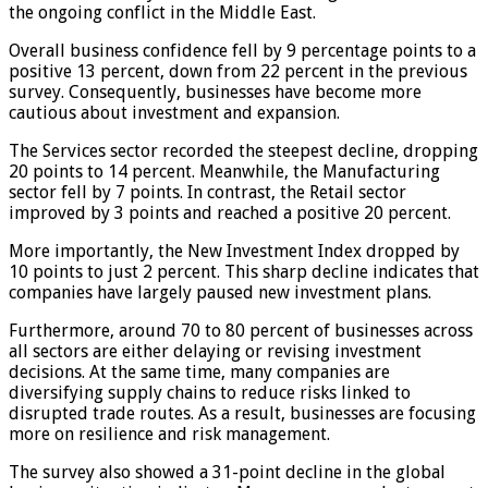
the ongoing conflict in the Middle East.
Overall business confidence fell by 9 percentage points to a
positive 13 percent, down from 22 percent in the previous
survey. Consequently, businesses have become more
cautious about investment and expansion.
The Services sector recorded the steepest decline, dropping
20 points to 14 percent. Meanwhile, the Manufacturing
sector fell by 7 points. In contrast, the Retail sector
improved by 3 points and reached a positive 20 percent.
More importantly, the New Investment Index dropped by
10 points to just 2 percent. This sharp decline indicates that
companies have largely paused new investment plans.
Furthermore, around 70 to 80 percent of businesses across
all sectors are either delaying or revising investment
decisions. At the same time, many companies are
diversifying supply chains to reduce risks linked to
disrupted trade routes. As a result, businesses are focusing
more on resilience and risk management.
The survey also showed a 31-point decline in the global