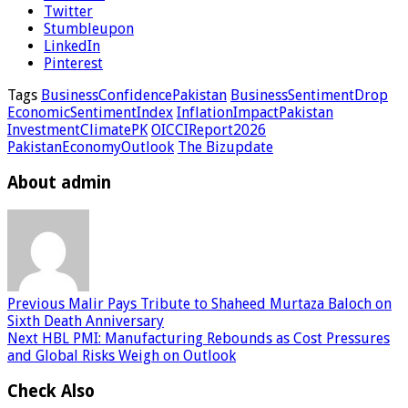
Twitter
Stumbleupon
LinkedIn
Pinterest
Tags
BusinessConfidencePakistan
BusinessSentimentDrop
EconomicSentimentIndex
InflationImpactPakistan
InvestmentClimatePK
OICCIReport2026
PakistanEconomyOutlook
The Bizupdate
About admin
Previous
Malir Pays Tribute to Shaheed Murtaza Baloch on
Sixth Death Anniversary
Next
HBL PMI: Manufacturing Rebounds as Cost Pressures
and Global Risks Weigh on Outlook
Check Also