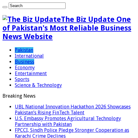
The Biz Update One
of Pakistan's Most Reliable Business
News Website
Pakistan
International
Business
Economy
Entertainment
Sports
Science & Technology
Breaking News
UBL National Innovation Hackathon 2026 Showcases
Pakistan’s Rising FinTech Talent
U.S. Embassy Promotes Agricultural Technology
Partnership with Pakistan
FPCCI, Sindh Police Pledge Stronger Cooperation as
Karachi Crime Declines