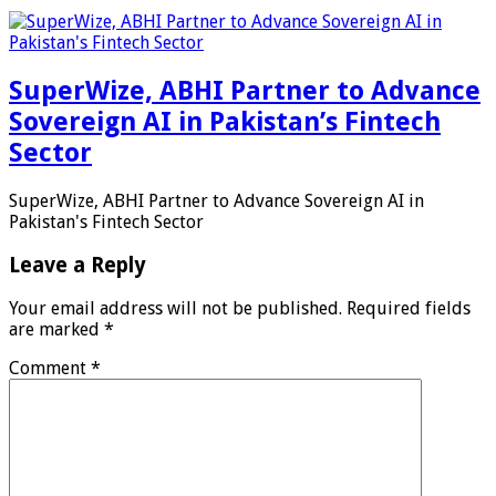
SuperWize, ABHI Partner to Advance
Sovereign AI in Pakistan’s Fintech
Sector
SuperWize, ABHI Partner to Advance Sovereign AI in
Pakistan's Fintech Sector
Leave a Reply
Your email address will not be published.
Required fields
are marked
*
Comment
*