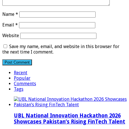
Name
*
Email
*
Website
Save my name, email, and website in this browser for
the next time I comment.
Recent
Popular
Comments
Tags
UBL National Innovation Hackathon 2026
Showcases Pakistan’s Rising FinTech Talent