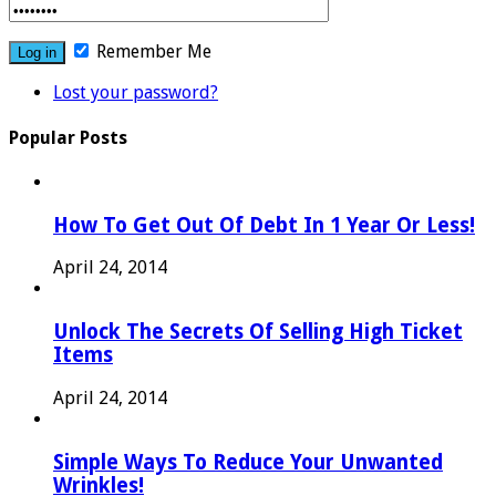
Remember Me
Lost your password?
Popular Posts
How To Get Out Of Debt In 1 Year Or Less!
April 24, 2014
Unlock The Secrets Of Selling High Ticket
Items
April 24, 2014
Simple Ways To Reduce Your Unwanted
Wrinkles!