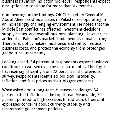
business situation indicator. Moreover, respondents expect
disruptions to continue for more than six months.
Commenting on the findings, OICCI Secretary General M.
Abdul Aleem said businesses in Pakistan are operating in
an increasingly challenging environment. He noted that the
Middle East conflict has affected investment decisions,
supply chains, and overall business planning. However, he
added that Pakistan’s market fundamentals remain strong.
Therefore, policymakers must ensure stability, reduce
business costs, and protect the economy from prolonged
geopolitical uncertainty.
Looking ahead, 34 percent of respondents expect business
conditions to worsen over the next six months. This figure
has risen significantly from 22 percent in the previous
survey. Respondents identified political instability,
inflation, and fuel prices as their biggest concerns.
When asked about long-term business challenges, 84
percent cited inflation as the top threat. Meanwhile, 79
percent pointed to high taxation. In addition, 61 percent
expressed concerns about currency stability and
inconsistent government policies.