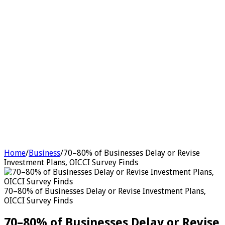
Home
/
Business
/
70–80% of Businesses Delay or Revise
Investment Plans, OICCI Survey Finds
70–80% of Businesses Delay or Revise Investment Plans,
OICCI Survey Finds
70–80% of Businesses Delay or Revise