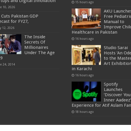
rtups and Digital Innovation
15 hours ago
ne 10, 2026
AKU Launche
 Cuts Pakistan GDP
Free Pediatri
ecast for FY27,
Manual to
Improve Chil
y 12, 2026
Healthcare in Pakistan
The Inside
16 hours ago
Secrets Of
Millionaires
Studio Sarai
Under The Age
Hosts ‘An Od
29
to the Master
Art Exhibitio
ne 24, 2014
in Karachi
16 hours ago
Spotify
Launches
‘Discover You
Inner Aadeez’
Experience for Atif Aslam Fa
18 hours ago