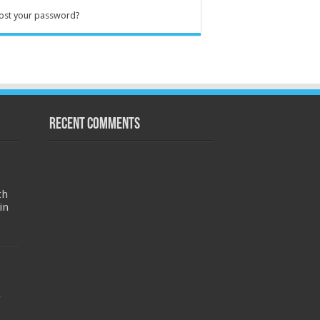
ost your password?
Recent Comments
th
in
e