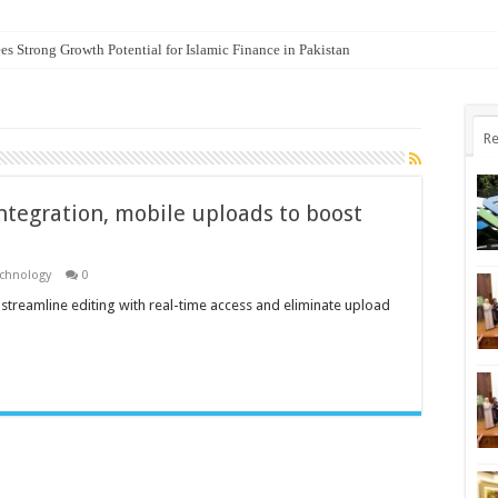
es Strong Growth Potential for Islamic Finance in Pakistan
Re
ntegration, mobile uploads to boost
echnology
0
o streamline editing with real-time access and eliminate upload