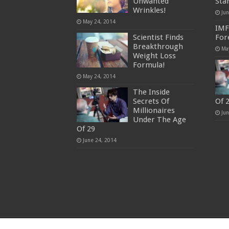
Unwanted
Sta
Wrinkles!
Ju
May 24, 2014
IMF
Scientist Finds
For
Breakthrough
Ma
Weight Loss
Formula!
May 24, 2014
The Inside
Secrets Of
Of 
Millionaires
Ju
Under The Age
Of 29
June 24, 2014