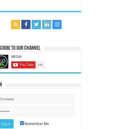
cribe to our Channel
n
Remember Me