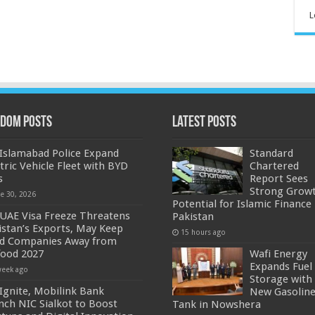
L
dom Posts
Latest Posts
Islamabad Police Expand
Standard
ctric Vehicle Fleet with BYD
Chartered
s
Report Sees
Strong Grow
ne 30, 2026
Potential for Islamic Finance 
UAE Visa Freeze Threatens
Pakistan
istan’s Exports, May Keep
15 hours ago
d Companies Away from
food 2027
Wafi Energy
Expands Fuel
week ago
Storage with
Ignite, Mobilink Bank
New Gasolin
nch NIC Sialkot to Boost
Tank in Nowshera