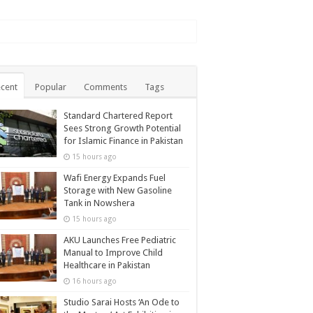
cent
Popular
Comments
Tags
Standard Chartered Report
Sees Strong Growth Potential
for Islamic Finance in Pakistan
15 hours ago
Wafi Energy Expands Fuel
Storage with New Gasoline
Tank in Nowshera
15 hours ago
AKU Launches Free Pediatric
Manual to Improve Child
Healthcare in Pakistan
16 hours ago
Studio Sarai Hosts ‘An Ode to