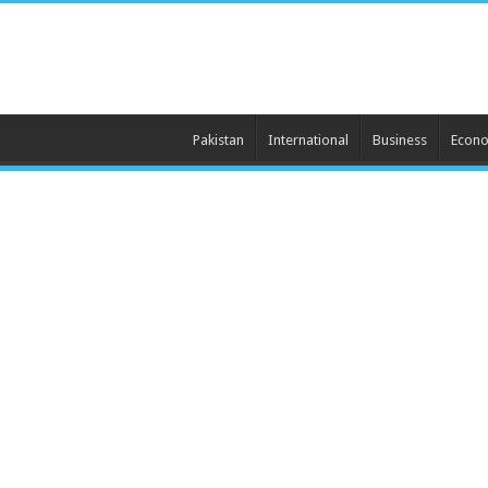
Pakistan
International
Business
Econ