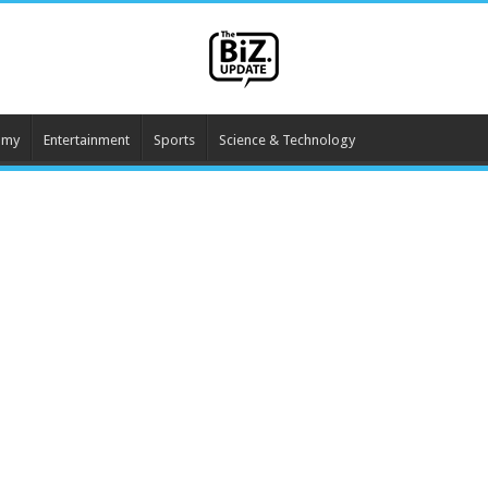
omy
Entertainment
Sports
Science & Technology