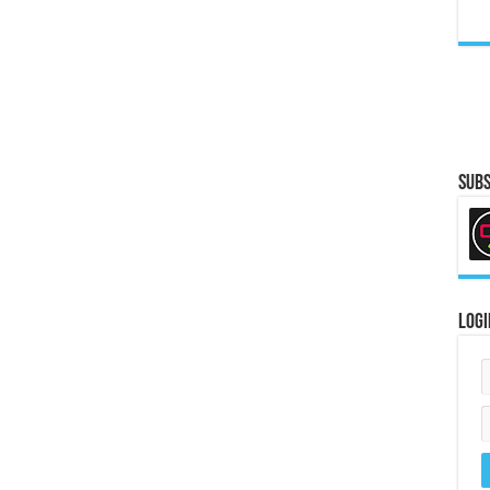
Subs
Logi