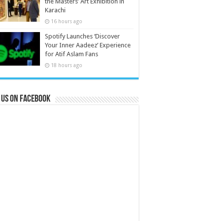
the Masters’ Art Exhibition in
Karachi
16 hours ago
Spotify Launches ‘Discover
Your Inner Aadeez’ Experience
for Atif Aslam Fans
18 hours ago
 us on Facebook