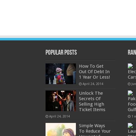
Popular Posts
Ran
How To Get
Out Of Debt In
Ele
1 Year Or Less!
Car
April 24, 2014
Ju
Unlock The
Secrets Of
Pak
Selling High
Foo
Ticket Items
Gul
April 24, 2014
1 
Simple Ways
To Reduce Your
Lau