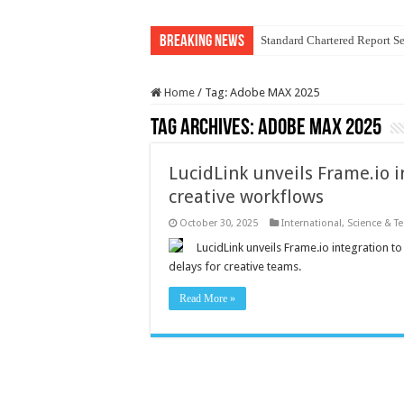
Breaking News
Standard Chartered Report Se
Home
/
Tag:
Adobe MAX 2025
Tag Archives:
Adobe MAX 2025
LucidLink unveils Frame.io i
creative workflows
October 30, 2025
International
,
Science & T
LucidLink unveils Frame.io integration t
delays for creative teams.
Read More »