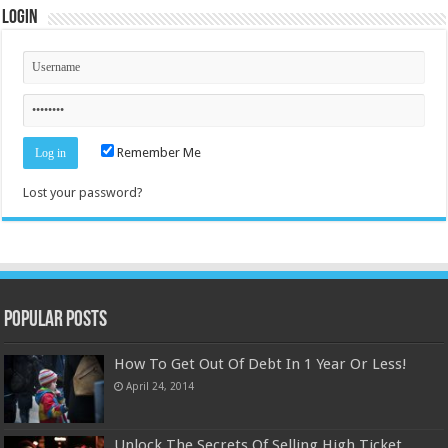
Login
Remember Me
Lost your password?
Popular Posts
How To Get Out Of Debt In 1 Year Or Less!
April 24, 2014
Unlock The Secrets Of Selling High Ticket