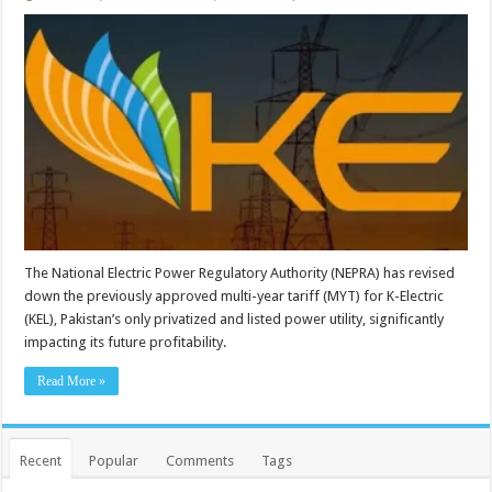
The National Electric Power Regulatory Authority (NEPRA) has revised
down the previously approved multi-year tariff (MYT) for K-Electric
(KEL), Pakistan’s only privatized and listed power utility, significantly
impacting its future profitability.
Read More »
Recent
Popular
Comments
Tags