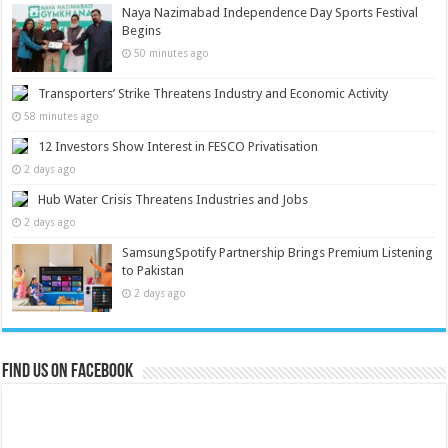
Naya Nazimabad Independence Day Sports Festival
Begins
50 minutes ago
Transporters’ Strike Threatens Industry and Economic Activity
58 minutes ago
12 Investors Show Interest in FESCO Privatisation
2 days ago
Hub Water Crisis Threatens Industries and Jobs
2 days ago
SamsungSpotify Partnership Brings Premium Listening
to Pakistan
2 days ago
Find us on Facebook