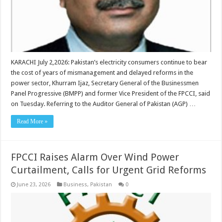
KARACHI July 2,2026: Pakistan’s electricity consumers continue to bear
the cost of years of mismanagement and delayed reforms in the
power sector, Khurram Ijaz, Secretary General of the Businessmen
Panel Progressive (BMPP) and former Vice President of the FPCCI, said
on Tuesday. Referring to the Auditor General of Pakistan (AGP) …
Read More »
FPCCI Raises Alarm Over Wind Power
Curtailment, Calls for Urgent Grid Reforms
June 23, 2026
Business
,
Pakistan
0