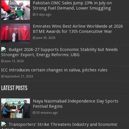
Pakistan OMC Sales Jump 23% in July on
Strong Fuel Demand, Lower Smuggling
6 days ago
Emirates Wins Best Airline Worldwide at 2026
BTME Awards for 13th Consecutive Year
June 30, 2026
Budget 2026-27 Supports Economic Stability but Needs
Stronger Export, Energy Reforms: UBG
June 13, 2026
ICC introduces certain changes in saliva, pitches rules
September 21, 2024
Latest Posts
Naya Nazimabad Independence Day Sports
Festival Begins
50 minutes ago
Transporters’ Strike Threatens Industry and Economic