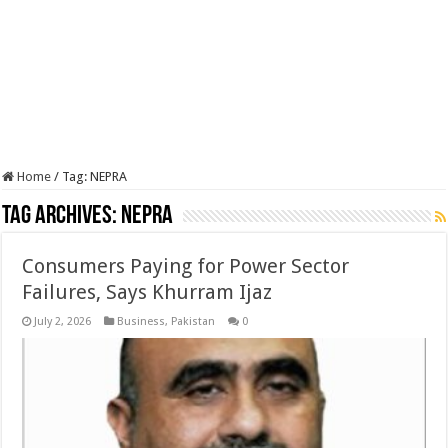
Home
/
Tag:
NEPRA
Tag Archives:
NEPRA
Consumers Paying for Power Sector
Failures, Says Khurram Ijaz
July 2, 2026
Business
,
Pakistan
0