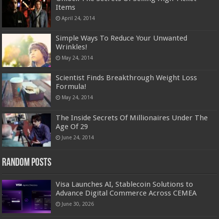
Items
April 24, 2014
Simple Ways To Reduce Your Unwanted
Wrinkles!
May 24, 2014
Scientist Finds Breakthrough Weight Loss
Formula!
May 24, 2014
The Inside Secrets Of Millionaires Under The
Age Of 29
June 24, 2014
Random Posts
Visa Launches AI, Stablecoin Solutions to
Advance Digital Commerce Across CEMEA
June 30, 2026