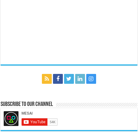
Subscribe to our Channel