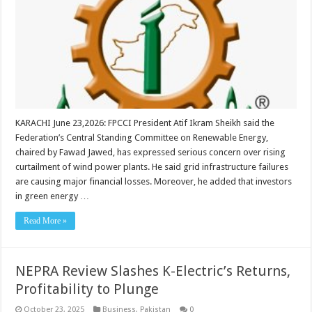
KARACHI June 23,2026: FPCCI President Atif Ikram Sheikh said the
Federation’s Central Standing Committee on Renewable Energy,
chaired by Fawad Jawed, has expressed serious concern over rising
curtailment of wind power plants. He said grid infrastructure failures
are causing major financial losses. Moreover, he added that investors
in green energy …
Read More »
NEPRA Review Slashes K-Electric’s Returns,
Profitability to Plunge
October 23, 2025
Business
,
Pakistan
0