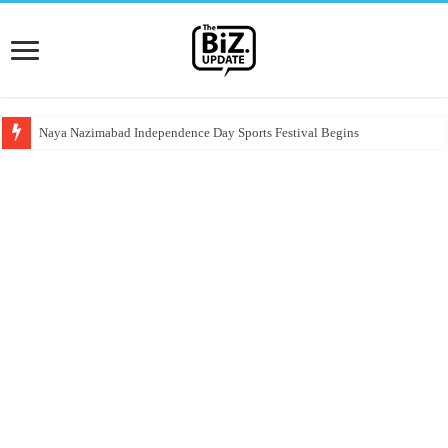
Naya Nazimabad Independence Day Sports Festival Begins