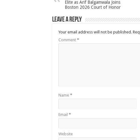
Elite as Arif Balgamwala Joins
Boston 2026 Court of Honor
Leave a Reply
Your email address will not be published.
Req
Comment
*
Name
*
Email
*
Website