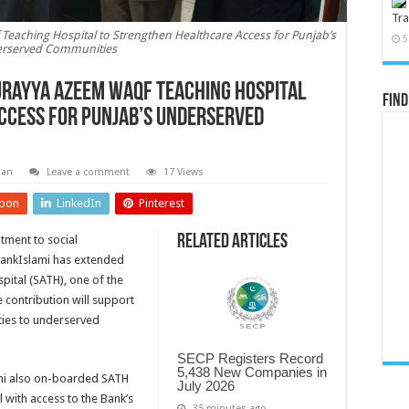
Tra
Teaching Hospital to Strengthen Healthcare Access for Punjab’s
5
rserved Communities
urayya Azeem Waqf Teaching Hospital
Find
ccess for Punjab’s Underserved
tan
Leave a comment
17 Views
pon
LinkedIn
Pinterest
Related Articles
tment to social
BankIslami has extended
ital (SATH), one of the
e contribution will support
lities to underserved
SECP Registers Record
5,438 New Companies in
lami also on-boarded SATH
July 2026
al with access to the Bank’s
35 minutes ago