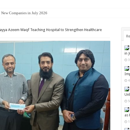
8 New Companies in July 2026
rayya Azeem Waqf Teaching Hospital to Strengthen Healthcare
Re
in 
3
Imp
4
Unl
5
as 
1