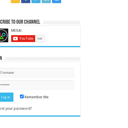
cribe to our Channel
n
Remember Me
ost your password?