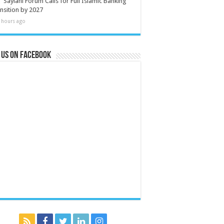
Saylani Forum Calls for Full Islamic Banking
nsition by 2027
 hours ago
 us on Facebook