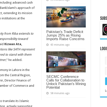
 including advanced cash
s BankIslami’s approach of
t, extending its mission
Subs
institutions at the
Pakistan’s Trade Deficit
ity from Riba extends to
Jumps 25% as Rising
Imports Raise Concerns
esponsibility toward
said
Rizwan Ata,
43 minutes ago
Logi
utions like SATH represent
nored to stand with them
tner,
” he added.
mony in Lahore in the
om the Central Region,
SECMC Conference
Calls for Collaboration to
ir, Director Finance of
Unlock Pakistan’s Mining
 Chamber of Commerce and
Potential
L
58 minutes ago
o translate its Islamic
ion, actively supporting