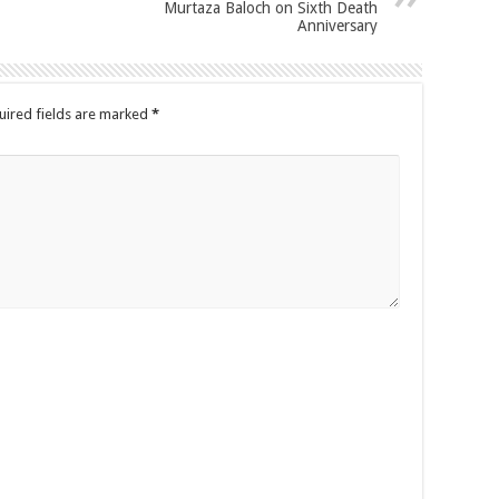
Murtaza Baloch on Sixth Death
Anniversary
uired fields are marked
*