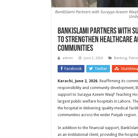
BankIslami Partners with Surayya Azeem Waqf 
Unde
BankIslami Partners with S
to Strengthen Healthcare A
Communities
admin
June 2, 2026
Banking
,
Pakis
Facebook
Twitter
Stumbleu
Karachi, June 2, 2026.
Reaffirming its commi
responsibility and community development, 
support to Surayya Azeem Waqf Teaching Hosp
largest public welfare hospitals in Lahore. Th
the hospital in delivering quality medical faci
communities across the wider Punjab region.
In addition to the financial support, BankIs
as an institutional client, providing the hospit