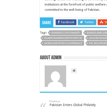
institutions at the forefront of public welfare
committed to the well-being of Pakistan.
Facebook
Twitter
S
Share
Tags
BANKINGFORHUMANITY
BANKISLAMICAREI
ISLAMICBANKINGWITHPURPOSE
LAHOREHEALT
SAVINGLIVESTHROUGHFINANCE
THE BIZUPDAT
About admin
Previous
Pakistan Enters Global Philately