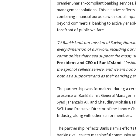
premier Shariah-compliant banking services,
management solutions. This initiative reflect
combining financial purpose with social impac
beyond commercial banking to actively enable 
forefront of public welfare.
“At BankIslami, our mission of Saving Human
every dimension of our work, including our r
communities that need support the most,
” 
President and CEO of BankIslami.
“
Instit
the spirit of selfless service, and we are ho
both as a supporter and as their banking par
The partnership was formalized during a cere
presence of BankIslami’s General Manager fr
Syed Jahanzaib Ali, and Chaudhry Mohsin Bash
SATH and Executive Director of the Lahore
Industry, along with other senior members.
The partnership reflects BankIslami’s efforts t
banking values into meaningful community act