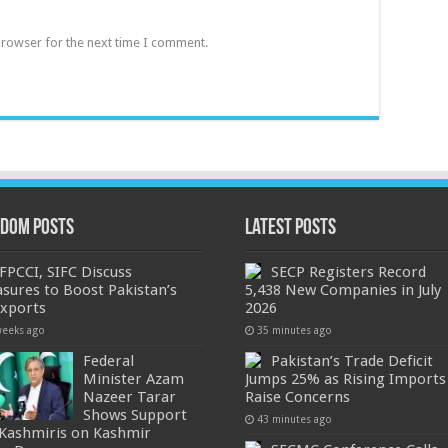
browser for the next time I comment.
dom Posts
Latest Posts
FPCCI, SIFC Discuss
SECP Registers Record
sures to Boost Pakistan’s
5,438 New Companies in July
Exports
2026
weeks ago
35 minutes ago
Federal
Pakistan’s Trade Deficit
Minister Azam
Jumps 25% as Rising Imports
Nazeer Tarar
Raise Concerns
Shows Support
43 minutes ago
 Kashmiris on Kashmir