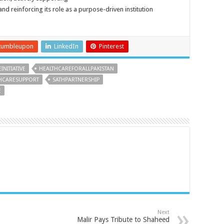
 and reinforcing its role as a purpose-driven institution
tumbleupon
LinkedIn
Pinterest
NITIATIVE
HEALTHCAREFORALLPAKISTAN
HCARESUPPORT
SATHPARTNERSHIP
E
Next
Malir Pays Tribute to Shaheed