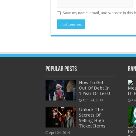
Save my name, email, and website in this 
Popular Posts
Ran
How To Get
Out Of Debt In
Mea
1 Year Or Less!
IT 
April 24, 2014
4 
Unlock The
Secrets Of
Selling High
Ticket Items
for
April 24, 2014