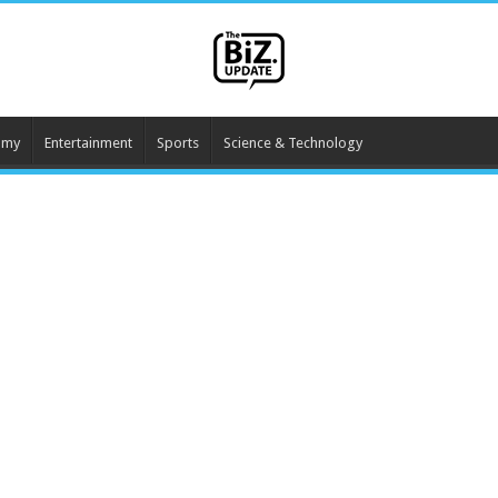
omy
Entertainment
Sports
Science & Technology