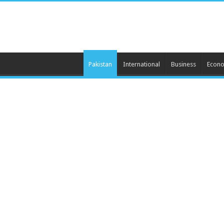
Pakistan
International
Business
Econ