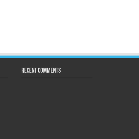
Recent Comments