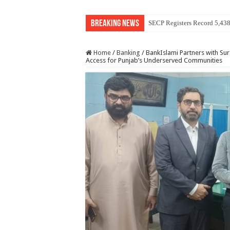
Breaking News
SECP Registers Record 5,43
Home
/
Banking
/
BankIslami Partners with Su
Access for Punjab’s Underserved Communities