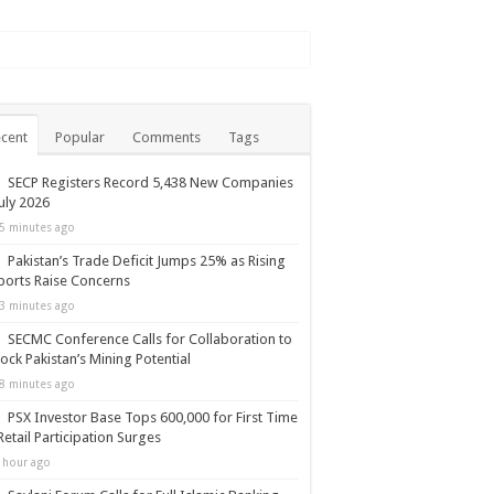
cent
Popular
Comments
Tags
SECP Registers Record 5,438 New Companies
July 2026
5 minutes ago
Pakistan’s Trade Deficit Jumps 25% as Rising
orts Raise Concerns
3 minutes ago
SECMC Conference Calls for Collaboration to
ock Pakistan’s Mining Potential
8 minutes ago
PSX Investor Base Tops 600,000 for First Time
Retail Participation Surges
 hour ago