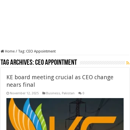
Home
/
Tag:
CEO Appointment
Tag Archives:
CEO Appointment
KE board meeting crucial as CEO change
nears final
November 12, 2025
Business
,
Pakistan
0