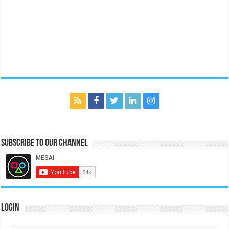
Subscribe to our Channel
Login