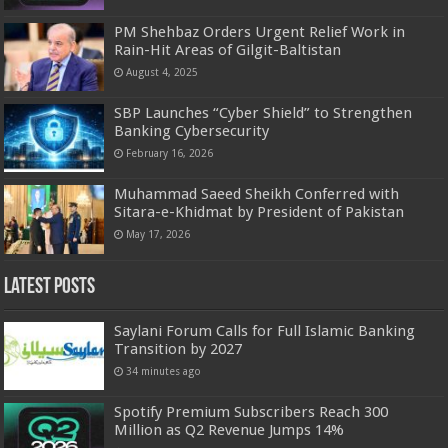
PM Shehbaz Orders Urgent Relief Work in
Rain-Hit Areas of Gilgit-Baltistan
August 4, 2025
SBP Launches “Cyber Shield” to Strengthen
Banking Cybersecurity
February 16, 2026
Muhammad Saeed Sheikh Conferred with
Sitara-e-Khidmat by President of Pakistan
May 17, 2026
Latest Posts
Saylani Forum Calls for Full Islamic Banking
Transition by 2027
34 minutes ago
Spotify Premium Subscribers Reach 300
Million as Q2 Revenue Jumps 14%