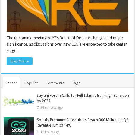
The upcoming meeting of KE’s Board of Directors has gained major
significance, as discussions over new CEO are expected to take center
stage.
Read More »
Recent
Popular
Comments
Tags
Saylani Forum Calls for Full Islamic Banking Transition
by 2027
34 minutes ago
Spotify Premium Subscribers Reach 300 Million as Q2
Revenue Jumps 14%
17 hours ago