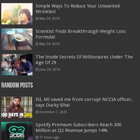
Simple Ways To Reduce Your Unwanted
Wrinkles!
May 24, 2014
Scientist Finds Breakthrough Weight Loss
Formula!
May 24, 2014
The Inside Secrets Of Millionaires Under The
Age Of 29
June 24, 2014
Random Posts
ISI, MI saved me from corrupt NCCIA officer,
says Ducky Bhai
December 7, 2025
Spotify Premium Subscribers Reach 300
Million as Q2 Revenue Jumps 14%
17 hours ago