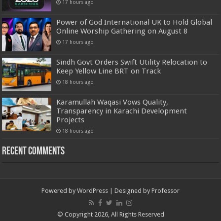
17 hours ago
Power of God International UK to Hold Global
Online Worship Gathering on August 8
17 hours ago
Sindh Govt Orders Swift Utility Relocation to
Keep Yellow Line BRT on Track
18 hours ago
Karamullah Waqasi Vows Quality,
Transparency in Karachi Development
Projects
18 hours ago
Recent Comments
Powered by
WordPress
| Designed by
Professor
© Copyright 2026, All Rights Reserved