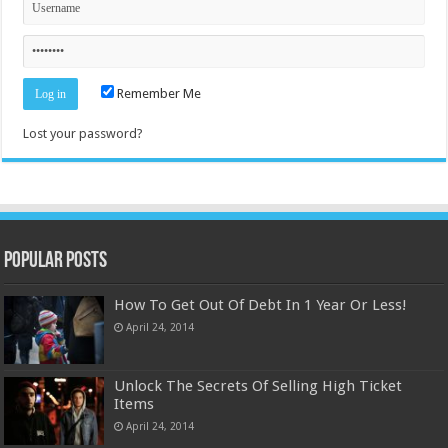
Remember Me
Lost your password?
Popular Posts
How To Get Out Of Debt In 1 Year Or Less!
April 24, 2014
Unlock The Secrets Of Selling High Ticket
Items
April 24, 2014