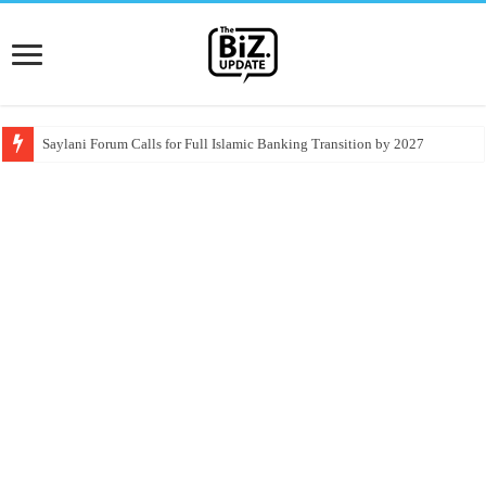
Saylani Forum Calls for Full Islamic Banking Transition by 2027