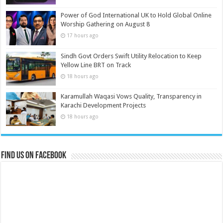
Power of God International UK to Hold Global Online
Worship Gathering on August 8
17 hours ago
Sindh Govt Orders Swift Utility Relocation to Keep
Yellow Line BRT on Track
18 hours ago
Karamullah Waqasi Vows Quality, Transparency in
Karachi Development Projects
18 hours ago
Find us on Facebook