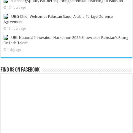
SamsungSpotify Partnership Brings Premium Listening to Pakistan
13 hours ago
UBG Chief Welcomes Pakistan Saudi Arabia Türkiye Defence
Agreement
13 hours ago
UBL National Innovation Hackathon 2026 Showcases Pakistan’s Rising
FinTech Talent
1 day ago
Find us on Facebook