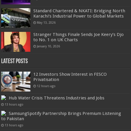
Standard Chartered & NKATI: Bridging North
Karachi’s Industrial Power to Global Markets
May 13, 2026
Stranger Things Finale Sends Joe Keery’s Djo
to No. 1 on UK Charts
January 10, 2026
Latest Posts
12 Investors Show Interest in FESCO
Privatisation
12 hours ago
Hub Water Crisis Threatens Industries and Jobs
13 hours ago
SamsungSpotify Partnership Brings Premium Listening
to Pakistan
13 hours ago