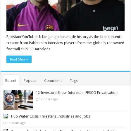
Pakistani YouTuber Irfan Junejo has made history as the first content
creator from Pakistan to interview players from the globally renowned
football club FC Barcelona.
Read More »
Recent
Popular
Comments
Tags
12 Investors Show Interest in FESCO Privatisation
12 hours ago
Hub Water Crisis Threatens Industries and Jobs
13 hours ago