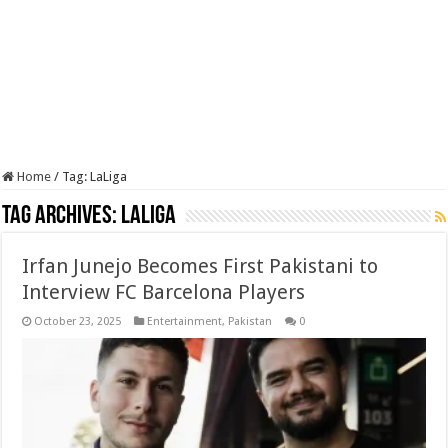
Home
/
Tag:
LaLiga
Tag Archives:
LaLiga
Irfan Junejo Becomes First Pakistani to
Interview FC Barcelona Players
October 23, 2025
Entertainment
,
Pakistan
0