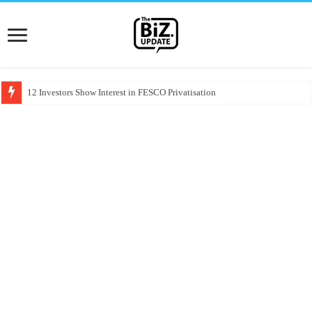
12 Investors Show Interest in FESCO Privatisation