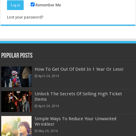
Remember Me
Lost your password?
Popular Posts
How To Get Out Of Debt In 1 Year Or Less!
April 24, 2014
Unlock The Secrets Of Selling High Ticket
Items
April 24, 2014
Simple Ways To Reduce Your Unwanted
Wrinkles!
May 24, 2014