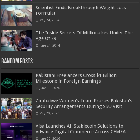
Scientist Finds Breakthrough Weight Loss
Formula!
May 24, 2014
The Inside Secrets Of Millionaires Under The
Age Of 29
June 24, 2014
Random Posts
Pakistani Freelancers Cross $1 Billion
Milestone in Foreign Earnings
June 18, 2026
Zimbabwe Women’s Team Praises Pakistan’s
Security Arrangements During SSU Visit
May 20, 2026
Visa Launches AI, Stablecoin Solutions to
Advance Digital Commerce Across CEMEA
June 30, 2026