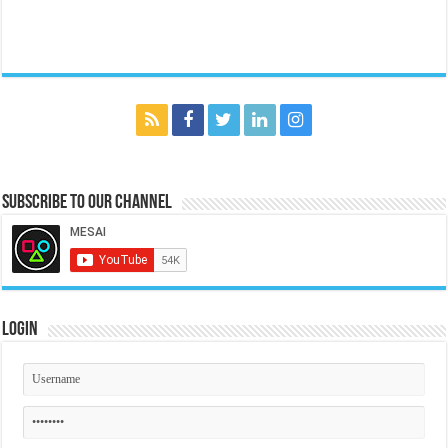
Subscribe to our Channel
Login