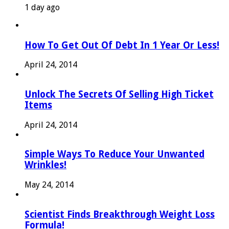
1 day ago
How To Get Out Of Debt In 1 Year Or Less!
April 24, 2014
Unlock The Secrets Of Selling High Ticket
Items
April 24, 2014
Simple Ways To Reduce Your Unwanted
Wrinkles!
May 24, 2014
Scientist Finds Breakthrough Weight Loss
Formula!