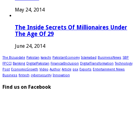
May 24, 2014
The Inside Secrets Of Millionaires Under
The Age Of 29
June 24, 2014
The Bizupdate
Pakistan
karachi
PakistanEconomy
Islamabad
BusinessNews
SBP
FPCCI
Banking
DigitalPakistan
FinancialInclusion
DigitalTransformation
Technology
Post
EconomicGrowth
Video
Author
Article
psx
Exports
Entertainment News
Business
fintech
cybersecurity
Innovation
Find us on Facebook