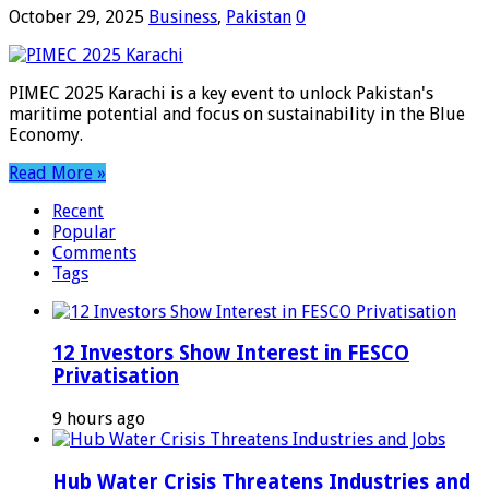
October 29, 2025
Business
,
Pakistan
0
PIMEC 2025 Karachi is a key event to unlock Pakistan's
maritime potential and focus on sustainability in the Blue
Economy.
Read More »
Recent
Popular
Comments
Tags
12 Investors Show Interest in FESCO
Privatisation
9 hours ago
Hub Water Crisis Threatens Industries and