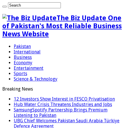
The Biz Update One
of Pakistan's Most Reliable Business
News Website
Pakistan
International
Business
Economy
Entertainment
Sports
Science & Technology
Breaking News
12 Investors Show Interest in FESCO Privatisation
Hub Water Crisis Threatens Industries and Jobs
SamsungSpotify Partnership Brings Premium
Listening to Pakistan
UBG Chief Welcomes Pakistan Saudi Arabia Türkiye
Defence Agreement