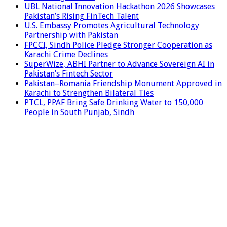
UBL National Innovation Hackathon 2026 Showcases
Pakistan’s Rising FinTech Talent
U.S. Embassy Promotes Agricultural Technology
Partnership with Pakistan
FPCCI, Sindh Police Pledge Stronger Cooperation as
Karachi Crime Declines
SuperWize, ABHI Partner to Advance Sovereign AI in
Pakistan’s Fintech Sector
Pakistan–Romania Friendship Monument Approved in
Karachi to Strengthen Bilateral Ties
PTCL, PPAF Bring Safe Drinking Water to 150,000
People in South Punjab, Sindh