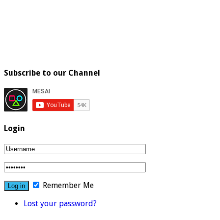
Subscribe to our Channel
Login
Remember Me
Lost your password?