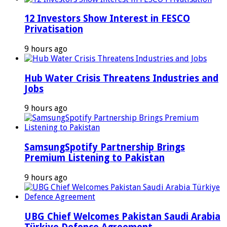
12 Investors Show Interest in FESCO
Privatisation
9 hours ago
Hub Water Crisis Threatens Industries and
Jobs
9 hours ago
SamsungSpotify Partnership Brings
Premium Listening to Pakistan
9 hours ago
UBG Chief Welcomes Pakistan Saudi Arabia