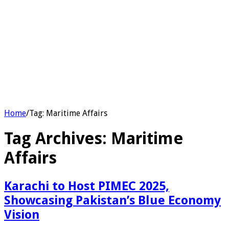
Home
/
Tag:
Maritime Affairs
Tag Archives:
Maritime
Affairs
Karachi to Host PIMEC 2025,
Showcasing Pakistan’s Blue Economy
Vision