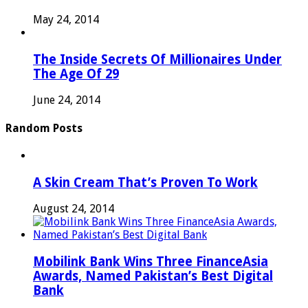
May 24, 2014
The Inside Secrets Of Millionaires Under
The Age Of 29
June 24, 2014
Random Posts
A Skin Cream That’s Proven To Work
August 24, 2014
Mobilink Bank Wins Three FinanceAsia
Awards, Named Pakistan’s Best Digital
Bank