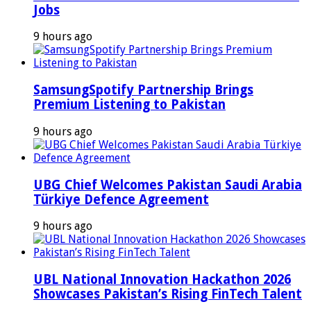
Jobs
9 hours ago
SamsungSpotify Partnership Brings
Premium Listening to Pakistan
9 hours ago
UBG Chief Welcomes Pakistan Saudi Arabia
Türkiye Defence Agreement
9 hours ago
UBL National Innovation Hackathon 2026
Showcases Pakistan’s Rising FinTech Talent