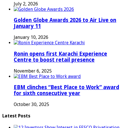
July 2, 2026
Golden Globe Awards 2026 to Air Live on
January 11
January 10, 2026
Ronin opens first Karachi Experience
Centre to boost retail presence
November 6, 2025
EBM clinches “Best Place to Work” award
for sixth consecutive year
October 30, 2025
Latest Posts