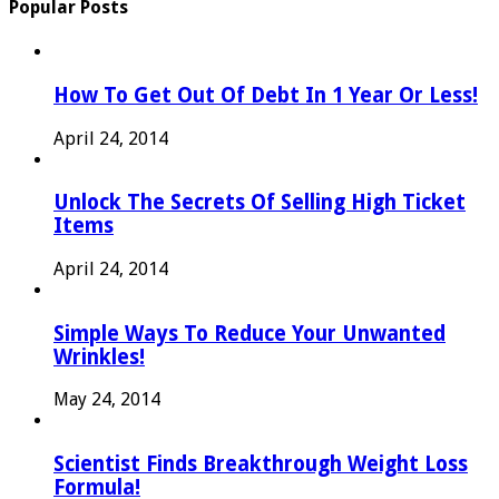
Popular Posts
How To Get Out Of Debt In 1 Year Or Less!
April 24, 2014
Unlock The Secrets Of Selling High Ticket
Items
April 24, 2014
Simple Ways To Reduce Your Unwanted
Wrinkles!
May 24, 2014
Scientist Finds Breakthrough Weight Loss
Formula!