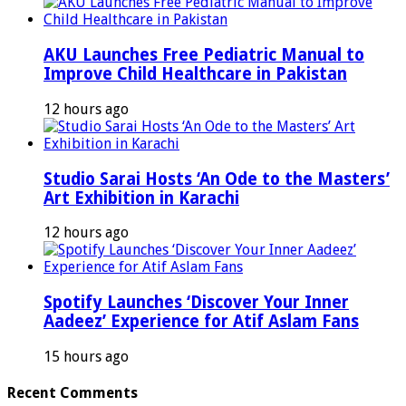
AKU Launches Free Pediatric Manual to
Improve Child Healthcare in Pakistan
12 hours ago
Studio Sarai Hosts ‘An Ode to the Masters’
Art Exhibition in Karachi
12 hours ago
Spotify Launches ‘Discover Your Inner
Aadeez’ Experience for Atif Aslam Fans
15 hours ago
Recent Comments