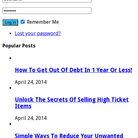
Remember Me
Lost your password?
Popular Posts
How To Get Out Of Debt In 1 Year Or Less!
April 24, 2014
Unlock The Secrets Of Selling High Ticket
Items
April 24, 2014
Simple Ways To Reduce Your Unwanted