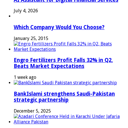
July 4, 2026
Which Company Would You Choose?
January 25, 2015
Engro Fertilizers Profit Falls 32% in Q2,
Beats Market Expectations
1 week ago
BankIslami strengthens Saudi-Pakistan
strategic partnership
December 5, 2025