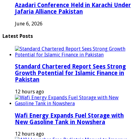
Azadari Conference Held in Karachi Under
Jafaria Alliance Pakistan
June 6, 2026
Latest Posts
Standard Chartered Report Sees Strong
Growth Potential for Islamic Finance in
Pakistan
12 hours ago
Wafi Energy Expands Fuel Storage with
New Gasoline Tank in Nowshera
12 hours ago