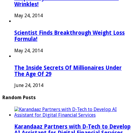
Wrinkles!
May 24, 2014
Scientist Finds Breakthrough Weight Loss
Formula!
May 24, 2014
The Inside Secrets Of Millionaires Under
The Age Of 29
June 24, 2014
Random Posts
Karandaaz Partners with D-Tech to Develop
AI Assistant for Digital Financial Services