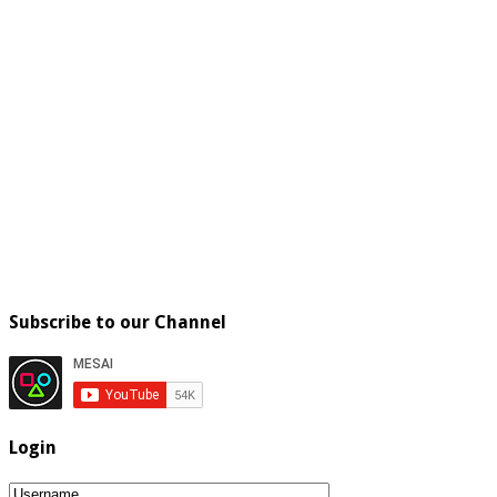
Subscribe to our Channel
Login