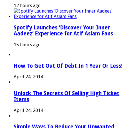
12 hours ago
Spotify Launches ‘Discover Your Inner
Aadeez’ Experience for Atif Aslam Fans
15 hours ago
How To Get Out Of Debt In 1 Year Or Less!
April 24, 2014
Unlock The Secrets Of Selling High Ticket
Items
April 24, 2014
Simple Ways To Reduce Your Unwanted