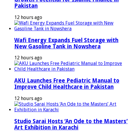
Pakistan
12 hours ago
Wafi Energy Expands Fuel Storage with
New Gasoline Tank in Nowshera
12 hours ago
AKU Launches Free Pediatric Manual to
Improve Child Healthcare in Pakistan
12 hours ago
Studio Sarai Hosts ‘An Ode to the Masters’
Art Exhibition in Karachi