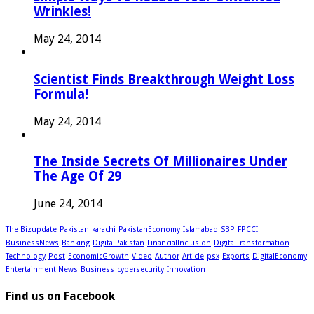
Wrinkles!
May 24, 2014
Scientist Finds Breakthrough Weight Loss
Formula!
May 24, 2014
The Inside Secrets Of Millionaires Under
The Age Of 29
June 24, 2014
The Bizupdate
Pakistan
karachi
PakistanEconomy
Islamabad
SBP
FPCCI
BusinessNews
Banking
DigitalPakistan
FinancialInclusion
DigitalTransformation
Technology
Post
EconomicGrowth
Video
Author
Article
psx
Exports
DigitalEconomy
Entertainment News
Business
cybersecurity
Innovation
Find us on Facebook