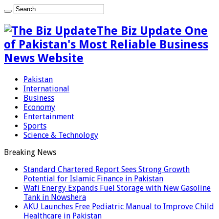
The Biz Update One
of Pakistan's Most Reliable Business
News Website
Pakistan
International
Business
Economy
Entertainment
Sports
Science & Technology
Breaking News
Standard Chartered Report Sees Strong Growth
Potential for Islamic Finance in Pakistan
Wafi Energy Expands Fuel Storage with New Gasoline
Tank in Nowshera
AKU Launches Free Pediatric Manual to Improve Child
Healthcare in Pakistan