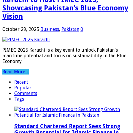
Showcasing Pakistan’s Blue Economy
Vision
October 29, 2025
Business
,
Pakistan
0
PIMEC 2025 Karachi is a key event to unlock Pakistan's
maritime potential and focus on sustainability in the Blue
Economy.
Read More »
Recent
Popular
Comments
Tags
Standard Chartered Report Sees Strong
Growth Potential for Islamic Finance in