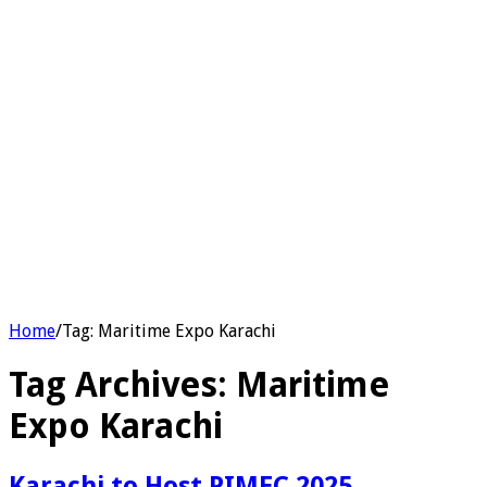
Home
/
Tag:
Maritime Expo Karachi
Tag Archives:
Maritime
Expo Karachi
Karachi to Host PIMEC 2025,