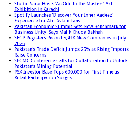
Studio Sarai Hosts ‘An Ode to the Masters’ Art
Exhibition in Karachi
Spotify Launches ‘Discover Your Inner Aadeez’
Experience for Atif Aslam Fans
Pakistan Economic Summit Sets New Benchmark for
Business Unity, Says Malik Khuda Bakhsh
SECP Registers Record 5,438 New Companies in July
2026
Pakistan’s Trade Deficit Jumps 25% as Rising Imports
Raise Concerns
SECMC Conference Calls for Collaboration to Unlock
Pakistan’s Mining Potential
PSX Investor Base Tops 600,000 for First Time as
Retail Participation Surges