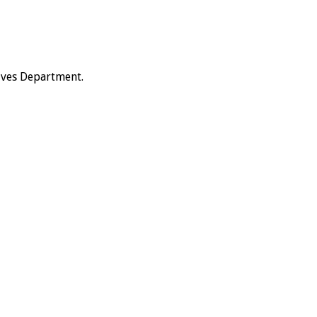
hives Department.