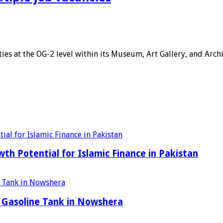
ies at the OG-2 level within its Museum, Art Gallery, and Arc
h Potential for Islamic Finance in Pakistan
 Gasoline Tank in Nowshera