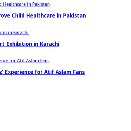
ove Child Healthcare in Pakistan
t Exhibition in Karachi
’ Experience for Atif Aslam Fans