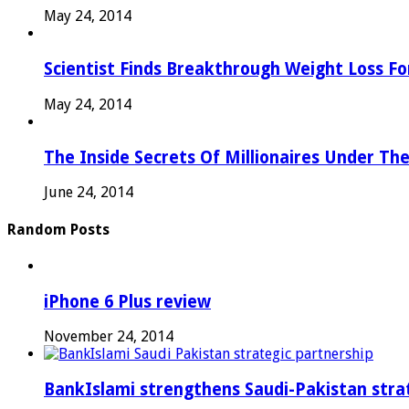
May 24, 2014
Scientist Finds Breakthrough Weight Loss Fo
May 24, 2014
The Inside Secrets Of Millionaires Under Th
June 24, 2014
Random Posts
iPhone 6 Plus review
November 24, 2014
BankIslami strengthens Saudi-Pakistan stra