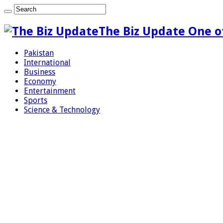
The Biz Update One o
Pakistan
International
Business
Economy
Entertainment
Sports
Science & Technology