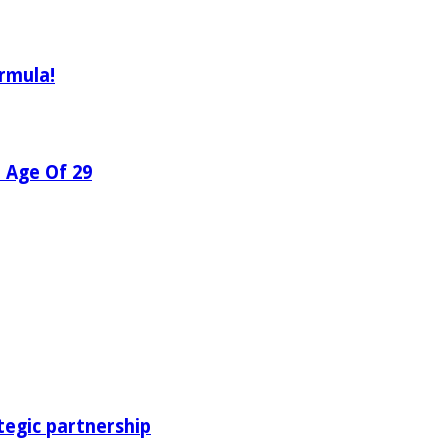
rmula!
e Age Of 29
tegic partnership