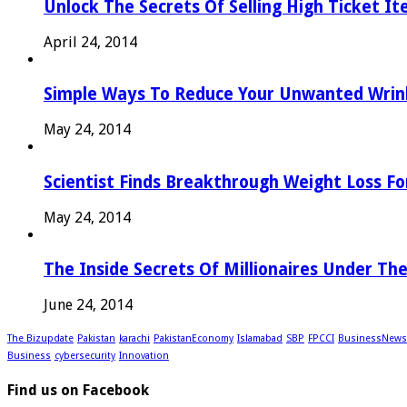
Unlock The Secrets Of Selling High Ticket I
April 24, 2014
Simple Ways To Reduce Your Unwanted Wrink
May 24, 2014
Scientist Finds Breakthrough Weight Loss Fo
May 24, 2014
The Inside Secrets Of Millionaires Under Th
June 24, 2014
The Bizupdate
Pakistan
karachi
PakistanEconomy
Islamabad
SBP
FPCCI
BusinessNews
Business
cybersecurity
Innovation
Find us on Facebook