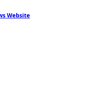
ews Website