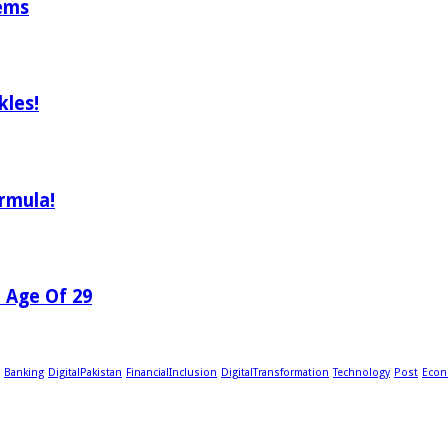
tems
les!
rmula!
e Age Of 29
Banking
DigitalPakistan
FinancialInclusion
DigitalTransformation
Technology
Post
Econ