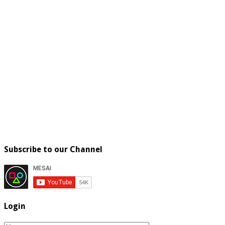
Subscribe to our Channel
Login