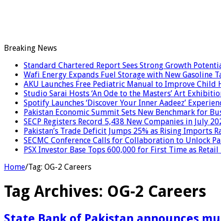
Breaking News
Standard Chartered Report Sees Strong Growth Potential
Wafi Energy Expands Fuel Storage with New Gasoline T
AKU Launches Free Pediatric Manual to Improve Child H
Studio Sarai Hosts ‘An Ode to the Masters’ Art Exhibitio
Spotify Launches ‘Discover Your Inner Aadeez’ Experien
Pakistan Economic Summit Sets New Benchmark for Bus
SECP Registers Record 5,438 New Companies in July 20
Pakistan’s Trade Deficit Jumps 25% as Rising Imports R
SECMC Conference Calls for Collaboration to Unlock Pak
PSX Investor Base Tops 600,000 for First Time as Retail
Home
/
Tag:
OG-2 Careers
Tag Archives:
OG-2 Careers
State Bank of Pakistan announces mul