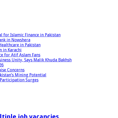
 for Islamic Finance in Pakistan
ank in Nowshera
ealthcare in Pakistan
n in Karachi
ce for Atif Aslam Fans
iness Unity, Says Malik Khuda Bakhsh
26
aise Concerns
istan’s Mining Potential
 Participation Surges
tiple job vacancies