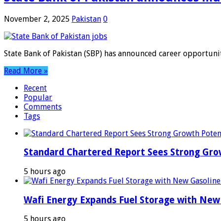
November 2, 2025
Pakistan
0
State Bank of Pakistan (SBP) has announced career opportunit
Read More »
Recent
Popular
Comments
Tags
Standard Chartered Report Sees Strong Growt
5 hours ago
Wafi Energy Expands Fuel Storage with New
5 hours ago