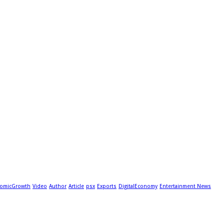
omicGrowth
Video
Author
Article
psx
Exports
DigitalEconomy
Entertainment News