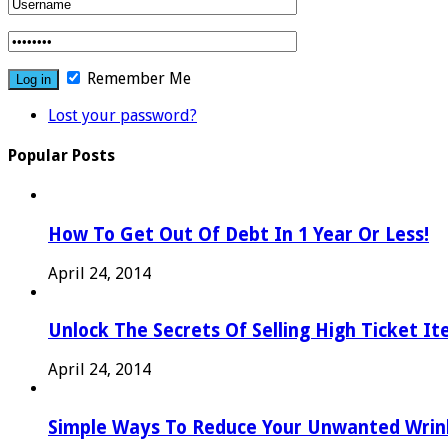
Remember Me
Lost your password?
Popular Posts
How To Get Out Of Debt In 1 Year Or Less!
April 24, 2014
Unlock The Secrets Of Selling High Ticket I
April 24, 2014
Simple Ways To Reduce Your Unwanted Wrink