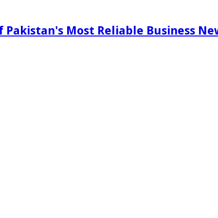
f Pakistan's Most Reliable Business N