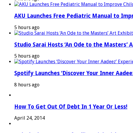
AKU Launches Free Pediatric Manual to Impr
5 hours ago
Studio Sarai Hosts ‘An Ode to the Masters’ Ar
5 hours ago
Spotify Launches ‘Discover Your Inner Aadeez
8 hours ago
How To Get Out Of Debt In 1 Year Or Less!
April 24, 2014