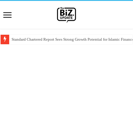
Standard Chartered Report Sees Strong Growth Potential for Islamic Finance