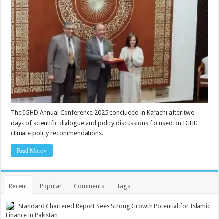
The IGHD Annual Conference 2025 concluded in Karachi after two
days of scientific dialogue and policy discussions focused on IGHD
climate policy recommendations.
Read More »
Recent
Popular
Comments
Tags
Standard Chartered Report Sees Strong Growth Potential for Islamic
Finance in Pakistan