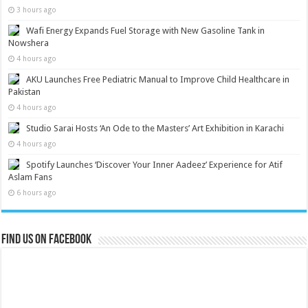
3 hours ago
Wafi Energy Expands Fuel Storage with New Gasoline Tank in
Nowshera
4 hours ago
AKU Launches Free Pediatric Manual to Improve Child Healthcare in
Pakistan
4 hours ago
Studio Sarai Hosts ‘An Ode to the Masters’ Art Exhibition in Karachi
4 hours ago
Spotify Launches ‘Discover Your Inner Aadeez’ Experience for Atif
Aslam Fans
6 hours ago
Find us on Facebook