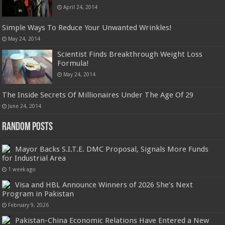
April 24, 2014
Simple Ways To Reduce Your Unwanted Wrinkles!
May 24, 2014
Scientist Finds Breakthrough Weight Loss
Formula!
May 24, 2014
The Inside Secrets Of Millionaires Under The Age Of 29
June 24, 2014
Random Posts
Mayor Backs S.I.T.E. DMC Proposal, Signals More Funds
for Industrial Area
1 week ago
Visa and HBL Announce Winners of 2026 She’s Next
Program in Pakistan
February 9, 2026
Pakistan-China Economic Relations Have Entered a New