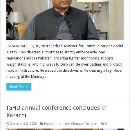
ISLAMABAD, July 30, 2026: Federal Minister for Communications Abdul
Aleem Khan directed authorities to strictly enforce axle load
regulations across Pakistan, ordering tighter monitoring at ports,
weigh stations, and highways to curb vehicle overloading and protect
road infrastructure. He issued the directives while chairing a high-level
meeting at the Ministry …
Read More »
IGHD annual conference concludes in
Karachi
December 2, 2025
Environment and Climate
,
Pakistan
0