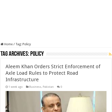
Home
/
Tag:
Policy
Tag Archives:
Policy
Aleem Khan Orders Strict Enforcement of
Axle Load Rules to Protect Road
Infrastructure
1 week ago
Business
,
Pakistan
0