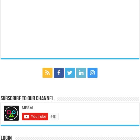
Subscribe to our Channel
Login