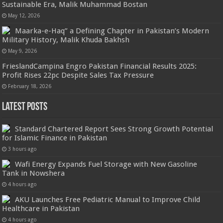
Sustainable Era, Malik Muhammad Bostan
May 12, 2026
Maarka-e-Haq” a Defining Chapter in Pakistan’s Modern
Military History, Malik Khuda Bakhsh
May 9, 2026
FrieslandCampina Engro Pakistan Financial Results 2025:
Profit Rises 22pc Despite Sales Tax Pressure
February 18, 2026
Latest Posts
Standard Chartered Report Sees Strong Growth Potential
for Islamic Finance in Pakistan
3 hours ago
Wafi Energy Expands Fuel Storage with New Gasoline
Tank in Nowshera
4 hours ago
AKU Launches Free Pediatric Manual to Improve Child
Healthcare in Pakistan
4 hours ago