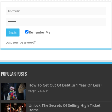
Remember Me
Lost your password?
Popular Posts
How To Get Out Of Debt In 1 Year Or Less!
April 24, 2014
Unlock The Secrets Of Selling High Ticket
Items