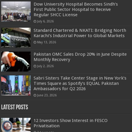
Dow University Hospital Becomes Sindh’s
First Public Sector Hospital to Receive
Regular SHCC License
July 6, 2026
Standard Chartered & NKATI: Bridging North
Karachi’s Industrial Power to Global Markets
May 13, 2026
Pakistan OMC Sales Drop 20% in June Despite
Monthly Recovery
July 2, 2026
Sabri Sisters Take Center Stage in New York’s
Times Square as Spotify’s EQUAL Pakistan
Ambassadors for Q2 2026
June 23, 2026
Latest Posts
12 Investors Show Interest in FESCO
Privatisation