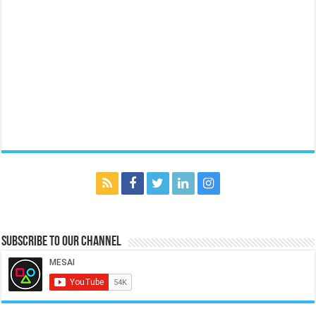
Subscribe to our Channel