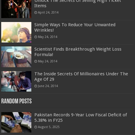
Unlock The Secrets Of Selling High Ticket
Items
April 24, 2014
Simple Ways To Reduce Your Unwanted
Wrinkles!
May 24, 2014
Scientist Finds Breakthrough Weight Loss
Formula!
May 24, 2014
The Inside Secrets Of Millionaires Under The
Age Of 29
June 24, 2014
Random Posts
Pakistan Records 9-Year Low Fiscal Deficit of
5.38% in FY25
August 5, 2025