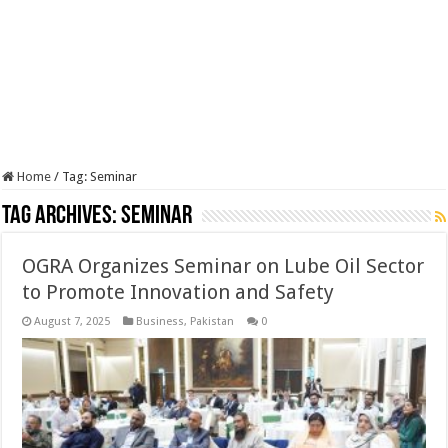
Home
/
Tag:
Seminar
Tag Archives:
Seminar
OGRA Organizes Seminar on Lube Oil Sector
to Promote Innovation and Safety
August 7, 2025
Business
,
Pakistan
0