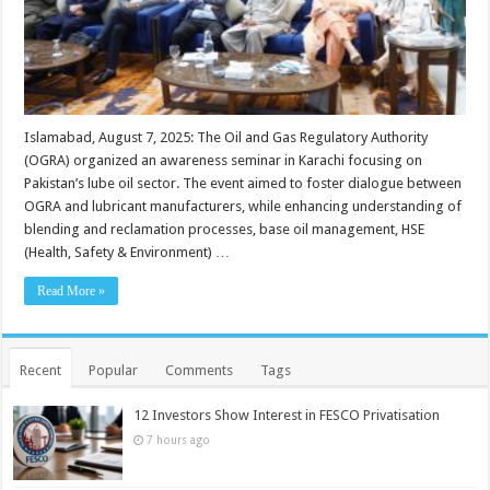
Islamabad, August 7, 2025: The Oil and Gas Regulatory Authority
(OGRA) organized an awareness seminar in Karachi focusing on
Pakistan’s lube oil sector. The event aimed to foster dialogue between
OGRA and lubricant manufacturers, while enhancing understanding of
blending and reclamation processes, base oil management, HSE
(Health, Safety & Environment) …
Read More »
Recent
Popular
Comments
Tags
12 Investors Show Interest in FESCO Privatisation
7 hours ago