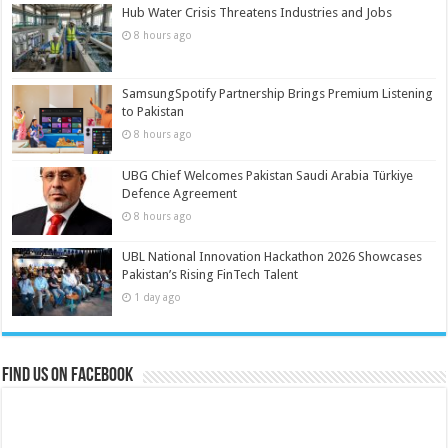
Hub Water Crisis Threatens Industries and Jobs
8 hours ago
SamsungSpotify Partnership Brings Premium Listening
to Pakistan
8 hours ago
UBG Chief Welcomes Pakistan Saudi Arabia Türkiye
Defence Agreement
8 hours ago
UBL National Innovation Hackathon 2026 Showcases
Pakistan’s Rising FinTech Talent
1 day ago
Find us on Facebook