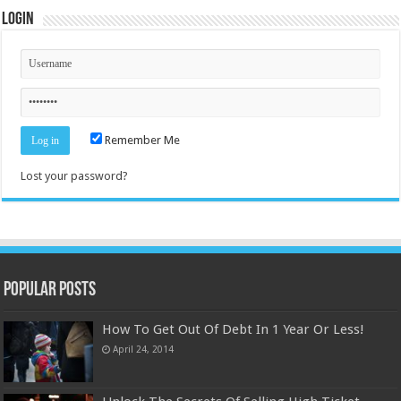
Login
Remember Me
Lost your password?
Popular Posts
How To Get Out Of Debt In 1 Year Or Less!
April 24, 2014