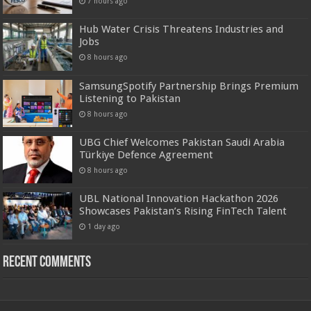
7 hours ago
Hub Water Crisis Threatens Industries and
Jobs
8 hours ago
SamsungSpotify Partnership Brings Premium
Listening to Pakistan
8 hours ago
UBG Chief Welcomes Pakistan Saudi Arabia
Türkiye Defence Agreement
8 hours ago
UBL National Innovation Hackathon 2026
Showcases Pakistan’s Rising FinTech Talent
1 day ago
Recent Comments