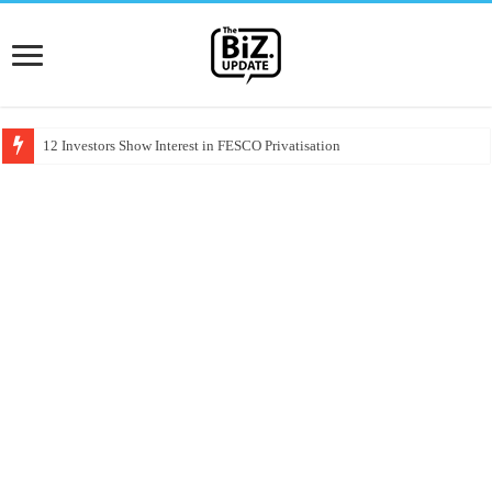
12 Investors Show Interest in FESCO Privatisation