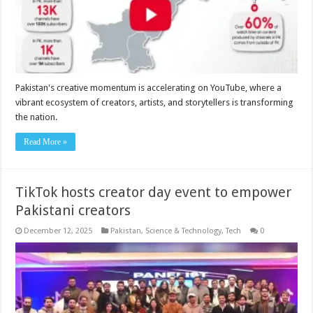
Pakistan's creative momentum is accelerating on YouTube, where a
vibrant ecosystem of creators, artists, and storytellers is transforming
the nation.
Read More »
TikTok hosts creator day event to empower
Pakistani creators
December 12, 2025
Pakistan
,
Science & Technology
,
Tech
0