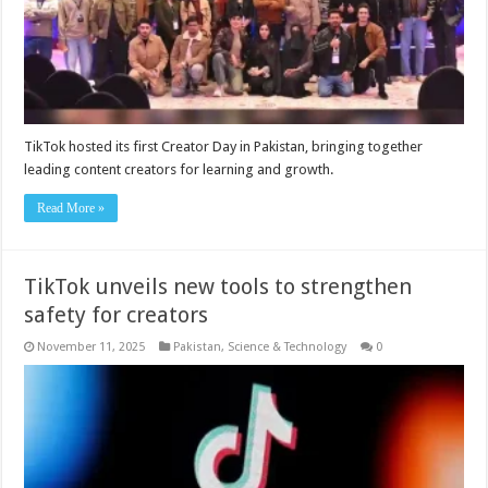
TikTok hosted its first Creator Day in Pakistan, bringing together
leading content creators for learning and growth.
Read More »
TikTok unveils new tools to strengthen
safety for creators
November 11, 2025
Pakistan
,
Science & Technology
0