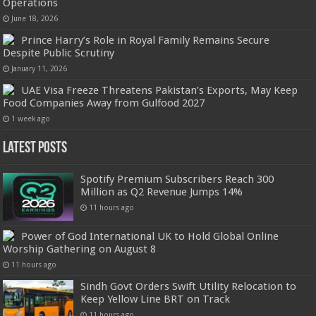
Operations
June 18, 2026
Prince Harry’s Role in Royal Family Remains Secure
Despite Public Scrutiny
January 11, 2026
UAE Visa Freeze Threatens Pakistan’s Exports, May Keep
Food Companies Away from Gulfood 2027
1 week ago
Latest Posts
Spotify Premium Subscribers Reach 300
Million as Q2 Revenue Jumps 14%
11 hours ago
Power of God International UK to Hold Global Online
Worship Gathering on August 8
11 hours ago
Sindh Govt Orders Swift Utility Relocation to
Keep Yellow Line BRT on Track
11 hours ago