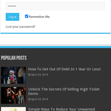
Remember Me
Lost your password?
Popular Posts
How To Get Out Of Debt In 1 Year Or Less!
April 24, 2014
Unlock The Secrets Of Selling High Ticket
Items
April 24, 2014
Simple Ways To Reduce Your Unwanted