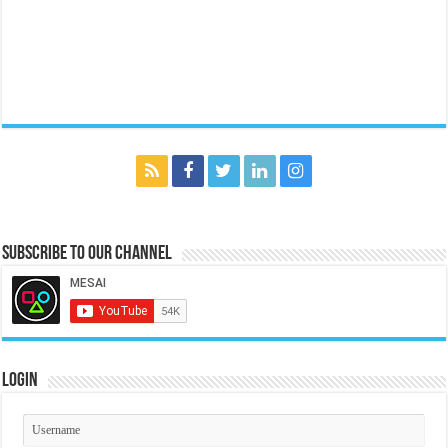
Subscribe to our Channel
Login