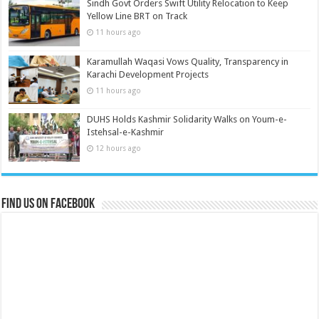
Sindh Govt Orders Swift Utility Relocation to Keep
Yellow Line BRT on Track
11 hours ago
Karamullah Waqasi Vows Quality, Transparency in
Karachi Development Projects
11 hours ago
DUHS Holds Kashmir Solidarity Walks on Youm-e-
Istehsal-e-Kashmir
12 hours ago
Find us on Facebook