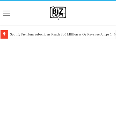
Spotify Premium Subscribers Reach 300 Million as Q2 Revenue Jumps 14