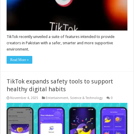
TikTok recently unveiled a suite of features intended to provide
creators in Pakistan with a safer, smarter and more supportive
environment.
Read More »
TikTok expands safety tools to support
healthy digital habits
November 4, 2025
Entertainment
,
Science & Technology
0