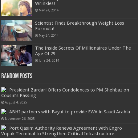
Wrinkles!
May 24, 2014
Scientist Finds Breakthrough Weight Loss
Formula!
May 24, 2014
The Inside Secrets Of Millionaires Under The
Age Of 29
June 24, 2014
Random Posts
President Zardari Offers Condolences to PM Shehbaz on
Cousin’s Passing
August 4, 2025
ABHI partners with Bayut to provide EWA in Saudi Arabia
November 26, 2025
Port Qasim Authority Renews Agreement with Engro
Vopak Terminal to Strengthen Critical Infrastructure