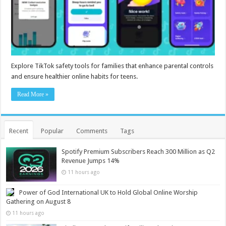
Explore TikTok safety tools for families that enhance parental controls
and ensure healthier online habits for teens.
Read More »
Recent
Popular
Comments
Tags
Spotify Premium Subscribers Reach 300 Million as Q2
Revenue Jumps 14%
11 hours ago
Power of God International UK to Hold Global Online Worship
Gathering on August 8
11 hours ago