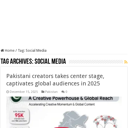
Home
/
Tag:
Social Media
Tag Archives:
Social Media
Pakistani creators takes center stage,
captivates global audiences in 2025
December 15, 2025
Pakistan
0