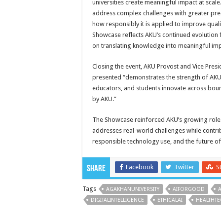
universities create meaningful impact at scale.
address complex challenges with greater precis
how responsibly it is applied to improve quali
Showcase reflects AKU’s continued evolution f
on translating knowledge into meaningful imp
Closing the event, AKU Provost and Vice Presi
presented “demonstrates the strength of AKU a
educators, and students innovate across boun
by AKU.”
The Showcase reinforced AKU’s growing role i
addresses real-world challenges while contrib
responsible technology use, and the future of
Facebook
Twitter
S
Share
Tags
AGAKHANUNIVERSITY
AIFORGOOD
DIGITALINTELLIGENCE
ETHICALAI
HEALTHT