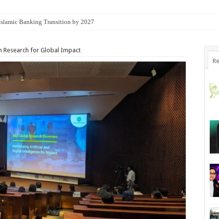
 Islamic Banking Transition by 2027
n Research for Global Impact
Re