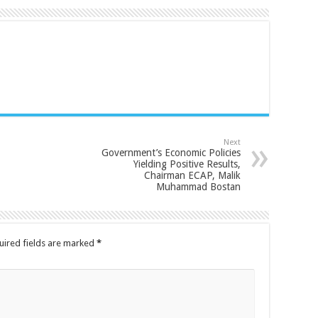
Next
Government’s Economic Policies
Yielding Positive Results,
Chairman ECAP, Malik
Muhammad Bostan
uired fields are marked
*