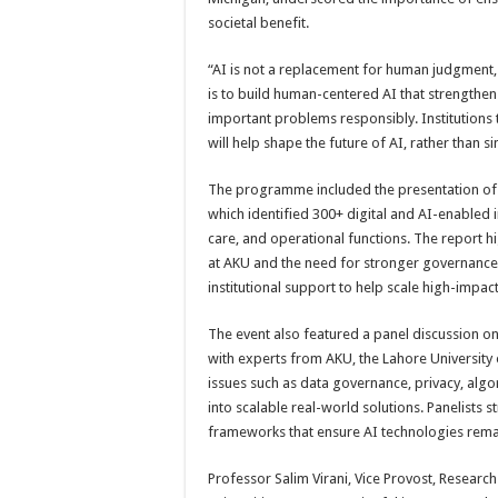
societal benefit.
“AI is not a replacement for human judgment, 
is to build human-centered AI that strengthe
important problems responsibly. Institutions 
will help shape the future of AI, rather than sim
The programme included the presentation of A
which identified 300+ digital and AI-enabled in
care, and operational functions. The report
at AKU and the need for stronger governance, e
institutional support to help scale high-impac
The event also featured a panel discussion on 
with experts from AKU, the Lahore Universit
issues such as data governance, privacy, algor
into scalable real-world solutions. Panelists 
frameworks that ensure AI technologies remain
Professor Salim Virani, Vice Provost, Research