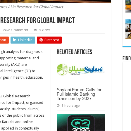
es AI in Research for Global Impact
 Research for Global Impact
Leave a comment
5 Views
pon
LinkedIn
Pinterest
Related Articles
h analysis for diagnosis
supporting maternal and
Find
versity (AKU) are
al Intelligence (DI) to
nges in health, education,
Saylani Forum Calls for
Full Islamic Banking
KU Global Research
Transition by 2027
ence for Impact, organised
3 hours ago
culty, students, alumni,
 of the public from across
n Karachi and online,
applied in contextually