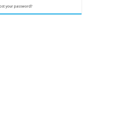
ost your password?