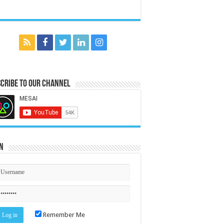
cribe to our Channel
n
Remember Me