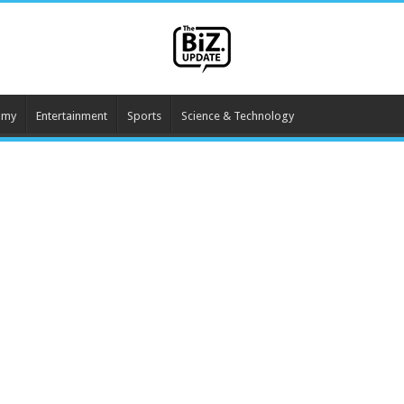
omy
Entertainment
Sports
Science & Technology