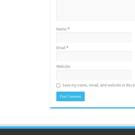
Name
*
Email
*
Website
Save my name, email, and website in this 