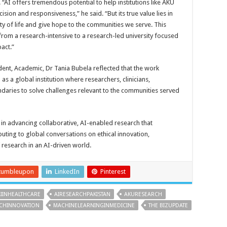
 “AI offers tremendous potential to help institutions like AKU
ion and responsiveness,” he said. “But its true value lies in
ty of life and give hope to the communities we serve. This
rom a research-intensive to a research-led university focused
act.”
dent, Academic, Dr Tania Bubela reflected that the work
s a global institution where researchers, clinicians,
daries to solve challenges relevant to the communities served
n advancing collaborative, AI-enabled research that
uting to global conversations on ethical innovation,
 research in an AI-driven world.
tumbleupon
LinkedIn
Pinterest
AIINHEALTHCARE
AIRESEARCHPAKISTAN
AKURESEARCH
ECHINNOVATION
MACHINELEARNINGINMEDICINE
THE BIZUPDATE