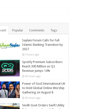
cent
Popular
Comments
Tags
Saylani Forum Calls for Full
Islamic Banking Transition by
2027
3 hours ago
Spotify Premium Subscribers
Reach 300 Million as Q2
Revenue Jumps 14%
20 hours ago
Power of God International UK
to Hold Global Online Worship
Gathering on August 8
20 hours ago
Sindh Govt Orders Swift Utility