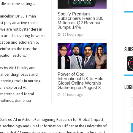
ddle-income settings.
Spotify Premium
ancellor, Dr Sulaiman
Subscribers Reach 300
Million as Q2 Revenue
 play an active role in
Jumps 14%
, we are not bystanders in
20 hours ago
ho are discovering how this
cation and scholarship,
einforces the trust the
Subs
ucation sectors.”
ns by AKU faculty and
Power of God
cancer diagnostics and
International UK to Hold
learning tools in nursing
Global Online Worship
Logi
Gathering on August 8
ons explored AI
, maternal and foetal
20 hours ago
hotlines, dementia
Centred AI in Action: Reimagining Research for Global Impact,
n Technology and Chief Information Officer at the University of
ing that AI innovation remains grounded in trust, ethics, and