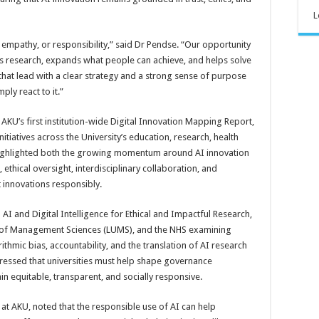
L
empathy, or responsibility,” said Dr Pendse. “Our opportunity
ns research, expands what people can achieve, and helps solve
that lead with a clear strategy and a strong sense of purpose
ply react to it.”
KU’s first institution-wide Digital Innovation Mapping Report,
itiatives across the University’s education, research, health
 highlighted both the growing momentum around AI innovation
thical oversight, interdisciplinary collaboration, and
t innovations responsibly.
AI and Digital Intelligence for Ethical and Impactful Research,
y of Management Sciences (LUMS), and the NHS examining
ithmic bias, accountability, and the translation of AI research
stressed that universities must help shape governance
 equitable, transparent, and socially responsive.
 at AKU, noted that the responsible use of AI can help