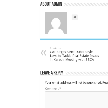
About admin
Previous
CAP Urges Strict Dubai-Style
Laws to Tackle Real Estate Issues
in Karachi Meeting with SBCA
Leave a Reply
Your email address will not be published.
Req
Comment
*