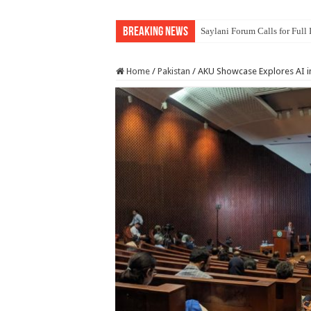
Breaking News
Saylani Forum Calls for Full
Home
/
Pakistan
/
AKU Showcase Explores AI i