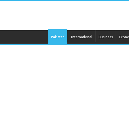
Pakistan
International
Business
Econ