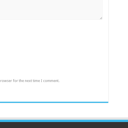
browser for the next time I comment.