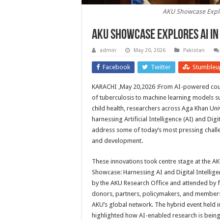
AKU Showcase Explor
AKU Showcase Explores AI in
admin
May 20, 2026
Pakistan
Facebook
Twitter
Stumbleu
KARACHI ,May 20,2026 :From AI-powered coug
of tuberculosis to machine learning models 
child health, researchers across Aga Khan Uni
harnessing Artificial Intelligence (AI) and Digit
address some of today’s most pressing challe
and development.
These innovations took centre stage at the A
Showcase: Harnessing AI and Digital Intellig
by the AKU Research Office and attended by fa
donors, partners, policymakers, and members
AKU’s global network. The hybrid event held i
highlighted how AI-enabled research is being 