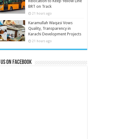
Relocation to Keep Yellow Line
BRT on Track
21 hours ago
Karamullah Waqasi Vows
Quality, Transparency in
Karachi Development Projects
21 hours ago
 us on Facebook