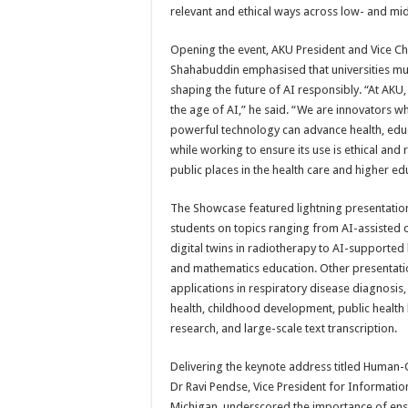
relevant and ethical ways across low- and mi
Opening the event, AKU President and Vice Ch
Shahabuddin emphasised that universities must
shaping the future of AI responsibly. “At AKU
the age of AI,” he said. “We are innovators w
powerful technology can advance health, edu
while working to ensure its use is ethical and r
public places in the health care and higher ed
The Showcase featured lightning presentatio
students on topics ranging from AI-assisted 
digital twins in radiotherapy to AI-supported 
and mathematics education. Other presentati
applications in respiratory disease diagnosis
health, childhood development, public health 
research, and large-scale text transcription.
Delivering the keynote address titled Human-
Dr Ravi Pendse, Vice President for Informatio
Michigan, underscored the importance of ensur