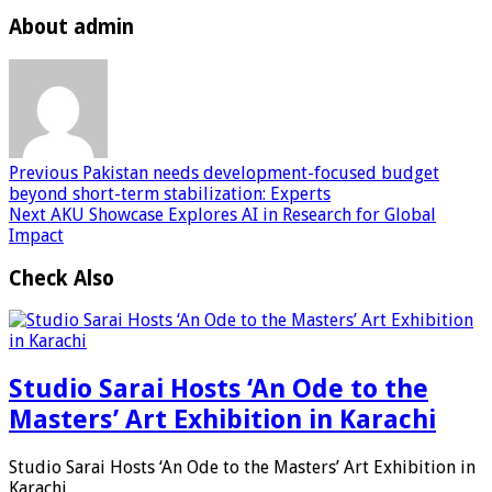
About admin
Previous
Pakistan needs development-focused budget
beyond short-term stabilization: Experts
Next
AKU Showcase Explores AI in Research for Global
Impact
Check Also
Studio Sarai Hosts ‘An Ode to the
Masters’ Art Exhibition in Karachi
Studio Sarai Hosts ‘An Ode to the Masters’ Art Exhibition in
Karachi