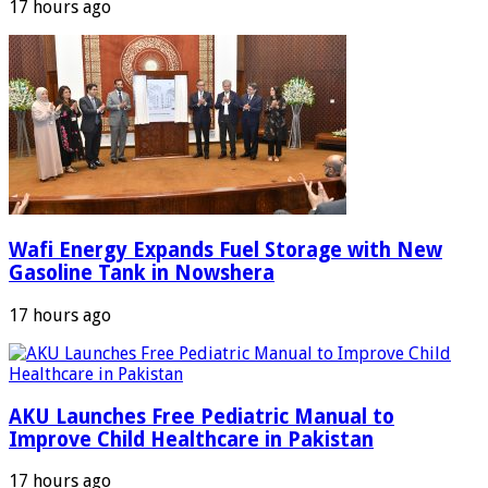
17 hours ago
Wafi Energy Expands Fuel Storage with New
Gasoline Tank in Nowshera
17 hours ago
AKU Launches Free Pediatric Manual to
Improve Child Healthcare in Pakistan
17 hours ago