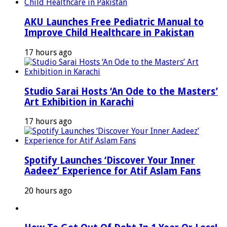
AKU Launches Free Pediatric Manual to
Improve Child Healthcare in Pakistan
17 hours ago
Studio Sarai Hosts ‘An Ode to the Masters’
Art Exhibition in Karachi
17 hours ago
Spotify Launches ‘Discover Your Inner
Aadeez’ Experience for Atif Aslam Fans
20 hours ago