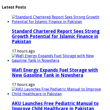
Latest Posts
Standard Chartered Report Sees Strong
Growth Potential for Islamic Finance in
Pakistan
17 hours ago
Wafi Energy Expands Fuel Storage with
New Gasoline Tank in Nowshera
17 hours ago
AKU Launches Free Pediatric Manual to
Improve Child Healthcare in Pakistan