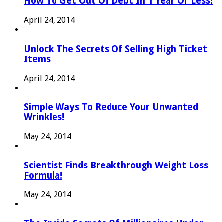
How To Get Out Of Debt In 1 Year Or Less!
April 24, 2014
Unlock The Secrets Of Selling High Ticket
Items
April 24, 2014
Simple Ways To Reduce Your Unwanted
Wrinkles!
May 24, 2014
Scientist Finds Breakthrough Weight Loss
Formula!
May 24, 2014