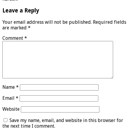
Leave a Reply
Your email address will not be published.
Required fields
are marked
*
Comment
*
Name
*
Email
*
Website
Save my name, email, and website in this browser for
the next time I comment.