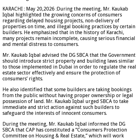
KARACHI : May 20,2026 :During the meeting, Mr. Kaukab
Iqbal highlighted the growing concerns of consumers
regarding delayed housing projects, non-delivery of
properties on time, and illegal booking practices by certain
builders. He emphasized that in the history of Karachi,
many projects remain incomplete, causing serious financial
and mental distress to consumers.
Mr. Kaukab Iqbal advised the DG SBCA that the Government
should introduce strict property and building laws similar
to those implemented in Dubai in order to regulate the real
estate sector effectively and ensure the protection of
consumers’ rights.
He also identified that some builders are taking bookings
from the public without having proper ownership or legal
possession of land. Mr. Kaukab Iqbal urged SBCA to take
immediate and strict action against such builders to
safeguard the interests of innocent consumers.
During the meeting, Mr. Kaukab Iqbal informed the DG
SBCA that CAP has constituted a “Consumers Protection
Committee on Housing & Real Estate,” which will work