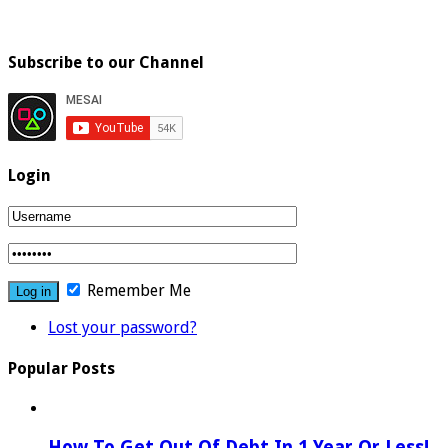
Subscribe to our Channel
Login
Remember Me
Lost your password?
Popular Posts
How To Get Out Of Debt In 1 Year Or Less!