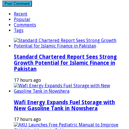
Recent
Popular
Comments
Tags
Standard Chartered Report Sees Strong
Growth Potential for Islamic Finance in
Pakistan
17 hours ago
Wafi Energy Expands Fuel Storage with
New Gasoline Tank in Nowshera
17 hours ago