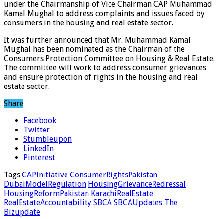
under the Chairmanship of Vice Chairman CAP Muhammad
Kamal Mughal to address complaints and issues faced by
consumers in the housing and real estate sector.
It was further announced that Mr. Muhammad Kamal
Mughal has been nominated as the Chairman of the
Consumers Protection Committee on Housing & Real Estate.
The committee will work to address consumer grievances
and ensure protection of rights in the housing and real
estate sector.
Share
Facebook
Twitter
Stumbleupon
LinkedIn
Pinterest
Tags
CAPInitiative
ConsumerRightsPakistan
DubaiModelRegulation
HousingGrievanceRedressal
HousingReformPakistan
KarachiRealEstate
RealEstateAccountability
SBCA
SBCAUpdates
The
Bizupdate