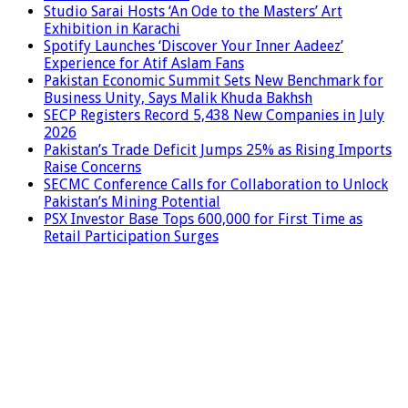
Studio Sarai Hosts ‘An Ode to the Masters’ Art
Exhibition in Karachi
Spotify Launches ‘Discover Your Inner Aadeez’
Experience for Atif Aslam Fans
Pakistan Economic Summit Sets New Benchmark for
Business Unity, Says Malik Khuda Bakhsh
SECP Registers Record 5,438 New Companies in July
2026
Pakistan’s Trade Deficit Jumps 25% as Rising Imports
Raise Concerns
SECMC Conference Calls for Collaboration to Unlock
Pakistan’s Mining Potential
PSX Investor Base Tops 600,000 for First Time as
Retail Participation Surges