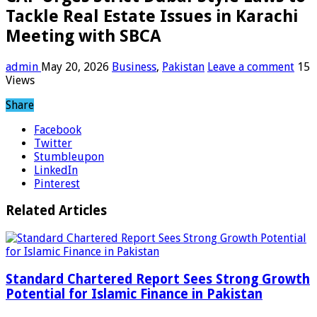
Tackle Real Estate Issues in Karachi
Meeting with SBCA
admin
May 20, 2026
Business
,
Pakistan
Leave a comment
15
Views
Share
Facebook
Twitter
Stumbleupon
LinkedIn
Pinterest
Related Articles
Standard Chartered Report Sees Strong Growth
Potential for Islamic Finance in Pakistan