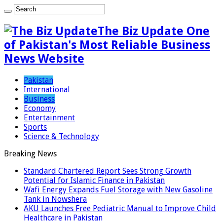
The Biz Update One
of Pakistan's Most Reliable Business
News Website
Pakistan
International
Business
Economy
Entertainment
Sports
Science & Technology
Breaking News
Standard Chartered Report Sees Strong Growth
Potential for Islamic Finance in Pakistan
Wafi Energy Expands Fuel Storage with New Gasoline
Tank in Nowshera
AKU Launches Free Pediatric Manual to Improve Child
Healthcare in Pakistan