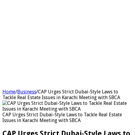
Home
/
Business
/
CAP Urges Strict Dubai-Style Laws to
Tackle Real Estate Issues in Karachi Meeting with SBCA
CAP Urges Strict Dubai-Style Laws to Tackle Real Estate
Issues in Karachi Meeting with SBCA
CAP Urges Strict Dubai-Style Laws to