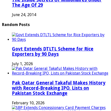
The Age Of 29
June 24, 2014
Random Posts
Govt Extends DTLTL Scheme for Rice
Exporters by 90 Days
July 1, 2026
Pak Qatar General Takaful Makes History
with Record-Breaking IPO, Lists on
Pakistan Stock Exchange
February 10, 2026