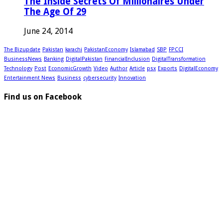
The Inside Secrets Of Millionaires Under
The Age Of 29
June 24, 2014
The Bizupdate
Pakistan
karachi
PakistanEconomy
Islamabad
SBP
FPCCI
BusinessNews
Banking
DigitalPakistan
FinancialInclusion
DigitalTransformation
Technology
Post
EconomicGrowth
Video
Author
Article
psx
Exports
DigitalEconomy
Entertainment News
Business
cybersecurity
Innovation
Find us on Facebook