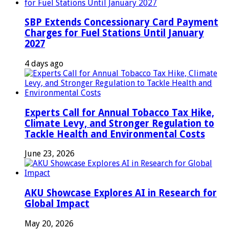
SBP Extends Concessionary Card Payment
Charges for Fuel Stations Until January
2027
4 days ago
Experts Call for Annual Tobacco Tax Hike,
Climate Levy, and Stronger Regulation to
Tackle Health and Environmental Costs
June 23, 2026
AKU Showcase Explores AI in Research for
Global Impact
May 20, 2026