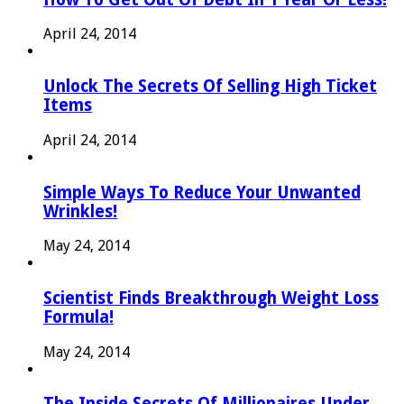
April 24, 2014
Unlock The Secrets Of Selling High Ticket
Items
April 24, 2014
Simple Ways To Reduce Your Unwanted
Wrinkles!
May 24, 2014
Scientist Finds Breakthrough Weight Loss
Formula!
May 24, 2014
The Inside Secrets Of Millionaires Under