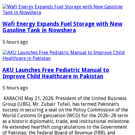
Wafi Energy Expands Fuel Storage with New
Gasoline Tank in Nowshera
5 hours ago
AKU Launches Free Pediatric Manual to
Improve Child Healthcare in Pakistan
5 hours ago
KARACHI May 21, 2026: President of the United Business
Group (UBG), Mr. Zubair Tufail, has termed Pakistan’s
success in securing a seat on the Policy Commission of the
World Customs Organization (WCO) for the 2026–28 term
as a historic diplomatic, trade, and institutional milestone.
He extended heartfelt congratulations to the Government
of Pakistan, the Federal Board of Revenue (FBR), and