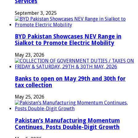
Services
September 3, 2025
BYD Pakistan Showcases NEV Range in
Sialkot to Promote Electric Mobility
May 23, 2026
Banks to open on May 29th and 30th for
tax collection
May 25, 2026
Pakistan’s Manufacturing Momentum
Continues, Posts Double-Digit Growth