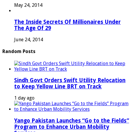
May 24, 2014
The Inside Secrets Of Millionaires Under
The Age Of 29
June 24, 2014
Random Posts
Sindh Govt Orders Swift Utility Relocation
to Keep Yellow Line BRT on Track
1 day ago
Yango Pakistan Launches “Go to the Fields”
Program to Enhance Urban Mobility