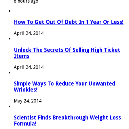
8 hours ago
How To Get Out Of Debt In 1 Year Or Less!
April 24, 2014
Unlock The Secrets Of Selling High Ticket
Items
April 24, 2014
Simple Ways To Reduce Your Unwanted
Wrinkles!
May 24, 2014
Scientist Finds Breakthrough Weight Loss
Formula!