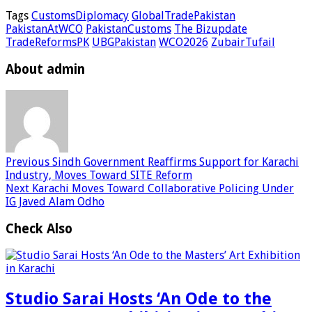
Tags
CustomsDiplomacy
GlobalTradePakistan
PakistanAtWCO
PakistanCustoms
The Bizupdate
TradeReformsPK
UBGPakistan
WCO2026
ZubairTufail
About admin
Previous
Sindh Government Reaffirms Support for Karachi
Industry, Moves Toward SITE Reform
Next
Karachi Moves Toward Collaborative Policing Under
IG Javed Alam Odho
Check Also
Studio Sarai Hosts ‘An Ode to the