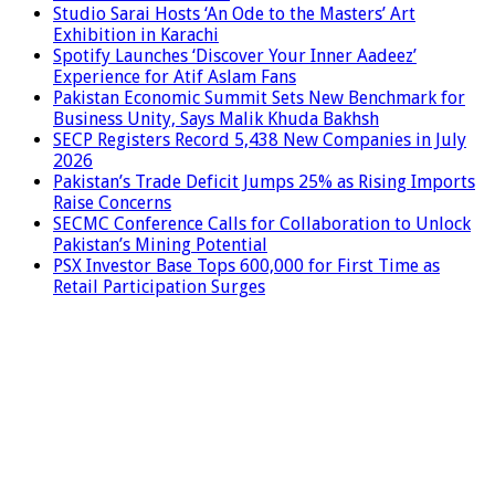
Studio Sarai Hosts ‘An Ode to the Masters’ Art
Exhibition in Karachi
Spotify Launches ‘Discover Your Inner Aadeez’
Experience for Atif Aslam Fans
Pakistan Economic Summit Sets New Benchmark for
Business Unity, Says Malik Khuda Bakhsh
SECP Registers Record 5,438 New Companies in July
2026
Pakistan’s Trade Deficit Jumps 25% as Rising Imports
Raise Concerns
SECMC Conference Calls for Collaboration to Unlock
Pakistan’s Mining Potential
PSX Investor Base Tops 600,000 for First Time as
Retail Participation Surges