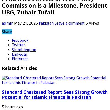
Commission is a Milestone, President
UBG, Zubair Tufail
admin
May 21, 2026
Pakistan
Leave a comment
5 Views
Share
Facebook
Twitter
Stumbleupon
LinkedIn
Pinterest
Related Articles
Standard Chartered Report Sees Strong Growth
Potential for Islamic Finance in Pakistan
5 hours ago