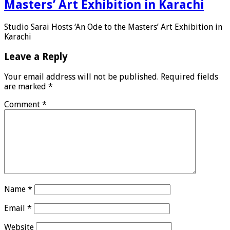
Masters’ Art Exhibition in Karachi
Studio Sarai Hosts ‘An Ode to the Masters’ Art Exhibition in
Karachi
Leave a Reply
Your email address will not be published.
Required fields
are marked
*
Comment
*
Name
*
Email
*
Website