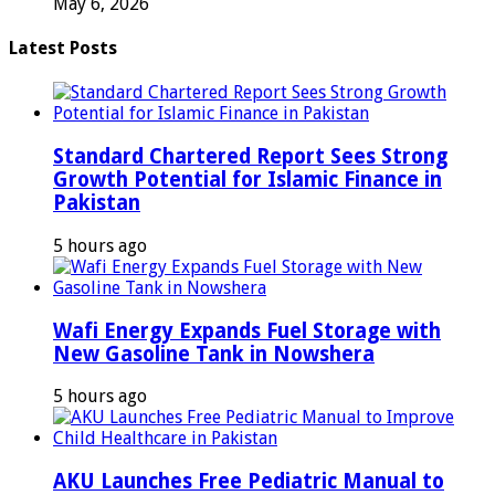
May 6, 2026
Latest Posts
Standard Chartered Report Sees Strong
Growth Potential for Islamic Finance in
Pakistan
5 hours ago
Wafi Energy Expands Fuel Storage with
New Gasoline Tank in Nowshera
5 hours ago
AKU Launches Free Pediatric Manual to