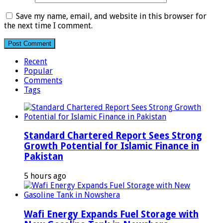
Save my name, email, and website in this browser for
the next time I comment.
Recent
Popular
Comments
Tags
Standard Chartered Report Sees Strong
Growth Potential for Islamic Finance in
Pakistan
5 hours ago
Wafi Energy Expands Fuel Storage with