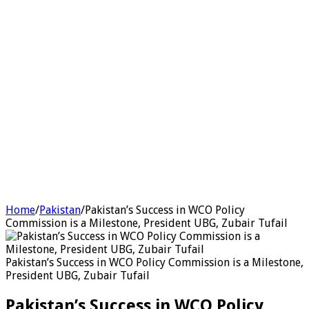
Home
/
Pakistan
/
Pakistan’s Success in WCO Policy
Commission is a Milestone, President UBG, Zubair Tufail
Pakistan’s Success in WCO Policy Commission is a Milestone,
President UBG, Zubair Tufail
Pakistan’s Success in WCO Policy