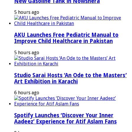
New Gasoline Tank in Nowshera
5 hours ago
AKU Launches Free Pediatric Manual to
Improve Child Healthcare in Pakistan
5 hours ago
Studio Sarai Hosts ‘An Ode to the Masters’
Art Exhibition in Karachi
6 hours ago
Spotify Launches ‘Discover Your Inner
Aadeez’ Experience for Atif Aslam Fans