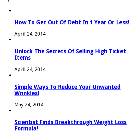
How To Get Out Of Debt In 1 Year Or Less!
April 24, 2014
Unlock The Secrets Of Selling High Ticket
Items
April 24, 2014
Simple Ways To Reduce Your Unwanted
Wrinkles!
May 24, 2014
Scientist Finds Breakthrough Weight Loss
Formula!