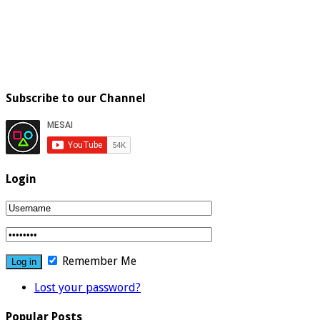
Subscribe to our Channel
Login
Remember Me
Lost your password?
Popular Posts