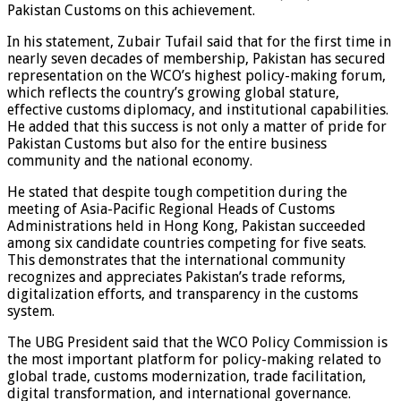
Pakistan Customs on this achievement.
In his statement, Zubair Tufail said that for the first time in
nearly seven decades of membership, Pakistan has secured
representation on the WCO’s highest policy-making forum,
which reflects the country’s growing global stature,
effective customs diplomacy, and institutional capabilities.
He added that this success is not only a matter of pride for
Pakistan Customs but also for the entire business
community and the national economy.
He stated that despite tough competition during the
meeting of Asia-Pacific Regional Heads of Customs
Administrations held in Hong Kong, Pakistan succeeded
among six candidate countries competing for five seats.
This demonstrates that the international community
recognizes and appreciates Pakistan’s trade reforms,
digitalization efforts, and transparency in the customs
system.
The UBG President said that the WCO Policy Commission is
the most important platform for policy-making related to
global trade, customs modernization, trade facilitation,
digital transformation, and international governance.