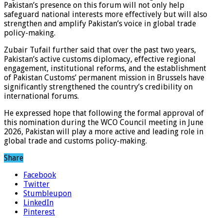
Pakistan’s presence on this forum will not only help
safeguard national interests more effectively but will also
strengthen and amplify Pakistan’s voice in global trade
policy-making.
Zubair Tufail further said that over the past two years,
Pakistan’s active customs diplomacy, effective regional
engagement, institutional reforms, and the establishment
of Pakistan Customs’ permanent mission in Brussels have
significantly strengthened the country’s credibility on
international forums.
He expressed hope that following the formal approval of
this nomination during the WCO Council meeting in June
2026, Pakistan will play a more active and leading role in
global trade and customs policy-making.
Share
Facebook
Twitter
Stumbleupon
LinkedIn
Pinterest