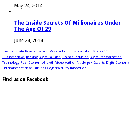
May 24, 2014
The Inside Secrets Of Millionaires Under
The Age Of 29
June 24, 2014
The Bizupdate
Pakistan
karachi
PakistanEconomy
Islamabad
SBP
FPCCI
BusinessNews
Banking
DigitalPakistan
FinancialInclusion
DigitalTransformation
Technology
Post
EconomicGrowth
Video
Author
Article
psx
Exports
DigitalEconomy
Entertainment News
Business
cybersecurity
Innovation
Find us on Facebook