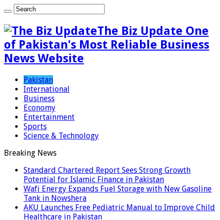
The Biz Update One
of Pakistan's Most Reliable Business
News Website
Pakistan
International
Business
Economy
Entertainment
Sports
Science & Technology
Breaking News
Standard Chartered Report Sees Strong Growth
Potential for Islamic Finance in Pakistan
Wafi Energy Expands Fuel Storage with New Gasoline
Tank in Nowshera
AKU Launches Free Pediatric Manual to Improve Child
Healthcare in Pakistan