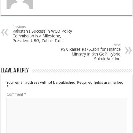
Previous
Pakistan’s Success in WCO Policy
Commission is a Milestone,
President UBG, Zubair Tufail
Next
PSX Raises Rs76.3bn for Finance
Ministry in 6th GoP Hybrid
Sukuk Auction
Leave a Reply
Your email address will not be published.
Required fields are marked
*
Comment
*