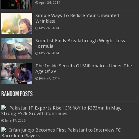
April 24, 2014
Simple Ways To Reduce Your Unwanted
Wrinkles!
May 24, 2014
Scientist Finds Breakthrough Weight Loss
Formula!
May 24, 2014
The Inside Secrets Of Millionaires Under The
Age Of 29
June 24, 2014
Random Posts
Pakistan IT Exports Rise 13% YoY to $373mn in May,
Strong FY26 Growth Continues
June 17, 2026
Irfan Junejo Becomes First Pakistani to Interview FC
Barcelona Players