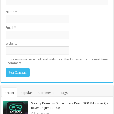
Name
*
Email
*
Website
Save my name, email, and website in this browser for the next time
I comment.
Recent
Popular
Comments
Tags
Spotify Premium Subscribers Reach 300 Million as Q2
Revenue Jumps 14%
9 hours ago