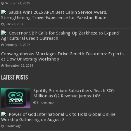
October 23, 2025
Saudia Wins 2026 APEX Best Cabin Service Award,
Strengthening Travel Experience for Pakistan Route
June 23, 2026
Governor SBP Calls for Scaling Up Zarkheze to Expand
Agricultural Credit Outreach
February 12, 2026
Consanguineous Marriages Drive Genetic Disorders: Experts
at Dow University Workshop
November 26, 2024
Latest Posts
Spotify Premium Subscribers Reach 300
Million as Q2 Revenue Jumps 14%
9 hours ago
Power of God International UK to Hold Global Online
Worship Gathering on August 8
9 hours ago