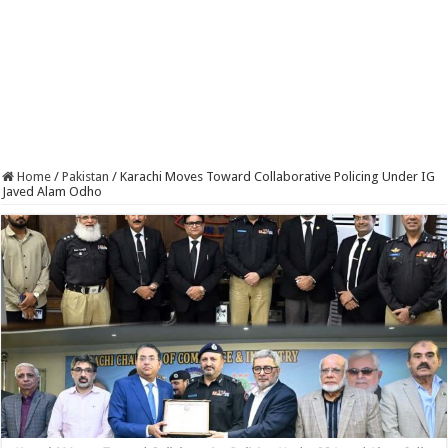
Home
/
Pakistan
/
Karachi Moves Toward Collaborative Policing Under IG
Javed Alam Odho