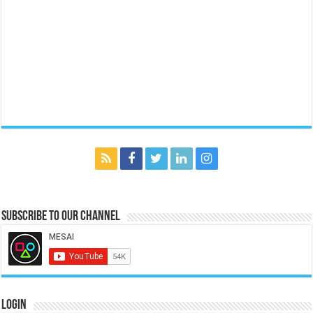
Subscribe to our Channel
Login