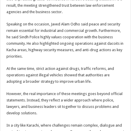
result, the meeting strengthened trust between law enforcement
agencies and the business sector.
Speaking on the occasion, Javed Alam Odho said peace and security
remain essential for industrial and commercial growth. Furthermore,
he said Sindh Police highly values cooperation with the business
community. He also highlighted ongoing operations against dacoits in
Kacha areas, highway security measures, and anti-drug actions as key
priorities.
At the same time, strict action against drugs, traffic reforms, and
operations against illegal vehicles showed that authorities are
adopting a broader strategy to improve urban life.
However, the real importance of these meetings goes beyond official
statements. Instead, they reflect a wider approach where police,
lawyers, and business leaders sit together to discuss problems and
develop solutions.
In a city like Karachi, where challenges remain complex, dialogue and