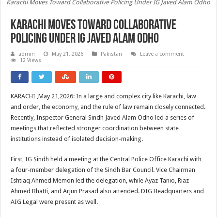
Karachi Moves Toward Collaborative Policing Under IG Javed Alam Odho
Karachi Moves Toward Collaborative
Policing Under IG Javed Alam Odho
admin
May 21, 2026
Pakistan
Leave a comment
12 Views
KARACHI ,May 21,2026: In a large and complex city like Karachi, law
and order, the economy, and the rule of law remain closely connected.
Recently, Inspector General Sindh Javed Alam Odho led a series of
meetings that reflected stronger coordination between state
institutions instead of isolated decision-making.
First, IG Sindh held a meeting at the Central Police Office Karachi with
a four-member delegation of the Sindh Bar Council. Vice Chairman
Ishtiaq Ahmed Memon led the delegation, while Ayaz Tanio, Riaz
Ahmed Bhatti, and Arjun Prasad also attended. DIG Headquarters and
AIG Legal were present as well.