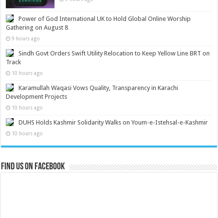
Power of God International UK to Hold Global Online Worship
Gathering on August 8
9 hours ago
Sindh Govt Orders Swift Utility Relocation to Keep Yellow Line BRT on
Track
10 hours ago
Karamullah Waqasi Vows Quality, Transparency in Karachi
Development Projects
10 hours ago
DUHS Holds Kashmir Solidarity Walks on Youm-e-Istehsal-e-Kashmir
10 hours ago
Find us on Facebook