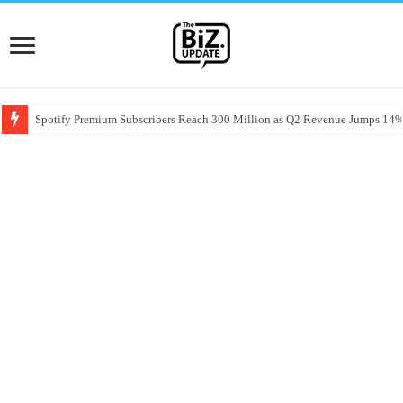
Spotify Premium Subscribers Reach 300 Million as Q2 Revenue Jumps 14