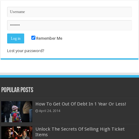
Remember Me
Lost your password?
Popular Posts
How To Get Out Of Debt In 1 Year Or Less!
April 24, 2014
Unlock The Secrets Of Selling High Ticket
Items