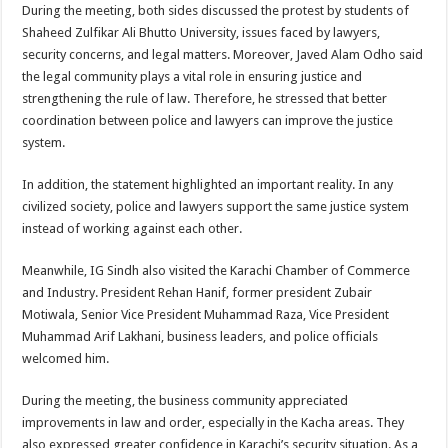
During the meeting, both sides discussed the protest by students of
Shaheed Zulfikar Ali Bhutto University, issues faced by lawyers,
security concerns, and legal matters. Moreover, Javed Alam Odho said
the legal community plays a vital role in ensuring justice and
strengthening the rule of law. Therefore, he stressed that better
coordination between police and lawyers can improve the justice
system.
In addition, the statement highlighted an important reality. In any
civilized society, police and lawyers support the same justice system
instead of working against each other.
Meanwhile, IG Sindh also visited the Karachi Chamber of Commerce
and Industry. President Rehan Hanif, former president Zubair
Motiwala, Senior Vice President Muhammad Raza, Vice President
Muhammad Arif Lakhani, business leaders, and police officials
welcomed him.
During the meeting, the business community appreciated
improvements in law and order, especially in the Kacha areas. They
also expressed greater confidence in Karachi’s security situation. As a