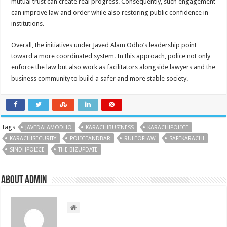
mutual trust can create real progress. Consequently, such engagement
can improve law and order while also restoring public confidence in
institutions.
Overall, the initiatives under Javed Alam Odho’s leadership point
toward a more coordinated system. In this approach, police not only
enforce the law but also work as facilitators alongside lawyers and the
business community to build a safer and more stable society.
Tags
JAVEDALAMODHO
KARACHIBUSINESS
KARACHIPOLICE
KARACHISECURITY
POLICEANDBAR
RULEOFLAW
SAFEKARACHI
SINDHPOLICE
THE BIZUPDATE
About admin