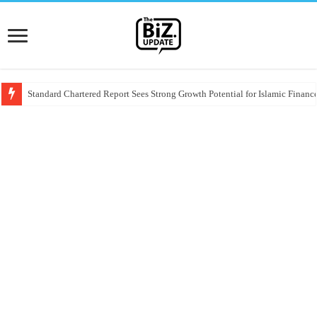
Standard Chartered Report Sees Strong Growth Potential for Islamic Finance