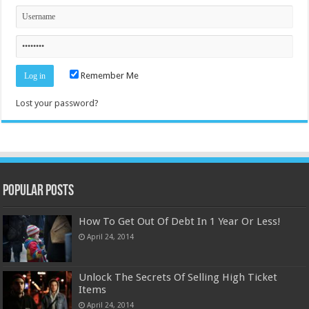
Remember Me
Lost your password?
Popular Posts
How To Get Out Of Debt In 1 Year Or Less!
April 24, 2014
Unlock The Secrets Of Selling High Ticket
Items
April 24, 2014