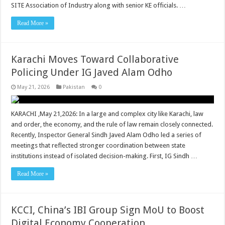
SITE Association of Industry along with senior KE officials. …
Read More »
Karachi Moves Toward Collaborative
Policing Under IG Javed Alam Odho
May 21, 2026
Pakistan
0
KARACHI ,May 21,2026: In a large and complex city like Karachi, law
and order, the economy, and the rule of law remain closely connected.
Recently, Inspector General Sindh Javed Alam Odho led a series of
meetings that reflected stronger coordination between state
institutions instead of isolated decision-making. First, IG Sindh …
Read More »
KCCI, China’s IBI Group Sign MoU to Boost
Digital Economy Cooperation