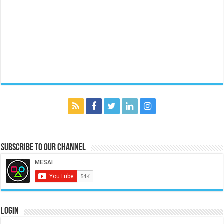
Subscribe to our Channel
Login