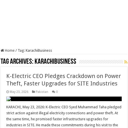
Home
/
Tag:
KarachiBusiness
Tag Archives:
KarachiBusiness
K-Electric CEO Pledges Crackdown on Power
Theft, Faster Upgrades for SITE Industries
May 23, 2026
Pakistan
0
KARACHI, May 23, 2026: K-Electric CEO Syed Muhammad Taha pledged
strict action against illegal electricity connections and power theft. At
the same time, he promised faster infrastructure upgrades for
industries in SITE. He made these commitments during his visit to the