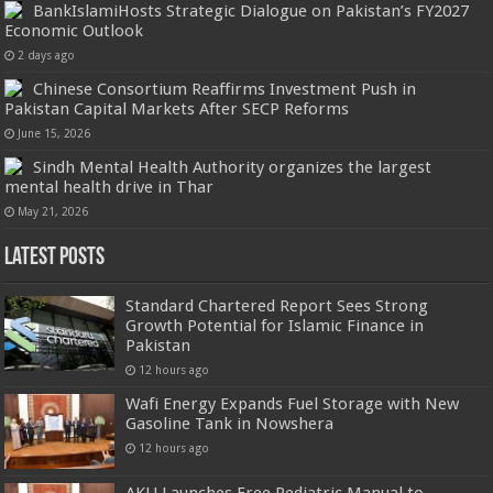
BankIslamiHosts Strategic Dialogue on Pakistan’s FY2027
Economic Outlook
2 days ago
Chinese Consortium Reaffirms Investment Push in
Pakistan Capital Markets After SECP Reforms
June 15, 2026
Sindh Mental Health Authority organizes the largest
mental health drive in Thar
May 21, 2026
Latest Posts
Standard Chartered Report Sees Strong
Growth Potential for Islamic Finance in
Pakistan
12 hours ago
Wafi Energy Expands Fuel Storage with New
Gasoline Tank in Nowshera
12 hours ago