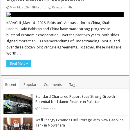
May 14, 2026
Economy
,
Pakistan
0
KARACHI ,May 14 , 2026 :Pakistan’s Ambassador to China, Khalil
Hashmi, said Pakistan and China have made strong progress in
bilateral economic cooperation. Over the past two years, both sides
signed more than 300 Memorandums of Understanding (MoUs) and
over three dozen joint venture agreements. Together, these deals are
worth …
Read More »
Recent
Popular
Comments
Tags
Standard Chartered Report Sees Strong Growth
Potential for Islamic Finance in Pakistan
12 hours ago
Wafi Energy Expands Fuel Storage with New Gasoline
Tank in Nowshera