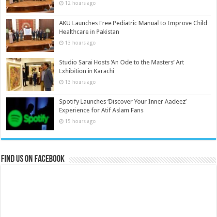
12 hours ago
AKU Launches Free Pediatric Manual to Improve Child
Healthcare in Pakistan
13 hours ago
Studio Sarai Hosts ‘An Ode to the Masters’ Art
Exhibition in Karachi
13 hours ago
Spotify Launches ‘Discover Your Inner Aadeez’
Experience for Atif Aslam Fans
15 hours ago
Find us on Facebook