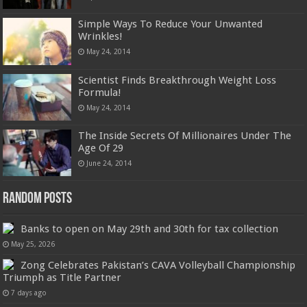
Simple Ways To Reduce Your Unwanted
Wrinkles!
May 24, 2014
Scientist Finds Breakthrough Weight Loss
Formula!
May 24, 2014
The Inside Secrets Of Millionaires Under The
Age Of 29
June 24, 2014
Random Posts
Banks to open on May 29th and 30th for tax collection
May 25, 2026
Zong Celebrates Pakistan’s CAVA Volleyball Championship
Triumph as Title Partner
7 days ago