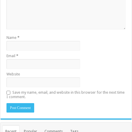
Name
*
Email
*
Website
Save my name, email, and website in this browser for the next time
I comment.
Recent
Popular
Comments
Tags