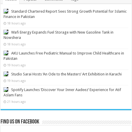
Standard Chartered Report Sees Strong Growth Potential for Islamic
Finance in Pakistan
18 hours ago
Wafi Energy Expands Fuel Storage with New Gasoline Tank in
Nowshera
18 hours ago
AKU Launches Free Pediatric Manual to Improve Child Healthcare in
Pakistan
19 hours ago
Studio Sarai Hosts ‘An Ode to the Masters’ Art Exhibition in Karachi
19 hours ago
Spotify Launches ‘Discover Your Inner Aadeez’ Experience for Atif
Aslam Fans
21 hours ago
Find us on Facebook