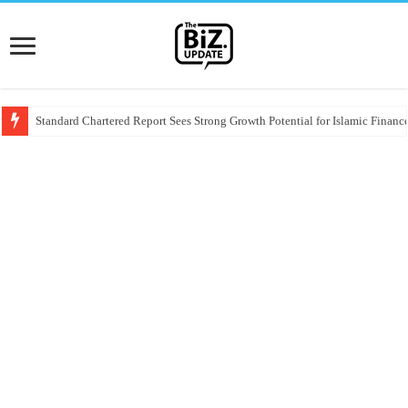
Standard Chartered Report Sees Strong Growth Potential for Islamic Finance