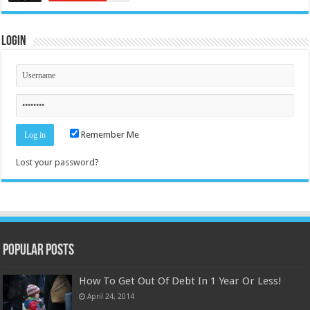
Login
Remember Me
Lost your password?
Popular Posts
How To Get Out Of Debt In 1 Year Or Less!
April 24, 2014