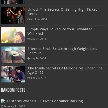
Unlock The Secrets Of Selling High Ticket
Items
April 24, 2014
Simple Ways To Reduce Your Unwanted
Wrinkles!
May 24, 2014
Scientist Finds Breakthrough Weight Loss
Formula!
May 24, 2014
The Inside Secrets Of Millionaires Under The
Age Of 29
June 24, 2014
Random Posts
Customs Warns KICT Over Container Backlog
February 11, 2026