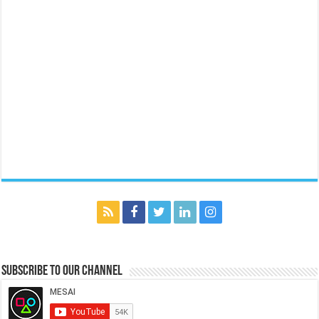
Subscribe to our Channel