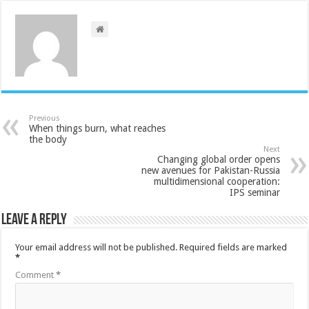
Previous
When things burn, what reaches
the body
Next
Changing global order opens
new avenues for Pakistan-Russia
multidimensional cooperation:
IPS seminar
Leave a Reply
Your email address will not be published.
Required fields are marked
*
Comment
*