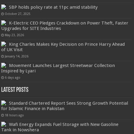
SBP holds policy rate at 11pc amid stability
October 27, 2025
K-Electric CEO Pledges Crackdown on Power Theft, Faster
Upgrades for SITE Industries
May 23, 2026
King Charles Makes Key Decision on Prince Harry Ahead
of UK Visit
January 14, 2026
Movement Launches Largest Streetwear Collection
Inspired by Lyari
6 days ago
Latest Posts
Standard Chartered Report Sees Strong Growth Potential
for Islamic Finance in Pakistan
18 hours ago
Wafi Energy Expands Fuel Storage with New Gasoline
Tank in Nowshera