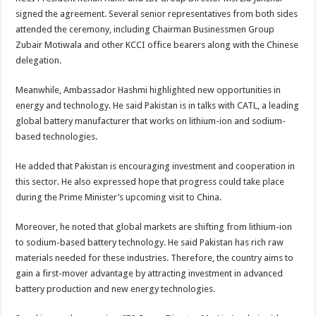
signed the agreement. Several senior representatives from both sides
attended the ceremony, including Chairman Businessmen Group
Zubair Motiwala and other KCCI office bearers along with the Chinese
delegation.
Meanwhile, Ambassador Hashmi highlighted new opportunities in
energy and technology. He said Pakistan is in talks with CATL, a leading
global battery manufacturer that works on lithium-ion and sodium-
based technologies.
He added that Pakistan is encouraging investment and cooperation in
this sector. He also expressed hope that progress could take place
during the Prime Minister’s upcoming visit to China.
Moreover, he noted that global markets are shifting from lithium-ion
to sodium-based battery technology. He said Pakistan has rich raw
materials needed for these industries. Therefore, the country aims to
gain a first-mover advantage by attracting investment in advanced
battery production and new energy technologies.