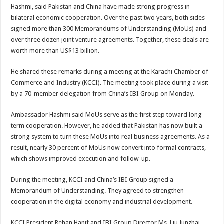
Hashmi, said Pakistan and China have made strong progress in
bilateral economic cooperation. Over the past two years, both sides
signed more than 300 Memorandums of Understanding (MoUs) and
over three dozen joint venture agreements. Together, these deals are
worth more than US$13 billion.
He shared these remarks during a meeting at the Karachi Chamber of
Commerce and Industry (KCCI). The meeting took place during a visit
by a 70-member delegation from China’s IBI Group on Monday.
Ambassador Hashmi said MoUs serve as the first step toward long-
term cooperation. However, he added that Pakistan has now built a
strong system to turn these MoUs into real business agreements. As a
result, nearly 30 percent of MoUs now convert into formal contracts,
which shows improved execution and follow-up.
During the meeting, KCCI and China’s IBI Group signed a
Memorandum of Understanding. They agreed to strengthen
cooperation in the digital economy and industrial development.
KCCI President Rehan Hanif and IBI Group Director Ms. Liu Junzhai