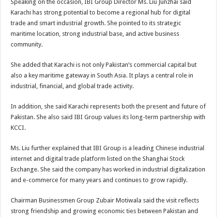
Speaking on the occasion, IBI Group Director Ms. Liu Junzhai said
Karachi has strong potential to become a regional hub for digital
trade and smart industrial growth. She pointed to its strategic
maritime location, strong industrial base, and active business
community.
She added that Karachi is not only Pakistan’s commercial capital but
also a key maritime gateway in South Asia. It plays a central role in
industrial, financial, and global trade activity.
In addition, she said Karachi represents both the present and future of
Pakistan. She also said IBI Group values its long-term partnership with
KCCI.
Ms. Liu further explained that IBI Group is a leading Chinese industrial
internet and digital trade platform listed on the Shanghai Stock
Exchange. She said the company has worked in industrial digitalization
and e-commerce for many years and continues to grow rapidly.
Chairman Businessmen Group Zubair Motiwala said the visit reflects
strong friendship and growing economic ties between Pakistan and