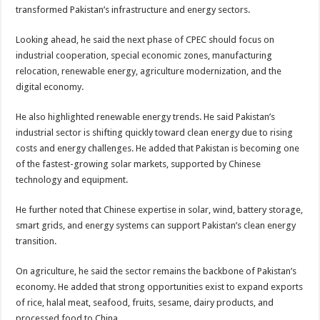
transformed Pakistan’s infrastructure and energy sectors.
Looking ahead, he said the next phase of CPEC should focus on
industrial cooperation, special economic zones, manufacturing
relocation, renewable energy, agriculture modernization, and the
digital economy.
He also highlighted renewable energy trends. He said Pakistan’s
industrial sector is shifting quickly toward clean energy due to rising
costs and energy challenges. He added that Pakistan is becoming one
of the fastest-growing solar markets, supported by Chinese
technology and equipment.
He further noted that Chinese expertise in solar, wind, battery storage,
smart grids, and energy systems can support Pakistan’s clean energy
transition.
On agriculture, he said the sector remains the backbone of Pakistan’s
economy. He added that strong opportunities exist to expand exports
of rice, halal meat, seafood, fruits, sesame, dairy products, and
processed food to China.