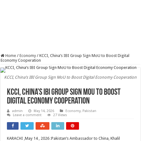
Home
/
Economy
/
KCCI, China’s IBI Group Sign MoU to Boost Digital
Economy Cooperation
KCCI, China’s IBI Group Sign MoU to Boost Digital Economy Cooperation
KCCI, China’s IBI Group Sign MoU to Boost
Digital Economy Cooperation
admin
May 14, 2026
Economy
,
Pakistan
Leave a comment
27 Views
KARACHI ,May 14 , 2026 :Pakistan’s Ambassador to China, Khalil