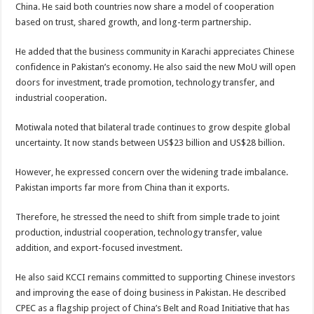
China. He said both countries now share a model of cooperation
based on trust, shared growth, and long-term partnership.
He added that the business community in Karachi appreciates Chinese
confidence in Pakistan’s economy. He also said the new MoU will open
doors for investment, trade promotion, technology transfer, and
industrial cooperation.
Motiwala noted that bilateral trade continues to grow despite global
uncertainty. It now stands between US$23 billion and US$28 billion.
However, he expressed concern over the widening trade imbalance.
Pakistan imports far more from China than it exports.
Therefore, he stressed the need to shift from simple trade to joint
production, industrial cooperation, technology transfer, value
addition, and export-focused investment.
He also said KCCI remains committed to supporting Chinese investors
and improving the ease of doing business in Pakistan. He described
CPEC as a flagship project of China’s Belt and Road Initiative that has