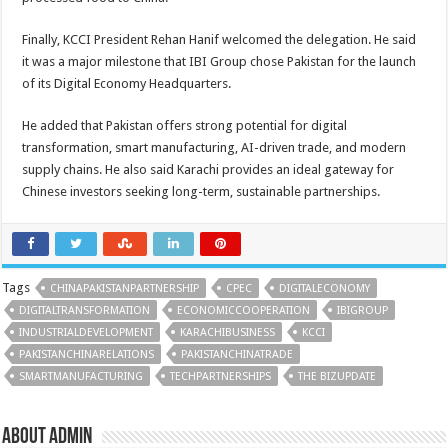
Finally, KCCI President Rehan Hanif welcomed the delegation. He said
it was a major milestone that IBI Group chose Pakistan for the launch
of its Digital Economy Headquarters.
He added that Pakistan offers strong potential for digital
transformation, smart manufacturing, AI-driven trade, and modern
supply chains. He also said Karachi provides an ideal gateway for
Chinese investors seeking long-term, sustainable partnerships.
Tags
CHINAPAKISTANPARTNERSHIP
CPEC
DIGITALECONOMY
DIGITALTRANSFORMATION
ECONOMICCOOPERATION
IBIGROUP
INDUSTRIALDEVELOPMENT
KARACHIBUSINESS
KCCI
PAKISTANCHINARELATIONS
PAKISTANCHINATRADE
SMARTMANUFACTURING
TECHPARTNERSHIPS
THE BIZUPDATE
About admin