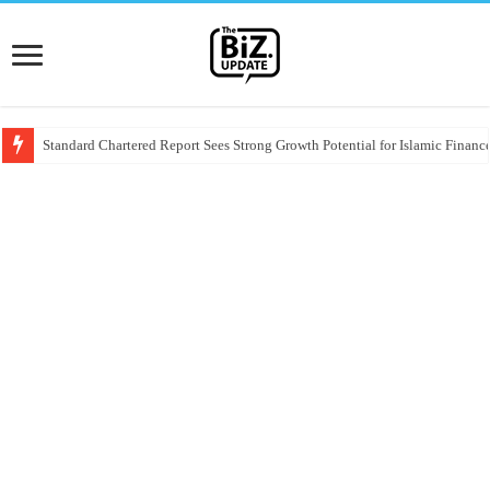
Standard Chartered Report Sees Strong Growth Potential for Islamic Finance