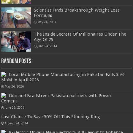
Scientist Finds Breakthrough Weight Loss
Formula!
May 24, 2014
The Inside Secrets Of Millionaires Under The
Age Of 29
June 24, 2014
Random Posts
Local Mobile Phone Manufacturing in Pakistan Falls 35%
MoM in April 2026
May 26, 2026
Dun and Bradstreet Pakistan partners with Power
Cement
June 25, 2026
Last Chance To Save 50% Off This Stunning Ring
August 24, 2014
K-Electric Unveils New Electricity Bill Layout to Enhance