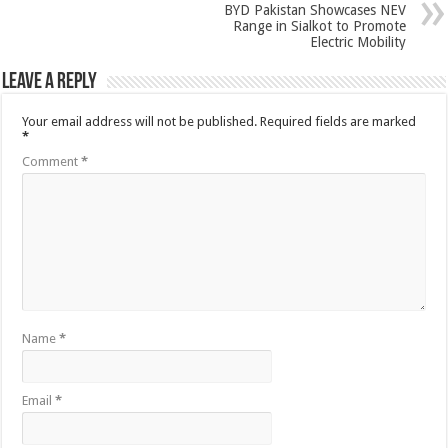
BYD Pakistan Showcases NEV
Range in Sialkot to Promote
Electric Mobility
Leave a Reply
Your email address will not be published.
Required fields are marked
*
Comment
*
Name
*
Email
*