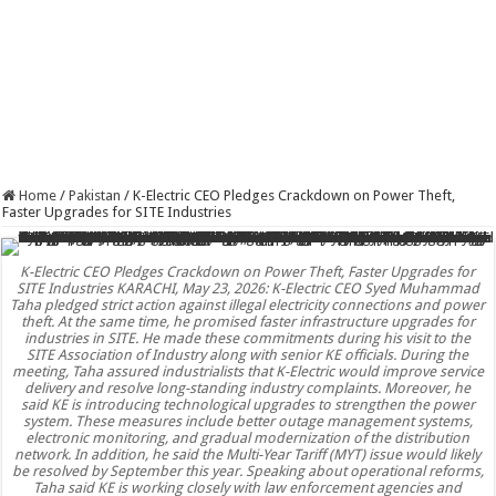
Home
/
Pakistan
/
K-Electric CEO Pledges Crackdown on Power Theft,
Faster Upgrades for SITE Industries
K-Electric CEO Pledges Crackdown on Power Theft, Faster Upgrades for
SITE Industries KARACHI, May 23, 2026: K-Electric CEO Syed Muhammad
Taha pledged strict action against illegal electricity connections and power
theft. At the same time, he promised faster infrastructure upgrades for
industries in SITE. He made these commitments during his visit to the
SITE Association of Industry along with senior KE officials. During the
meeting, Taha assured industrialists that K-Electric would improve service
delivery and resolve long-standing industry complaints. Moreover, he
said KE is introducing technological upgrades to strengthen the power
system. These measures include better outage management systems,
electronic monitoring, and gradual modernization of the distribution
network. In addition, he said the Multi-Year Tariff (MYT) issue would likely
be resolved by September this year. Speaking about operational reforms,
Taha said KE is working closely with law enforcement agencies and