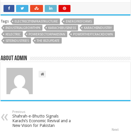
Tags
ELECTRICITYINFRASTRUCTURE
ENERGYREFORMS
INDUSTRIALGROWTHPK
KARACHIBUSINESS
KARACHIINDUSTRY
KELECTRIC
POWERSECTORPAKISTAN
POWERTHEFTCRACKDOWN
SITEINDUSTRIES
THE BIZUPDATE
About admin
Previous
Shahrah-e-Bhutto Signals
Karachi’s Economic Revival and a
New Vision for Pakistan
Next