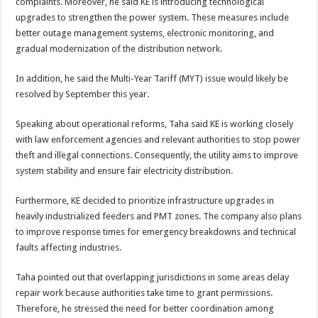
complaints. Moreover, he said KE is introducing technological
upgrades to strengthen the power system. These measures include
better outage management systems, electronic monitoring, and
gradual modernization of the distribution network.
In addition, he said the Multi-Year Tariff (MYT) issue would likely be
resolved by September this year.
Speaking about operational reforms, Taha said KE is working closely
with law enforcement agencies and relevant authorities to stop power
theft and illegal connections. Consequently, the utility aims to improve
system stability and ensure fair electricity distribution.
Furthermore, KE decided to prioritize infrastructure upgrades in
heavily industrialized feeders and PMT zones. The company also plans
to improve response times for emergency breakdowns and technical
faults affecting industries.
Taha pointed out that overlapping jurisdictions in some areas delay
repair work because authorities take time to grant permissions.
Therefore, he stressed the need for better coordination among