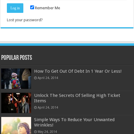
Remember Me
Lost your password?
Popular Posts
How To Get Out Of Debt In 1 Year Or Less!
April 24, 2014
Unlock The Secrets Of Selling High Ticket
Items
April 24, 2014
Simple Ways To Reduce Your Unwanted
Wrinkles!
May 24, 2014