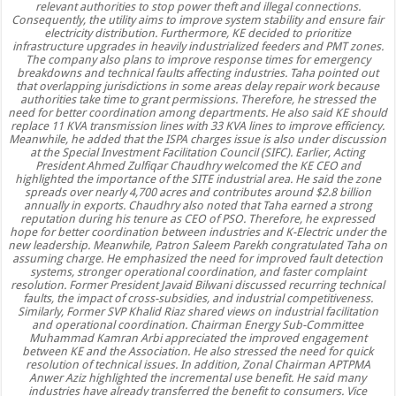
relevant authorities to stop power theft and illegal connections.
Consequently, the utility aims to improve system stability and ensure fair
electricity distribution. Furthermore, KE decided to prioritize
infrastructure upgrades in heavily industrialized feeders and PMT zones.
The company also plans to improve response times for emergency
breakdowns and technical faults affecting industries. Taha pointed out
that overlapping jurisdictions in some areas delay repair work because
authorities take time to grant permissions. Therefore, he stressed the
need for better coordination among departments. He also said KE should
replace 11 KVA transmission lines with 33 KVA lines to improve efficiency.
Meanwhile, he added that the ISPA charges issue is also under discussion
at the Special Investment Facilitation Council (SIFC). Earlier, Acting
President Ahmed Zulfiqar Chaudhry welcomed the KE CEO and
highlighted the importance of the SITE industrial area. He said the zone
spreads over nearly 4,700 acres and contributes around $2.8 billion
annually in exports. Chaudhry also noted that Taha earned a strong
reputation during his tenure as CEO of PSO. Therefore, he expressed
hope for better coordination between industries and K-Electric under the
new leadership. Meanwhile, Patron Saleem Parekh congratulated Taha on
assuming charge. He emphasized the need for improved fault detection
systems, stronger operational coordination, and faster complaint
resolution. Former President Javaid Bilwani discussed recurring technical
faults, the impact of cross-subsidies, and industrial competitiveness.
Similarly, Former SVP Khalid Riaz shared views on industrial facilitation
and operational coordination. Chairman Energy Sub-Committee
Muhammad Kamran Arbi appreciated the improved engagement
between KE and the Association. He also stressed the need for quick
resolution of technical issues. In addition, Zonal Chairman APTPMA
Anwer Aziz highlighted the incremental use benefit. He said many
industries have already transferred the benefit to consumers. Vice