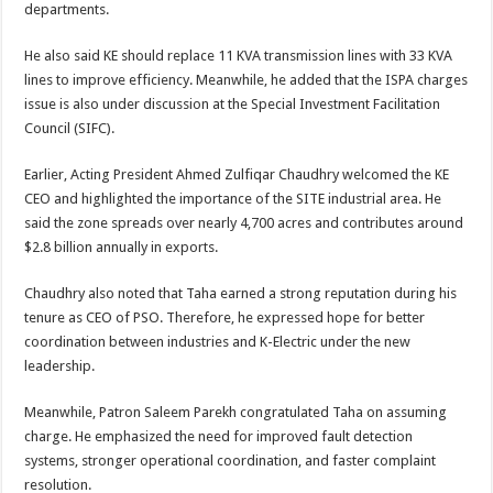
departments.
He also said KE should replace 11 KVA transmission lines with 33 KVA
lines to improve efficiency. Meanwhile, he added that the ISPA charges
issue is also under discussion at the Special Investment Facilitation
Council (SIFC).
Earlier, Acting President Ahmed Zulfiqar Chaudhry welcomed the KE
CEO and highlighted the importance of the SITE industrial area. He
said the zone spreads over nearly 4,700 acres and contributes around
$2.8 billion annually in exports.
Chaudhry also noted that Taha earned a strong reputation during his
tenure as CEO of PSO. Therefore, he expressed hope for better
coordination between industries and K-Electric under the new
leadership.
Meanwhile, Patron Saleem Parekh congratulated Taha on assuming
charge. He emphasized the need for improved fault detection
systems, stronger operational coordination, and faster complaint
resolution.