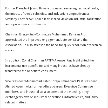
Former President Javaid Bilwani discussed recurring technical faults,
the impact of cross-subsidies, and industrial competitiveness.
Similarly, Former SVP Khalid Riaz shared views on industrial facilitation
and operational coordination.
Chairman Energy Sub-Committee Muhammad Kamran Arbi
appreciated the improved engagement between KE and the
Association. He also stressed the need for quick resolution of technical
issues.
In addition, Zonal Chairman APTPMA Anwer Aziz highlighted the
incremental use benefit. He said many industries have already
transferred the benefit to consumers.
Vice President Muhammad Tahir Goreja, Immediate Past President
Ahmed Azeem Alvi, former office bearers, Executive Committee
members, and industrialists also attended the meeting. They
exchanged views on industrial operations, infrastructure, and utility-
related matters.