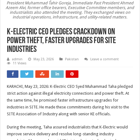
President Muhammad Tahir Goreja, Immediate Past President Ahmed
Azeem Alvi, former office bearers, Executive Committee members, and
industrialists also attended the meeting. They exchanged views on
industrial operations, infrastructure, and utility-related matters.
K-Electric CEO Pledges Crackdown on
Power Theft, Faster Upgrades for SITE
Industries
admin
May 23, 2026
Pakistan
Leave a comment
11 Views
KARACHI, May 23, 2026: K-Electric CEO Syed Muhammad Taha pledged
strict action against illegal electricity connections and power theft. At
the same time, he promised faster infrastructure upgrades for
industries in SITE. He made these commitments during his visit to the
SITE Association of Industry along with senior KE officials.
During the meeting, Taha assured industrialists that K-Electric would
improve service delivery and resolve long-standing industry