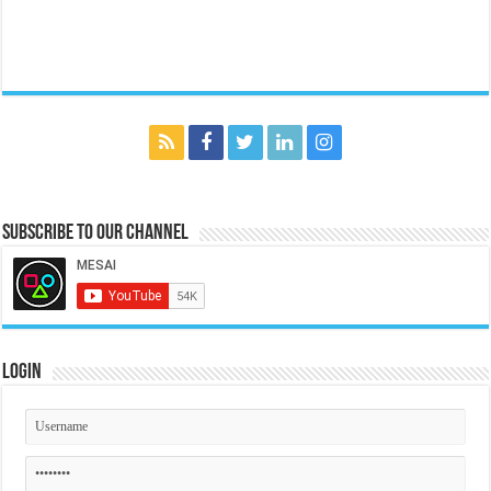
Subscribe to our Channel
Login