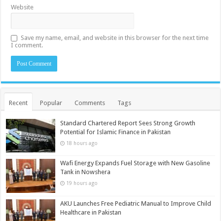
Website
Save my name, email, and website in this browser for the next time
I comment.
Recent
Popular
Comments
Tags
Standard Chartered Report Sees Strong Growth
Potential for Islamic Finance in Pakistan
18 hours ago
Wafi Energy Expands Fuel Storage with New Gasoline
Tank in Nowshera
19 hours ago
AKU Launches Free Pediatric Manual to Improve Child
Healthcare in Pakistan