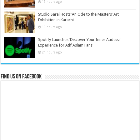
19 hours ago
Studio Sarai Hosts ‘An Ode to the Masters’ Art
Exhibition in Karachi
19 hours ago
Spotify Launches ‘Discover Your Inner Aadeez’
Experience for Atif Aslam Fans
21 hours ago
Find us on Facebook