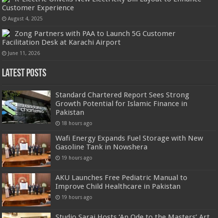
Customer Experience
August 4, 2025
Zong Partners with PAA to Launch 5G Customer
Facilitation Desk at Karachi Airport
June 11, 2026
Latest Posts
Standard Chartered Report Sees Strong
Growth Potential for Islamic Finance in
Pakistan
18 hours ago
Wafi Energy Expands Fuel Storage with New
Gasoline Tank in Nowshera
19 hours ago
AKU Launches Free Pediatric Manual to
Improve Child Healthcare in Pakistan
19 hours ago
Studio Sarai Hosts ‘An Ode to the Masters’ Art