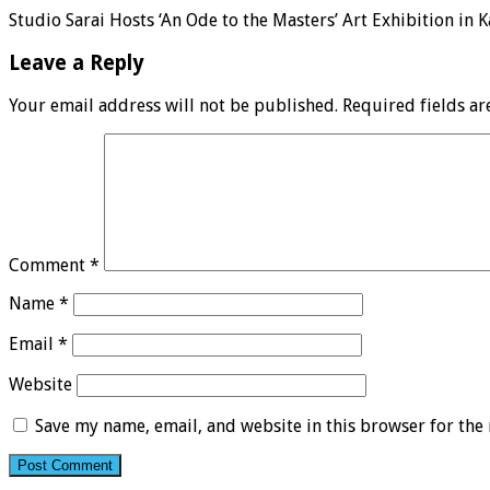
Studio Sarai Hosts ‘An Ode to the Masters’ Art Exhibition in K
Leave a Reply
Your email address will not be published.
Required fields a
Comment
*
Name
*
Email
*
Website
Save my name, email, and website in this browser for the