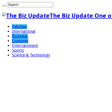
The Biz Update One o
Pakistan
International
Business
Economy
Entertainment
Sports
Science & Technology