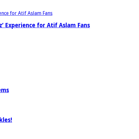
’ Experience for Atif Aslam Fans
tems
les!