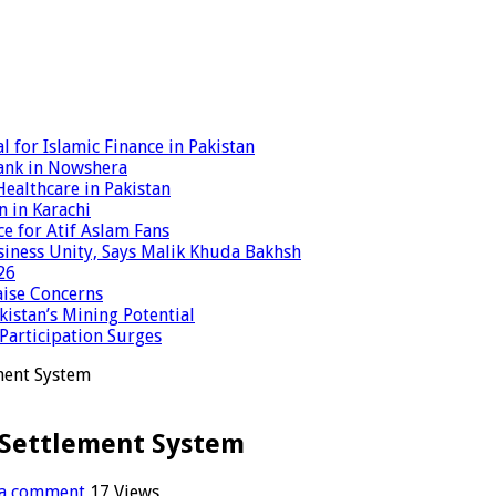
 for Islamic Finance in Pakistan
ank in Nowshera
ealthcare in Pakistan
n in Karachi
ce for Atif Aslam Fans
iness Unity, Says Malik Khuda Bakhsh
26
aise Concerns
istan’s Mining Potential
 Participation Surges
ement System
1 Settlement System
 a comment
17 Views