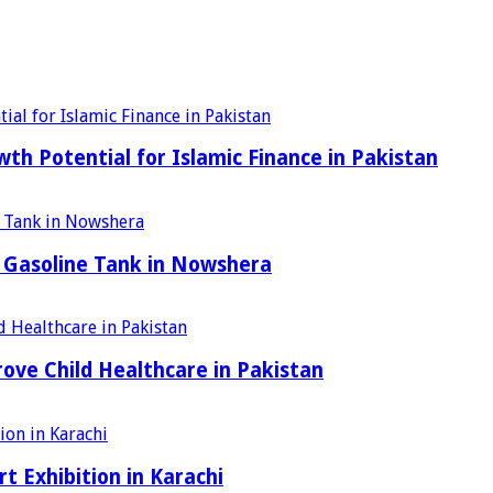
h Potential for Islamic Finance in Pakistan
 Gasoline Tank in Nowshera
ove Child Healthcare in Pakistan
t Exhibition in Karachi