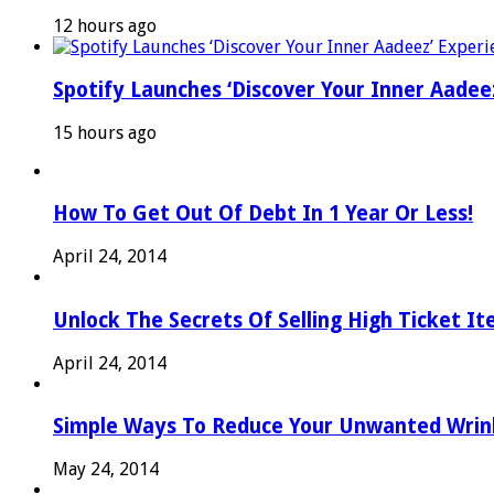
12 hours ago
Spotify Launches ‘Discover Your Inner Aadeez
15 hours ago
How To Get Out Of Debt In 1 Year Or Less!
April 24, 2014
Unlock The Secrets Of Selling High Ticket I
April 24, 2014
Simple Ways To Reduce Your Unwanted Wrink
May 24, 2014