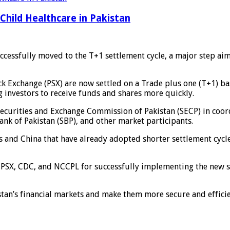
Child Healthcare in Pakistan
uccessfully moved to the T+1 settlement cycle, a major step ai
ock Exchange (PSX) are now settled on a Trade plus one (T+1) b
g investors to receive funds and shares more quickly.
 Securities and Exchange Commission of Pakistan (SECP) in coo
nk of Pakistan (SBP), and other market participants.
es and China that have already adopted shorter settlement cycl
PSX, CDC, and NCCPL for successfully implementing the new sys
istan’s financial markets and make them more secure and effici