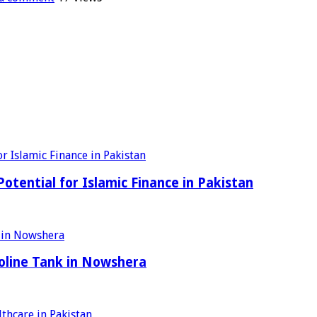
tential for Islamic Finance in Pakistan
oline Tank in Nowshera