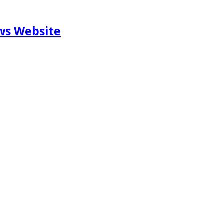
ews Website