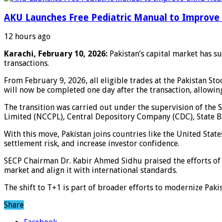
AKU Launches Free Pediatric Manual to Improve 
12 hours ago
Karachi, February 10, 2026:
Pakistan’s capital market has s
transactions.
From February 9, 2026, all eligible trades at the Pakistan St
will now be completed one day after the transaction, allowin
The transition was carried out under the supervision of the
Limited (NCCPL), Central Depository Company (CDC), State Ba
With this move, Pakistan joins countries like the United Stat
settlement risk, and increase investor confidence.
SECP Chairman Dr. Kabir Ahmed Sidhu praised the efforts of 
market and align it with international standards.
The shift to T+1 is part of broader efforts to modernize Pak
Share