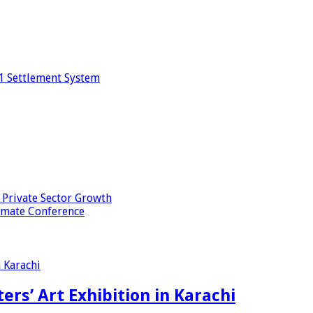
1 Settlement System
 Private Sector Growth
imate Conference
ers’ Art Exhibition in Karachi