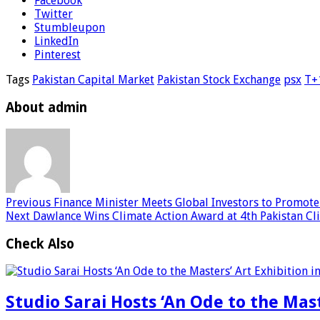
Facebook
Twitter
Stumbleupon
LinkedIn
Pinterest
Tags
Pakistan Capital Market
Pakistan Stock Exchange
psx
T+
About admin
Previous
Finance Minister Meets Global Investors to Promote
Next
Dawlance Wins Climate Action Award at 4th Pakistan Cl
Check Also
Studio Sarai Hosts ‘An Ode to the Mast