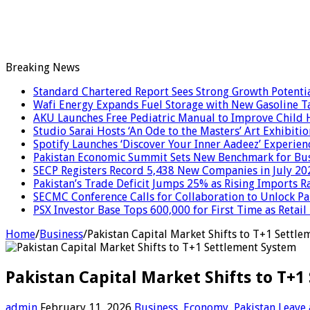
Breaking News
Standard Chartered Report Sees Strong Growth Potential
Wafi Energy Expands Fuel Storage with New Gasoline T
AKU Launches Free Pediatric Manual to Improve Child H
Studio Sarai Hosts ‘An Ode to the Masters’ Art Exhibitio
Spotify Launches ‘Discover Your Inner Aadeez’ Experien
Pakistan Economic Summit Sets New Benchmark for Bus
SECP Registers Record 5,438 New Companies in July 20
Pakistan’s Trade Deficit Jumps 25% as Rising Imports R
SECMC Conference Calls for Collaboration to Unlock Pak
PSX Investor Base Tops 600,000 for First Time as Retail
Home
/
Business
/
Pakistan Capital Market Shifts to T+1 Settl
Pakistan Capital Market Shifts to T+
admin
February 11, 2026
Business
,
Economy
,
Pakistan
Leave