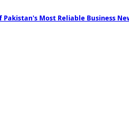
f Pakistan's Most Reliable Business N