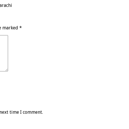
arachi
re marked
*
 next time I comment.