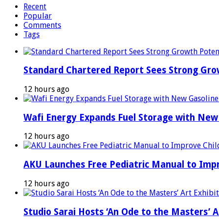
Recent
Popular
Comments
Tags
Standard Chartered Report Sees Strong Growt
12 hours ago
Wafi Energy Expands Fuel Storage with New
12 hours ago
AKU Launches Free Pediatric Manual to Impr
12 hours ago
Studio Sarai Hosts ‘An Ode to the Masters’ Ar