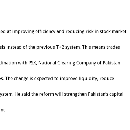
med at improving efficiency and reducing risk in stock market
asis instead of the previous T+2 system. This means trades
rdination with PSX, National Clearing Company of Pakistan
es. The change is expected to improve liquidity, reduce
tem. He said the reform will strengthen Pakistan’s capital
ent