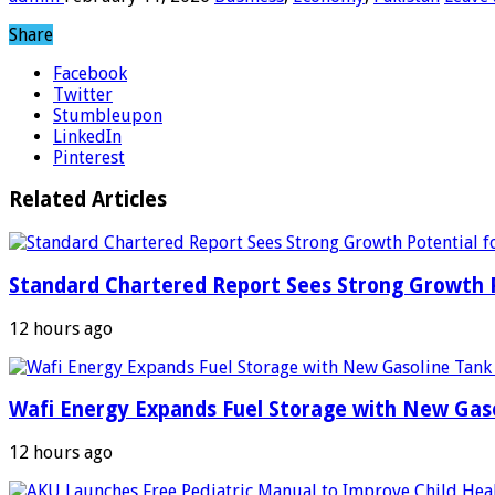
Share
Facebook
Twitter
Stumbleupon
LinkedIn
Pinterest
Related Articles
Standard Chartered Report Sees Strong Growth Po
12 hours ago
Wafi Energy Expands Fuel Storage with New Gas
12 hours ago