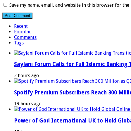
Save my name, email, and website in this browser for the
Recent
Popular
Comments
Tags
Saylani Forum Calls for Full Islamic Banking 
2 hours ago
Spotify Premium Subscribers Reach 300 Mill
19 hours ago
Power of God International UK to Hold Glob