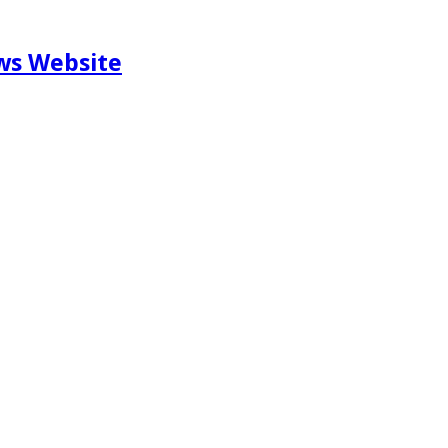
ews Website