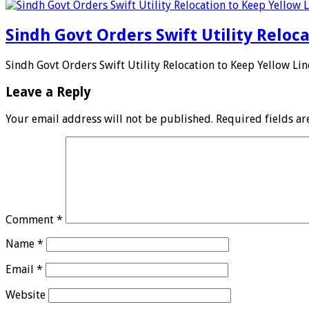
Sindh Govt Orders Swift Utility Reloc
Sindh Govt Orders Swift Utility Relocation to Keep Yellow Li
Leave a Reply
Your email address will not be published.
Required fields a
Comment
*
Name
*
Email
*
Website