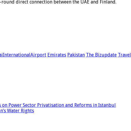
ar-round direct connection between the UAE and Finland.
iInternationalAirport
Emirates
Pakistan
The Bizupdate
Trave
 on Power Sector Privatisation and Reforms in Istanbul
n’s Water Rights