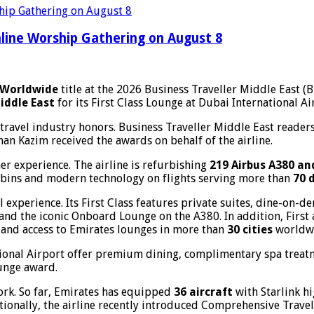
line Worship Gathering on August 8
e Worldwide
title at the 2026 Business Traveller Middle East (
iddle East
for its First Class Lounge at Dubai International Ai
avel industry honors. Business Traveller Middle East readers
n Kazim received the awards on behalf of the airline.
r experience. The airline is refurbishing
219 Airbus A380 an
abins and modern technology on flights serving more than
70 
 experience. Its First Class features private suites, dine-on
and the iconic Onboard Lounge on the A380. In addition, First
s, and access to Emirates lounges in more than
30 cities
worldw
tional Airport offer premium dining, complimentary spa treat
ounge award.
ork. So far, Emirates has equipped
36 aircraft
with Starlink h
tionally, the airline recently introduced Comprehensive Trave