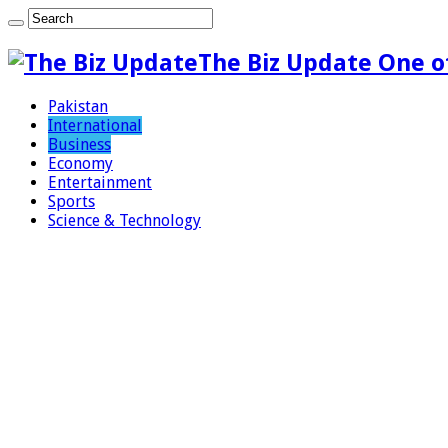
The Biz Update One o
Pakistan
International
Business
Economy
Entertainment
Sports
Science & Technology