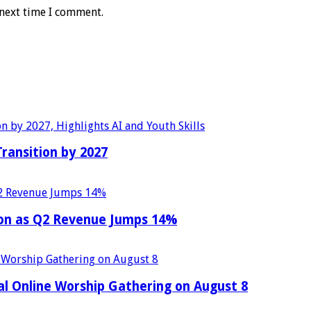
 next time I comment.
Transition by 2027
ion as Q2 Revenue Jumps 14%
al Online Worship Gathering on August 8