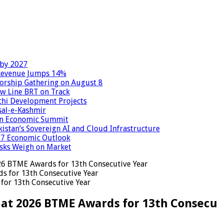
 by 2027
 Revenue Jumps 14%
Worship Gathering on August 8
ow Line BRT on Track
chi Development Projects
sal-e-Kashmir
tan Economic Summit
kistan’s Sovereign AI and Cloud Infrastructure
027 Economic Outlook
Risks Weigh on Market
26 BTME Awards for 13th Consecutive Year
for 13th Consecutive Year
 at 2026 BTME Awards for 13th Consecu