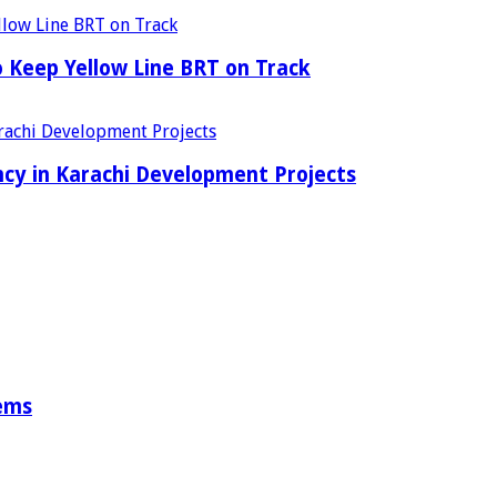
o Keep Yellow Line BRT on Track
cy in Karachi Development Projects
tems