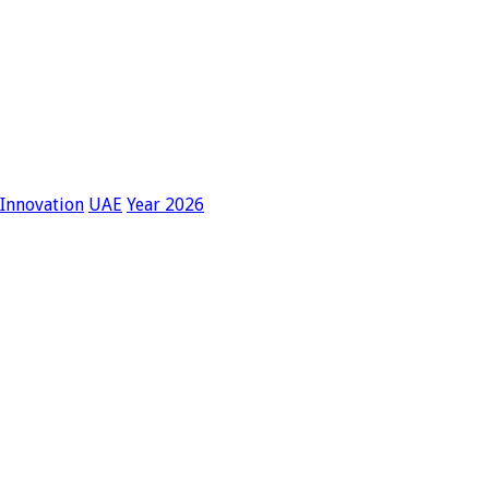
lInnovation
UAE
Year 2026