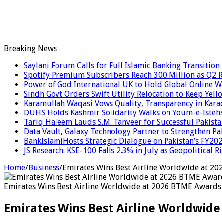
Breaking News
Saylani Forum Calls for Full Islamic Banking Transition
Spotify Premium Subscribers Reach 300 Million as Q2
Power of God International UK to Hold Global Online 
Sindh Govt Orders Swift Utility Relocation to Keep Yell
Karamullah Waqasi Vows Quality, Transparency in Kara
DUHS Holds Kashmir Solidarity Walks on Youm-e-Isteh
Tariq Haleem Lauds S.M. Tanveer for Successful Pakis
Data Vault, Galaxy Technology Partner to Strengthen Pa
BankIslamiHosts Strategic Dialogue on Pakistan’s FY2
JS Research: KSE-100 Falls 2.3% in July as Geopolitical 
Home
/
Business
/
Emirates Wins Best Airline Worldwide at 20
Emirates Wins Best Airline Worldwide at 2026 BTME Awards 
Emirates Wins Best Airline Worldwide