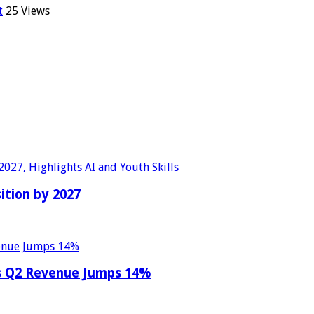
t
25 Views
sition by 2027
as Q2 Revenue Jumps 14%