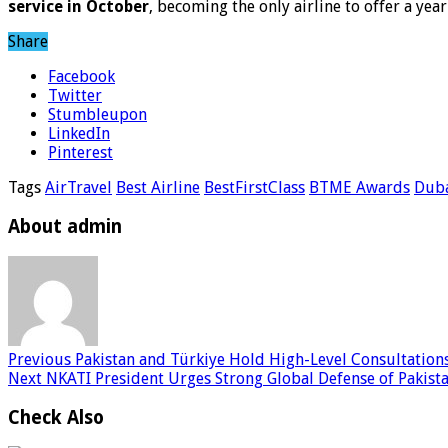
service in October
, becoming the only airline to offer a ye
Share
Facebook
Twitter
Stumbleupon
LinkedIn
Pinterest
Tags
AirTravel
Best Airline
BestFirstClass
BTME Awards
Duba
About admin
Previous
Pakistan and Türkiye Hold High-Level Consultations
Next
NKATI President Urges Strong Global Defense of Pakista
Check Also