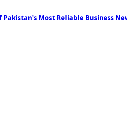
f Pakistan's Most Reliable Business N