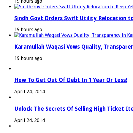
19 hours ago
Sindh Govt Orders Swift Utility Relocation t
19 hours ago
Karamullah Waqasi Vows Quality, Transparen
19 hours ago
How To Get Out Of Debt In 1 Year Or Less!
April 24, 2014
Unlock The Secrets Of Selling High Ticket I
April 24, 2014