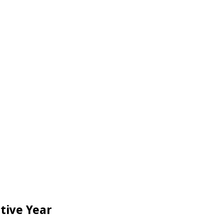
tive Year