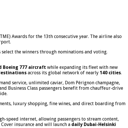
BTME) Awards for the 13th consecutive year. The airline also
rport.
 select the winners through nominations and voting.
d Boeing 777 aircraft
while expanding its fleet with new
destinations
across its global network of nearly
140 cities
.
-demand service, unlimited caviar, Dom Pérignon champagne,
 and Business Class passengers benefit from chauffeur-drive
ide.
ments, luxury shopping, fine wines, and direct boarding from
igh-speed internet, allowing passengers to stream content,
l Cover insurance and will launch a
daily Dubai-Helsinki