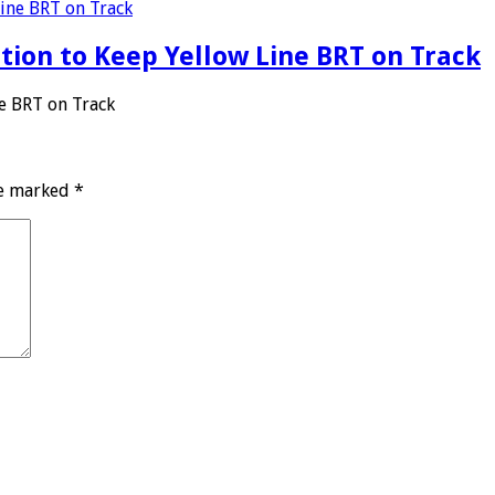
ation to Keep Yellow Line BRT on Track
ne BRT on Track
re marked
*