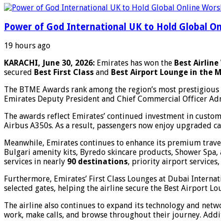
Power of God International UK to Hold Global On
19 hours ago
KARACHI, June 30, 2026:
Emirates has won the
Best Airlin
secured
Best First Class
and
Best Airport Lounge in the M
The BTME Awards rank among the region’s most prestigious tr
Emirates Deputy President and Chief Commercial Officer Adna
The awards reflect Emirates’ continued investment in custome
Airbus A350s. As a result, passengers now enjoy upgraded c
Meanwhile, Emirates continues to enhance its premium travel
Bulgari amenity kits, Byredo skincare products, Shower Spa, 
services in nearly
90 destinations
, priority airport service
Furthermore, Emirates’ First Class Lounges at Dubai Interna
selected gates, helping the airline secure the Best Airport L
The airline also continues to expand its technology and netw
work, make calls, and browse throughout their journey. Addi