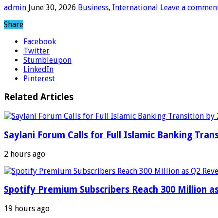
admin
June 30, 2026
Business
,
International
Leave a commen
Share
Facebook
Twitter
Stumbleupon
LinkedIn
Pinterest
Related Articles
Saylani Forum Calls for Full Islamic Banking Tran
2 hours ago
Spotify Premium Subscribers Reach 300 Million 
19 hours ago