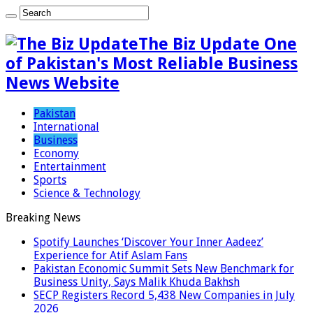
The Biz Update One
of Pakistan's Most Reliable Business
News Website
Pakistan
International
Business
Economy
Entertainment
Sports
Science & Technology
Breaking News
Spotify Launches ‘Discover Your Inner Aadeez’
Experience for Atif Aslam Fans
Pakistan Economic Summit Sets New Benchmark for
Business Unity, Says Malik Khuda Bakhsh
SECP Registers Record 5,438 New Companies in July
2026