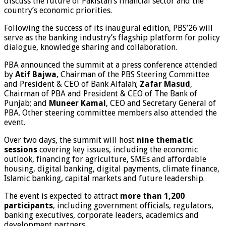
discuss the future of Pakistan’s financial sector and the
country’s economic priorities.
Following the success of its inaugural edition, PBS’26 will
serve as the banking industry’s flagship platform for policy
dialogue, knowledge sharing and collaboration.
PBA announced the summit at a press conference attended
by
Atif Bajwa
, Chairman of the PBS Steering Committee
and President & CEO of Bank Alfalah;
Zafar Masud
,
Chairman of PBA and President & CEO of The Bank of
Punjab; and
Muneer Kamal
, CEO and Secretary General of
PBA. Other steering committee members also attended the
event.
Over two days, the summit will host
nine thematic
sessions
covering key issues, including the economic
outlook, financing for agriculture, SMEs and affordable
housing, digital banking, digital payments, climate finance,
Islamic banking, capital markets and future leadership.
The event is expected to attract
more than 1,200
participants
, including government officials, regulators,
banking executives, corporate leaders, academics and
development partners.