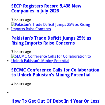
SECP Registers Record 5,438 New
Companies in July 2026
3 hours ago
Pakistan’s Trade Deficit Jumps 25% as
Rising Imports Raise Concerns
3 hours ago
SECMC Conference Calls for Collaboration
to Unlock Pakistan’s Mining Potential
4 hours ago
How To Get Out Of Debt In 1 Year Or Less!