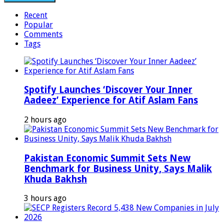
Recent
Popular
Comments
Tags
Spotify Launches ‘Discover Your Inner
Aadeez’ Experience for Atif Aslam Fans
2 hours ago
Pakistan Economic Summit Sets New
Benchmark for Business Unity, Says Malik
Khuda Bakhsh
3 hours ago