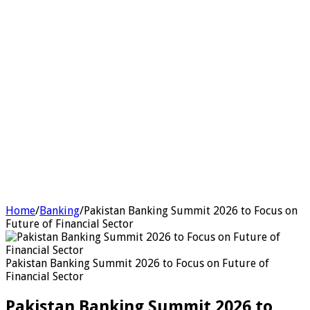
Home
/
Banking
/
Pakistan Banking Summit 2026 to Focus on
Future of Financial Sector
Pakistan Banking Summit 2026 to Focus on Future of
Financial Sector
Pakistan Banking Summit 2026 to