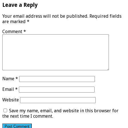
Leave a Reply
Your email address will not be published.
Required fields
are marked
*
Comment
*
Name
*
Email
*
Website
Save my name, email, and website in this browser for
the next time I comment.