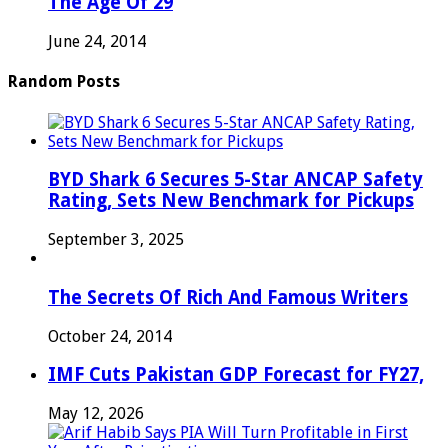
The Age Of 29
June 24, 2014
Random Posts
BYD Shark 6 Secures 5-Star ANCAP Safety
Rating, Sets New Benchmark for Pickups
September 3, 2025
The Secrets Of Rich And Famous Writers
October 24, 2014
IMF Cuts Pakistan GDP Forecast for FY27,
May 12, 2026