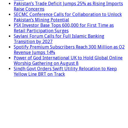
Pakistan’s Trade Deficit Jumps 25% as Rising Imports
Raise Concerns
SECMC Conference Calls for Collaboration to Unlock
Pakistan’s Mining Potential
PSX Investor Base Tops 600,000 for First Time as
Retail Participation Surges
Saylani Forum Calls for Full Islamic Banking
Transition by 2027
Spotify Premium Subscribers Reach 300 Million as Q2
Revenue Jumps 14%
Power of God International UK to Hold Global Online
Worship Gathering on August 8
Sindh Govt Orders Swift Utility Relocation to Keep
Yellow Line BRT on Track