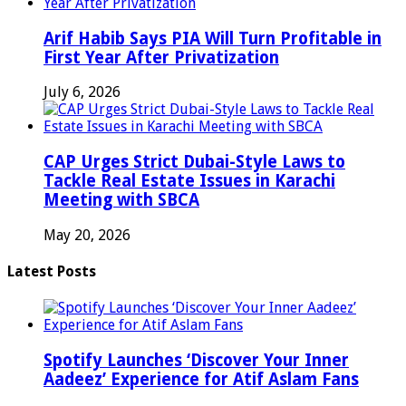
Arif Habib Says PIA Will Turn Profitable in
First Year After Privatization
July 6, 2026
CAP Urges Strict Dubai-Style Laws to
Tackle Real Estate Issues in Karachi
Meeting with SBCA
May 20, 2026
Latest Posts
Spotify Launches ‘Discover Your Inner
Aadeez’ Experience for Atif Aslam Fans