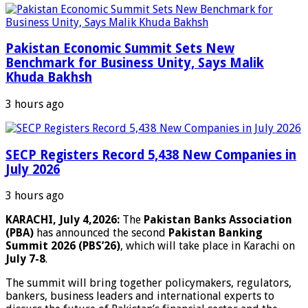
Pakistan Economic Summit Sets New
Benchmark for Business Unity, Says Malik
Khuda Bakhsh
3 hours ago
SECP Registers Record 5,438 New Companies in
July 2026
3 hours ago
KARACHI, July 4,2026:
The
Pakistan Banks Association
(PBA)
has announced the second
Pakistan Banking
Summit 2026 (PBS’26)
, which will take place in Karachi on
July 7-8
.
The summit will bring together policymakers, regulators,
bankers, business leaders and international experts to