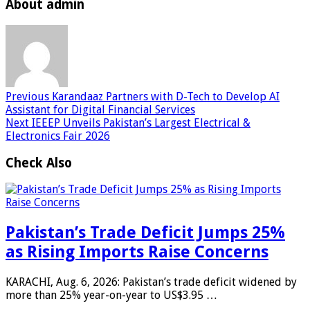
About admin
Previous
Karandaaz Partners with D-Tech to Develop AI
Assistant for Digital Financial Services
Next
IEEEP Unveils Pakistan’s Largest Electrical &
Electronics Fair 2026
Check Also
Pakistan’s Trade Deficit Jumps 25%
as Rising Imports Raise Concerns
KARACHI, Aug. 6, 2026: Pakistan’s trade deficit widened by
more than 25% year-on-year to US$3.95 …