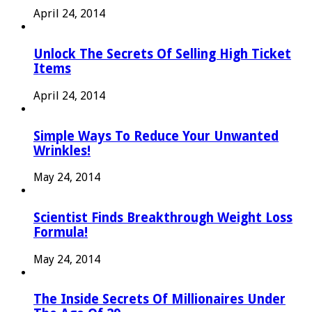
April 24, 2014
Unlock The Secrets Of Selling High Ticket
Items
April 24, 2014
Simple Ways To Reduce Your Unwanted
Wrinkles!
May 24, 2014
Scientist Finds Breakthrough Weight Loss
Formula!
May 24, 2014
The Inside Secrets Of Millionaires Under