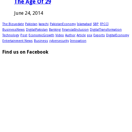
The Age Of 29
June 24, 2014
The Bizupdate
Pakistan
karachi
PakistanEconomy
Islamabad
SBP
FPCCI
BusinessNews
DigitalPakistan
Banking
FinancialInclusion
DigitalTransformation
Technology
Post
EconomicGrowth
Video
Author
Article
psx
Exports
DigitalEconomy
Entertainment News
Business
cybersecurity
Innovation
Find us on Facebook