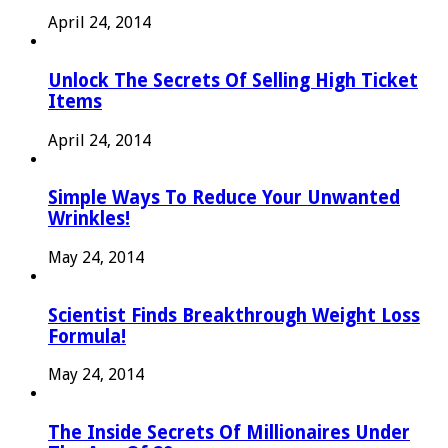
April 24, 2014
Unlock The Secrets Of Selling High Ticket
Items
April 24, 2014
Simple Ways To Reduce Your Unwanted
Wrinkles!
May 24, 2014
Scientist Finds Breakthrough Weight Loss
Formula!
May 24, 2014
The Inside Secrets Of Millionaires Under