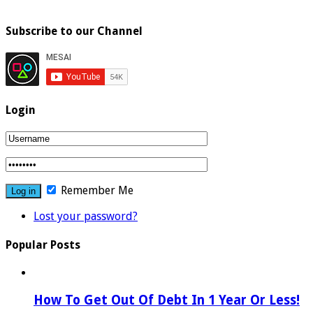
Subscribe to our Channel
Login
Remember Me
Lost your password?
Popular Posts
How To Get Out Of Debt In 1 Year Or Less!