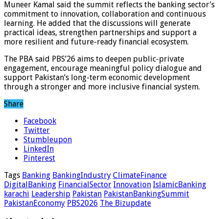
Muneer Kamal said the summit reflects the banking sector’s
commitment to innovation, collaboration and continuous
learning. He added that the discussions will generate
practical ideas, strengthen partnerships and support a
more resilient and future-ready financial ecosystem.
The PBA said PBS’26 aims to deepen public-private
engagement, encourage meaningful policy dialogue and
support Pakistan’s long-term economic development
through a stronger and more inclusive financial system.
Share
Facebook
Twitter
Stumbleupon
LinkedIn
Pinterest
Tags
Banking
BankingIndustry
ClimateFinance
DigitalBanking
FinancialSector
Innovation
IslamicBanking
karachi
Leadership
Pakistan
PakistanBankingSummit
PakistanEconomy
PBS2026
The Bizupdate