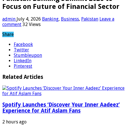
Focus on Future of Financial Sector
admin
July 4, 2026
Banking
,
Business
,
Pakistan
Leave a
comment
32 Views
Share
Facebook
Twitter
Stumbleupon
LinkedIn
Pinterest
Related Articles
Spotify Launches ‘Discover Your Inner Aadeez’
Experience for Atif Aslam Fans
2 hours ago