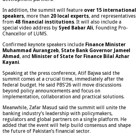
In addition, the summit will feature
over 15 international
speakers
, more than
20 local experts
, and representatives
from
48 financial institutions
. It will also include a
special video address by
Syed Babar Ali
, Founding Pro-
Chancellor of LUMS.
Confirmed keynote speakers include
Finance Minister
Muhammad Aurangzeb
,
State Bank Governor Jameel
Ahmad
, and
Minister of State for Finance Bilal Azhar
Kayani
.
Speaking at the press conference, Atif Bajwa said the
summit comes at a crucial time, immediately after the
federal budget. He said PBS’26 will move discussions
beyond policy announcements and focus on
implementation, collaboration and practical solutions.
Meanwhile, Zafar Masud said the summit will unite the
banking industry’s leadership with policymakers,
regulators and global partners on a single platform. He
added that the event will help build consensus and shape
the future of Pakistan’s financial sector.