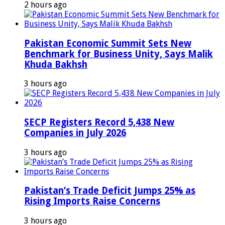
2 hours ago
Pakistan Economic Summit Sets New
Benchmark for Business Unity, Says Malik
Khuda Bakhsh
3 hours ago
SECP Registers Record 5,438 New
Companies in July 2026
3 hours ago
Pakistan’s Trade Deficit Jumps 25% as
Rising Imports Raise Concerns
3 hours ago