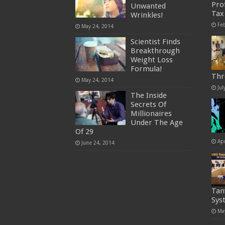
Pro
Unwanted
Tax
Wrinkles!
Fe
May 24, 2014
Scientist Finds
Breakthrough
Weight Loss
Formula!
Thr
May 24, 2014
Jul
The Inside
Secrets Of
Millionaires
Under The Age
Of 29
Apr
June 24, 2014
Tan
Sys
Ma