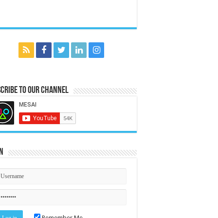
cribe to our Channel
n
Remember Me