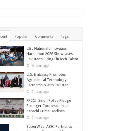
cent
Popular
Comments
Tags
UBL National Innovation
Hackathon 2026 Showcases
Pakistan’s Rising FinTech Talent
16 hours ago
U.S. Embassy Promotes
Agricultural Technology
Partnership with Pakistan
17 hours ago
FPCCI, Sindh Police Pledge
Stronger Cooperation as
Karachi Crime Declines
17 hours ago
SuperWize, ABHI Partner to