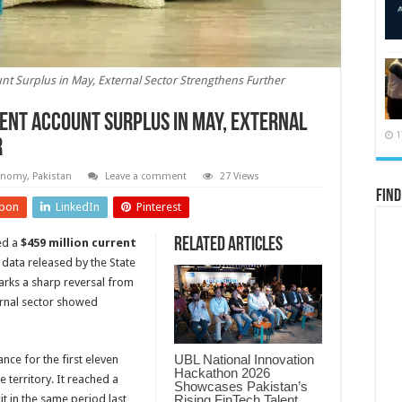
t Surplus in May, External Sector Strengthens Further
ent Account Surplus in May, External
1
r
onomy
,
Pakistan
Leave a comment
27 Views
Find
pon
LinkedIn
Pinterest
Related Articles
ed a
$459 million current
 data released by the State
arks a sharp reversal from
ernal sector showed
UBL National Innovation
nce for the first eleven
Hackathon 2026
 territory. It reached a
Showcases Pakistan’s
Rising FinTech Talent
it in the same period last