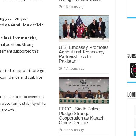
16 hours ago
ong year-on-year
ted a
$44 million deficit
.
he last five months
,
nal position. Strong
U.S. Embassy Promotes
ement supported this
Agricultural Technology
Subs
Partnership with
Pakistan
17 hours ago
xpected to support foreign
 confidence and stabilize
Logi
ernal sector improvement.
roeconomic stability while
FPCCI, Sindh Police
 growth.
Pledge Stronger
Cooperation as Karachi
Crime Declines
17 hours ago