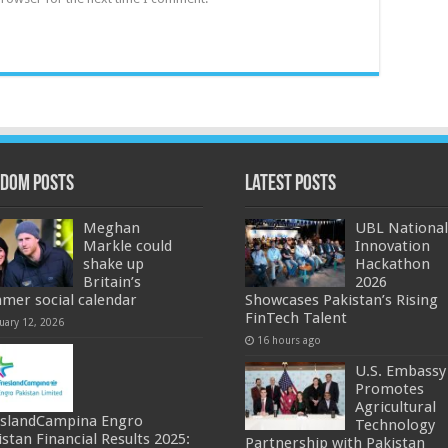
dom Posts
Latest Posts
Meghan
UBL National
Markle could
Innovation
shake up
Hackathon
Britain’s
2026
mer social calendar
Showcases Pakistan’s Rising
FinTech Talent
uary 12, 2026
16 hours ago
U.S. Embassy
Promotes
Agricultural
eslandCampina Engro
Technology
istan Financial Results 2025:
Partnership with Pakistan