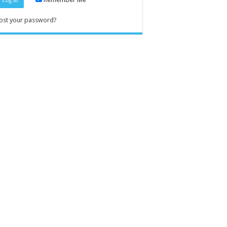
ost your password?