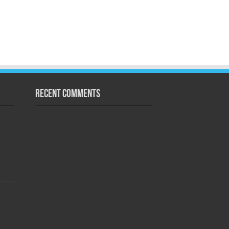
Recent Comments