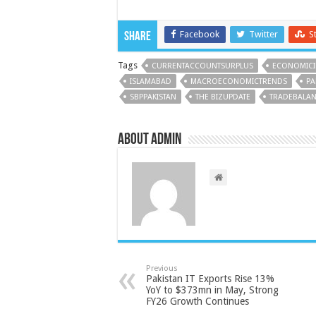
Facebook
Twitter
S
Share
Tags
CURRENTACCOUNTSURPLUS
ECONOMICI
ISLAMABAD
MACROECONOMICTRENDS
PA
SBPPAKISTAN
THE BIZUPDATE
TRADEBALA
About admin
Previous
Pakistan IT Exports Rise 13%
YoY to $373mn in May, Strong
FY26 Growth Continues