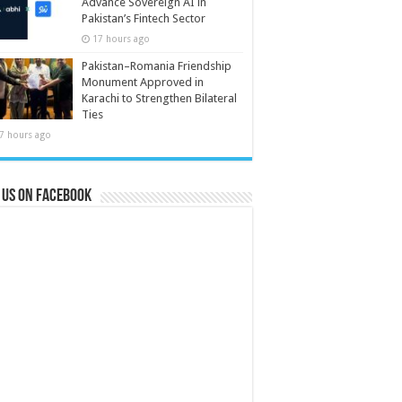
Advance Sovereign AI in
Pakistan’s Fintech Sector
17 hours ago
Pakistan–Romania Friendship
Monument Approved in
Karachi to Strengthen Bilateral
Ties
7 hours ago
 us on Facebook