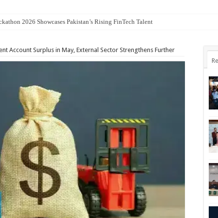
kathon 2026 Showcases Pakistan’s Rising FinTech Talent
nt Account Surplus in May, External Sector Strengthens Further
Re