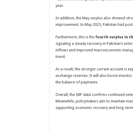
year.
In addition, the May surplus also showed str
improvement. In May 2025, Pakistan had pos
Furthermore, this is the
fourth surplus in t
signaling a steady recovery in Pakistan’s exter
inflows and improved macroeconomic manag
trend.
As a result, the stronger current account is e
exchange reserves. It will also boost investor
the balance of payments.
Overall, the SBP data confirms continued ext
Meanwhile, policymakers aim to maintain mac
supporting economic recovery and long-term