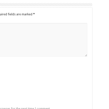
uired fields are marked
*
browser for the next time I comment.