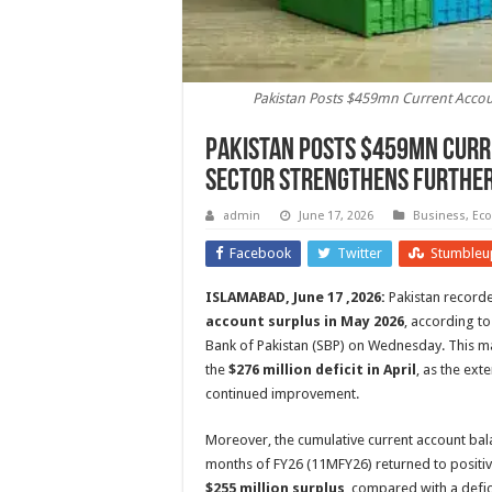
Pakistan Posts $459mn Current Accoun
Pakistan Posts $459mn Curr
Sector Strengthens Furthe
admin
June 17, 2026
Business
,
Ec
Facebook
Twitter
Stumbleu
ISLAMABAD, June 17 ,2026:
Pakistan record
account surplus in May 2026
, according to
Bank of Pakistan (SBP) on Wednesday. This m
the
$276 million deficit in April
, as the ext
continued improvement.
Moreover, the cumulative current account bala
months of FY26 (11MFY26) returned to positive
$255 million surplus
, compared with a defic