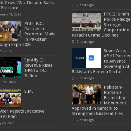
fit Rises 22pc Despite Sales
17 hours ago
 Pressure
FPCCI, Sindh
bruary 18, 2026
Police Pledge
PIBF, ICCI
Stronger
Partner to
Cooperation 
Promote ‘Made
Karachi Crime Declines
in Pakistan’
17 hours ago
ough Expo 2026
SuperWize,
y 2, 2026
ABHI Partner
Spotify Q1
to Advance
Revenue Rises
Sovereign AI 
14% to €4.5
Pakistan’s Fintech Sector
Billion
17 hours ago
il 29, 2026
Pakistan–
S.M.
Romania
Friendship
Monument
Approved in Karachi to
veer Rejects Indicative
Strengthen Bilateral Ties
tem Plan
17 hours ago
y 26, 2026