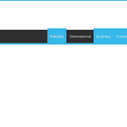
Pakistan
International
Business
Econo