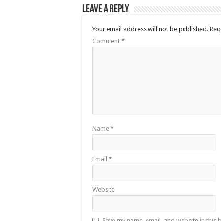
Leave a Reply
Your email address will not be published.
Req
Comment
*
Name
*
Email
*
Website
Save my name, email, and website in this 