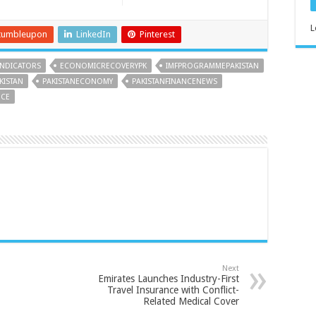
L
tumbleupon
LinkedIn
Pinterest
NDICATORS
ECONOMICRECOVERYPK
IMFPROGRAMMEPAKISTAN
KISTAN
PAKISTANECONOMY
PAKISTANFINANCENEWS
NCE
Next
Emirates Launches Industry-First
Travel Insurance with Conflict-
Related Medical Cover