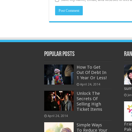
Popular Posts
Ran
How To Get
Out Of Debt In
1 Year Or Less!
April 24, 2014
sum
Unlock The
Jan
Secrets Of
Selling High
Ticket Items
April 24, 2014
Fri
Simple Ways
Pak
To Reduce Your