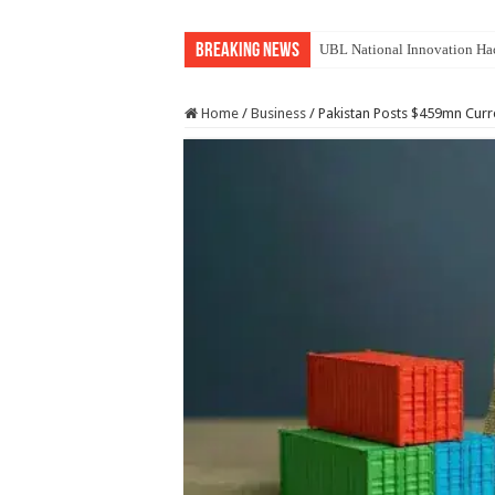
Breaking News
UBL National Innovation Hac
Home
/
Business
/
Pakistan Posts $459mn Curre