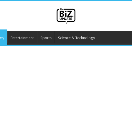
my
Entertainment
Sports
Science & Technology