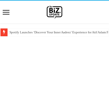
Spotify Launches ‘Discover Your Inner Aadeez’ Experience for Atif Aslam F