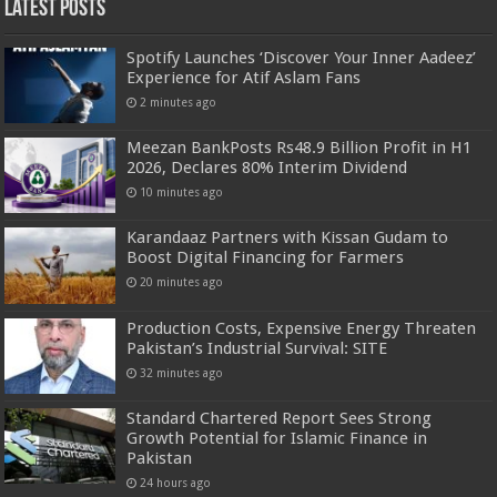
Latest Posts
Spotify Launches ‘Discover Your Inner Aadeez’
Experience for Atif Aslam Fans
2 minutes ago
Meezan BankPosts Rs48.9 Billion Profit in H1
2026, Declares 80% Interim Dividend
10 minutes ago
Karandaaz Partners with Kissan Gudam to
Boost Digital Financing for Farmers
20 minutes ago
Production Costs, Expensive Energy Threaten
Pakistan’s Industrial Survival: SITE
32 minutes ago
Standard Chartered Report Sees Strong
Growth Potential for Islamic Finance in
Pakistan
24 hours ago