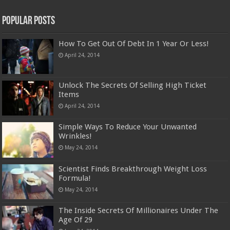
Popular Posts
How To Get Out Of Debt In 1 Year Or Less!
April 24, 2014
Unlock The Secrets Of Selling High Ticket
Items
April 24, 2014
Simple Ways To Reduce Your Unwanted
Wrinkles!
May 24, 2014
Scientist Finds Breakthrough Weight Loss
Formula!
May 24, 2014
The Inside Secrets Of Millionaires Under The
Age Of 29