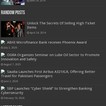
June 24, 2014
Random Posts
Unlock The Secrets Of Selling High Ticket
Items
April 24, 2014
ABHI Microfinance Bank receives Phoenix Award
July 2, 2026
OGRA Organizes Seminar on Lube Oil Sector to Promote
Innovation and Safety
August 7, 2025
Saudia Launches First Airbus A321XLR, Offering Better
Travel for Pakistani Passengers
June 2, 2026
SBP Launches “Cyber Shield” to Strengthen Banking
Cybersecurity
February 16, 2026