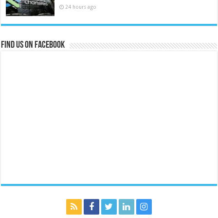
24 hours ago
Find us on Facebook