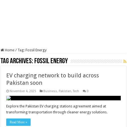
Home
/
Tag:
Fossil Energy
Tag Archives:
Fossil Energy
EV charging network to build across
Pakistan soon
November 4, 2025
Business
,
Pakistan
,
Tech
0
Explore the Pakistan EV charging stations agreement aimed at
transforming transportation through cleaner energy solutions.
Read More »