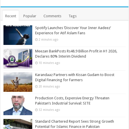
Recent
Popular
Comments
Tags
Spotify Launches ‘Discover Your Inner Aadeez’
Experience for Atif Aslam Fans
2 minutes ago
Meezan BankPosts Rs48.9 Billion Profit in H1 2026,
Declares 80% Interim Dividend
10 minutes ago
Karandaaz Partners with Kissan Gudam to Boost
Digital Financing for Farmers
20 minutes ago
Production Costs, Expensive Energy Threaten
Pakistan’s Industrial Survival: SITE
32 minutes ago
Standard Chartered Report Sees Strong Growth
Potential for Islamic Finance in Pakistan