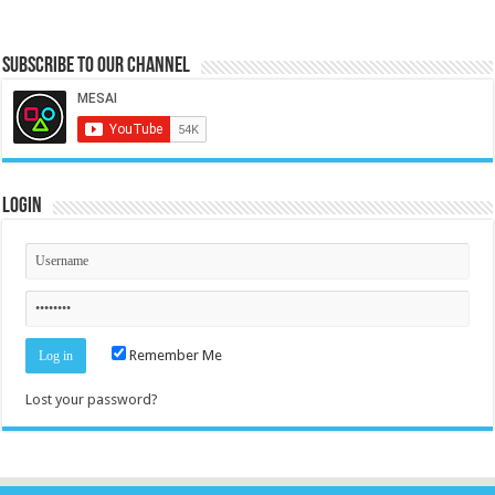
Subscribe to our Channel
Login
Remember Me
Lost your password?