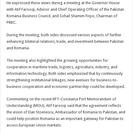
He expressed these views during a meeting at the Governor House
with Atif Farooqi, Advisor and Chief Operating Officer of the Pakistan
Romania Business Council, and Sohail Shamim Firpo, Chairman of
PRBC.
During the meeting, both sides discussed various aspects of further
enhancing bilateral relations, trade, and investment between Pakistan
and Romania.
The meeting also highlighted the growing opportunities for
cooperation in maritime trade, logistics, agriculture, industry, and
information technology. Both sides emphasized that by continuously
strengthening institutional linkages, new avenues for business-to-
business cooperation and economic partnership could be developed.
Commenting on the recent KPT–Constanța Port Memorandum of
Understanding (MOU), Atif Farooqi said that the agreement reflects
the vision of Dan Stoenescu, Ambassador of Romania to Pakistan, and
could help position Romania as an important gateway for Pakistan to
access European Union markets.