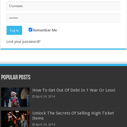
Remember Me
Lost your password?
Popular Posts
How To Get Out Of Debt In 1 Year Or Less!
April 24, 2014
Unlock The Secrets Of Selling High Ticket
Items
April 24, 2014