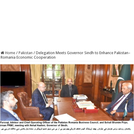
Home
/
Pakistan
/
Delegation Meets Governor Sindh to Enhance Pakistan–
Romania Economic Cooperation