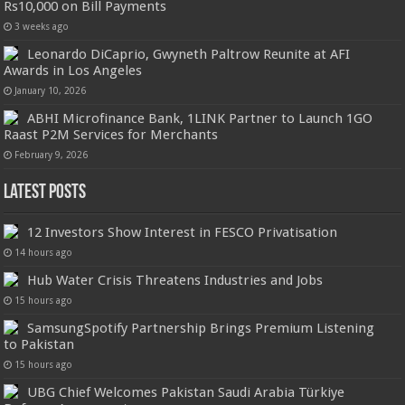
Rs10,000 on Bill Payments
3 weeks ago
Leonardo DiCaprio, Gwyneth Paltrow Reunite at AFI
Awards in Los Angeles
January 10, 2026
ABHI Microfinance Bank, 1LINK Partner to Launch 1GO
Raast P2M Services for Merchants
February 9, 2026
Latest Posts
12 Investors Show Interest in FESCO Privatisation
14 hours ago
Hub Water Crisis Threatens Industries and Jobs
15 hours ago
SamsungSpotify Partnership Brings Premium Listening
to Pakistan
15 hours ago
UBG Chief Welcomes Pakistan Saudi Arabia Türkiye