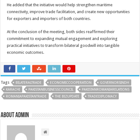
He added that the initiative would help strengthen maritime
connectivity, improve trade facilitation, and create new opportunities
for exporters and importers of both countries.
At the conclusion of the meeting, both sides reaffirmed their
commitment to expanding mutual engagement and exploring
practical initiatives to transform bilateral goodwill into tangible
economic outcomes.
Tags
BILATERALTRADE
ECONOMICCOOPERATION
GOVERNORSINDH
KARACHI
PAKISTANBUSINESSCOUNCIL
PAKISTANROMANIARELATIONS
ROMANIAPAKISTANTRADE
THE BIZUPDATE
TRADEDIPLOMACY
About admin