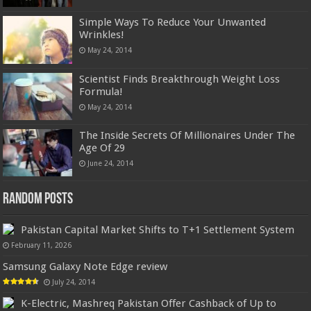
Simple Ways To Reduce Your Unwanted
Wrinkles!
May 24, 2014
Scientist Finds Breakthrough Weight Loss
Formula!
May 24, 2014
The Inside Secrets Of Millionaires Under The
Age Of 29
June 24, 2014
Random Posts
Pakistan Capital Market Shifts to T+1 Settlement System
February 11, 2026
Samsung Galaxy Note Edge review
July 24, 2014
K-Electric, Mashreq Pakistan Offer Cashback of Up to