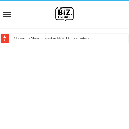
12 Investors Show Interest in FESCO Privatisation