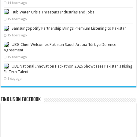
14 hours ago
Hub Water Crisis Threatens Industries and Jobs
15 hours ago
SamsungSpotify Partnership Brings Premium Listening to Pakistan
15 hours ago
UBG Chief Welcomes Pakistan Saudi Arabia Türkiye Defence
Agreement
15 hours ago
UBL National Innovation Hackathon 2026 Showcases Pakistan’s Rising
FinTech Talent
1 day ago
Find us on Facebook