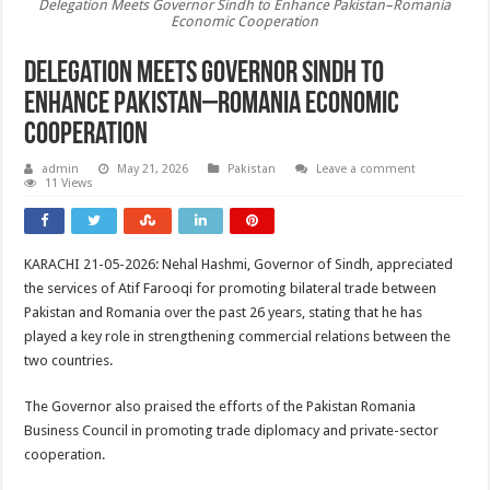
Delegation Meets Governor Sindh to Enhance Pakistan–Romania
Economic Cooperation
Delegation Meets Governor Sindh to
Enhance Pakistan–Romania Economic
Cooperation
admin
May 21, 2026
Pakistan
Leave a comment
11 Views
KARACHI 21-05-2026: Nehal Hashmi, Governor of Sindh, appreciated
the services of Atif Farooqi for promoting bilateral trade between
Pakistan and Romania over the past 26 years, stating that he has
played a key role in strengthening commercial relations between the
two countries.
The Governor also praised the efforts of the Pakistan Romania
Business Council in promoting trade diplomacy and private-sector
cooperation.