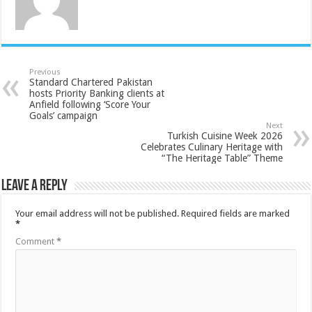
Previous
Standard Chartered Pakistan
hosts Priority Banking clients at
Anfield following ‘Score Your
Goals’ campaign
Next
Turkish Cuisine Week 2026
Celebrates Culinary Heritage with
“The Heritage Table” Theme
Leave a Reply
Your email address will not be published.
Required fields are marked
*
Comment
*