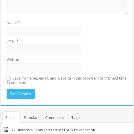
Name
*
Email
*
Website
Save my name, email, and website in this browser for the next time
I comment.
Recent
Popular
Comments
Tags
12 Investors Show Interest in FESCO Privatisation