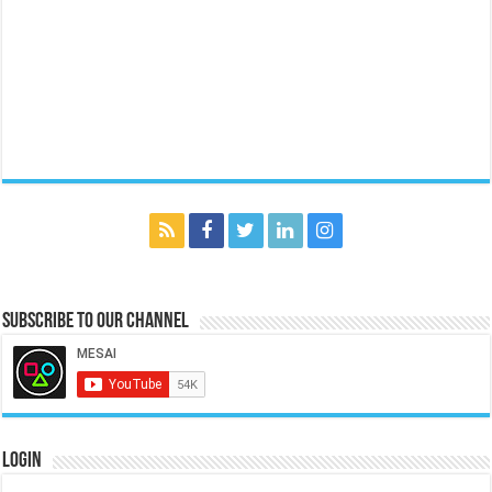
Subscribe to our Channel
Login